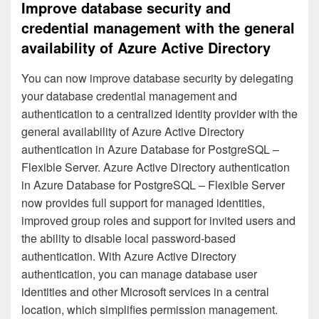
Improve database security and
credential management with the general
availability of Azure Active Directory
You can now improve database security by delegating
your database credential management and
authentication to a centralized identity provider with the
general availability of Azure Active Directory
authentication in Azure Database for PostgreSQL –
Flexible Server. Azure Active Directory authentication
in Azure Database for PostgreSQL – Flexible Server
now provides full support for managed identities,
improved group roles and support for invited users and
the ability to disable local password-based
authentication. With Azure Active Directory
authentication, you can manage database user
identities and other Microsoft services in a central
location, which simplifies permission management.