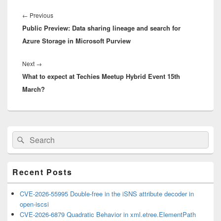
Post
navigation
Previous
←
Previous
Public Preview: Data sharing lineage and search for
post:
Azure Storage in Microsoft Purview
Next
Next
→
What to expect at Techies Meetup Hybrid Event 15th
post:
March?
Primary
Search
Search
Sidebar
for:
Widget
Area
Recent Posts
CVE-2026-55995 Double-free in the iSNS attribute decoder in
open-iscsi
CVE-2026-6879 Quadratic Behavior in xml.etree.ElementPath