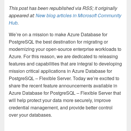
This post has been republished via RSS; it originally
appeared at:
New blog articles in Microsoft Community
Hub
.
We’re on a mission to make Azure Database for
PostgreSQL the best destination for migrating or
modernizing your open-source enterprise workloads to
Azure. For this reason, we are dedicated to releasing
features and capabilities that are integral to developing
mission critical applications in Azure Database for
PostgreSQL – Flexible Server. Today we’re excited to
share the recent feature announcements available in
Azure Database for PostgreSQL – Flexible Server that
will help protect your data more securely, improve
credential management, and provide better control
over your databases.