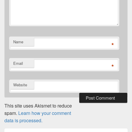
Name
*
Email
*
Website
This site uses Akismet to reduce
spam.
Learn how your comment
data is processed.