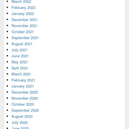
March 2022
February 2022
January 2022
December 2021
November 2021
October 2021
September 2021
August 2021
July 2021
June 2021
May 2021
April 2021
March 2021
February 2021
January 2021
December 2020
November 2020
October 2020
September 2020
August 2020
July 2020
June 2020