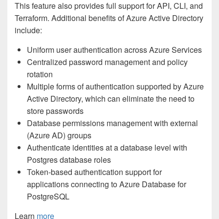
This feature also provides full support for API, CLI, and
Terraform. Additional benefits of Azure Active Directory
include:
Uniform user authentication across Azure Services
Centralized password management and policy
rotation
Multiple forms of authentication supported by Azure
Active Directory, which can eliminate the need to
store passwords
Database permissions management with external
(Azure AD) groups
Authenticate identities at a database level with
Postgres database roles
Token-based authentication support for
applications connecting to Azure Database for
PostgreSQL
Learn
more