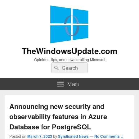
TheWindowsUpdate.com
Opinions, tips, and news orbiting Microsoft
Search
Search
for:
Menu
Announcing new security and
observability features in Azure
Database for PostgreSQL
Posted on
March 7, 2023
by
Syndicated News
—
No Comments ↓