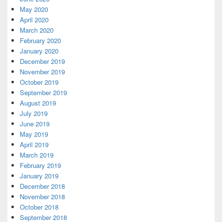
May 2020
April 2020
March 2020
February 2020
January 2020
December 2019
November 2019
October 2019
September 2019
August 2019
July 2019
June 2019
May 2019
April 2019
March 2019
February 2019
January 2019
December 2018
November 2018
October 2018
September 2018