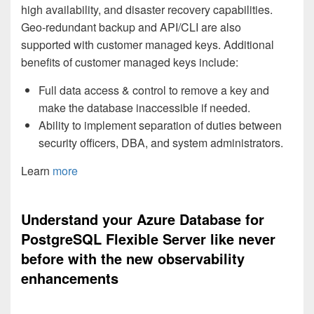
high availability, and disaster recovery capabilities.
Geo-redundant backup and API/CLI are also
supported with customer managed keys. Additional
benefits of customer managed keys include:
Full data access & control to remove a key and
make the database inaccessible if needed.
Ability to implement separation of duties between
security officers, DBA, and system administrators.
Learn
more
Understand your Azure Database for
PostgreSQL Flexible Server like never
before with the new observability
enhancements