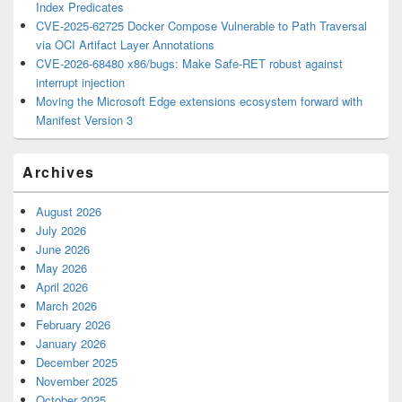
Index Predicates
CVE-2025-62725 Docker Compose Vulnerable to Path Traversal
via OCI Artifact Layer Annotations
CVE-2026-68480 x86/bugs: Make Safe-RET robust against
interrupt injection
Moving the Microsoft Edge extensions ecosystem forward with
Manifest Version 3
Archives
August 2026
July 2026
June 2026
May 2026
April 2026
March 2026
February 2026
January 2026
December 2025
November 2025
October 2025