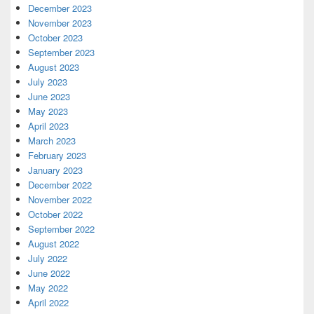
December 2023
November 2023
October 2023
September 2023
August 2023
July 2023
June 2023
May 2023
April 2023
March 2023
February 2023
January 2023
December 2022
November 2022
October 2022
September 2022
August 2022
July 2022
June 2022
May 2022
April 2022