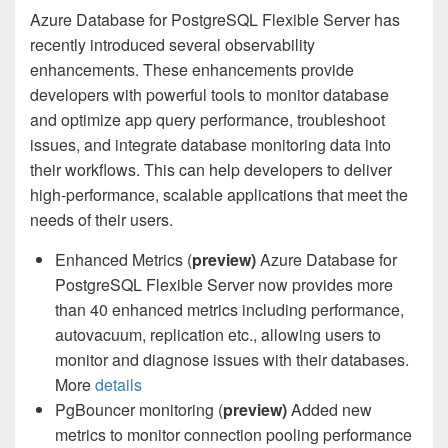
Azure Database for PostgreSQL Flexible Server has
recently introduced several observability
enhancements. These enhancements provide
developers with powerful tools to monitor database
and optimize app query performance, troubleshoot
issues, and integrate database monitoring data into
their workflows. This can help developers to deliver
high-performance, scalable applications that meet the
needs of their users.
Enhanced Metrics (
preview)
Azure Database for
PostgreSQL Flexible Server now provides more
than 40 enhanced metrics including performance,
autovacuum, replication etc., allowing users to
monitor and diagnose issues with their databases.
More
details
PgBouncer monitoring (
preview)
Added new
metrics to monitor connection pooling performance