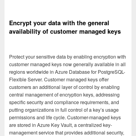
Encrypt your data with the general
availability of customer managed keys️
Protect your sensitive data by enabling encryption with
customer managed keys now generally available in all
regions worldwide in Azure Database for PostgreSQL-
Flexible Server. Customer managed keys offer
customers an additional layer of control by enabling
central management of encryption keys, addressing
specific security and compliance requirements, and
putting organizations in full control of a key’s usage
permissions and life cycle. Customer-managed keys
are stored in Azure Key Vault, a centralized key-
management service that provides additional security,