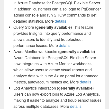
in Azure Database for PostgreSQL Flexible Server.
In addition, customers can also login to PgBouncer
admin console and run SHOW commands to get
detailed statistics. More
details
Query Store (
generally available)
This feature
provides insights into query performance and
allows users to identify and troubleshoot
performance issues. More
details
Azure Monitor workbooks (
generally available)
Azure Database for PostgreSQL Flexible Server
now integrates with Azure Monitor workbooks,
which allow users to create visual reports and
analyze data within the Azure portal for enhanced
metrics, autovaccum metrics etc. More
details
Log Analytics Integration (
generally available
)
Users can now export logs to Azure Log Analytics,
making it easier to analyze and troubleshoot issues
across multiple databases. More
details