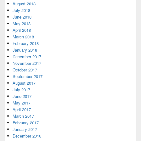
August 2018
July 2018
June 2018
May 2018
April 2018
March 2018
February 2018
January 2018
December 2017
November 2017
October 2017
September 2017
August 2017
July 2017
June 2017
May 2017
April 2017
March 2017
February 2017
January 2017
December 2016