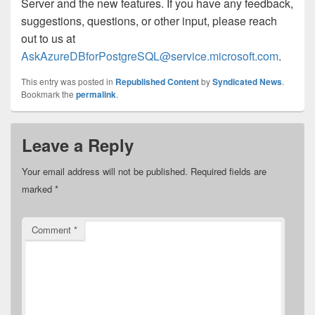
Server and the new features. If you have any feedback,
suggestions, questions, or other input, please reach
out to us at
AskAzureDBforPostgreSQL@service.microsoft.com
.
This entry was posted in
Republished Content
by
Syndicated News
.
Bookmark the
permalink
.
Leave a Reply
Your email address will not be published.
Required fields are
marked
*
Comment
*