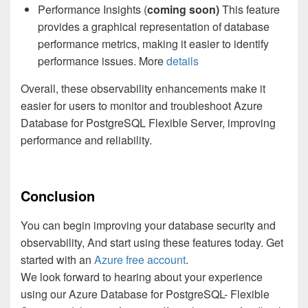
Performance Insights (
coming soon)
This feature
provides a graphical representation of database
performance metrics, making it easier to identify
performance issues. More
details
Overall, these observability enhancements make it
easier for users to monitor and troubleshoot Azure
Database for PostgreSQL Flexible Server, improving
performance and reliability.
Conclusion
You can begin improving your database security and
observability, And start using these features today. Get
started with an
Azure free account
.
We look forward to hearing about your experience
using our Azure Database for PostgreSQL- Flexible