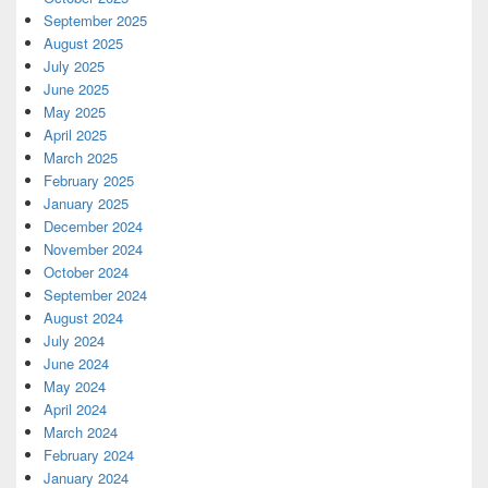
September 2025
August 2025
July 2025
June 2025
May 2025
April 2025
March 2025
February 2025
January 2025
December 2024
November 2024
October 2024
September 2024
August 2024
July 2024
June 2024
May 2024
April 2024
March 2024
February 2024
January 2024