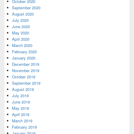
October 2020
September 2020
August 2020
July 2020
June 2020
May 2020
April 2020
March 2020
February 2020
January 2020
December 2019
November 2019
October 2019
September 2019
August 2019
July 2019
June 2019
May 2019
April 2019
March 2019
February 2019
January 2019