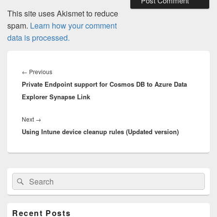
This site uses Akismet to reduce
spam.
Learn how your comment
data is processed.
Post
navigation
Previous
←
Previous
Private Endpoint support for Cosmos DB to Azure Data
post:
Explorer Synapse Link
Next
Next
→
Using Intune device cleanup rules (Updated version)
post:
Primary
Search
Search
Sidebar
for:
Widget
Area
Recent Posts