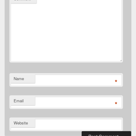
Name
*
Email
*
Website