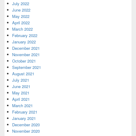
July 2022
June 2022
May 2022
April 2022
March 2022
February 2022
January 2022
December 2021
November 2021
October 2021
September 2021
August 2021
July 2021
June 2021
May 2021
April 2021
March 2021
February 2021
January 2021
December 2020
November 2020