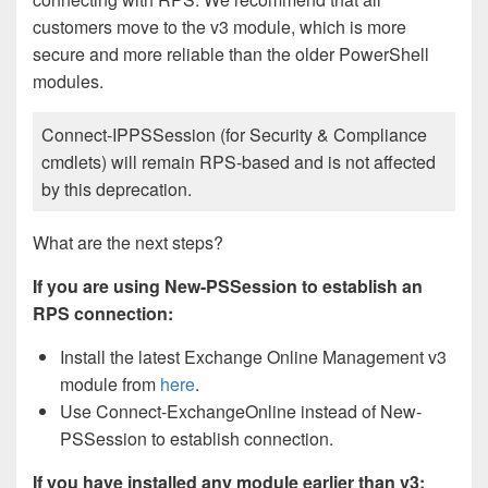
customers move to the v3 module, which is more
secure and more reliable than the older PowerShell
modules.
Connect-IPPSSession (for Security & Compliance
cmdlets) will remain RPS-based and is not affected
by this deprecation.
What are the next steps?
If you are using New-PSSession to establish an
RPS connection:
Install the latest Exchange Online Management v3
module from
here
.
Use Connect-ExchangeOnline instead of New-
PSSession to establish connection.
If you have installed any module earlier than v3: