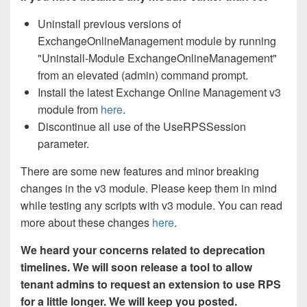
Uninstall previous versions of
ExchangeOnlineManagement module by running
"Uninstall-Module ExchangeOnlineManagement"
from an elevated (admin) command prompt.
Install the latest Exchange Online Management v3
module from
here
.
Discontinue all use of the UseRPSSession
parameter.
There are some new features and minor breaking
changes in the v3 module. Please keep them in mind
while testing any scripts with v3 module. You can read
more about these changes
here
.
We heard your concerns related to deprecation
timelines. We will soon release a tool to allow
tenant admins to request an extension to use RPS
for a little longer. We will keep you posted.