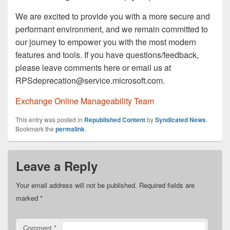
We are excited to provide you with a more secure and
performant environment, and we remain committed to
our journey to empower you with the most modern
features and tools. If you have questions/feedback,
please leave comments here or email us at
RPSdeprecation@service.microsoft.com.
Exchange Online Manageability Team
This entry was posted in
Republished Content
by
Syndicated News
.
Bookmark the
permalink
.
Leave a Reply
Your email address will not be published.
Required fields are
marked
*
Comment
*