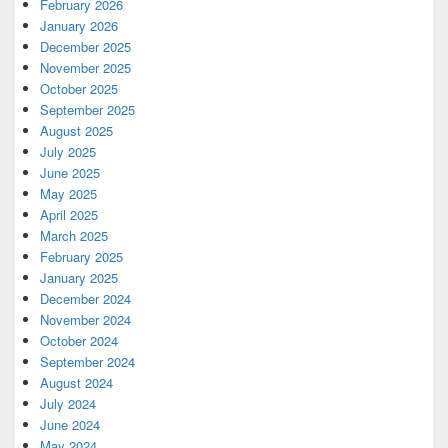
February 2026
January 2026
December 2025
November 2025
October 2025
September 2025
August 2025
July 2025
June 2025
May 2025
April 2025
March 2025
February 2025
January 2025
December 2024
November 2024
October 2024
September 2024
August 2024
July 2024
June 2024
May 2024