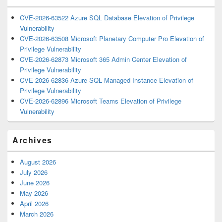
CVE-2026-63522 Azure SQL Database Elevation of Privilege
Vulnerability
CVE-2026-63508 Microsoft Planetary Computer Pro Elevation of
Privilege Vulnerability
CVE-2026-62873 Microsoft 365 Admin Center Elevation of
Privilege Vulnerability
CVE-2026-62836 Azure SQL Managed Instance Elevation of
Privilege Vulnerability
CVE-2026-62896 Microsoft Teams Elevation of Privilege
Vulnerability
Archives
August 2026
July 2026
June 2026
May 2026
April 2026
March 2026