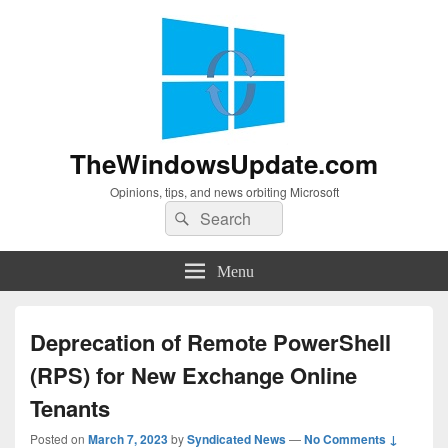
TheWindowsUpdate.com
Opinions, tips, and news orbiting Microsoft
Search
Search
for:
Menu
Deprecation of Remote PowerShell
(RPS) for New Exchange Online
Tenants
Posted on
March 7, 2023
by
Syndicated News
—
No Comments ↓