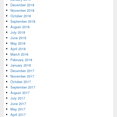
December 2018
November 2018
October 2018
September 2018
August 2018
July 2018
June 2018
May 2018
April 2018
March 2018
February 2018
January 2018
December 2017
November 2017
October 2017
September 2017
August 2017
July 2017
June 2017
May 2017
April 2017