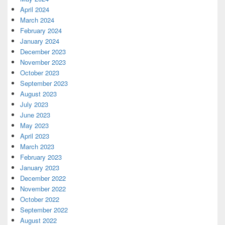
April 2024
March 2024
February 2024
January 2024
December 2023
November 2023
October 2023
September 2023
August 2023
July 2023
June 2023
May 2023
April 2023
March 2023
February 2023
January 2023
December 2022
November 2022
October 2022
September 2022
August 2022