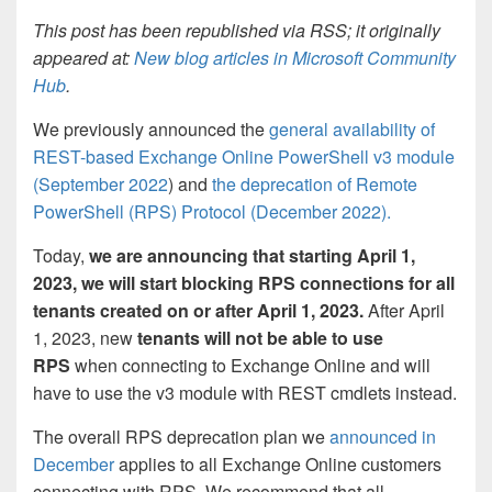
This post has been republished via RSS; it originally
appeared at:
New blog articles in Microsoft Community
Hub
.
We previously announced the
general availability of
REST-based Exchange Online PowerShell v3 module
(September 2022
) and
the deprecation of Remote
PowerShell (RPS) Protocol (December 2022).
Today,
we are announcing that
starting April 1,
2023, we will start blocking RPS connections for all
tenants created on or after April 1, 2023
.
After April
1, 2023, new
tenants will not be able to use
RPS
when connecting to Exchange Online and will
have to use the v3 module with REST cmdlets instead.
The overall RPS deprecation plan we
announced in
December
applies to all Exchange Online customers
connecting with RPS. We recommend that all