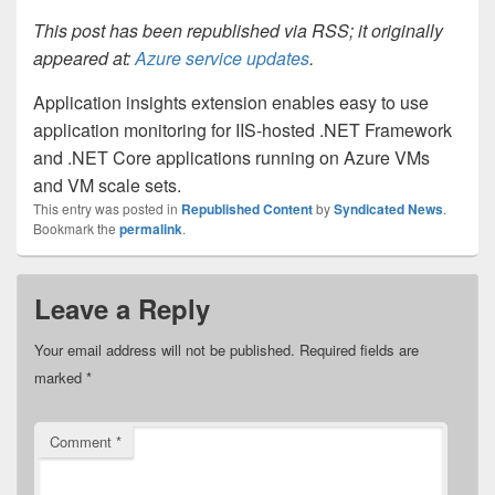
This post has been republished via RSS; it originally
appeared at:
Azure service updates
.
Application insights extension enables easy to use
application monitoring for IIS-hosted .NET Framework
and .NET Core applications running on Azure VMs
and VM scale sets.
This entry was posted in
Republished Content
by
Syndicated News
.
Bookmark the
permalink
.
Leave a Reply
Your email address will not be published.
Required fields are
marked
*
Comment
*