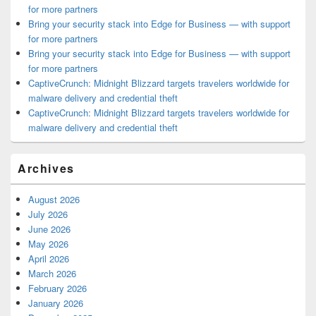
for more partners
Bring your security stack into Edge for Business — with support
for more partners
Bring your security stack into Edge for Business — with support
for more partners
CaptiveCrunch: Midnight Blizzard targets travelers worldwide for
malware delivery and credential theft
CaptiveCrunch: Midnight Blizzard targets travelers worldwide for
malware delivery and credential theft
Archives
August 2026
July 2026
June 2026
May 2026
April 2026
March 2026
February 2026
January 2026