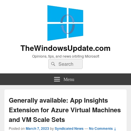
TheWindowsUpdate.com
Opinions, tips, and news orbiting Microsoft
Search
Search
for:
Menu
Generally available: App Insights
Extension for Azure Virtual Machines
and VM Scale Sets
Posted on
March 7, 2023
by
Syndicated News
—
No Comments ↓