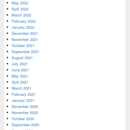
May 2022
April 2022
March 2022
February 2022
January 2022
December 2021
November 2021
October 2021
September 2021
August 2021
July 2021
June 2021
May 2021
April 2021
March 2021
February 2021
January 2021
December 2020
November 2020
October 2020
September 2020