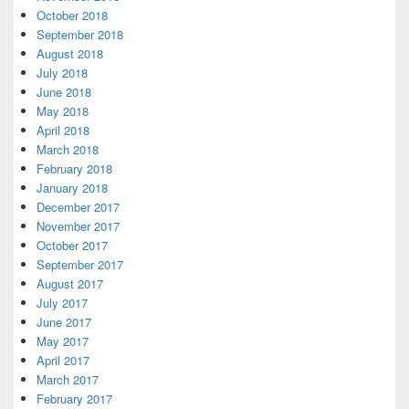
October 2018
September 2018
August 2018
July 2018
June 2018
May 2018
April 2018
March 2018
February 2018
January 2018
December 2017
November 2017
October 2017
September 2017
August 2017
July 2017
June 2017
May 2017
April 2017
March 2017
February 2017