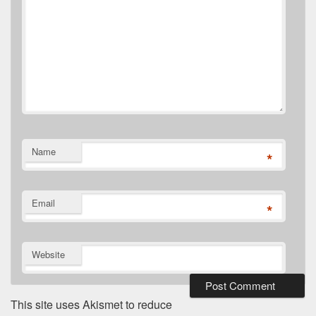
Name
*
Email
*
Website
This site uses Akismet to reduce