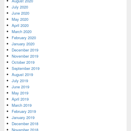
August 2020
July 2020
June 2020
May 2020
April 2020
March 2020
February 2020
January 2020
December 2019
November 2019
October 2019
September 2019
August 2019
July 2019
June 2019
May 2019
April 2019
March 2019
February 2019
January 2019
December 2018
November 2018