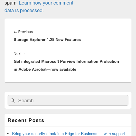
spam.
Learn how your comment
data is processed.
Post
navigation
Previous
←
Previous
Storage Explorer 1.28 New Features
post:
Next
Next
→
Get integrated Microsoft Purview Information Protection
post:
in Adobe Acrobat—now available
Primary
Search
Search
Sidebar
for:
Widget
Area
Recent Posts
Bring your security stack into Edge for Business — with support