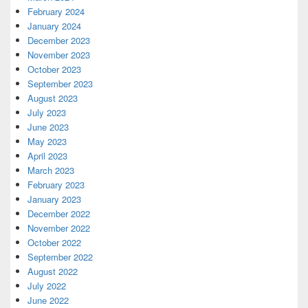
February 2024
January 2024
December 2023
November 2023
October 2023
September 2023
August 2023
July 2023
June 2023
May 2023
April 2023
March 2023
February 2023
January 2023
December 2022
November 2022
October 2022
September 2022
August 2022
July 2022
June 2022