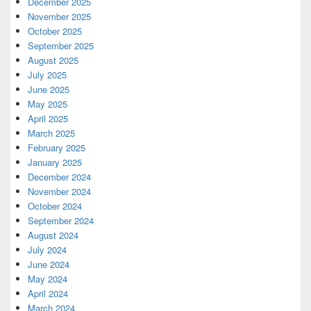
December 2025
November 2025
October 2025
September 2025
August 2025
July 2025
June 2025
May 2025
April 2025
March 2025
February 2025
January 2025
December 2024
November 2024
October 2024
September 2024
August 2024
July 2024
June 2024
May 2024
April 2024
March 2024