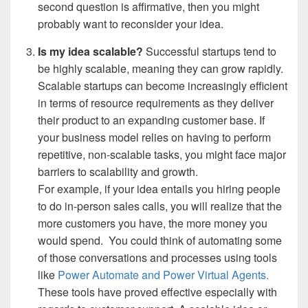
second question is affirmative, then you might
probably want to reconsider your idea.
Is my idea scalable?
Successful startups tend to
be highly scalable, meaning they can grow rapidly.
Scalable startups can become increasingly efficient
in terms of resource requirements as they deliver
their product to an expanding customer base.
If
your business model relies on having to perform
repetitive, non-scalable tasks, you might face major
barriers to scalability and growth.
For example, if your idea entails you hiring people
to do in-person sales calls, you will realize that the
more customers you have, the more money you
would spend.
You could think of automating some
of those conversations and processes using tools
like
Power Automate and Power Virtual Agents.
These tools have proved effective especially with