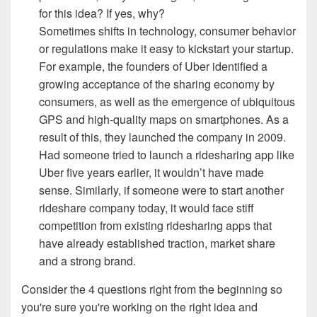
for this idea? If yes, why?
Sometimes shifts in technology, consumer behavior
or regulations make it easy to kickstart your startup.
For example, the founders of Uber identified a
growing acceptance of the sharing economy by
consumers, as well as the emergence of ubiquitous
GPS and high-quality maps on smartphones. As a
result of this, they launched the company in 2009.
Had someone tried to launch a ridesharing app like
Uber five years earlier, it wouldn’t have made
sense. Similarly, if someone were to start another
rideshare company today, it would face stiff
competition from existing ridesharing apps that
have already established traction, market share
and a strong brand.
Consider
the 4 questions right from the beginning so
you're sure you're working on the right idea and