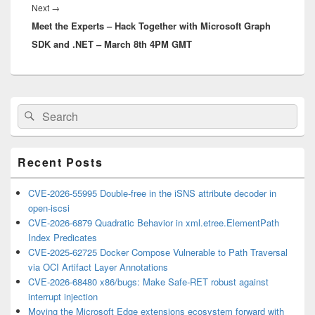
Next
Next
→
Meet the Experts – Hack Together with Microsoft Graph
post:
SDK and .NET – March 8th 4PM GMT
Primary
Search
Search
Sidebar
for:
Widget
Area
Recent Posts
CVE-2026-55995 Double-free in the iSNS attribute decoder in
open-iscsi
CVE-2026-6879 Quadratic Behavior in xml.etree.ElementPath
Index Predicates
CVE-2025-62725 Docker Compose Vulnerable to Path Traversal
via OCI Artifact Layer Annotations
CVE-2026-68480 x86/bugs: Make Safe-RET robust against
interrupt injection
Moving the Microsoft Edge extensions ecosystem forward with