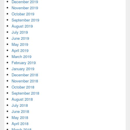
December 2019
November 2019
October 2019
September 2019
August 2019
July 2019
June 2019
May 2019
April 2019
March 2019
February 2019
January 2019
December 2018
November 2018
October 2018
September 2018
August 2018
July 2018
June 2018
May 2018
April 2018
March 2018