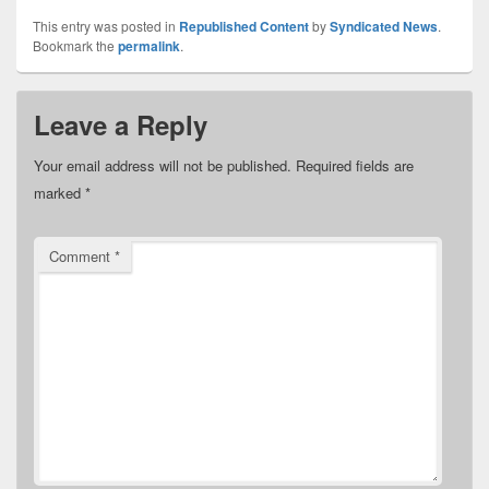
This entry was posted in
Republished Content
by
Syndicated News
.
Bookmark the
permalink
.
Leave a Reply
Your email address will not be published.
Required fields are
marked
*
Comment
*