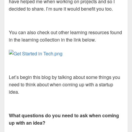
have helped me when working on projects and so I
decided to share. I’m sure it would benefit you too.
You can also check out other learning resources found
in the learning collection in the link below.
Let’s begin this blog by talking about some things you
need to think about when coming up with a startup
idea.
What questions do you need to ask when coming
up with an idea?