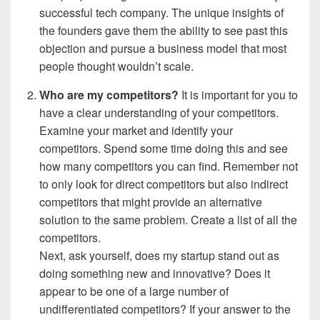
successful tech company. The unique insights of
the founders gave them the ability to see past this
objection and pursue a business model that most
people thought wouldn’t scale.
Who are my
competitors?
It is important for you to
have a clear understanding of your competitors.
Examine your market and identify your
competitors. Spend some time doing this and see
how many competitors you can find. Remember not
to only look for direct competitors but also indirect
competitors that might provide an alternative
solution to the same problem. Create a list of all the
competitors.
Next, ask yourself, does my startup stand out as
doing something new and innovative? Does it
appear to be one of a large number of
undifferentiated competitors? If your answer to the