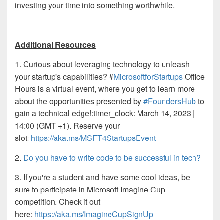
investing your time into something worthwhile.
Additional Resources
1.
Curious about leveraging technology to unleash
your startup's
capabilities? #
MicrosoftforStartups
Office
Hours is a virtual event, where you get to learn more
about the opportunities presented by
#FoundersHub
to
gain a technical edge!
:timer_clock: March 14, 2023 |
14:00 (GMT +1).
Reserve your
slot:
https://aka.ms/MSFT4StartupsEvent
2.
Do you have to write code to be successful in tech?
3. If you're a student and have some cool ideas, be
sure to participate in Microsoft Imagine Cup
competition. Check it out
here:
https://aka.ms/ImagineCupSignUp