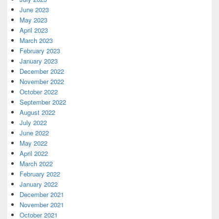
June 2023
May 2023
April 2023
March 2023
February 2023
January 2023
December 2022
November 2022
October 2022
September 2022
August 2022
July 2022
June 2022
May 2022
April 2022
March 2022
February 2022
January 2022
December 2021
November 2021
October 2021