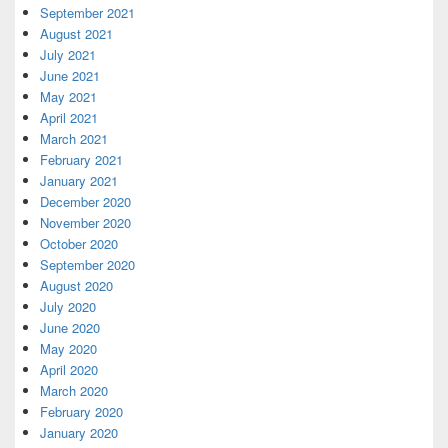
September 2021
August 2021
July 2021
June 2021
May 2021
April 2021
March 2021
February 2021
January 2021
December 2020
November 2020
October 2020
September 2020
August 2020
July 2020
June 2020
May 2020
April 2020
March 2020
February 2020
January 2020