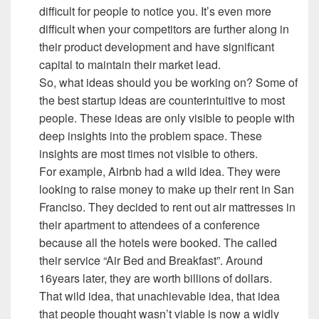
difficult for people to notice you. It’s even more
difficult when your competitors are further along in
their product development and have significant
capital to maintain their market lead.
So, what ideas should you be working on? Some of
the best startup ideas are counterintuitive to most
people. These ideas are only visible to people with
deep insights into the problem space. These
insights are most times not visible to others.
For example, Airbnb had a wild idea. They were
looking to raise money to make up their rent in San
Franciso. They decided to rent out air mattresses in
their apartment to attendees of a conference
because all the hotels were booked. The called
their service “Air Bed and Breakfast”. Around
16years later, they are worth billions of dollars.
That wild idea, that unachievable idea, that idea
that people thought wasn’t viable is now a widly