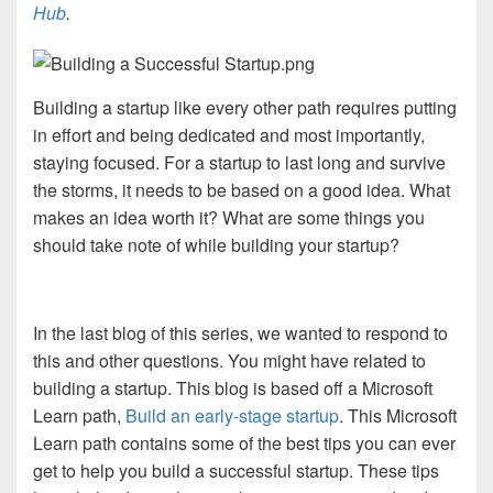
Hub
.
Building a startup like every other path requires putting
in effort and being dedicated and most importantly,
staying focused. For a startup to last long and survive
the storms, it needs to be based on a good idea. What
makes an idea worth it? What are some things you
should take note of while building your startup?
In the last blog of this series, we wanted to respond to
this and other questions. You might have related to
building a startup. This blog is based off a Microsoft
Learn path,
Build an early-stage startup
.
This Microsoft
Learn path contains some of the best tips you can ever
get to help you build a successful startup. These tips