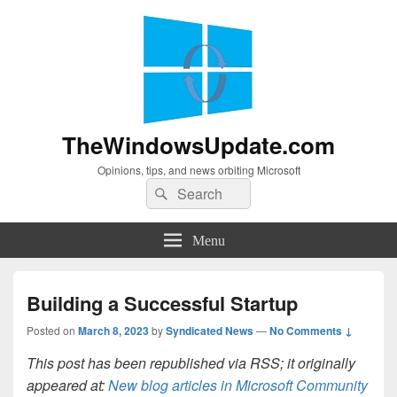
TheWindowsUpdate.com
Opinions, tips, and news orbiting Microsoft
Search
Search
for:
Menu
Building a Successful Startup
Posted on
March 8, 2023
by
Syndicated News
—
No Comments ↓
This post has been republished via RSS; it originally
appeared at:
New blog articles in Microsoft Community