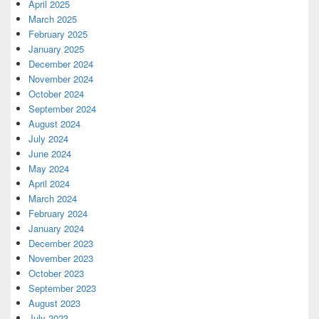
April 2025
March 2025
February 2025
January 2025
December 2024
November 2024
October 2024
September 2024
August 2024
July 2024
June 2024
May 2024
April 2024
March 2024
February 2024
January 2024
December 2023
November 2023
October 2023
September 2023
August 2023
July 2023