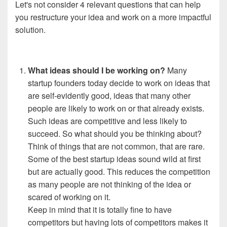
Let's not consider 4 relevant questions that can help
you restructure your idea and work on a more impactful
solution.
What ideas should I be working
on?
Many
startup founders today decide to work on ideas that
are self-evidently good, ideas that many other
people are likely to work on or that already exists.
Such ideas are competitive and less likely to
succeed.
So what should you be thinking about?
Think of things that are not common, that are rare.
Some of the best startup ideas sound wild at first
but are actually good. This reduces the competition
as many people are not thinking of the idea or
scared of working on it.
Keep in mind that it is totally fine to have
competitors but having lots of competitors makes it