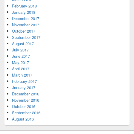
February 2018
January 2018
December 2017
November 2017
October 2017
September 2017
August 2017
July 2017
June 2017
May 2017
April 2017
March 2017
February 2017
January 2017
December 2016
November 2016
October 2016
September 2016
August 2016