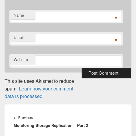
Name
*
Email
*
Website
This site uses Akismet to reduce
spam.
Learn how your comment
data is processed.
Post
navigation
Previous
←
Previous
Monitoring Storage Replication – Part 2
post: