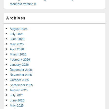
Manifest Version 3
Archives
August 2026
July 2026
June 2026
May 2026
April 2026
March 2026
February 2026
January 2026
December 2025
November 2025
October 2025
September 2025
August 2025
July 2025
June 2025
May 2025