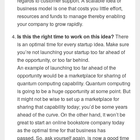
regards to customer support.
A scalable idea or
business model is one that costs you little effort,
resources and funds to manage thereby enabling
your company to grow rapidly.
Is this the right time to work on this idea?
There
is an optimal time for every startup idea. Make sure
you’re not launching your startup too far ahead of
the opportunity, or too far behind.
An example of launching too far ahead of the
opportunity would be a marketplace for sharing of
quantum computing capability. Quantum computing
is going to be a huge opportunity at some point. But
it might not be wise to set up a marketplace for
sharing that capability today; you’d be some years
ahead of the curve. On the other hand, it won’t be
great to start an online bookstore company today
as the optimal time for that business has
passed.
So, ask yourself again, is now a good time