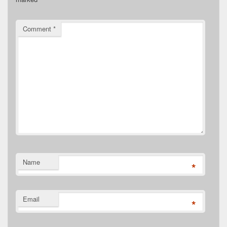
Comment
*
Name
*
Email
*