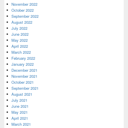
November 2022
October 2022
September 2022
August 2022
July 2022
June 2022
May 2022
April 2022
March 2022
February 2022
January 2022
December 2021
November 2021
October 2021
September 2021
August 2021
July 2021
June 2021
May 2021
April 2021
March 2021