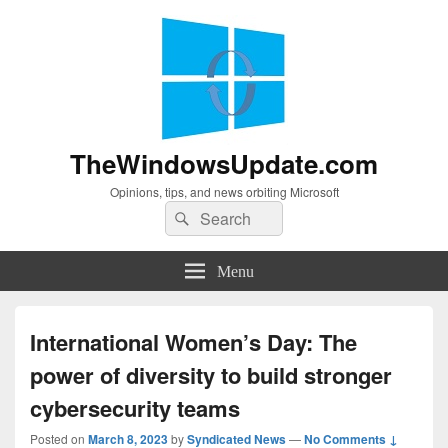
TheWindowsUpdate.com
Opinions, tips, and news orbiting Microsoft
Search
Search
for:
Menu
International Women’s Day: The
power of diversity to build stronger
cybersecurity teams
Posted on
March 8, 2023
by
Syndicated News
—
No Comments ↓