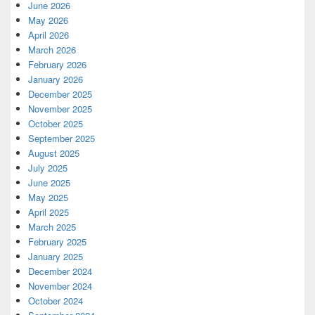
June 2026
May 2026
April 2026
March 2026
February 2026
January 2026
December 2025
November 2025
October 2025
September 2025
August 2025
July 2025
June 2025
May 2025
April 2025
March 2025
February 2025
January 2025
December 2024
November 2024
October 2024