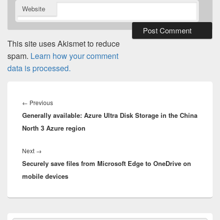
Website
This site uses Akismet to reduce
spam.
Learn how your comment
data is processed.
Post
navigation
Previous
←
Previous
Generally available: Azure Ultra Disk Storage in the China
post:
North 3 Azure region
Next
Next
→
Securely save files from Microsoft Edge to OneDrive on
post:
mobile devices
Primary