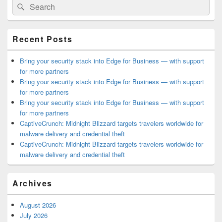
Search
Search
Sidebar
for:
Widget
Area
Recent Posts
Bring your security stack into Edge for Business — with support
for more partners
Bring your security stack into Edge for Business — with support
for more partners
Bring your security stack into Edge for Business — with support
for more partners
CaptiveCrunch: Midnight Blizzard targets travelers worldwide for
malware delivery and credential theft
CaptiveCrunch: Midnight Blizzard targets travelers worldwide for
malware delivery and credential theft
Archives
August 2026
July 2026