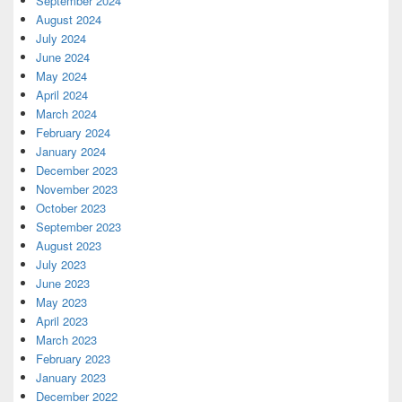
September 2024
August 2024
July 2024
June 2024
May 2024
April 2024
March 2024
February 2024
January 2024
December 2023
November 2023
October 2023
September 2023
August 2023
July 2023
June 2023
May 2023
April 2023
March 2023
February 2023
January 2023
December 2022