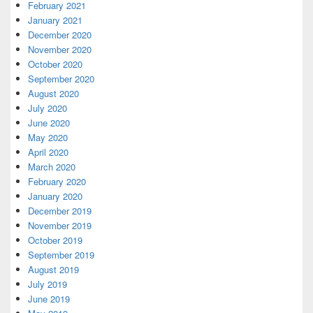
February 2021
January 2021
December 2020
November 2020
October 2020
September 2020
August 2020
July 2020
June 2020
May 2020
April 2020
March 2020
February 2020
January 2020
December 2019
November 2019
October 2019
September 2019
August 2019
July 2019
June 2019