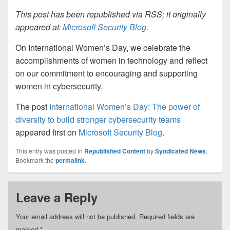
This post has been republished via RSS; it originally
appeared at:
Microsoft Security Blog
.
On International Women’s Day, we celebrate the
accomplishments of women in technology and reflect
on our commitment to encouraging and supporting
women in cybersecurity.
The post
International Women’s Day: The power of
diversity to build stronger cybersecurity teams
appeared first on
Microsoft Security Blog
.
This entry was posted in
Republished Content
by
Syndicated News
.
Bookmark the
permalink
.
Leave a Reply
Your email address will not be published.
Required fields are
marked
*