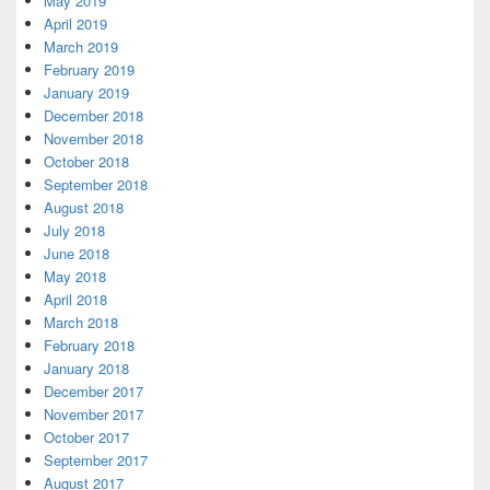
May 2019
April 2019
March 2019
February 2019
January 2019
December 2018
November 2018
October 2018
September 2018
August 2018
July 2018
June 2018
May 2018
April 2018
March 2018
February 2018
January 2018
December 2017
November 2017
October 2017
September 2017
August 2017