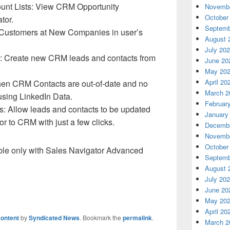
unt Lists: View CRM Opportunity
Novembe
October
tor.
Septemb
 Customers at New Companies in user’s
August 
July 20
: Create new CRM leads and contacts from
June 20
May 20
April 20
when CRM Contacts are out-of-date and no
March 2
using LinkedIn Data.
Februar
: Allow leads and contacts to be updated
January
or to CRM with just a few clicks.
Decembe
Novembe
October
ble only with Sales Navigator Advanced
Septemb
August 
July 20
June 20
May 20
April 20
ontent
by
Syndicated News
. Bookmark the
permalink
.
March 2