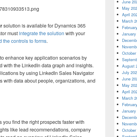
June 20
May 20
April 20
March 2
r
solution is available for Dynamics 365
Februar
ator must
integrate the solution
with your
January
Decembe
 the controls to forms
.
Novembe
October
to enhance key application scenarios by
Septemb
d with the LinkedIn data graph and insights.
August 
July 20
lications by using LinkedIn Sales Navigator
June 20
 with data about people, organizations, and
May 20
April 20
March 2
Februar
January
Decembe
you find the right prospects faster with
Novembe
sights like lead recommendations, company
October
Septemb