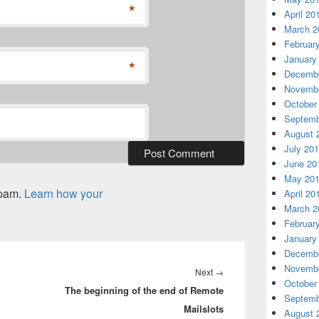
*
April 20
March 2
Februar
January
*
Decembe
Novembe
October
Septemb
August 
July 20
June 20
May 20
spam.
Learn how your
April 20
March 2
Februar
January
Decembe
Novembe
Next
Next
→
October
The beginning of the end of Remote
post:
Septemb
Mailslots
August 