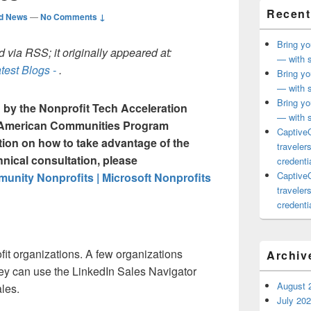
Recent
ed News
—
No Comments ↓
Bring yo
 via RSS; it originally appeared at:
— with s
test Blogs -
.
Bring yo
— with s
Bring yo
ou by the Nonprofit Tech Acceleration
— with s
n American Communities Program
CaptiveC
tion on how to take advantage of the
traveler
hnical consultation, please
credentia
CaptiveC
nity Nonprofits | Microsoft Nonprofits
traveler
credentia
fit organizations. A few organizations
Archiv
hey can use the LinkedIn Sales Navigator
August 
ales.
July 20