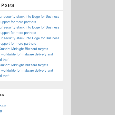
 Posts
ur security stack into Edge for Business
upport for more partners
ur security stack into Edge for Business
upport for more partners
ur security stack into Edge for Business
upport for more partners
runch: Midnight Blizzard targets
s worldwide for malware delivery and
l theft
runch: Midnight Blizzard targets
s worldwide for malware delivery and
l theft
es
2026
26