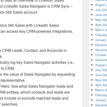
to read an overview of LinkedIn Sales
August 
s of LinkedIn Sales Navigator is CRM Sync –
July 20
mics 365 Sales account.
June 20
May 20
April 20
mics 365 Sales with LinkedIn Sales
March 2
can access key CRM-powered integrations,
Februar
January
Decembe
Novembe
e CRM Leads, Contact, and Accounts in
October
ts.
Septemb
cally log key Sales Navigator activities (i.e.,
August 
,) to CRM.
July 20
 the value of Sales Navigator by requesting
June 20
 representative.
May 20
April 20
lters: See what Sales Navigator leads and
March 2
M entities, which contacts and leads are
Februar
nd include or exclude matched leads and
January
r searches.
Decembe