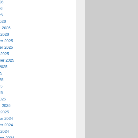
26
26
26
026
y 2026
 2026
r 2025
r 2025
 2025
er 2025
2025
25
25
25
25
025
y 2025
 2025
r 2024
r 2024
 2024
er 2024