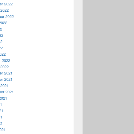
r 2022
 2022
er 2022
2022
22
22
22
22
022
y 2022
 2022
r 2021
r 2021
 2021
er 2021
2021
21
21
21
21
021