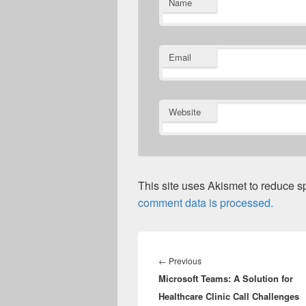
Name
Email
Website
This site uses Akismet to reduce 
comment data is processed.
Post
navigation
Previous
←
Previous
Microsoft Teams: A Solution for
post:
Healthcare Clinic Call Challenges