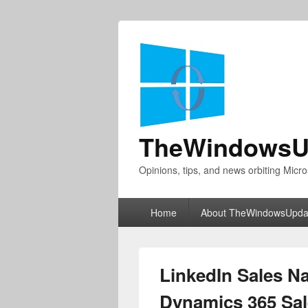
TheWindowsU
Opinions, tips, and news orbiting Micro
Primary
Home
About TheWindowsUpda
menu
LinkedIn Sales Na
Dynamics 365 Sal