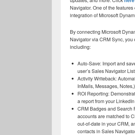
updates, and more. Click
here
Navigator. One of the feature
integration of Microsoft Dyna
By connecting Microsoft Dyna
Navigator via CRM Sync, you 
including:
Auto-Save: Import and sav
user’s Sales Navigator Lis
Activity Writeback: Automati
InMails, Messages, Notes
ROI Reporting: Demonstrate
a report from your LinkedIn
CRM Badges and Search Fi
accounts are matched to CR
out-of-date in your CRM, a
contacts in Sales Navigato