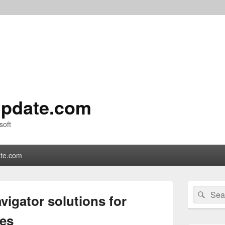
pdate.com
soft
te.com
Primary
Search
Sear
Sidebar
vigator solutions for
for:
Widget
Area
es