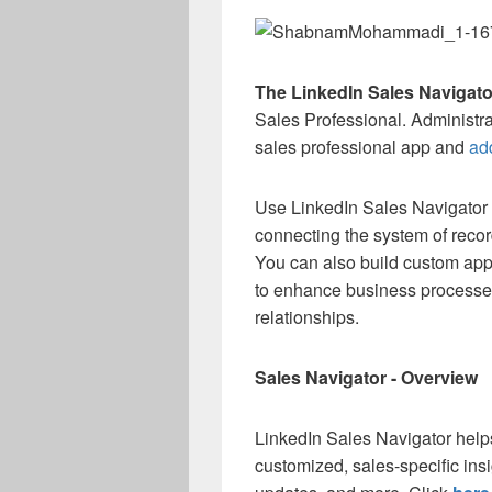
The LinkedIn Sales Navigato
Sales Professional. Administr
sales professional app and
add
Use LinkedIn Sales Navigator 
connecting the system of recor
You can also build custom app
to enhance business processes
relationships.
Sales Navigator - Overview
LinkedIn Sales Navigator helps 
customized, sales-specific in