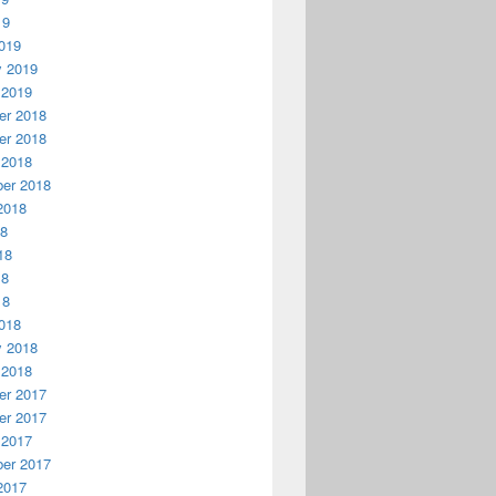
19
019
y 2019
 2019
r 2018
r 2018
 2018
er 2018
2018
18
18
18
18
018
y 2018
 2018
r 2017
r 2017
 2017
er 2017
2017