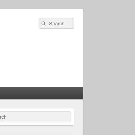
Search
Search
for:
ch