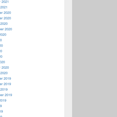
y 2021
 2021
r 2020
r 2020
 2020
er 2020
2020
20
20
20
20
020
y 2020
 2020
r 2019
r 2019
 2019
er 2019
2019
19
19
19