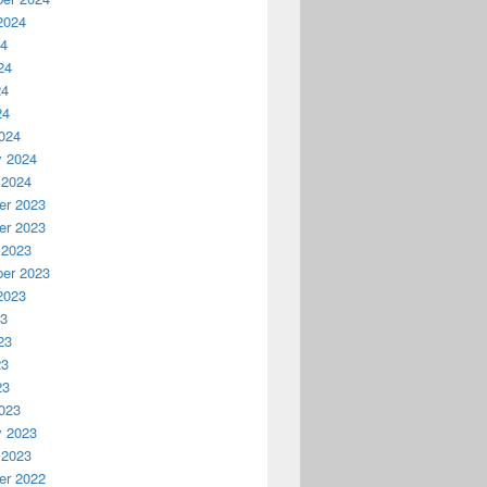
2024
24
24
24
24
024
y 2024
 2024
r 2023
r 2023
 2023
er 2023
2023
23
23
23
23
023
y 2023
 2023
r 2022