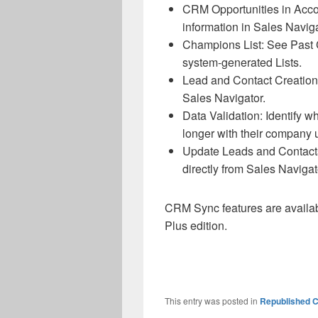
CRM Opportunities in Acco
information in Sales Naviga
Champions List: See Past
system-generated Lists.
Lead and Contact Creation
Sales Navigator.
Data Validation: Identify 
longer with their company 
Update Leads and Contacts
directly from Sales Navigat
CRM Sync features are availa
Plus edition.
This entry was posted in
Republished C