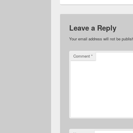
Leave a Reply
Your email address will not be publis
Comment
*