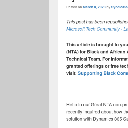
Posted on
March 8, 2023
by
Syndicat
This post has been republished
Microsoft Tech Community - La
This article is brought to y
(NTA) for Black and Africa
Technical Team. For informa
granted offerings or free tec
visit:
Supporting Black Commu
Hello to our Great NTA non-pro
recently inquired about how t
solution with Dynamics 365 S