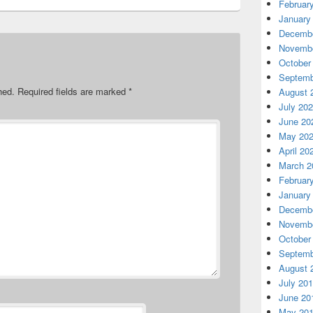
Februar
January
Decembe
Novembe
October
Septemb
hed.
Required fields are marked
*
August 
July 20
June 20
May 20
April 20
March 2
Februar
January
Decembe
Novembe
October
Septemb
August 
July 20
June 20
May 20