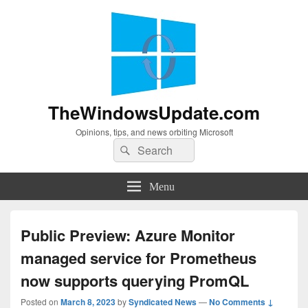
TheWindowsUpdate.com
Opinions, tips, and news orbiting Microsoft
Search
Search
for:
Menu
Public Preview: Azure Monitor
managed service for Prometheus
now supports querying PromQL
Posted on
March 8, 2023
by
Syndicated News
—
No Comments ↓