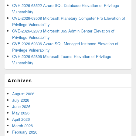
CVE-2026-63522 Azure SQL Database Elevation of Privilege
Vulnerability
CVE-2026-63508 Microsoft Planetary Computer Pro Elevation of
Privilege Vulnerability
CVE-2026-62873 Microsoft 365 Admin Center Elevation of
Privilege Vulnerability
CVE-2026-62836 Azure SQL Managed Instance Elevation of
Privilege Vulnerability
CVE-2026-62896 Microsoft Teams Elevation of Privilege
Vulnerability
Archives
August 2026
July 2026
June 2026
May 2026
April 2026
March 2026
February 2026