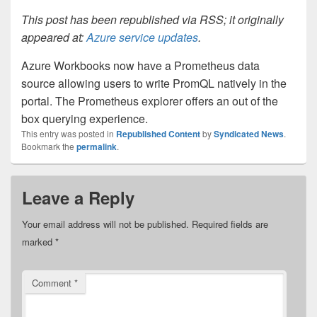
This post has been republished via RSS; it originally
appeared at:
Azure service updates
.
Azure Workbooks now have a Prometheus data
source allowing users to write PromQL natively in the
portal. The Prometheus explorer offers an out of the
box querying experience.
This entry was posted in
Republished Content
by
Syndicated News
.
Bookmark the
permalink
.
Leave a Reply
Your email address will not be published.
Required fields are
marked
*
Comment
*