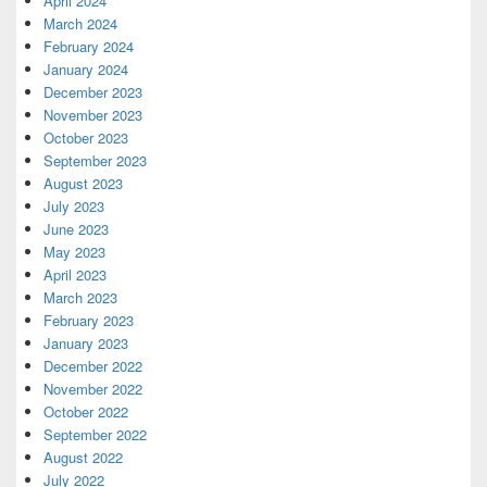
April 2024
March 2024
February 2024
January 2024
December 2023
November 2023
October 2023
September 2023
August 2023
July 2023
June 2023
May 2023
April 2023
March 2023
February 2023
January 2023
December 2022
November 2022
October 2022
September 2022
August 2022
July 2022