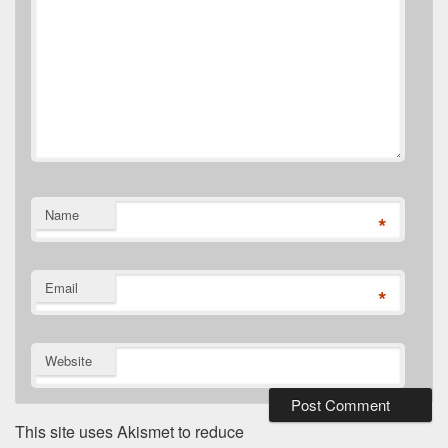
Name
*
Email
*
Website
This site uses Akismet to reduce