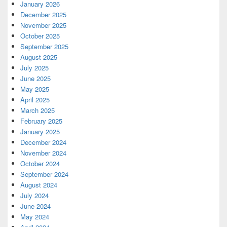
January 2026
December 2025
November 2025
October 2025
September 2025
August 2025
July 2025
June 2025
May 2025
April 2025
March 2025
February 2025
January 2025
December 2024
November 2024
October 2024
September 2024
August 2024
July 2024
June 2024
May 2024