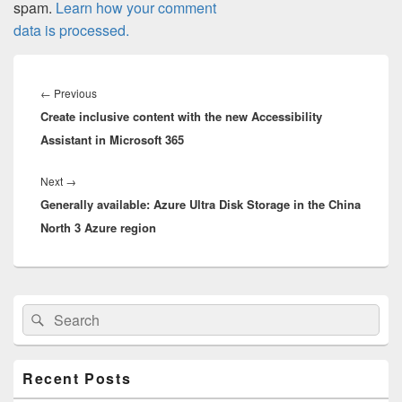
spam.
Learn how your comment
data is processed.
Post
navigation
Previous
←
Previous
Create inclusive content with the new Accessibility
post:
Assistant in Microsoft 365
Next
Next
→
Generally available: Azure Ultra Disk Storage in the China
post:
North 3 Azure region
Primary
Search
Search
Sidebar
for:
Widget
Area
Recent Posts