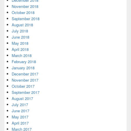
December 2018
November 2018
October 2018
September 2018
August 2018
July 2018
June 2018
May 2018
April 2018
March 2018
February 2018
January 2018
December 2017
November 2017
October 2017
September 2017
August 2017
July 2017
June 2017
May 2017
April 2017
March 2017