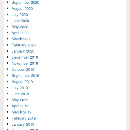
September 2020
August 2020
July 2020
June 2020
May 2020
April 2020
March 2020
February 2020
January 2020
December 2019
November 2019
October 2019
September 2019
August 2019
July 2019
June 2019
May 2019
April 2019
March 2019
February 2019
January 2019