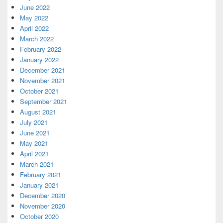
June 2022
May 2022
April 2022
March 2022
February 2022
January 2022
December 2021
November 2021
October 2021
September 2021
August 2021
July 2021
June 2021
May 2021
April 2021
March 2021
February 2021
January 2021
December 2020
November 2020
October 2020