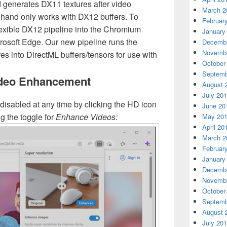
 generates DX11 textures after video
March 2
 hand only works with DX12 buffers. To
Februar
lexible DX12 pipeline into the Chromium
January
rosoft Edge. Our new pipeline runs the
Decembe
Novembe
es into DirectML buffers/tensors for use with
October
Septemb
ideo Enhancement
August 
July 20
disabled at any time by clicking the HD icon
June 20
g the toggle for
Enhance Videos
:
May 20
April 20
March 2
Februar
January
Decembe
Novembe
October
Septemb
August 
July 20