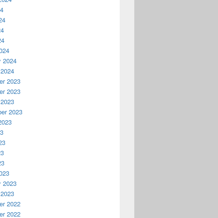
24
24
24
24
024
y 2024
 2024
r 2023
r 2023
 2023
er 2023
2023
23
23
23
23
023
y 2023
 2023
r 2022
r 2022