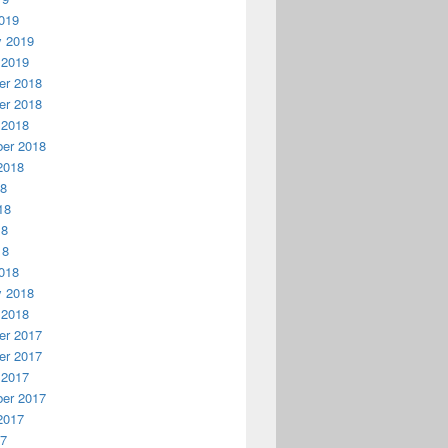
019
y 2019
 2019
r 2018
r 2018
 2018
er 2018
2018
18
18
18
18
018
y 2018
 2018
r 2017
r 2017
 2017
er 2017
2017
17