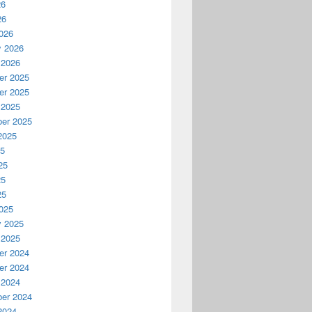
26
26
026
y 2026
 2026
r 2025
r 2025
 2025
er 2025
2025
25
25
25
25
025
y 2025
 2025
r 2024
r 2024
 2024
er 2024
2024