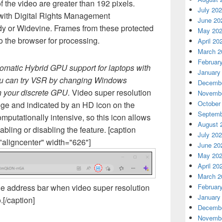
f the video are greater than 192 pixels.
July 20
 with Digital Rights Management
June 20
dy or Widevine. Frames from these protected
May 20
o the browser for processing.
April 20
March 2
Februar
omatic Hybrid GPU support for laptops with
January
ou can try VSR by changing Windows
Decembe
on your discrete GPU.
Video super resolution
Novembe
October
dge and indicated by an HD icon on the
Septemb
mputationally intensive, so this icon allows
August 
nabling or disabling the feature. [caption
July 20
aligncenter" width="626"]
June 20
May 20
April 20
March 2
he address bar when video super resolution
Februar
January
.[/caption]
Decembe
Novembe