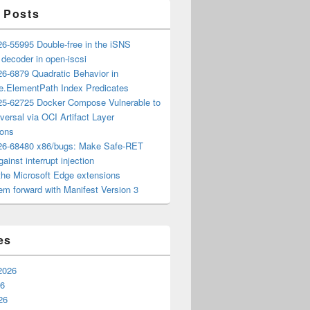
 Posts
6-55995 Double-free in the iSNS
e decoder in open-iscsi
6-6879 Quadratic Behavior in
ee.ElementPath Index Predicates
5-62725 Docker Compose Vulnerable to
versal via OCI Artifact Layer
ions
6-68480 x86/bugs: Make Safe-RET
ainst interrupt injection
the Microsoft Edge extensions
m forward with Manifest Version 3
es
2026
26
26