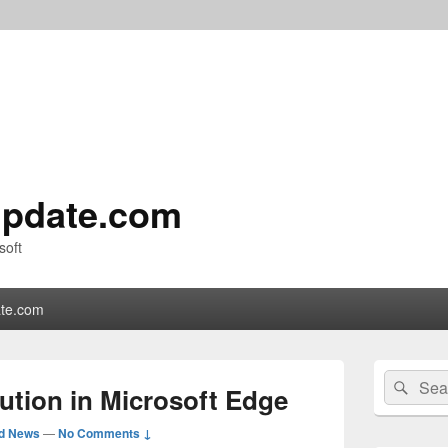
pdate.com
soft
te.com
Primary
Search
Sear
Sidebar
ution in Microsoft Edge
for:
Widget
Area
ed News
—
No Comments ↓