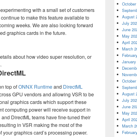
October
experimenting with a small set of customers
Septemb
August 
continue to make this feature available to
July 20
 coming weeks. We are also looking forward
June 20
ted graphics cards in the future.
May 20
April 20
March 2
Februar
etails about how video super resolution, or
January
.
Decembe
irectML
Novembe
October
on top of
ONNX Runtime
and
DirectML
Septemb
 across GPU vendors and allowing VSR to be
August 
July 20
ional graphics cards which support these
June 20
nt computing power will receive support in
May 20
and DirectML teams have fine-tuned their
April 20
esulting in VSR making the most of the
March 2
f your graphics card’s processing power.
Februar