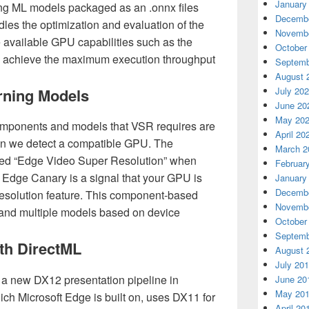
January
g ML models packaged as an .onnx files
Decembe
les the optimization and evaluation of the
Novembe
 available GPU capabilities such as the
October
o achieve the maximum execution throughput
Septemb
August 
rning Models
July 20
June 20
May 20
omponents and models that VSR requires are
April 20
en we detect a compatible GPU. The
March 2
ed “Edge Video Super Resolution” when
Februar
 Edge Canary is a signal that your GPU is
January
Decembe
resolution feature. This component-based
Novembe
c and multiple models based on device
October
Septemb
ith DirectML
August 
July 20
 a new DX12 presentation pipeline in
June 20
May 20
ch Microsoft Edge is built on, uses DX11 for
April 20