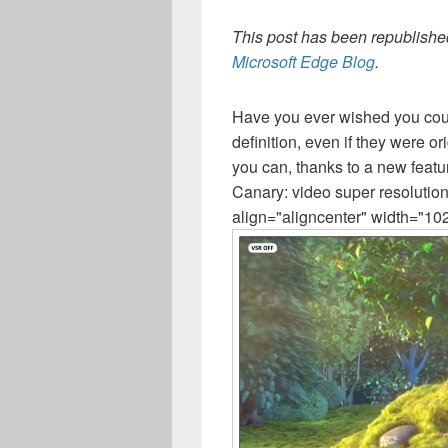
This post has been republished
Microsoft Edge Blog
.
Have you ever wished you coul
definition, even if they were o
you can, thanks to a new feat
Canary: video super resolutio
align="aligncenter" width="10