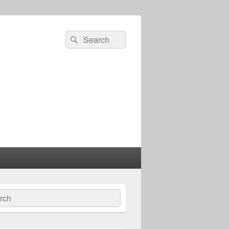
Search
Search
for:
ch