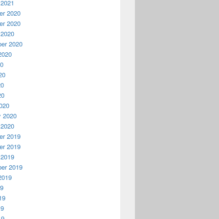
 2021
r 2020
r 2020
 2020
er 2020
2020
20
20
20
20
020
y 2020
 2020
r 2019
r 2019
 2019
er 2019
2019
19
19
19
19