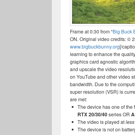
Frame at 0:30 from "
Big Buck 
ON. Original video credits: © 
www.bigbuckbunny.org
[/capti
learning to enhance the qualit
graphics card agnostic algorit
and upscale the video resoluti
on YouTube and other video str
bandwidth. Due to the computi
super resolution (VSR) is curr
are met:
The device has one of the 
RTX 20/30/40
series OR
A
The video is played at
less
The device is not on batter