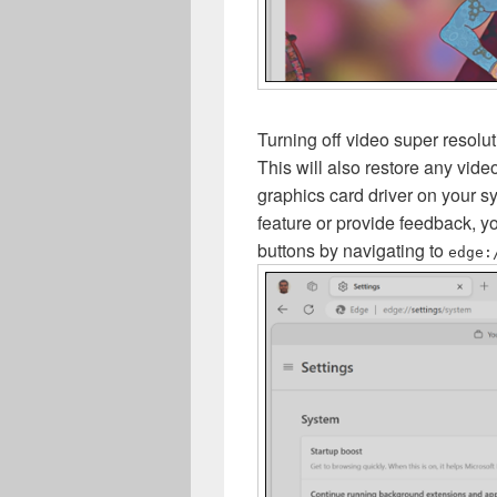
Turning off video super resolut
This will also restore any vide
graphics card driver on your s
feature or provide feedback, y
buttons by navigating to
edge: