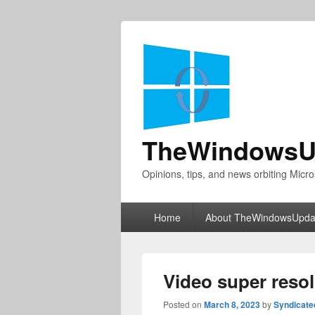
TheWindowsU
Opinions, tips, and news orbiting Micro
Primary
Home
About TheWindowsUpda
menu
Video super resol
Posted on
March 8, 2023
by
Syndicat