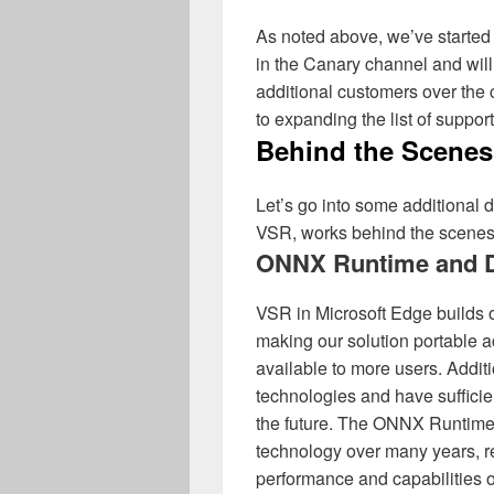
As noted above, we’ve started 
in the Canary channel and will 
additional customers over the
to expanding the list of suppor
Behind the Scenes
Let’s go into some additional d
VSR, works behind the scenes
ONNX Runtime and D
VSR in Microsoft Edge builds 
making our solution portable
available to more users. Addit
technologies and have sufficie
the future. The ONNX Runtime 
technology over many years, r
performance and capabilities o