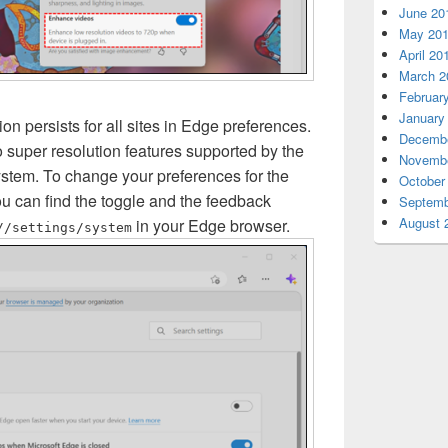
June 20
May 20
April 20
March 2
Februar
January
ion persists for all sites in Edge preferences.
Decembe
o super resolution features supported by the
Novembe
ystem. To change your preferences for the
October
ou can find the toggle and the feedback
Septemb
August 
in your Edge browser.
//settings/system