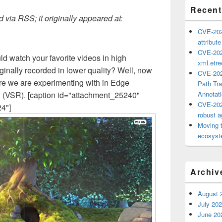
Recent
 via RSS; it originally appeared at:
CVE-202
attribut
CVE-202
d watch your favorite videos in high
xml.etr
riginally recorded in lower quality? Well, now
CVE-202
ure we are experimenting with in Edge
Path Tra
n (VSR). [caption id="attachment_25240"
Annotat
CVE-202
24"]
robust ag
Moving 
ecosyste
Archiv
August 
July 20
June 20