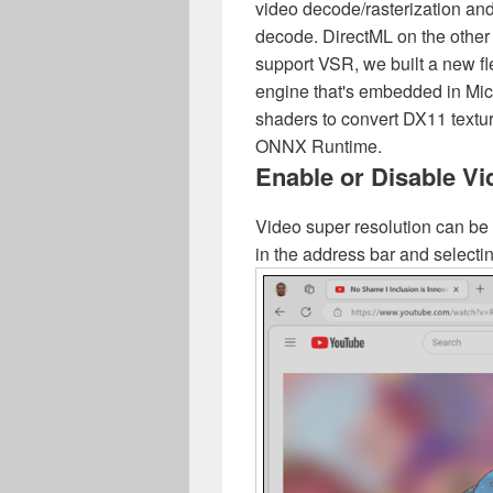
video decode/rasterization and
decode. DirectML on the other
support VSR, we built a new f
engine that's embedded in Mic
shaders to convert DX11 textur
ONNX Runtime.
Enable or Disable V
Video super resolution can be 
in the address bar and selectin