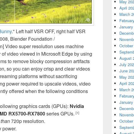
May 20
April 20
March 2
Februar
January
Bunny
." Left half VSR OFF, right half VSR
Decembe
2008, Blender Foundation /
Novembe
on] Video super resolution uses machine
October
Septemb
y of video viewed in Microsoft Edge by using
August 
hms to remove blocky compression artifacts
July 20
on, so you can enjoy crisp and clear videos
June 20
eaming platforms without sacrificing
May 20
ng power required to upscale videos, video
April 20
March 2
ently offered when the following conditions
Februar
January
following graphics cards (GPUs):
Nvidia
Decembe
MD RX5700-RX7800
series GPUs.
[1]
Novembe
 than
720p resolution.
October
Septemb
y power.
August 