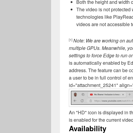
Both the height and width o
The video is not protected
technologies like PlayRea
videos are not accessible t
Note
:
We are working on aut
[1]
multiple GPUs. Meanwhile, y
settings to force Edge to run 
is automatically enabled by E
address. The feature can be co
a user to be in full control of e
id="attachment_25241" align="
An "HD" icon is displayed in t
is enabled for the current video
Availability