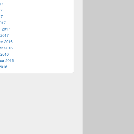
17
17
17
017
y 2017
 2017
r 2016
r 2016
 2016
er 2016
2016