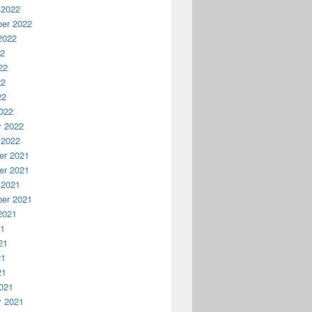
 2022
er 2022
2022
22
22
22
22
022
y 2022
 2022
r 2021
r 2021
 2021
er 2021
2021
21
21
21
21
021
y 2021