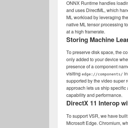
ONNX Runtime handles loadin
and uses DirectML, which hand
ML workload by leveraging the
native ML tensor processing t
at a high framerate.
Storing Machine Lea
To preserve disk space, the c
only added to your device wh
presence of a component nam
visiting
in
edge://components/
supported by the video super 
approach lets us ship specifi
capability and performance.
DirectX 11 Interop w
To support VSR, we have built
Microsoft Edge. Chromium, whi