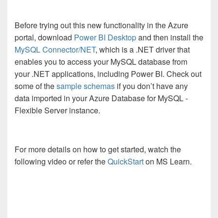
Before trying out this new functionality in the Azure
portal, download
Power BI Desktop
and then install the
MySQL Connector/NET
, which is a .NET driver that
enables you to access your MySQL database from
your .NET applications, including Power BI. Check out
some of the
sample schemas
if you don’t have any
data imported in your Azure Database for MySQL -
Flexible Server instance.
For more details on how to get started, watch the
following video or refer the
QuickStart
on MS Learn.