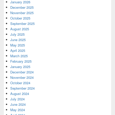
January 2026
December 2025
November 2025
October 2025
September 2025
August 2025
July 2025
June 2025
May 2025
April 2025
March 2025
February 2025
January 2025
December 2024
November 2024
October 2024
September 2024
August 2024
July 2024
June 2024
May 2024