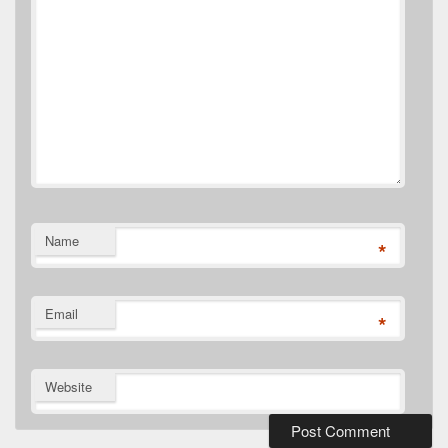
Name
*
Email
*
Website