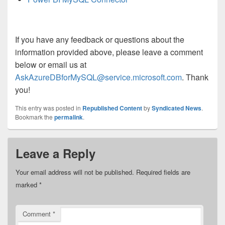
If you have any feedback or questions about the
information provided above, please leave a comment
below or email us at
AskAzureDBforMySQL@service.microsoft.com
. Thank
you!
This entry was posted in
Republished Content
by
Syndicated News
.
Bookmark the
permalink
.
Leave a Reply
Your email address will not be published.
Required fields are
marked
*
Comment
*