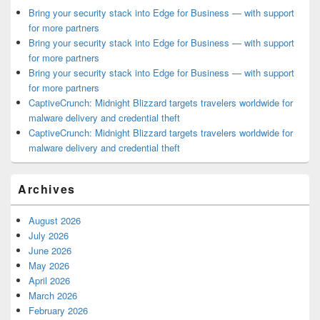
Bring your security stack into Edge for Business — with support
for more partners
Bring your security stack into Edge for Business — with support
for more partners
Bring your security stack into Edge for Business — with support
for more partners
CaptiveCrunch: Midnight Blizzard targets travelers worldwide for
malware delivery and credential theft
CaptiveCrunch: Midnight Blizzard targets travelers worldwide for
malware delivery and credential theft
Archives
August 2026
July 2026
June 2026
May 2026
April 2026
March 2026
February 2026