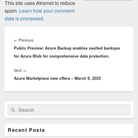
This site uses Akismet to reduce
spam.
Learn how your comment
data is processed.
Post
navigation
Previous
←
Previous
Public Preview: Azure Backup enables vaulted backups
post:
for Azure Blob for comprehensive data protection.
Next
Next
→
Azure Marketplace new offers – March 9, 2023
post:
Primary
Search
Search
Sidebar
for:
Widget
Area
Recent Posts