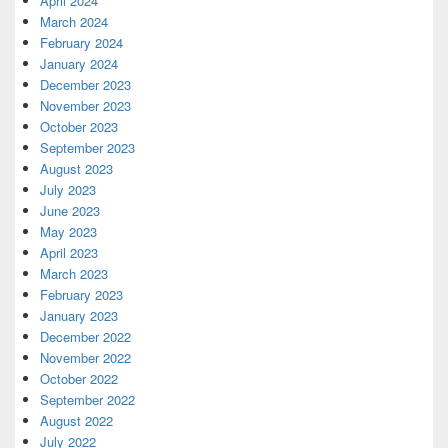
April 2024
March 2024
February 2024
January 2024
December 2023
November 2023
October 2023
September 2023
August 2023
July 2023
June 2023
May 2023
April 2023
March 2023
February 2023
January 2023
December 2022
November 2022
October 2022
September 2022
August 2022
July 2022