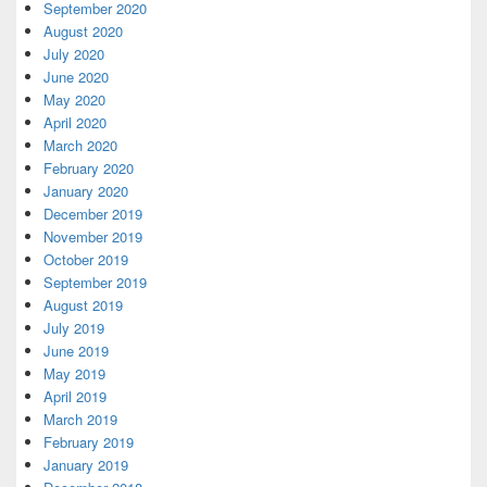
September 2020
August 2020
July 2020
June 2020
May 2020
April 2020
March 2020
February 2020
January 2020
December 2019
November 2019
October 2019
September 2019
August 2019
July 2019
June 2019
May 2019
April 2019
March 2019
February 2019
January 2019