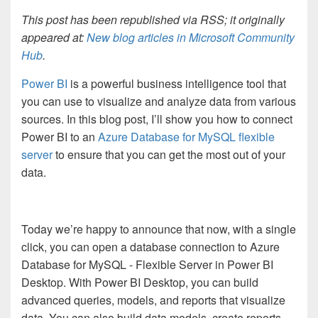
This post has been republished via RSS; it originally
appeared at:
New blog articles in Microsoft Community
Hub
.
Power BI
is a powerful business intelligence tool that
you can use to visualize and analyze data from various
sources. In this blog post, I’ll show you how to connect
Power BI to an
Azure Database for MySQL flexible
server
to ensure that you can get the most out of your
data.
Today we’re happy to announce that now, with a single
click, you can open a database connection to Azure
Database for MySQL - Flexible Server in Power BI
Desktop. With Power BI Desktop, you can build
advanced queries, models, and reports that visualize
data. You can also build data models, create reports,