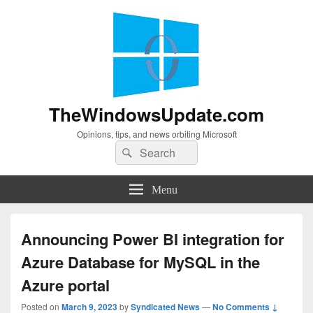
TheWindowsUpdate.com
Opinions, tips, and news orbiting Microsoft
Search
Search
for:
Menu
Announcing Power BI integration for
Azure Database for MySQL in the
Azure portal
Posted on
March 9, 2023
by
Syndicated News
—
No Comments ↓