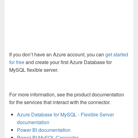
If you don’t have an Azure account, you can
get started
for free
and create your first Azure Database for
MySQL flexible server.
For more information, see the product documentation
for the services that interact with the connector.
Azure Database for MySQL - Flexible Server
documentation
Power BI documentation
Power BI MySQL Connector