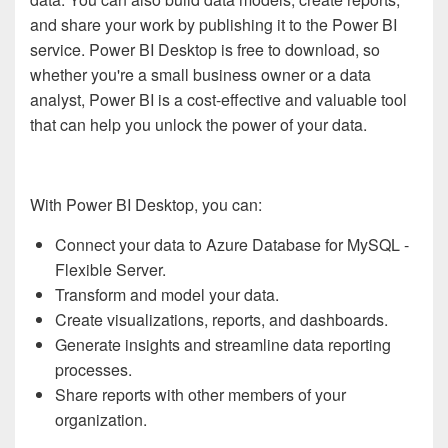
and share your work by publishing it to the Power BI
service. Power BI Desktop is free to download, so
whether you're a small business owner or a data
analyst, Power BI is a cost-effective and valuable tool
that can help you unlock the power of your data.
With Power BI Desktop, you can:
Connect your data to Azure Database for MySQL -
Flexible Server.
Transform and model your data.
Create visualizations, reports, and dashboards.
Generate insights and streamline data reporting
processes.
Share reports with other members of your
organization.