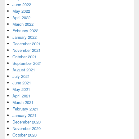
June 2022
May 2022
April 2022
March 2022
February 2022
January 2022
December 2021
November 2021
October 2021
September 2021
August 2021
July 2021
June 2021
May 2021
April 2021
March 2021
February 2021
January 2021
December 2020
November 2020
October 2020