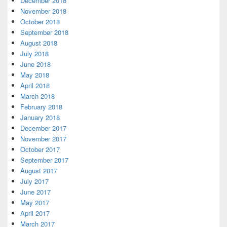
December 2018
November 2018
October 2018
September 2018
August 2018
July 2018
June 2018
May 2018
April 2018
March 2018
February 2018
January 2018
December 2017
November 2017
October 2017
September 2017
August 2017
July 2017
June 2017
May 2017
April 2017
March 2017