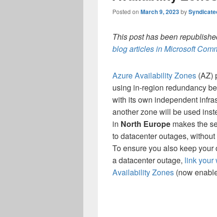
Posted on
March 9, 2023
by
Syndicat
This post has been republished
blog articles in Microsoft Co
Azure Availability Zones
(AZ) 
using in-region redundancy be
with its own independent infras
another zone will be used inst
in
North Europe
makes the ser
to datacenter outages, without 
To ensure you also keep your d
a
datacenter
outage,
link your
Availability Zones
(now enabled