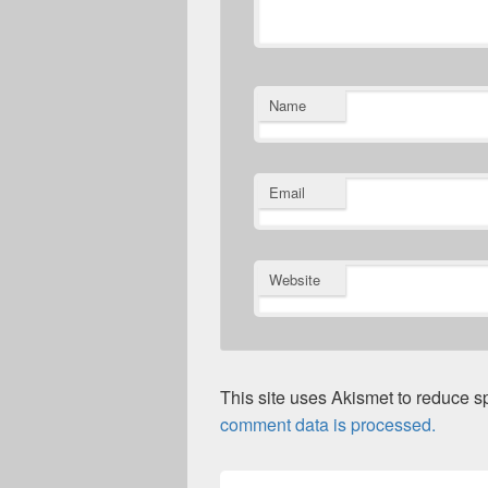
Name
Email
Website
This site uses Akismet to reduce 
comment data is processed.