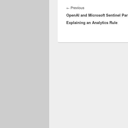
Post
navigation
Previous
←
Previous
OpenAI and Microsoft Sentinel Part
post:
Explaining an Analytics Rule