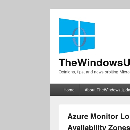
TheWindowsU
Opinions, tips, and news orbiting Micro
Primary
Home
About TheWindowsUpda
menu
Azure Monitor L
Availability Zone