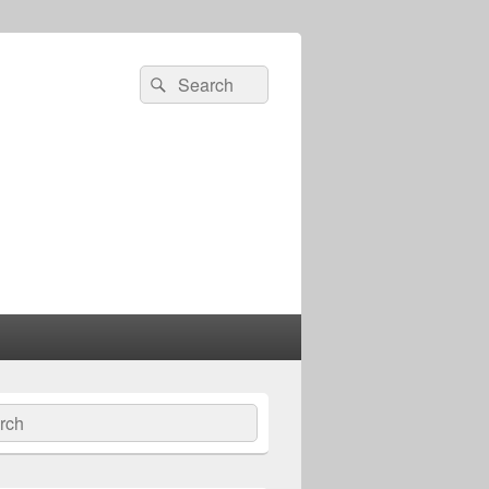
Search
Search
for:
ch