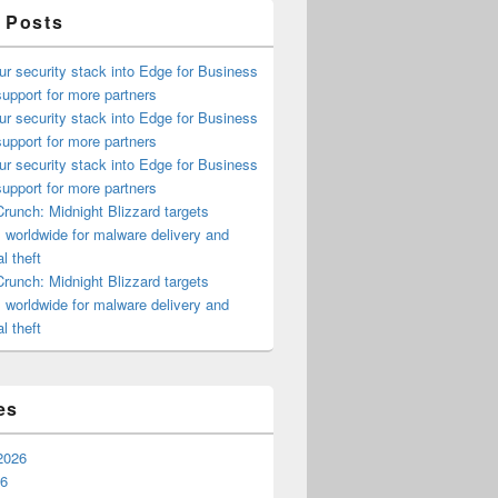
 Posts
ur security stack into Edge for Business
upport for more partners
ur security stack into Edge for Business
upport for more partners
ur security stack into Edge for Business
upport for more partners
runch: Midnight Blizzard targets
s worldwide for malware delivery and
l theft
runch: Midnight Blizzard targets
s worldwide for malware delivery and
l theft
es
2026
26