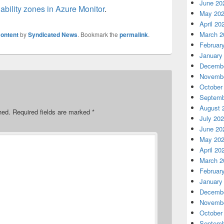
June 20
ability zones in Azure Monitor
.
May 20
April 20
March 2
ontent
by
Syndicated News
. Bookmark the
permalink
.
Februar
January
Decembe
Novembe
October
Septemb
August 
hed.
Required fields are marked
*
July 20
June 20
May 20
April 20
March 2
Februar
January
Decembe
Novembe
October
Septemb