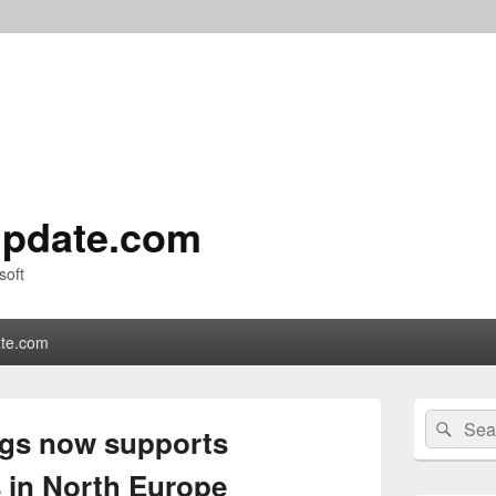
pdate.com
soft
te.com
Primary
Search
Sear
Sidebar
ogs now supports
for:
Widget
Area
s in North Europe