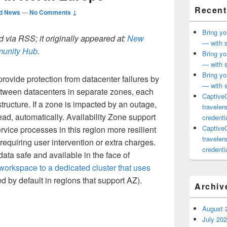
Recent
ed News
—
No Comments ↓
Bring yo
 via RSS; it originally appeared at:
New
— with s
mmunity Hub
.
Bring yo
— with s
Bring yo
provide protection from datacenter failures by
— with s
tween datacenters in separate zones, each
CaptiveC
tructure. If a zone is impacted by an outage,
traveler
ead, automatically. Availability Zone support
credentia
CaptiveC
vice processes in this region more resilient
traveler
requiring user intervention or extra charges.
credentia
ata safe and available in the face of
 workspace to a dedicated cluster that uses
 by default in regions that support AZ).
Archiv
August 
July 20