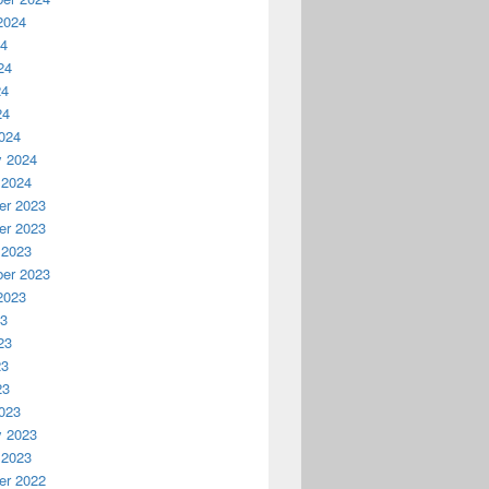
2024
24
24
24
24
024
y 2024
 2024
r 2023
r 2023
 2023
er 2023
2023
23
23
23
23
023
y 2023
 2023
r 2022