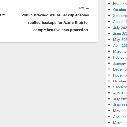
Novembe
Next
Next
→
October
 2:
Public Preview: Azure Backup enables
post:
Septemb
August 
vaulted backups for Azure Blob for
July 20
comprehensive data protection.
June 20
May 20
April 20
March 2
Februar
January
Decembe
Novembe
October
Septemb
August 
July 20
June 20
May 20
April 20
March 2