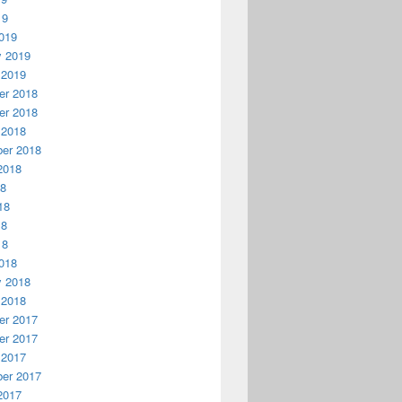
19
019
y 2019
 2019
r 2018
r 2018
 2018
er 2018
2018
18
18
18
18
018
y 2018
 2018
r 2017
r 2017
 2017
er 2017
2017