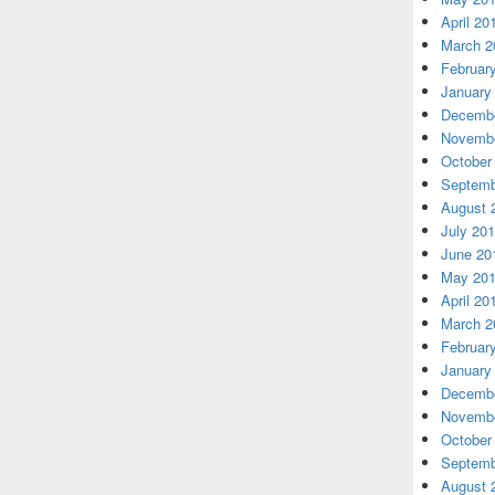
April 20
March 2
Februar
January
Decembe
Novembe
October
Septemb
August 
July 20
June 20
May 20
April 20
March 2
Februar
January
Decembe
Novembe
October
Septemb
August 