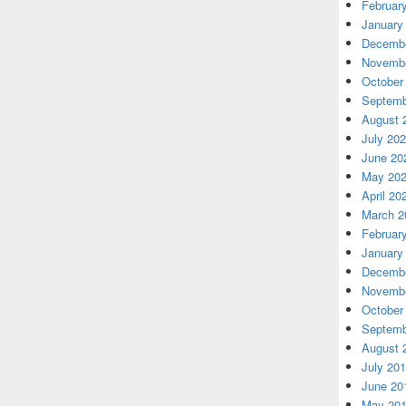
Februar
January
Decembe
Novembe
October
Septemb
August 
July 20
June 20
May 20
April 20
March 2
Februar
January
Decembe
Novembe
October
Septemb
August 
July 20
June 20
May 20