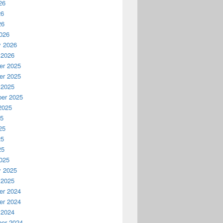
26
26
26
026
y 2026
 2026
r 2025
r 2025
 2025
er 2025
2025
25
25
25
25
025
y 2025
 2025
r 2024
r 2024
 2024
er 2024