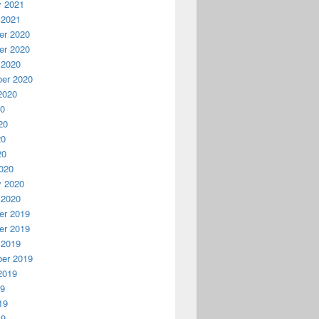
y 2021
 2021
r 2020
r 2020
 2020
er 2020
2020
20
20
20
20
020
y 2020
 2020
r 2019
r 2019
 2019
er 2019
2019
19
19
19