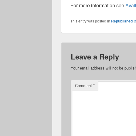
For more information see
Avail
This entry was posted in
Republished C
Leave a Reply
Your email address will not be publis
Comment
*