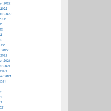
r 2022
 2022
er 2022
2022
22
22
22
22
022
y 2022
 2022
r 2021
r 2021
 2021
er 2021
2021
21
21
21
21
021