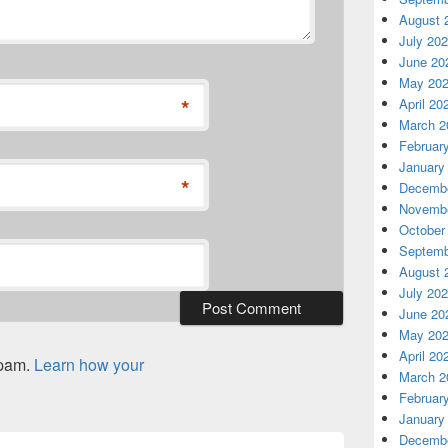
August 
July 20
June 20
May 20
*
April 20
March 2
Februar
January
*
Decembe
Novembe
October
Septemb
August 
July 20
June 20
May 20
April 20
spam.
Learn how your
March 2
Februar
January
Decembe