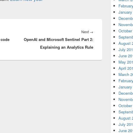
Februar
January
Decembe
Novembe
October
Next
Next
→
Septemb
 code
OpenAI and Microsoft Sentinel Part 2:
post:
August 
Explaining an Analytics Rule
July 20
June 20
May 20
April 20
March 2
Februar
January
Decembe
Novembe
October
Septemb
August 
July 20
June 20