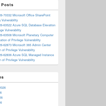
 Posts
6-70332 Microsoft Office SharePoint
 Vulnerability
6-63522 Azure SQL Database Elevation
ege Vulnerability
6-63508 Microsoft Planetary Computer
ation of Privilege Vulnerability
6-62873 Microsoft 365 Admin Center
n of Privilege Vulnerability
6-62836 Azure SQL Managed Instance
n of Privilege Vulnerability
es
2026
26
26
26