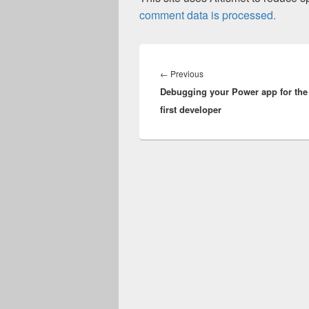
comment data is processed.
Post
navigation
Previous
←
Previous
Debugging your Power app for the
post:
first developer