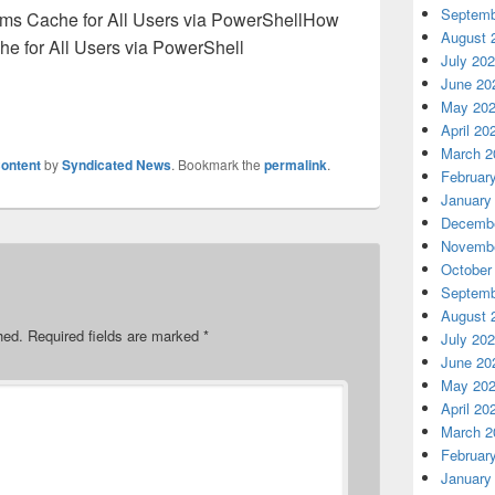
Septemb
How
August 
he for All Users via PowerShell
July 20
June 20
May 20
April 20
March 2
ontent
by
Syndicated News
. Bookmark the
permalink
.
Februar
January
Decembe
Novembe
October
Septemb
August 
hed.
Required fields are marked
*
July 20
June 20
May 20
April 20
March 2
Februar
January