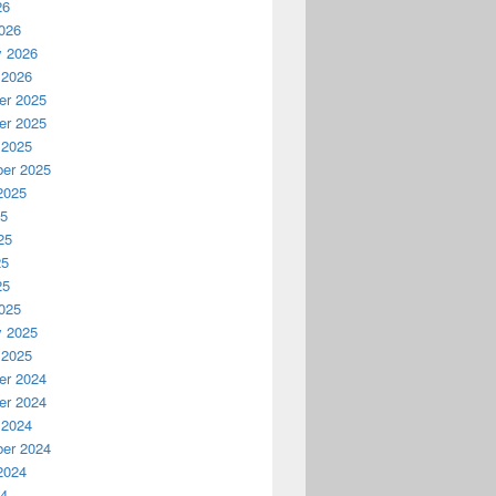
26
026
y 2026
 2026
r 2025
r 2025
 2025
er 2025
2025
25
25
25
25
025
y 2025
 2025
r 2024
r 2024
 2024
er 2024
2024
24