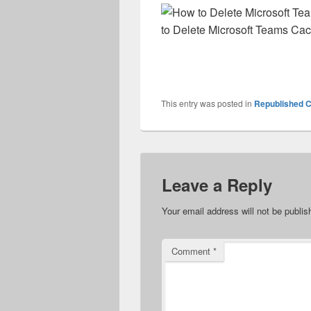
to Delete Microsoft Teams Cac
This entry was posted in
Republished C
Leave a Reply
Your email address will not be publis
Comment
*