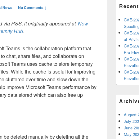
Recent
ed News
—
No Comments ↓
CVE-202
 via RSS; it originally appeared at:
New
Spoofing
mmunity Hub
.
CVE-202
of Privil
CVE-202
ft Teams is the collaboration platform that
Pro Elev
o chat, share files, and collaborate on
CVE-202
rosoft Teams uses cache to store temporary
Elevatio
files. While the cache is useful for improving
CVE-202
Elevatio
me cluttered over time and slow down the
elp improve Microsoft Teams performance by
ary data stored which can also free up
Archiv
August 
July 20
June 20
May 20
 be deleted manually by deleting all the