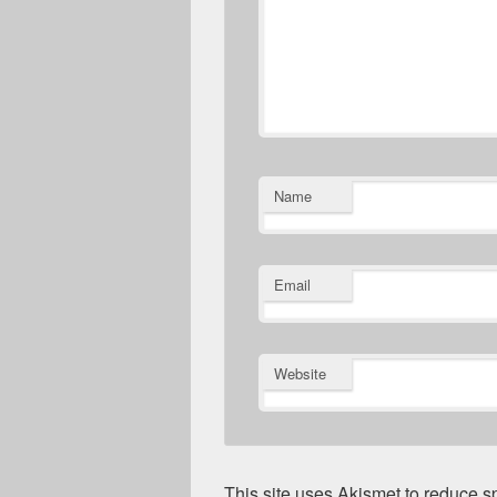
Name
Email
Website
This site uses Akismet to reduce 