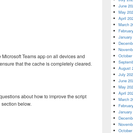
June 20
May 20
April 20
March 2
Februar
January
Decembe
Novembe
he Microsoft Teams app on all devices and
October
Septemb
o ensure that the cache is completely cleared.
August 
July 20
June 20
May 20
April 20
questions about how to improve the script
March 2
 section below.
Februar
January
Decembe
Novembe
October