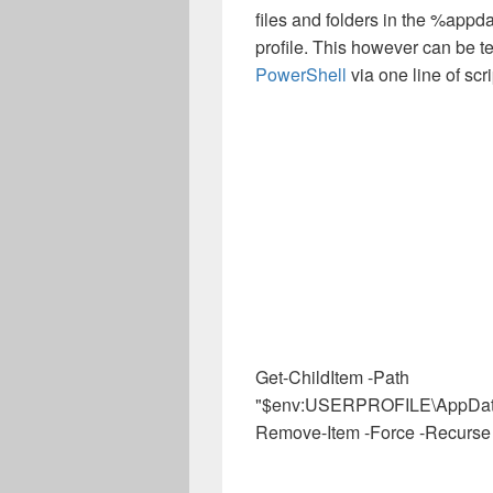
files and folders in the %appd
profile. This however can be 
PowerShell
via one line of scri
Get-ChildItem -Path
"$env:USERPROFILE\AppData\L
Remove-Item -Force -Recurse