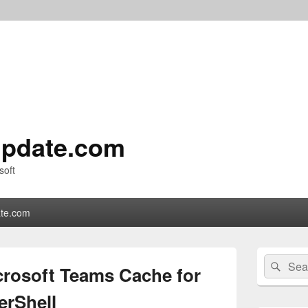
pdate.com
soft
te.com
Primary
Search
Sear
Sidebar
crosoft Teams Cache for
for:
Widget
Area
erShell