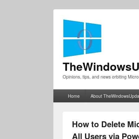
TheWindowsU
Opinions, tips, and news orbiting Micro
Primary
Home
About TheWindowsUpda
menu
How to Delete Mi
All Users via Pow