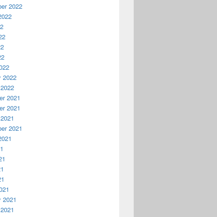
er 2022
2022
22
22
22
22
022
y 2022
 2022
r 2021
r 2021
 2021
er 2021
2021
21
21
21
21
021
y 2021
 2021