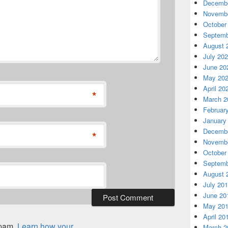
Decembe
Novembe
October
Septemb
August 
July 20
June 20
May 20
April 20
*
March 2
Februar
January
Decembe
*
Novembe
October
Septemb
August 
July 20
June 20
May 20
April 20
spam.
Learn how your
March 2