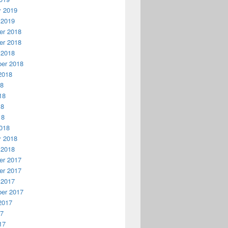
y 2019
 2019
r 2018
r 2018
 2018
er 2018
2018
18
18
18
18
018
y 2018
 2018
r 2017
r 2017
 2017
er 2017
2017
17
17