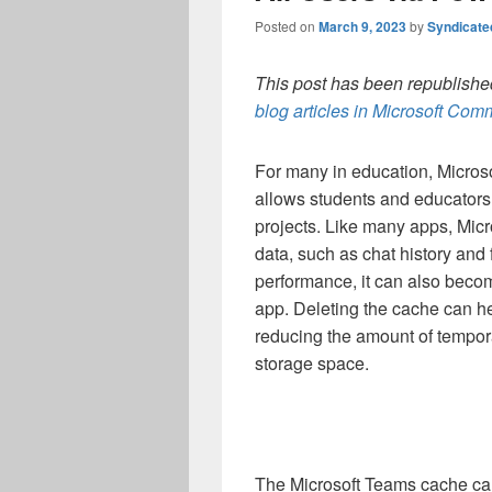
Posted on
March 9, 2023
by
Syndicat
This post has been republished
blog articles in Microsoft Co
For many in education,
Microso
allows students and educators t
projects. Like many apps, Mic
data, such as chat history and 
performance, it can also beco
app. Deleting the cache can h
reducing the amount of tempor
storage space.
The Microsoft Teams cache can