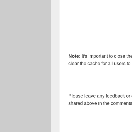
Note:
It's important to close t
clear the cache for all users t
Please leave any feedback or 
shared above in the comments