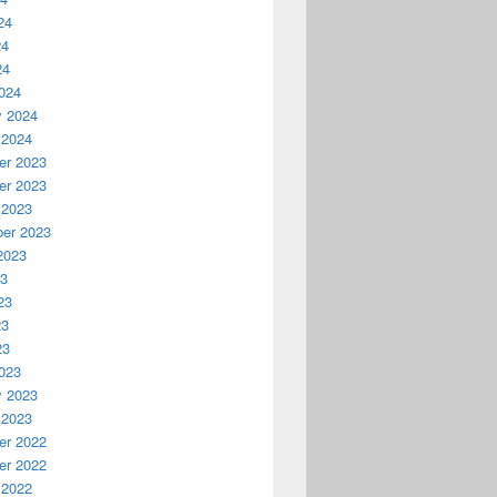
24
24
24
024
y 2024
 2024
r 2023
r 2023
 2023
er 2023
2023
23
23
23
23
023
y 2023
 2023
r 2022
r 2022
 2022