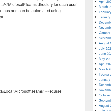
April 20
ata%\Microsoft\Teams directory for each user
March 2
tedious and can be automated using
Februar
pt.
January
Decembe
Novembe
October
Septemb
August 
July 20
June 20
May 20
April 20
March 2
Februar
January
Decembe
Novembe
ocal\Microsoft\Teams" -Recurse |
October
Septemb
August 
July 20