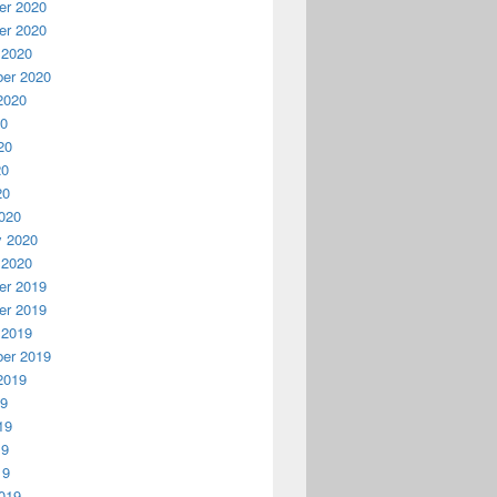
r 2020
r 2020
 2020
er 2020
2020
20
20
20
20
020
y 2020
 2020
r 2019
r 2019
 2019
er 2019
2019
19
19
19
19
019