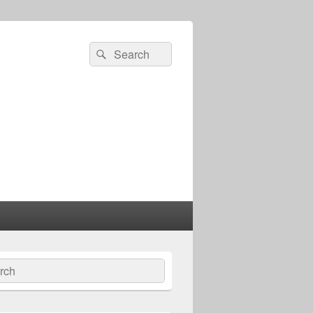
Search
Search
for:
ch