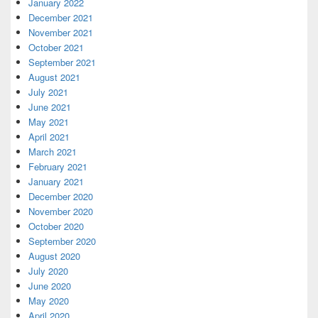
January 2022
December 2021
November 2021
October 2021
September 2021
August 2021
July 2021
June 2021
May 2021
April 2021
March 2021
February 2021
January 2021
December 2020
November 2020
October 2020
September 2020
August 2020
July 2020
June 2020
May 2020
April 2020