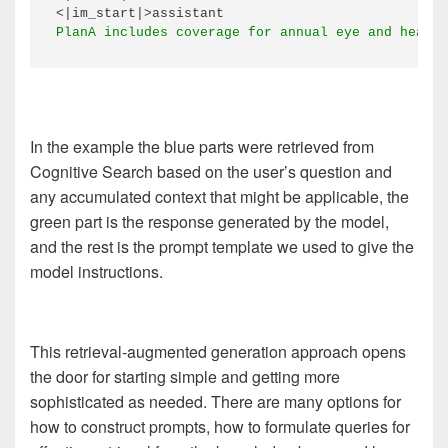
In the example the blue parts were retrieved from
Cognitive Search based on the user’s question and
any accumulated context that might be applicable, the
green part is the response generated by the model,
and the rest is the prompt template we used to give the
model instructions.
This retrieval-augmented generation approach opens
the door for starting simple and getting more
sophisticated as needed. There are many options for
how to construct prompts, how to formulate queries for