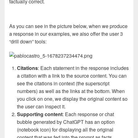
factually correct.
As you can see in the picture below, when we produce
a response in our examples, we also offer the user 3
“drill down” tools:
Citations
: Each statement in the response includes
a citation with a link to the source content. You can
see the citations in context (the superscript
numbers) as well as the links at the bottom. When
you click on one, we display the original content so
the user can inspect it.
Supporting content
: Each response or chat
bubble generated by ChatGPT has an option
(notebook icon) for displaying all the original
content that was fed into the prompt as facts.