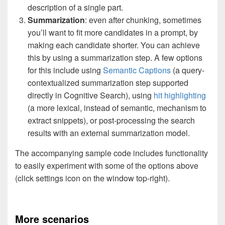
description of a single part.
Summarization
: even after chunking, sometimes
you’ll want to fit more candidates in a prompt, by
making each candidate shorter. You can achieve
this by using a summarization step. A few options
for this include using
Semantic Captions
(a query-
contextualized summarization step supported
directly in Cognitive Search), using
hit highlighting
(a more lexical, instead of semantic, mechanism to
extract snippets), or post-processing the search
results with an external summarization model.
The accompanying sample code includes functionality
to easily experiment with some of the options above
(click settings icon on the window top-right).
More scenarios