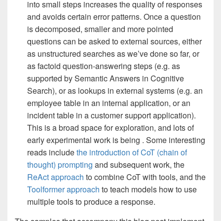
into small steps increases the quality of responses
and avoids certain error patterns. Once a question
is decomposed, smaller and more pointed
questions can be asked to external sources, either
as unstructured searches as we’ve done so far, or
as factoid question-answering steps (e.g. as
supported by Semantic Answers in Cognitive
Search), or as lookups in external systems (e.g. an
employee table in an internal application, or an
incident table in a customer support application).
This is a broad space for exploration, and lots of
early experimental work is being . Some interesting
reads include
the introduction of CoT (chain of
thought) prompting
and subsequent work, the
ReAct approach
to combine CoT with tools, and the
Toolformer approach
to teach models how to use
multiple tools to produce a response.