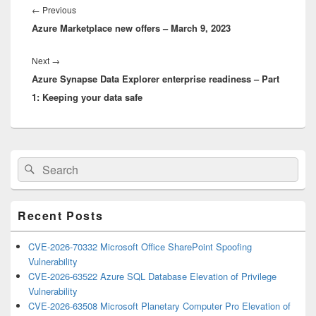
navigation
Previous
←
Previous
Azure Marketplace new offers – March 9, 2023
post:
Next
Next
→
Azure Synapse Data Explorer enterprise readiness – Part
post:
1: Keeping your data safe
Primary
Search
Search
Sidebar
for:
Widget
Area
Recent Posts
CVE-2026-70332 Microsoft Office SharePoint Spoofing
Vulnerability
CVE-2026-63522 Azure SQL Database Elevation of Privilege
Vulnerability
CVE-2026-63508 Microsoft Planetary Computer Pro Elevation of