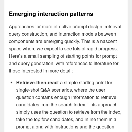
Emerging interaction patterns
Approaches for more effective prompt design, retrieval
query construction, and interaction models between
components are emerging quickly. This is a nascent
space where we expect to see lots of rapid progress.
Here’s a small sampling of starting points for prompt
and query generation, with references to literature for
those interested in more detail:
Retrieve-then-read
: a simple starting point for
single-shot Q&A scenarios, where the user
question contains enough information to retrieve
candidates from the search index. This approach
simply uses the question to retrieve from the index,
take the top few candidates, and inline them in a
prompt along with instructions and the question