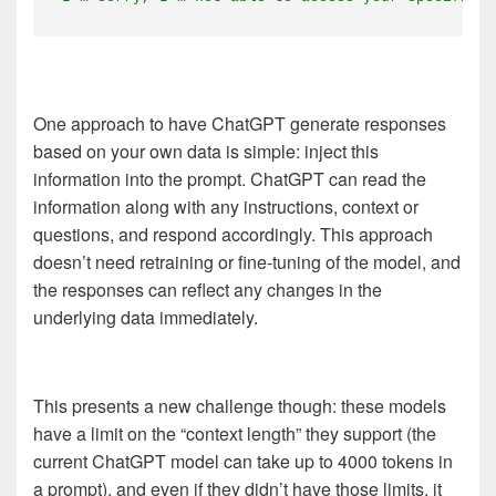
One approach to have ChatGPT generate responses
based on your own data is simple: inject this
information into the prompt. ChatGPT can read the
information along with any instructions, context or
questions, and respond accordingly. This approach
doesn’t need retraining or fine-tuning of the model, and
the responses can reflect any changes in the
underlying data immediately.
This presents a new challenge though: these models
have a limit on the “context length” they support (the
current ChatGPT model can take up to 4000 tokens in
a prompt), and even if they didn’t have those limits, it