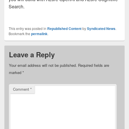
Search.
This entry was posted in
Republished Content
by
Syndicated News
.
Bookmark the
permalink
.
Leave a Reply
Your email address will not be published.
Required fields are
marked
*
Comment
*