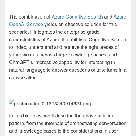
The combination of
Azure Cognitive Search
and
Azure
OpenAI Service
yields an effective solution for this
scenario. It integrates the enterprise-grade
characteristics of Azure, the ability of Cognitive Search
to index, understand and retrieve the right pieces of
your own data across large knowledge bases, and
ChatGPT’s impressive capability for interacting in
natural language to answer questions or take turns in a
conversation.
In this blog post we’ll describe the above solution
pattern, from the internals of orchestrating conversation
and knowledge bases to the considerations in user