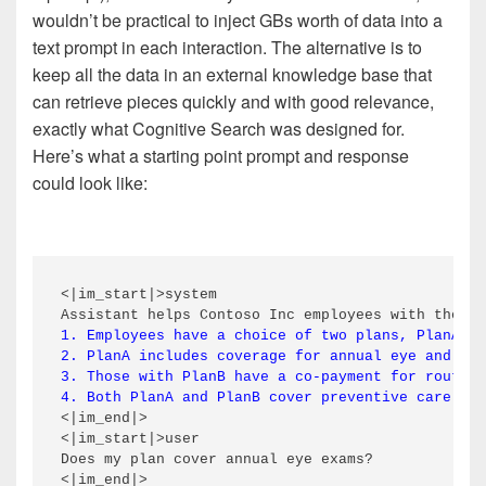
wouldn’t be practical to inject GBs worth of data into a
text prompt in each interaction. The alternative is to
keep all the data in an external knowledge base that
can retrieve pieces quickly and with good relevance,
exactly what Cognitive Search was designed for.
Here’s what a starting point prompt and response
could look like:
<|im_start|>system

1. Employees have a choice of two plans, PlanA an
2. PlanA includes coverage for annual eye and hea
3. Those with PlanB have a co-payment for routine
4. Both PlanA and PlanB cover preventive care vis
<|im_end|>

<|im_start|>user

Does my plan cover annual eye exams?

<|im_end|>
