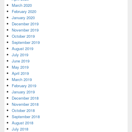
March 2020
February 2020
January 2020
December 2019
November 2019
October 2019
September 2019
August 2019
July 2019
June 2019
May 2019
April 2019
March 2019
February 2019
January 2019
December 2018
November 2018
October 2018
September 2018
August 2018
July 2018