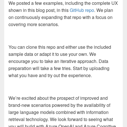
We posted a few examples, including the complete UX
shown in this blog post, in this
GitHub repo
. We plan
on continuously expanding that repo with a focus on
covering more scenarios.
You can clone this repo and either use the included
sample data or adapt it to use your own. We
encourage you to take an iterative approach. Data
preparation will take a few tries. Start by uploading
what you have and try out the experience.
We’re excited about the prospect of improved and
brand-new scenarios powered by the availability of
large language models combined with information
retrieval technology. We look forward to seeing what
you will build with Azure OpenAI and Azure Cognitive