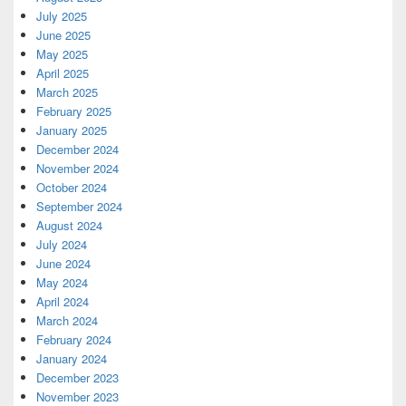
July 2025
June 2025
May 2025
April 2025
March 2025
February 2025
January 2025
December 2024
November 2024
October 2024
September 2024
August 2024
July 2024
June 2024
May 2024
April 2024
March 2024
February 2024
January 2024
December 2023
November 2023