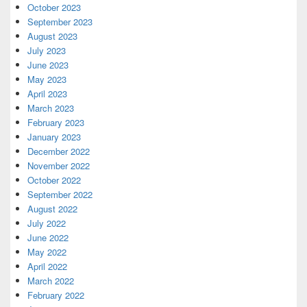
October 2023
September 2023
August 2023
July 2023
June 2023
May 2023
April 2023
March 2023
February 2023
January 2023
December 2022
November 2022
October 2022
September 2022
August 2022
July 2022
June 2022
May 2022
April 2022
March 2022
February 2022