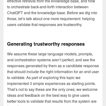
effective retrieval from the knowledge base, and how
to orchestrate back-and-forth interaction between
ChatGPT and the knowledge base. Before we dig into
those, let’s talk about one more requirement: helping
users validate that responses are trustworthy.
Generating trustworthy responses
We assume these large language models, prompts,
and orchestration systems aren’t perfect, and see the
responses generated by them as a candidate response
that should include the right information for an end user
to validate. As part of exploring this topic we
implemented 3 simple experiences as starting points.
That’s not to say these are the only ones; we welcome
ideas and feedback on the best way to give users
better tools to validate that results from the system are