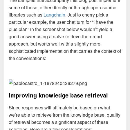
The samples that accompany this blog post implement
some of these, either directly or through open-source
libraries such as
Langchain
. Just to cherry pick a
particular example, the user chat turn for “I have the
plus plan” in the screenshot below wouldn’t yield a
good answer using a naïve retrieve-then-read
approach, but works well with a slightly more
sophisticated implementation that carries the context of
the conversations:
Improving knowledge base retrieval
Since responses will ultimately be based on what
we’re able to retrieve from the knowledge base, quality
of retrieval becomes a significant aspect of these
solutions. Here are a few considerations: