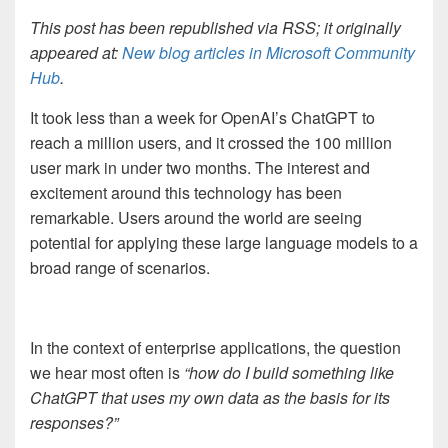
This post has been republished via RSS; it originally
appeared at:
New blog articles in Microsoft Community
Hub
.
It took less than a week for OpenAI’s ChatGPT to
reach a million users, and it crossed the 100 million
user mark in under two months. The interest and
excitement around this technology has been
remarkable. Users around the world are seeing
potential for applying these large language models to a
broad range of scenarios.
In the context of enterprise applications, the question
we hear most often is
“how do I build something like
ChatGPT that uses my own data as the basis for its
responses?”