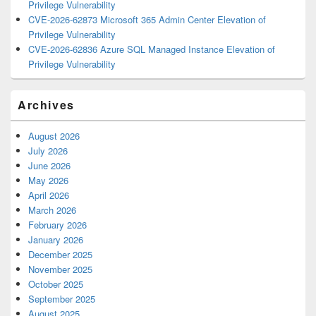
Privilege Vulnerability
CVE-2026-62873 Microsoft 365 Admin Center Elevation of
Privilege Vulnerability
CVE-2026-62836 Azure SQL Managed Instance Elevation of
Privilege Vulnerability
Archives
August 2026
July 2026
June 2026
May 2026
April 2026
March 2026
February 2026
January 2026
December 2025
November 2025
October 2025
September 2025
August 2025