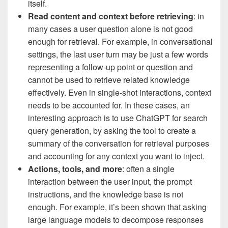
itself.
Read content and context before retrieving
: in
many cases a user question alone is not good
enough for retrieval. For example, in conversational
settings, the last user turn may be just a few words
representing a follow-up point or question and
cannot be used to retrieve related knowledge
effectively. Even in single-shot interactions, context
needs to be accounted for. In these cases, an
interesting approach is to use ChatGPT for search
query generation, by asking the tool to create a
summary of the conversation for retrieval purposes
and accounting for any context you want to inject.
Actions, tools, and more
: often a single
interaction between the user input, the prompt
instructions, and the knowledge base is not
enough. For example, it’s been shown that asking
large language models to decompose responses