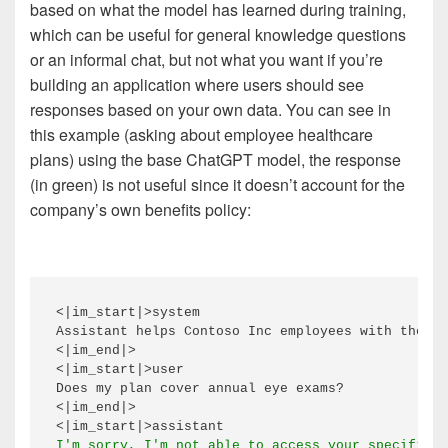
based on what the model has learned during training,
which can be useful for general knowledge questions
or an informal chat, but not what you want if you’re
building an application where users should see
responses based on your own data. You can see in
this example (asking about employee healthcare
plans) using the base ChatGPT model, the response
(in green) is not useful since it doesn’t account for the
company’s own benefits policy:
<|im_start|>system

Assistant helps Contoso Inc employees with their 
<|im_end|>

<|im_start|>user

Does my plan cover annual eye exams?

<|im_end|>
