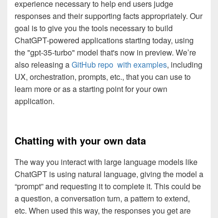
experience necessary to help end users judge
responses and their supporting facts appropriately. Our
goal is to give you the tools necessary to build
ChatGPT-powered applications starting today, using
the "gpt-35-turbo" model that's now in preview. We’re
also releasing a
GitHub repo with examples
, including
UX, orchestration, prompts, etc., that you can use to
learn more or as a starting point for your own
application.
Chatting with your own data
The way you interact with large language models like
ChatGPT is using natural language, giving the model a
“prompt” and requesting it to complete it. This could be
a question, a conversation turn, a pattern to extend,
etc. When used this way, the responses you get are