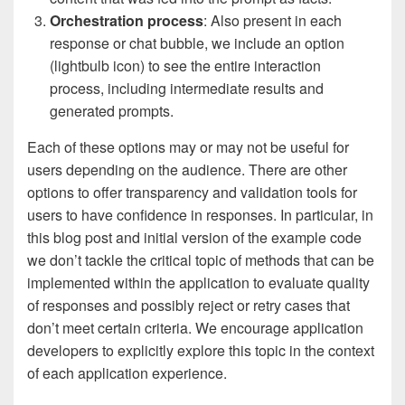
Orchestration process
: Also present in each
response or chat bubble, we include an option
(lightbulb icon) to see the entire interaction
process, including intermediate results and
generated prompts.
Each of these options may or may not be useful for
users depending on the audience. There are other
options to offer transparency and validation tools for
users to have confidence in responses. In particular, in
this blog post and initial version of the example code
we don’t tackle the critical topic of methods that can be
implemented within the application to evaluate quality
of responses and possibly reject or retry cases that
don’t meet certain criteria. We encourage application
developers to explicitly explore this topic in the context
of each application experience.