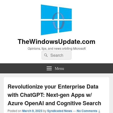
TheWindowsUpdate.com
Opinions, tips, and news orbiting Microsoft
Search
Search
for:
Menu
Revolutionize your Enterprise Data
with ChatGPT: Next-gen Apps w/
Azure OpenAI and Cognitive Search
Posted on
March 9, 2023
by
Syndicated News
—
No Comments ↓