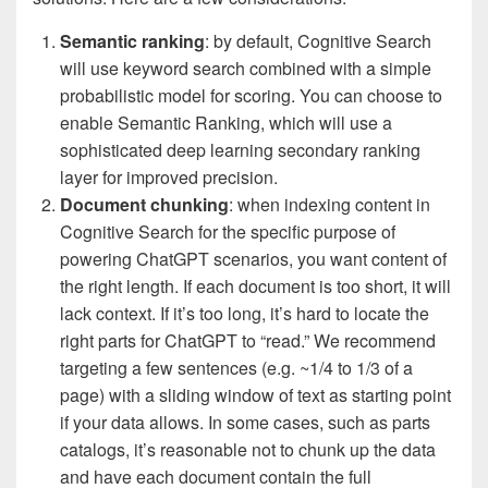
Semantic ranking
: by default, Cognitive Search
will use keyword search combined with a simple
probabilistic model for scoring. You can choose to
enable Semantic Ranking, which will use a
sophisticated deep learning secondary ranking
layer for improved precision.
Document chunking
: when indexing content in
Cognitive Search for the specific purpose of
powering ChatGPT scenarios, you want content of
the right length. If each document is too short, it will
lack context. If it’s too long, it’s hard to locate the
right parts for ChatGPT to “read.” We recommend
targeting a few sentences (e.g. ~1/4 to 1/3 of a
page) with a sliding window of text as starting point
if your data allows. In some cases, such as parts
catalogs, it’s reasonable not to chunk up the data
and have each document contain the full