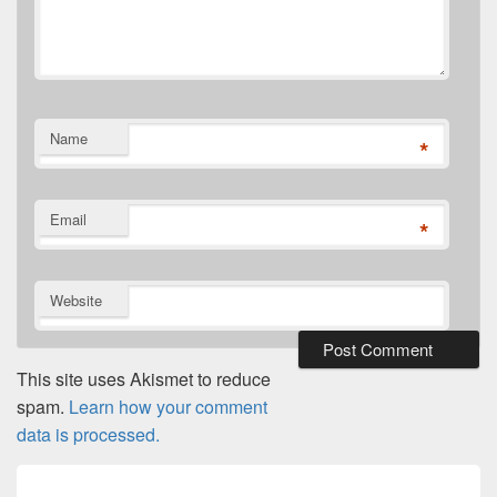
Name
*
Email
*
Website
This site uses Akismet to reduce
spam.
Learn how your comment
data is processed.
Post