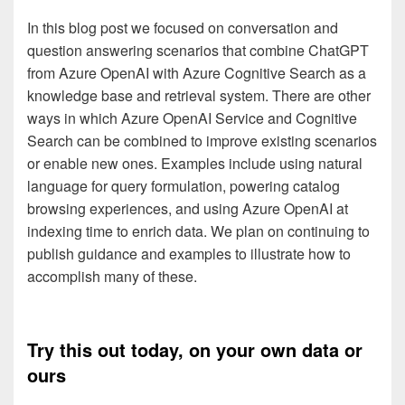
In this blog post we focused on conversation and
question answering scenarios that combine ChatGPT
from Azure OpenAI with Azure Cognitive Search as a
knowledge base and retrieval system. There are other
ways in which Azure OpenAI Service and Cognitive
Search can be combined to improve existing scenarios
or enable new ones. Examples include using natural
language for query formulation, powering catalog
browsing experiences, and using Azure OpenAI at
indexing time to enrich data. We plan on continuing to
publish guidance and examples to illustrate how to
accomplish many of these.
Try this out today, on your own data or
ours