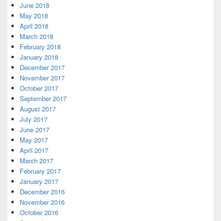
June 2018
May 2018
April 2018
March 2018
February 2018
January 2018
December 2017
November 2017
October 2017
September 2017
August 2017
July 2017
June 2017
May 2017
April 2017
March 2017
February 2017
January 2017
December 2016
November 2016
October 2016