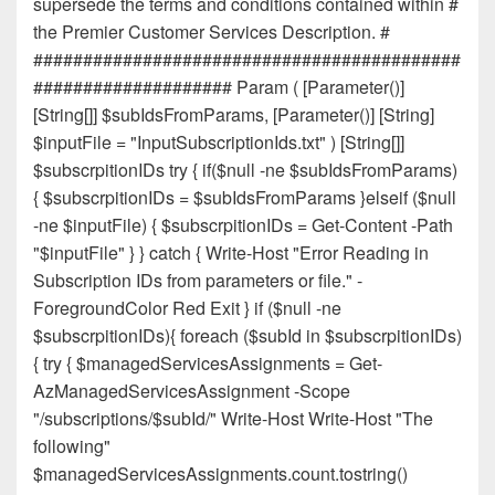
supersede the terms and conditions contained within #
the Premier Customer Services Description. #
###########################################
#################### Param ( [Parameter()]
[String[]] $subIdsFromParams, [Parameter()] [String]
$inputFile = "InputSubscriptionIds.txt" ) [String[]]
$subscrpitionIDs try { if($null -ne $subIdsFromParams)
{ $subscrpitionIDs = $subIdsFromParams }elseif ($null
-ne $inputFile) { $subscrpitionIDs = Get-Content -Path
"$inputFile" } } catch { Write-Host "Error Reading in
Subscription IDs from parameters or file." -
ForegroundColor Red Exit } if ($null -ne
$subscrpitionIDs){ foreach ($subId in $subscrpitionIDs)
{ try { $managedServicesAssignments = Get-
AzManagedServicesAssignment -Scope
"/subscriptions/$subId/" Write-Host Write-Host "The
following"
$managedServicesAssignments.count.tostring()