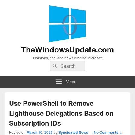
TheWindowsUpdate.com
Opinions, tips, and news orbiting Microsoft
Search
Search
for:
Menu
Use PowerShell to Remove
Lighthouse Delegations Based on
Subscription IDs
Posted on
March 10, 2023
by
Syndicated News
—
No Comments ↓