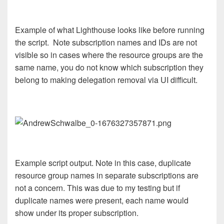
Example of what Lighthouse looks like before running
the script. Note subscription names and IDs are not
visible so in cases where the resource groups are the
same name, you do not know which subscription they
belong to making delegation removal via UI difficult.
Example script output. Note in this case, duplicate
resource group names in separate subscriptions are
not a concern. This was due to my testing but if
duplicate names were present, each name would
show under its proper subscription.