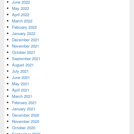
June 2022
May 2022
April 2022
March 2022
February 2022
January 2022
December 2021
November 2021
October 2021
September 2021
August 2021
July 2021
June 2021
May 2021
April 2021
March 2021
February 2021
January 2021
December 2020
November 2020
October 2020
September 2020