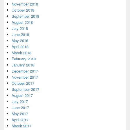
November 2018
October 2018
September 2018
August 2018
July 2018
June 2018
May 2018
April 2018
March 2018
February 2018
January 2018
December 2017
November 2017
October 2017
September 2017
August 2017
July 2017
June 2017
May 2017
April 2017
March 2017