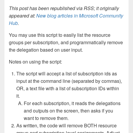
This post has been republished via RSS; it originally
appeared at:
New blog articles in Microsoft Community
Hub
.
You may use this script to easily list the resource
groups per subscription, and programmatically remove
the delegation based on user input.
Notes on using the script:
The script will accept a list of subscription ids as
input at the command line (separated by commas),
OR, a text file with a list of subscription IDs within
it.
For each subscription, it reads the delegations
and outputs on the screen, then asks if you
want to remove them.
As written, the code will remove BOTH resource
group and subscription-level assignments. Adjust