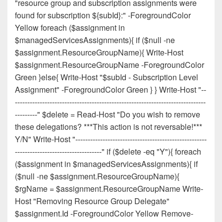
"resource group and subscription assignments were
found for subscription ${subId}:" -ForegroundColor
Yellow foreach ($assignment in
$managedServicesAssignments){ if ($null -ne
$assignment.ResourceGroupName){ Write-Host
$assignment.ResourceGroupName -ForegroundColor
Green }else{ Write-Host "$subId - Subscription Level
Assignment" -ForegroundColor Green } } Write-Host "--
-----------------------------------------------------------------------------
---------" $delete = Read-Host "Do you wish to remove
these delegations? ***This action is not reversable!***
Y/N" Write-Host "-----------------------------------------------------
-----------------------------------" if ($delete -eq "Y"){ foreach
($assignment in $managedServicesAssignments){ if
($null -ne $assignment.ResourceGroupName){
$rgName = $assignment.ResourceGroupName Write-
Host "Removing Resource Group Delegate"
$assignment.Id -ForegroundColor Yellow Remove-