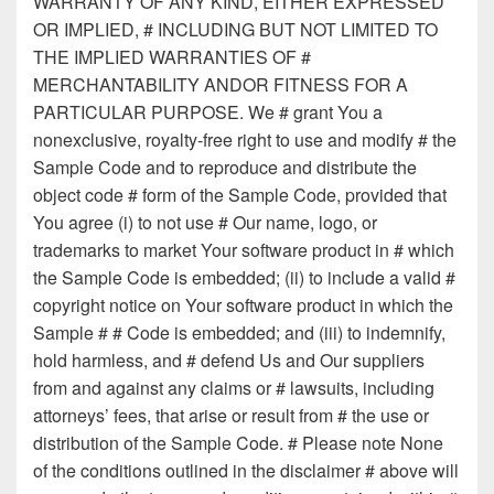
WARRANTY OF ANY KIND, EITHER EXPRESSED
OR IMPLIED, # INCLUDING BUT NOT LIMITED TO
THE IMPLIED WARRANTIES OF #
MERCHANTABILITY ANDOR FITNESS FOR A
PARTICULAR PURPOSE. We # grant You a
nonexclusive, royalty-free right to use and modify # the
Sample Code and to reproduce and distribute the
object code # form of the Sample Code, provided that
You agree (i) to not use # Our name, logo, or
trademarks to market Your software product in # which
the Sample Code is embedded; (ii) to include a valid #
copyright notice on Your software product in which the
Sample # # Code is embedded; and (iii) to indemnify,
hold harmless, and # defend Us and Our suppliers
from and against any claims or # lawsuits, including
attorneys’ fees, that arise or result from # the use or
distribution of the Sample Code. # Please note None
of the conditions outlined in the disclaimer # above will