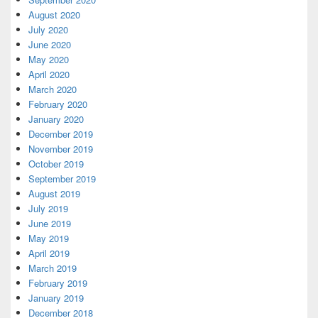
August 2020
July 2020
June 2020
May 2020
April 2020
March 2020
February 2020
January 2020
December 2019
November 2019
October 2019
September 2019
August 2019
July 2019
June 2019
May 2019
April 2019
March 2019
February 2019
January 2019
December 2018