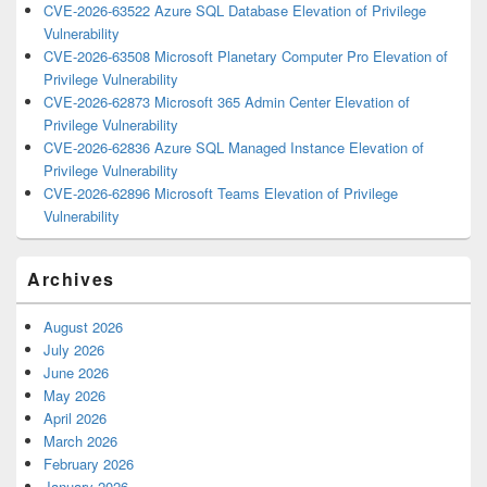
CVE-2026-63522 Azure SQL Database Elevation of Privilege
Vulnerability
CVE-2026-63508 Microsoft Planetary Computer Pro Elevation of
Privilege Vulnerability
CVE-2026-62873 Microsoft 365 Admin Center Elevation of
Privilege Vulnerability
CVE-2026-62836 Azure SQL Managed Instance Elevation of
Privilege Vulnerability
CVE-2026-62896 Microsoft Teams Elevation of Privilege
Vulnerability
Archives
August 2026
July 2026
June 2026
May 2026
April 2026
March 2026
February 2026
January 2026