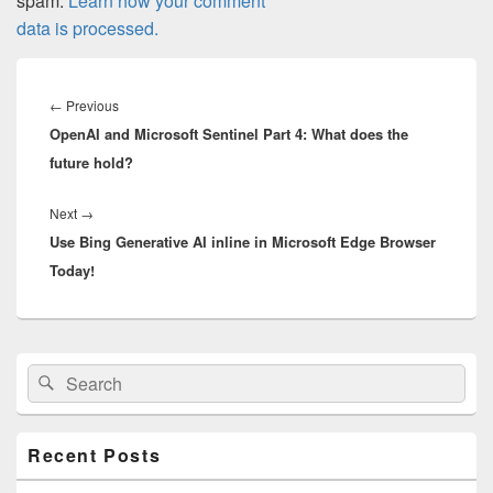
spam.
Learn how your comment
data is processed.
Post
navigation
Previous
←
Previous
OpenAI and Microsoft Sentinel Part 4: What does the
post:
future hold?
Next
Next
→
Use Bing Generative AI inline in Microsoft Edge Browser
post:
Today!
Primary
Search
Search
Sidebar
for:
Widget
Area
Recent Posts