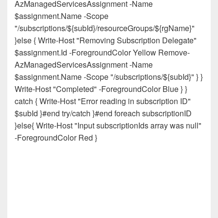
AzManagedServicesAssignment -Name
$assignment.Name -Scope
"/subscriptions/${subId}/resourceGroups/${rgName}"
}else { Write-Host "Removing Subscription Delegate"
$assignment.Id -ForegroundColor Yellow Remove-
AzManagedServicesAssignment -Name
$assignment.Name -Scope "/subscriptions/${subId}" } }
Write-Host "Completed" -ForegroundColor Blue } }
catch { Write-Host "Error reading in subscription ID"
$subId }#end try/catch }#end foreach subscriptionID
}else{ Write-Host "Input subscriptionIds array was null"
-ForegroundColor Red }