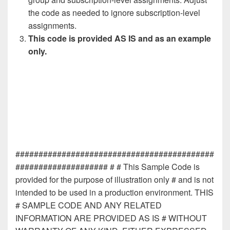
the code as needed to ignore subscription-level
assignments.
This code is provided AS IS and as an example
only.
###########################################
#################### # # This Sample Code is
provided for the purpose of illustration only # and is not
intended to be used in a production environment. THIS
# SAMPLE CODE AND ANY RELATED
INFORMATION ARE PROVIDED AS IS # WITHOUT