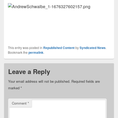
This entry was posted in
Republished Content
by
Syndicated News
.
Bookmark the
permalink
.
Leave a Reply
Your email address will not be published.
Required fields are
marked
*
Comment
*