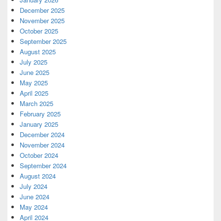
December 2025
November 2025
October 2025
September 2025
August 2025
July 2025
June 2025
May 2025
April 2025
March 2025
February 2025
January 2025
December 2024
November 2024
October 2024
September 2024
August 2024
July 2024
June 2024
May 2024
April 2024