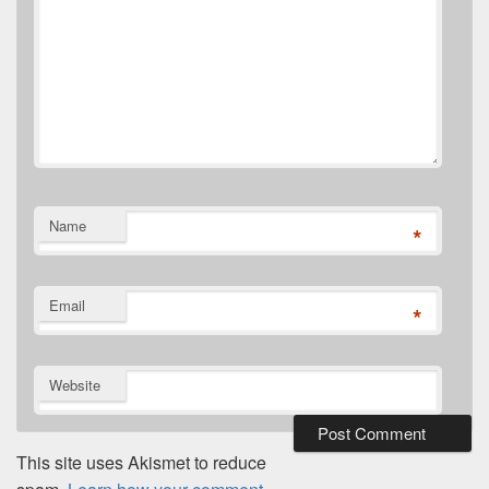
Name
*
Email
*
Website
This site uses Akismet to reduce