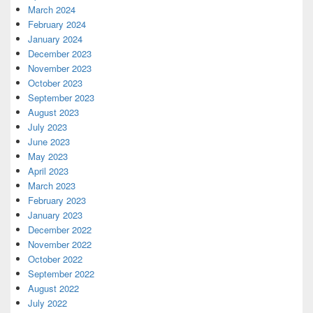
March 2024
February 2024
January 2024
December 2023
November 2023
October 2023
September 2023
August 2023
July 2023
June 2023
May 2023
April 2023
March 2023
February 2023
January 2023
December 2022
November 2022
October 2022
September 2022
August 2022
July 2022