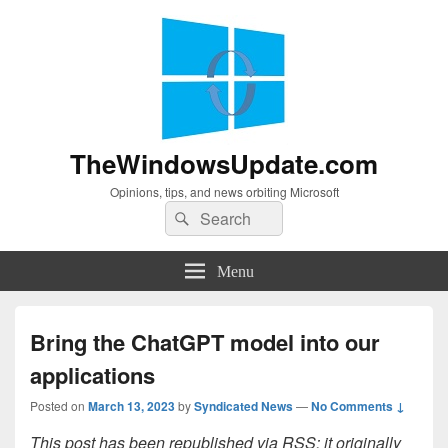
TheWindowsUpdate.com
Opinions, tips, and news orbiting Microsoft
Search
Search
for:
Menu
Bring the ChatGPT model into our
applications
Posted on
March 13, 2023
by
Syndicated News
—
No Comments ↓
This post has been republished via RSS; it originally