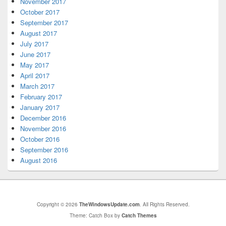
November 2017
October 2017
September 2017
August 2017
July 2017
June 2017
May 2017
April 2017
March 2017
February 2017
January 2017
December 2016
November 2016
October 2016
September 2016
August 2016
Copyright © 2026
TheWindowsUpdate.com
. All Rights Reserved.
Theme: Catch Box by
Catch Themes