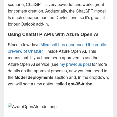
scenario, ChatGPT is very powerful and works great
for content creation. Additionally, the ChatGPT model
is much cheaper than the Davinci one, so it's great fit
for our Outlook add-in.
Using ChatGTP APIs with Azure Open AI
Since a few days
Microsoft has announced the public
preview of ChatGPT
inside Azure Open AI. This
means that, if you have been approved to use the
Azure Open AI service (see
my previous post
for more
details on the approval process), now you can head to
the
Model deployments
section and, in the dropdown,
you will see a new option called
gpt-35-turbo
.