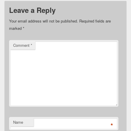
Leave a Reply
Your email address will not be published.
Required fields are
marked
*
Comment
*
Name
*