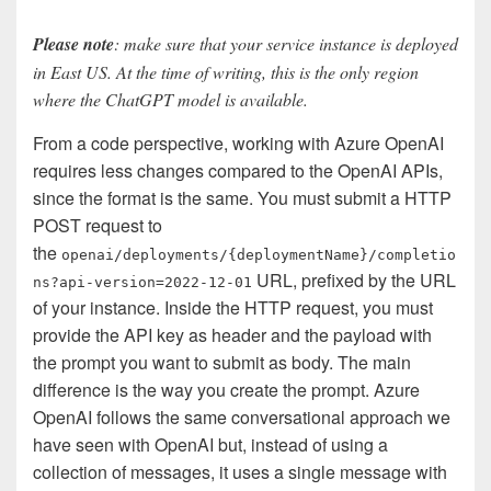
Please note
: make sure that your service instance is deployed
in East US. At the time of writing, this is the only region
where the ChatGPT model is available.
From a code perspective, working with Azure OpenAI
requires less changes compared to the OpenAI APIs,
since the format is the same. You must submit a HTTP
POST request to
the
openai/deployments/{deploymentName}/completio
URL, prefixed by the URL
ns?api-version=2022-12-01
of your instance. Inside the HTTP request, you must
provide the API key as header and the payload with
the prompt you want to submit as body. The main
difference is the way you create the prompt. Azure
OpenAI follows the same conversational approach we
have seen with OpenAI but, instead of using a
collection of messages, it uses a single message with