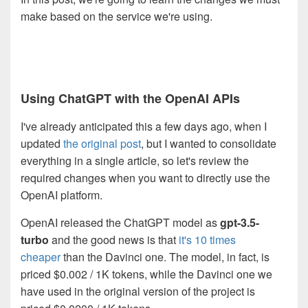
make based on the service we're using.
Using ChatGPT with the OpenAI APIs
I've already anticipated this a few days ago, when I
updated
the original post
, but I wanted to consolidate
everything in a single article, so let's review the
required changes when you want to directly use the
OpenAI platform.
OpenAI released the ChatGPT model as
gpt-3.5-
turbo
and the good news is that
it's 10 times
cheaper
than the Davinci one. The model, in fact, is
priced $0.002 / 1K tokens, while the Davinci one we
have used in the original version of the project is