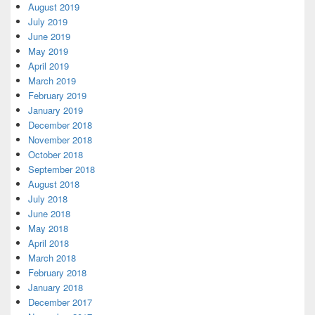
August 2019
July 2019
June 2019
May 2019
April 2019
March 2019
February 2019
January 2019
December 2018
November 2018
October 2018
September 2018
August 2018
July 2018
June 2018
May 2018
April 2018
March 2018
February 2018
January 2018
December 2017