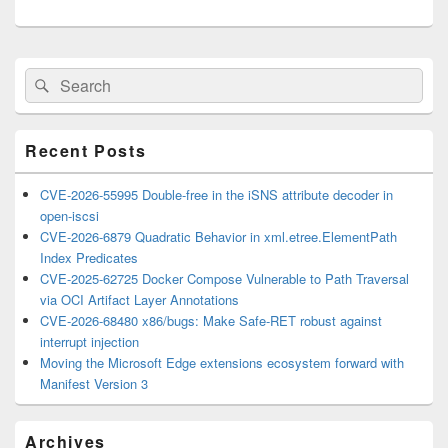
Primary
Search
Search
Sidebar
for:
Widget
Area
Recent Posts
CVE-2026-55995 Double-free in the iSNS attribute decoder in
open-iscsi
CVE-2026-6879 Quadratic Behavior in xml.etree.ElementPath
Index Predicates
CVE-2025-62725 Docker Compose Vulnerable to Path Traversal
via OCI Artifact Layer Annotations
CVE-2026-68480 x86/bugs: Make Safe-RET robust against
interrupt injection
Moving the Microsoft Edge extensions ecosystem forward with
Manifest Version 3
Archives