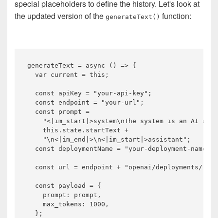
special placeholders to define the history. Let's look at
the updated version of the
function:
generateText()
generateText = 
async
 () => {

var
 current = 
this
;

const
 apiKey = 
"your-api-key"
;

const
 endpoint = 
"your-url"
;

const
 prompt =

"<|im_start|>system\nThe system is an AI assi
this
.state.startText +

"\n<|im_end|>\n<|im_start|>assistant"
;

const
 deploymentName = 
"your-deployment-name"
;

const
 url = endpoint + 
"openai/deployments/"
 + 
const
 payload = {

    prompt: prompt,

    max_tokens: 
1000
,

  };
