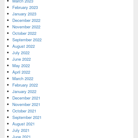
March 2023
February 2023
January 2023
December 2022
November 2022
October 2022
September 2022
August 2022
July 2022
June 2022
May 2022
April 2022
March 2022
February 2022
January 2022
December 2021
November 2021
October 2021
September 2021
August 2021
July 2021
June 2021