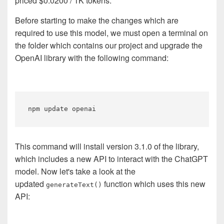
priced $0.0200 / 1K tokens.
Before starting to make the changes which are
required to use this model, we must open a terminal on
the folder which contains our project and upgrade the
OpenAI library with the following command:
This command will install version 3.1.0 of the library,
which includes a new API to interact with the ChatGPT
model. Now let's take a look at the
updated
function which uses this new
generateText()
API: