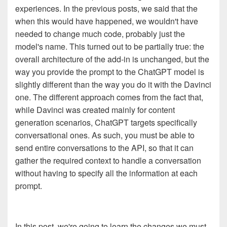
experiences. In the previous posts, we said that the
when this would have happened, we wouldn't have
needed to change much code, probably just the
model's name. This turned out to be partially true: the
overall architecture of the add-in is unchanged, but the
way you provide the prompt to the ChatGPT model is
slightly different than the way you do it with the Davinci
one. The different approach comes from the fact that,
while Davinci was created mainly for content
generation scenarios, ChatGPT targets specifically
conversational ones. As such, you must be able to
send entire conversations to the API, so that it can
gather the required context to handle a conversation
without having to specify all the information at each
prompt.
In this post, we're going to learn the changes we must