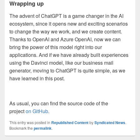
Wrapping up
The advent of ChatGPT is a game changer in the AI
ecosystem, since it opens new and exciting scenarios
to change the way we work, and we create content.
Thanks to OpenAI and Azure OpenAI, now we can
bring the power of this model right into our
applications. And if we have already built experiences
using the Davinci model, like our business mail
generator, moving to ChatGPT is quite simple, as we
have learned in this post.
As usual, you can find the source code of the
project
on GitHub
.
This entry was posted in
Republished Content
by
Syndicated News
.
Bookmark the
permalink
.