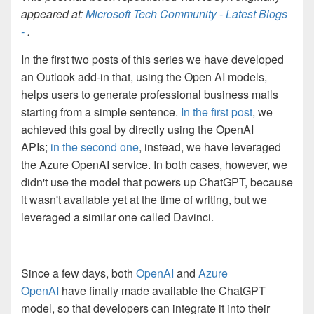
appeared at:
Microsoft Tech Community - Latest Blogs
-
.
In the first two posts of this series we have developed
an Outlook add-in that, using the Open AI models,
helps users to generate professional business mails
starting from a simple sentence.
In the first post
, we
achieved this goal by directly using the OpenAI
APIs;
in the second one
, instead, we have leveraged
the Azure OpenAI service. In both cases, however, we
didn't use the model that powers up ChatGPT, because
it wasn't available yet at the time of writing, but we
leveraged a similar one called Davinci.
Since a few days, both
OpenAI
and
Azure
OpenAI
have finally made available the ChatGPT
model, so that developers can integrate it into their