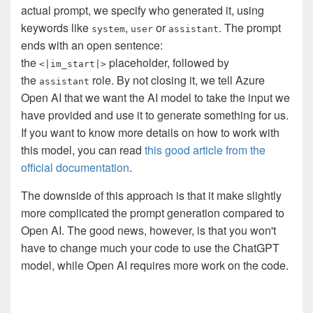
actual prompt, we specify who generated it, using
keywords like
,
or
. The prompt
system
user
assistant
ends with an open sentence:
the
placeholder, followed by
<|im_start|>
the
role. By not closing it, we tell Azure
assistant
Open AI that we want the AI model to take the input we
have provided and use it to generate something for us.
If you want to know more details on how to work with
this model, you can read
this good article from the
official documentation
.
The downside of this approach is that it make slightly
more complicated the prompt generation compared to
Open AI. The good news, however, is that you won't
have to change much your code to use the ChatGPT
model, while Open AI requires more work on the code.