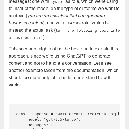
messages: one with
as role, which we're using
system
to instruct the model on the type of outcome we want to
achieve (
you are an assistant that can generate
business content
); one with
as role, which is
user
instead the actual ask (
turn the following text into
).
a business mail
This scenario might not be the best one to explain this
approach, since we're using ChatGPT to generate
content and not to handle a conversation. Let's see
another example taken from the documentation, which
should be more helpful to better understand how it
works.
const
 response = 
await
 openai.createChatCompletio
     model: 
"gpt-3.5-turbo"
,

     messages: [
