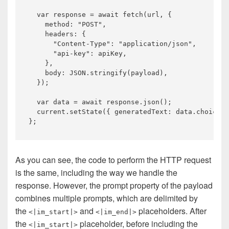
var
 response = 
await
 fetch(url, {

    method: 
"POST"
,

    headers: {

"Content-Type"
: 
"application/json"
,

"api-key"
: apiKey,

    },

    body: 
JSON
.stringify(payload),

  });

var
 data = 
await
 response.json();

  current.setState({ generatedText: data.choices[
As you can see, the code to perform the HTTP request
is the same, including the way we handle the
response. However, the prompt property of the payload
combines multiple prompts, which are delimited by
the
and
placeholders. After
<|im_start|>
<|im_end|>
the
placeholder, before including the
<|im_start|>