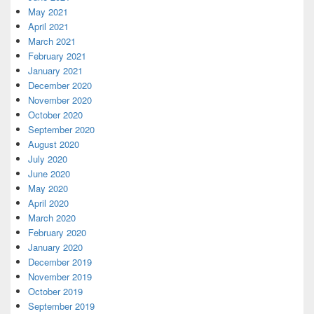
May 2021
April 2021
March 2021
February 2021
January 2021
December 2020
November 2020
October 2020
September 2020
August 2020
July 2020
June 2020
May 2020
April 2020
March 2020
February 2020
January 2020
December 2019
November 2019
October 2019
September 2019