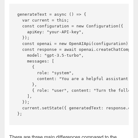
generateText = 
async
 () => {

var
 current = 
this
;

const
 configuration = 
new
 Configuration({

    apiKey: 
"your-API-key"
,

  });

const
 openai = 
new
 OpenAIApi(configuration);

const
 response = 
await
 openai.createChatComplet
    model: 
"gpt-3.5-turbo"
,

    messages: [

      {

        role: 
"system"
,

        content: 
"You are a helpful assistant tha
      },

      { role: 
"user"
, content: 
"Turn the followin
    ],

  });

  current.setState({ generatedText: response.data
There are three main differences compared to the