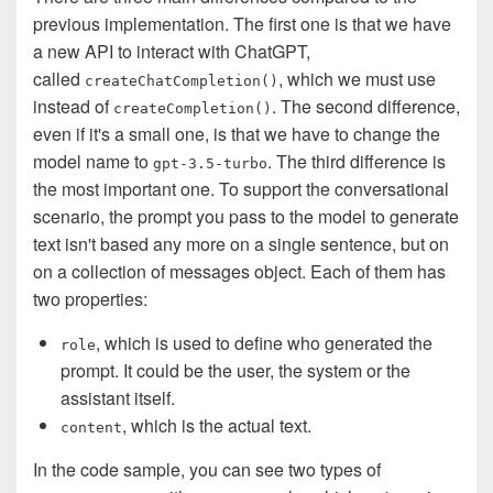
previous implementation. The first one is that we have
a new API to interact with ChatGPT,
called
, which we must use
createChatCompletion()
instead of
. The second difference,
createCompletion()
even if it's a small one, is that we have to change the
model name to
. The third difference is
gpt-3.5-turbo
the most important one. To support the conversational
scenario, the prompt you pass to the model to generate
text isn't based any more on a single sentence, but on
on a collection of messages object. Each of them has
two properties:
, which is used to define who generated the
role
prompt. It could be the user, the system or the
assistant itself.
, which is the actual text.
content
In the code sample, you can see two types of