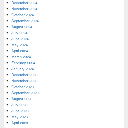
December 2024
November 2024
October 2024
September 2024
August 2024
July 2024
June 2024
May 2024
April 2024
March 2024
February 2024
January 2024
December 2023
November 2023
October 2023
September 2023
August 2023
July 2023
June 2023
May 2023
April 2023