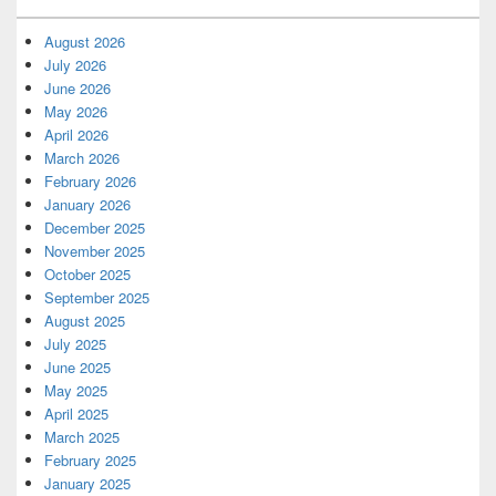
August 2026
July 2026
June 2026
May 2026
April 2026
March 2026
February 2026
January 2026
December 2025
November 2025
October 2025
September 2025
August 2025
July 2025
June 2025
May 2025
April 2025
March 2025
February 2025
January 2025