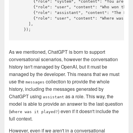
       {
"role"
: 
"system"
, 
"content"
: 
"You are a h
       {
"role"
: 
"user"
, 
"content"
: 
"Who won the w
       {
"role"
: 
"assistant"
, 
"content"
: 
"The Los 
       {
"role"
: 
"user"
, 
"content"
: 
"Where was it 
     ],

As we mentioned, ChatGPT is born to support
conversational scenarios, however the conversation
history isn't managed by OpenAI, but it must be
managed by the developer. This means that we must
use the
collection to provide the whole
messages
history, including the messages generated by
ChatGPT using
as a role. This way, the
assistant
model is able to provide an answer to the last question
(
) even if it doesn't include the
Where was it played?
full context.
However, even if we aren't in a conversational