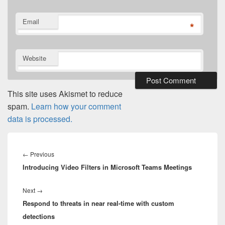
Email
*
Website
This site uses Akismet to reduce
spam.
Learn how your comment
data is processed.
Post
navigation
Previous
←
Previous
Introducing Video Filters in Microsoft Teams Meetings
post:
Next
Next
→
Respond to threats in near real-time with custom
post:
detections