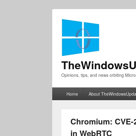
TheWindowsU
Opinions, tips, and news orbiting Micro
Primary
Home
About TheWindowsUpda
menu
Chromium: CVE-20
in WebRTC