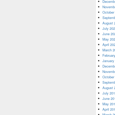
Decembe
Novembe
October
Septemb
August 
July 20
June 20
May 20
April 20
March 2
Februar
January
Decembe
Novembe
October
Septemb
August 
July 20
June 20
May 20
April 20
March 2