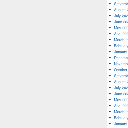
Septemb
August 
July 20
June 20
May 20
April 20
March 2
Februar
January
Decembe
Novembe
October
Septemb
August 
July 20
June 20
May 20
April 20
March 2
Februar
January