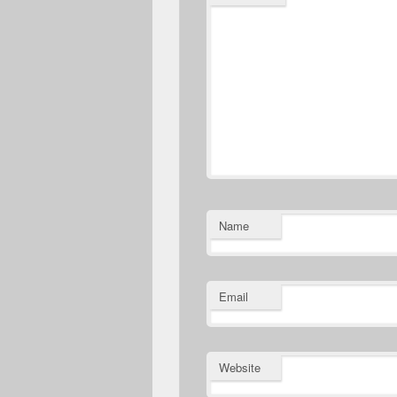
Name
Email
Website