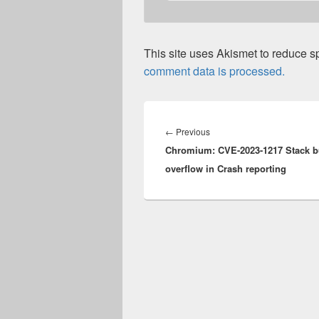
This site uses Akismet to reduce 
comment data is processed.
Post
navigation
Previous
←
Previous
Chromium: CVE-2023-1217 Stack bu
post:
overflow in Crash reporting