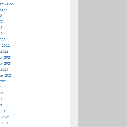
er 2022
2022
22
22
22
22
022
y 2022
 2022
r 2021
r 2021
 2021
er 2021
2021
21
21
21
21
021
y 2021
 2021