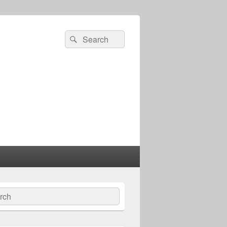
Search
Search
for:
ch