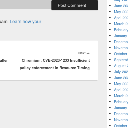
June 20
May 20
April 20
spam.
Learn how your
March 2
Februar
January
Decembe
Novembe
Next
Next
→
October
Septemb
ffer
Chromium: CVE-2023-1233 Insufficient
post:
August 
policy enforcement in Resource Timing
July 20
June 20
May 20
April 20
March 2
Februar
January
Decembe
Novembe
October