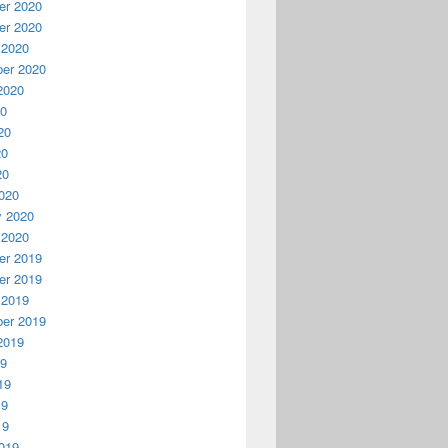
r 2020
r 2020
 2020
er 2020
2020
20
20
20
20
020
y 2020
 2020
r 2019
r 2019
 2019
er 2019
2019
19
19
19
19
019