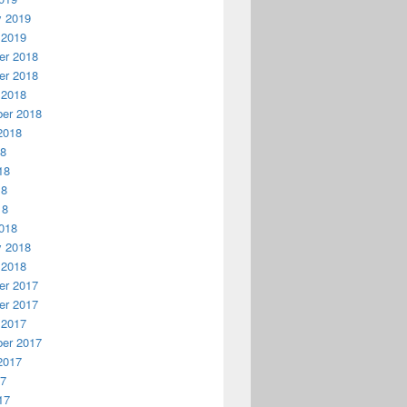
y 2019
 2019
r 2018
r 2018
 2018
er 2018
2018
18
18
18
18
018
y 2018
 2018
r 2017
r 2017
 2017
er 2017
2017
17
17