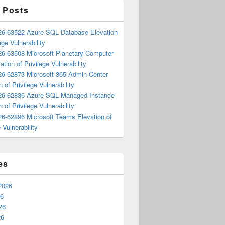
 Posts
6-63522 Azure SQL Database Elevation
ege Vulnerability
6-63508 Microsoft Planetary Computer
ation of Privilege Vulnerability
6-62873 Microsoft 365 Admin Center
n of Privilege Vulnerability
6-62836 Azure SQL Managed Instance
n of Privilege Vulnerability
6-62896 Microsoft Teams Elevation of
 Vulnerability
es
2026
26
26
26