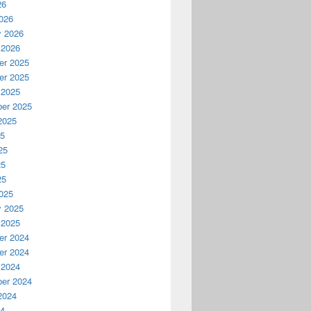
26
026
y 2026
 2026
r 2025
r 2025
 2025
er 2025
2025
25
25
25
25
025
y 2025
 2025
r 2024
r 2024
 2024
er 2024
2024
24