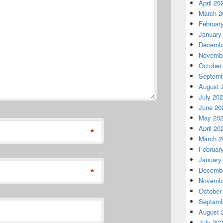
April 20
March 2
Februar
January
Decembe
Novembe
October
Septemb
August 
July 20
June 20
May 20
April 20
*
March 2
Februar
January
*
Decembe
Novembe
October
Septemb
August 
July 20