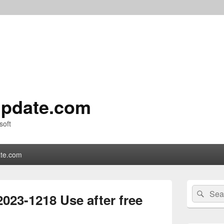
pdate.com
soft
te.com
Primary
Search
Sear
Sidebar
23-1218 Use after free
for:
Widget
Area