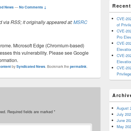
Recent
ted News
—
No Comments ↓
CVE-202
 via RSS; it originally appeared at:
MSRC
of Privil
CVE-202
Pro Elev
CVE-202
rome. Microsoft Edge (Chromium-based)
Elevatio
sses this vulnerability. Please see Google
CVE-202
ormation.
Elevatio
ontent
by
Syndicated News
. Bookmark the
permalink
.
CVE-202
Privilege
Archiv
August 
hed.
Required fields are marked
*
July 20
June 20
May 20