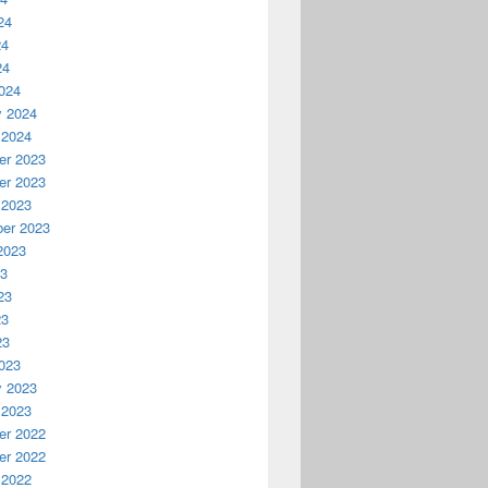
24
24
24
024
y 2024
 2024
r 2023
r 2023
 2023
er 2023
2023
23
23
23
23
023
y 2023
 2023
r 2022
r 2022
 2022