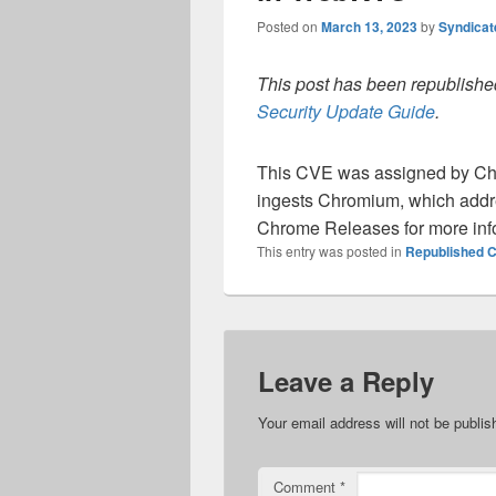
Posted on
March 13, 2023
by
Syndica
This post has been republished
Security Update Guide
.
This CVE was assigned by Ch
ingests Chromium, which addre
Chrome Releases for more inf
This entry was posted in
Republished C
Leave a Reply
Your email address will not be publis
Comment
*