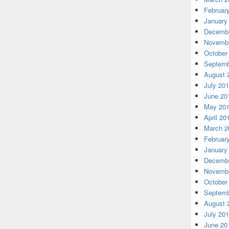
Februar
January
Decembe
Novembe
October
Septemb
August 
July 20
June 20
May 20
April 20
March 2
Februar
January
Decembe
Novembe
October
Septemb
August 
July 20
June 20