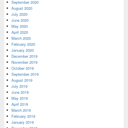
September 2020
August 2020
July 2020
June 2020
May 2020
April 2020
March 2020
February 2020
January 2020
December 2019
November 2019
October 2019
September 2019
August 2019
July 2019
June 2019
May 2019
April 2019
March 2019
February 2019
January 2019