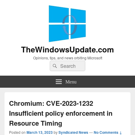
TheWindowsUpdate.com
Opinions, tips, and news orbiting Microsoft
Search
Search
for:
Menu
Chromium: CVE-2023-1232
Insufficient policy enforcement in
Resource Timing
Posted on
March 13, 2023
by
Syndicated News
—
No Comments ↓