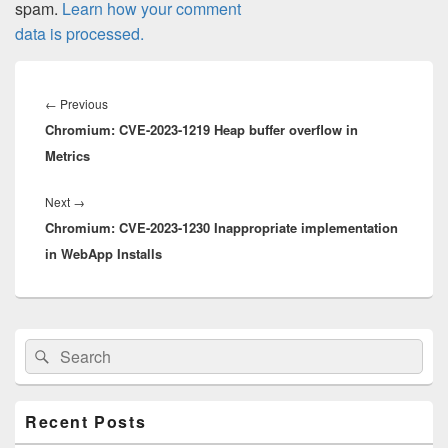
spam.
Learn how your comment
data is processed.
Post
navigation
Previous
←
Previous
Chromium: CVE-2023-1219 Heap buffer overflow in
post:
Metrics
Next
Next
→
Chromium: CVE-2023-1230 Inappropriate implementation
post:
in WebApp Installs
Primary
Search
Search
Sidebar
for:
Widget
Area
Recent Posts