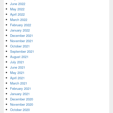
June 2022
May 2022
April 2022
March 2022
February 2022
January 2022
December 2021
November 2021
October 2021
September 2021
August 2021
July 2021
June 2021
May 2021
April 2021
March 2021
February 2021
January 2021
December 2020
November 2020
October 2020