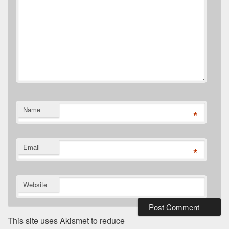
Name
*
Email
*
Website
This site uses Akismet to reduce