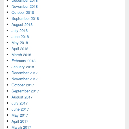
December 2018
November 2018
October 2018
September 2018
August 2018
July 2018
June 2018
May 2018
April 2018
March 2018
February 2018
January 2018
December 2017
November 2017
October 2017
September 2017
August 2017
July 2017
June 2017
May 2017
April 2017
March 2017