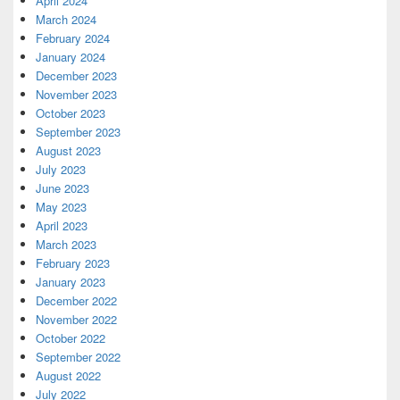
April 2024
March 2024
February 2024
January 2024
December 2023
November 2023
October 2023
September 2023
August 2023
July 2023
June 2023
May 2023
April 2023
March 2023
February 2023
January 2023
December 2022
November 2022
October 2022
September 2022
August 2022
July 2022