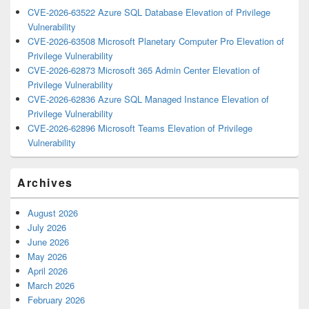
CVE-2026-63522 Azure SQL Database Elevation of Privilege
Vulnerability
CVE-2026-63508 Microsoft Planetary Computer Pro Elevation of
Privilege Vulnerability
CVE-2026-62873 Microsoft 365 Admin Center Elevation of
Privilege Vulnerability
CVE-2026-62836 Azure SQL Managed Instance Elevation of
Privilege Vulnerability
CVE-2026-62896 Microsoft Teams Elevation of Privilege
Vulnerability
Archives
August 2026
July 2026
June 2026
May 2026
April 2026
March 2026
February 2026