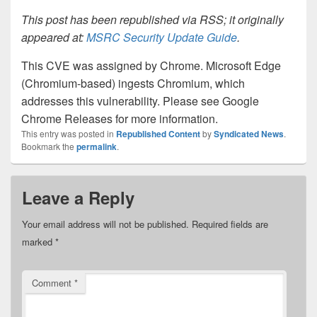
This post has been republished via RSS; it originally
appeared at:
MSRC Security Update Guide
.
This CVE was assigned by Chrome. Microsoft Edge
(Chromium-based) ingests Chromium, which
addresses this vulnerability. Please see Google
Chrome Releases for more information.
This entry was posted in
Republished Content
by
Syndicated News
.
Bookmark the
permalink
.
Leave a Reply
Your email address will not be published.
Required fields are
marked
*
Comment
*