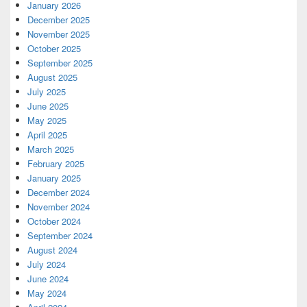
January 2026
December 2025
November 2025
October 2025
September 2025
August 2025
July 2025
June 2025
May 2025
April 2025
March 2025
February 2025
January 2025
December 2024
November 2024
October 2024
September 2024
August 2024
July 2024
June 2024
May 2024