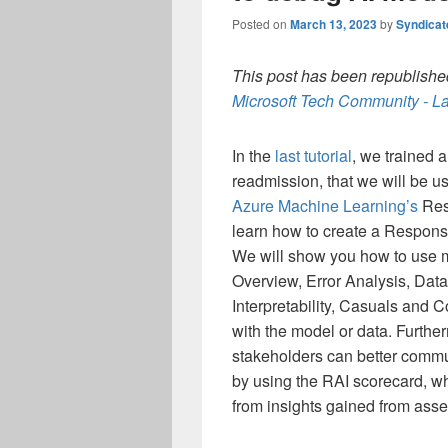
Posted on
March 13, 2023
by
Syndica
This post has been republished
Microsoft Tech Community - La
In the
last tutorial
, we trained a
readmission, that we will be us
Azure Machine Learning’s
Resp
learn how to create a Respons
We will show you how to use 
Overview, Error Analysis, Dat
Interpretability, Casuals and 
with the model or data. Furthe
stakeholders can better comm
by using the RAI scorecard, w
from insights gained from asse