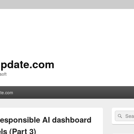
pdate.com
soft
te.com
Primary
Search
Sear
Sidebar
Responsible AI dashboard
for:
Widget
Area
s (Part 3)