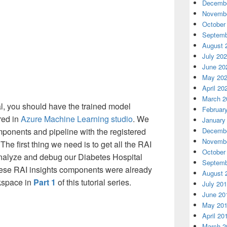
Decembe
Novembe
October
Septemb
August 
July 20
June 20
May 20
April 20
March 2
ial, you should have the trained model
Februar
red in
Azure Machine Learning studio
. We
January
Decembe
ponents and pipeline with the registered
Novembe
he first thing we need is to get all the RAI
October
nalyze and debug our Diabetes Hospital
Septemb
ese RAI insights components were already
August 
kspace in
Part 1
of this tutorial series.
July 20
June 20
May 20
April 20
March 2