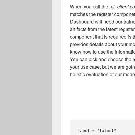
When you call the
ml_client.c
matches the register compone
Dashboard will need our traine
artifacts from the latest regist
component that is required is 
provides details about your mo
know how to use the informatio
You can pick and choose the r
your use case, but we are going
holistic evaluation of our mode
label = "latest"
