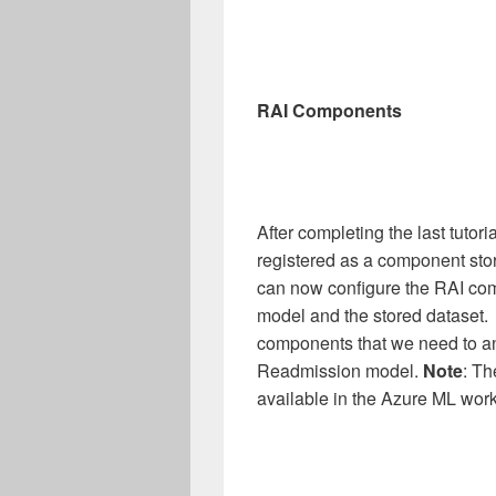
RAI Components
After completing the last tutor
registered as a component sto
can now configure the RAI com
model and the stored dataset. T
components that we need to a
Readmission model.
Note
: Th
available in the Azure ML wor