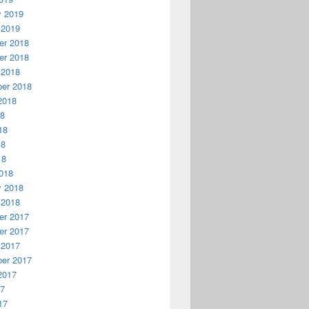
y 2019
 2019
r 2018
r 2018
 2018
er 2018
2018
18
18
18
18
018
y 2018
 2018
r 2017
r 2017
 2017
er 2017
2017
17
17