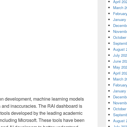
April 20
March 2
Februar
January
Decembe
Novembe
October
Septemb
August 
July 20
June 20
May 20
April 20
March 2
Februar
January
Decembe
tion development, machine learning models
Novembe
s and inaccuracies. The RAI dashboard is
October
e tools developed by the leading academic
Septemb
 including Microsoft. These tools have been
August 
July 20