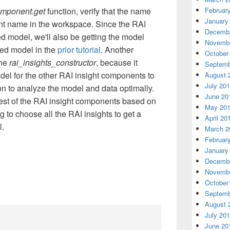
Februar
omponent.get
function, verify that the name
January
nt name in the workspace. Since the RAI
Decembe
d model, we'll also be getting the model
Novembe
ered model in the
prior tutorial
. Another
October
the
rai_insights_constructor
, because it
Septemb
del for the other RAI insight components to
August 
July 20
n to analyze the model and data optimally.
June 20
est of the RAI insight components based on
May 20
 to choose all the RAI insights to get a
April 20
l.
March 2
Februar
January
Decembe
Novembe
October
Septemb
August 
July 20
June 20