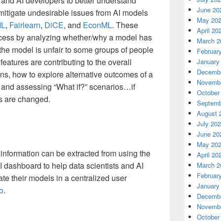
s and AI developers to better understand
June 20
mitigate undesirable issues from AI models
May 20
ML
,
Fairlearn
,
DiCE
, and
EconML
. These
April 20
ocess by analyzing whether/why a model has
March 2
he model is unfair to some groups of people
Februar
eatures are contributing to the overall
January
Decembe
ons, how to explore alternative outcomes of a
Novembe
 and assessing “What if?” scenarios…if
October
ts are changed.
Septemb
August 
July 20
June 20
May 20
 information can be extracted from using the
April 20
I dashboard to help data scientists and AI
March 2
Februar
e their models in a centralized user
January
o
.
Decembe
Novembe
October