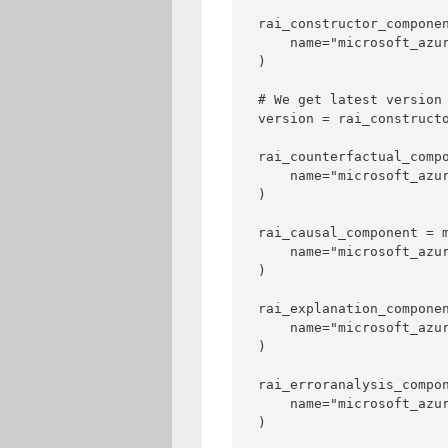
rai_constructor_componen
    name="microsoft_azur
)

# We get latest version 
version = rai_constructo
rai_counterfactual_compo
    name="microsoft_azur
)

rai_causal_component = m
    name="microsoft_azur
)

rai_explanation_componen
    name="microsoft_azur
)

rai_erroranalysis_compon
    name="microsoft_azur
)
