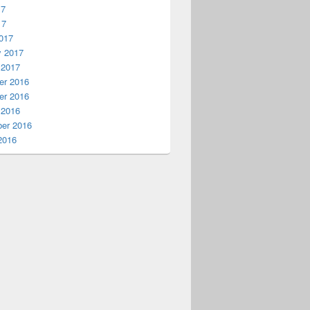
17
17
017
y 2017
 2017
r 2016
r 2016
 2016
er 2016
2016