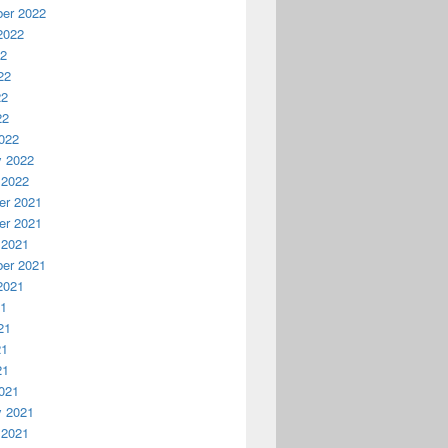
er 2022
2022
22
22
22
22
022
y 2022
 2022
r 2021
r 2021
 2021
er 2021
2021
21
21
21
21
021
y 2021
 2021