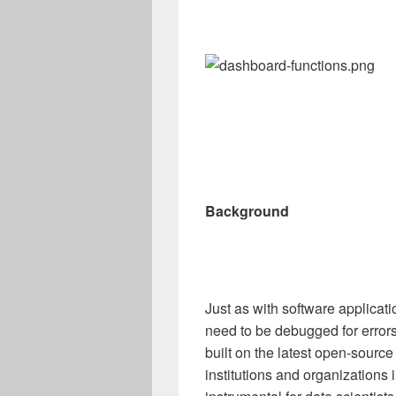
Background
Just as with software applica
need to be debugged for error
built on the latest open-sourc
institutions and organizations