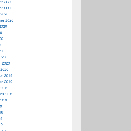
r 2020
r 2020
 2020
er 2020
2020
20
20
20
20
020
y 2020
 2020
r 2019
r 2019
 2019
er 2019
2019
19
19
19
19
019