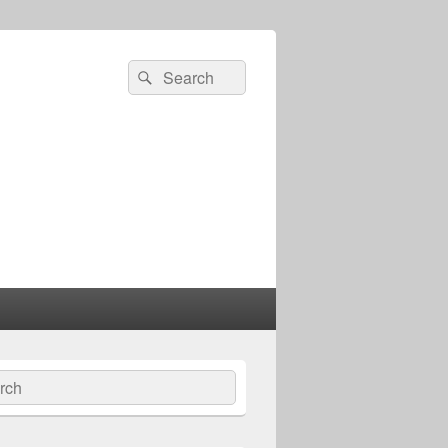
Search
Search
for:
ch