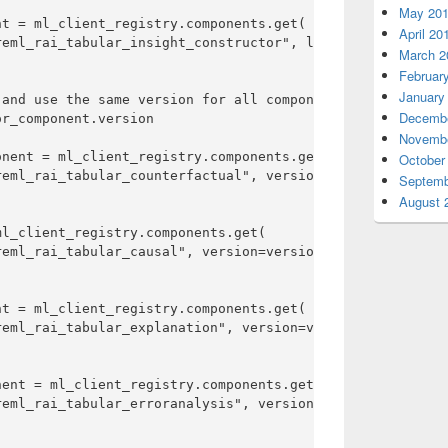
May 20
t = ml_client_registry.components.get(

April 20
eml_rai_tabular_insight_constructor", label=label

March 2
Februar
January
and use the same version for all components

Decembe
r_component.version

Novembe
nent = ml_client_registry.components.get(

October
eml_rai_tabular_counterfactual", version=version

Septemb
August 
l_client_registry.components.get(

eml_rai_tabular_causal", version=version

t = ml_client_registry.components.get(

eml_rai_tabular_explanation", version=version

ent = ml_client_registry.components.get(

eml_rai_tabular_erroranalysis", version=version
