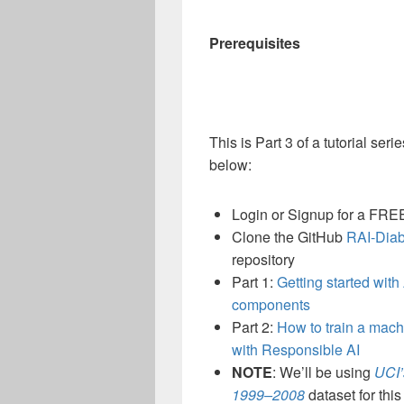
Prerequisites
This is Part 3 of a tutorial seri
below:
Login or Signup for a FR
Clone the GitHub
RAI-Diab
repository
Part 1:
Getting started wit
components
Part 2:
How to train a mach
with Responsible AI
NOTE
: We’ll be using
UCI’
1999–2008
dataset for this 