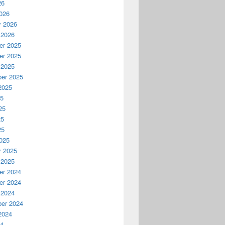
26
026
y 2026
 2026
r 2025
r 2025
 2025
er 2025
2025
25
25
25
25
025
y 2025
 2025
r 2024
r 2024
 2024
er 2024
2024
24