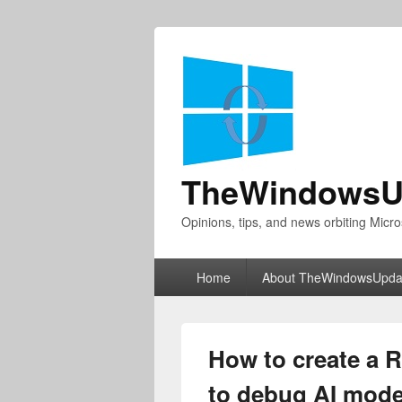
TheWindowsU
Opinions, tips, and news orbiting Micro
Primary
Home
About TheWindowsUpda
menu
How to create a 
to debug AI model