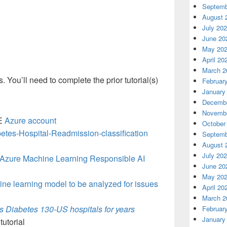
Septemb
August 
July 20
June 20
May 20
April 20
March 2
es. You’ll need to complete the prior tutorial(s)
Februar
January
Decembe
Novembe
EE
Azure account
October
etes-Hospital-Readmission-classification
Septemb
August 
July 20
h Azure Machine Learning Responsible AI
June 20
May 20
ine learning model to be analyzed for issues
April 20
March 2
s Diabetes 130-US hospitals for years
Februar
January
tutorial