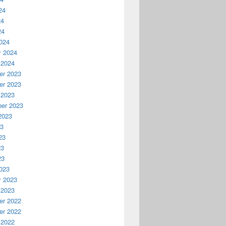
24
24
24
024
y 2024
 2024
r 2023
r 2023
 2023
er 2023
2023
23
23
23
23
023
y 2023
 2023
r 2022
r 2022
 2022