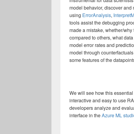
instrumental for data scientist
model behavior, discover and 
using
ErrorAnalysis
,
Interpret
tools assist the debugging pr
made a mistake, whether/why t
compared to others, what data f
model error rates and predicti
model through counterfactuals
some features of the datapoin
We will see how this essential
interactive and easy to use RA
developers analyze and evaluat
interface in the
Azure ML studi