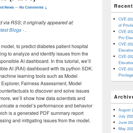
Recent
ted News
—
No Comments ↓
CVE-202
 via RSS; it originally appeared at:
of Privil
test Blogs -
.
CVE-202
Pro Elev
CVE-202
 model, to predict diabetes patient hospital
Elevatio
ing to analyze and identify issues from the
CVE-202
onsible AI dashboard. In this tutorial, we’ll
Elevatio
ible AI (RAI) dashboard with its python SDK.
CVE-202
Privilege
machine learning tools such as Model
a Explorer, Fairness Assessment, Model
Counterfactuals to discover and solve issues
Archiv
rmore, we’ll show how data scientists and
unicate a model’s performance and behavior
August 
hich is a generated PDF summary report
July 20
ssing and mitigating issues from the model.
June 20
May 20