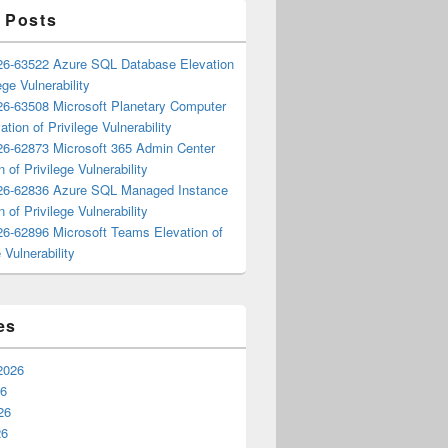
 Posts
6-63522 Azure SQL Database Elevation
ege Vulnerability
6-63508 Microsoft Planetary Computer
ation of Privilege Vulnerability
6-62873 Microsoft 365 Admin Center
n of Privilege Vulnerability
6-62836 Azure SQL Managed Instance
n of Privilege Vulnerability
6-62896 Microsoft Teams Elevation of
 Vulnerability
es
2026
26
26
26