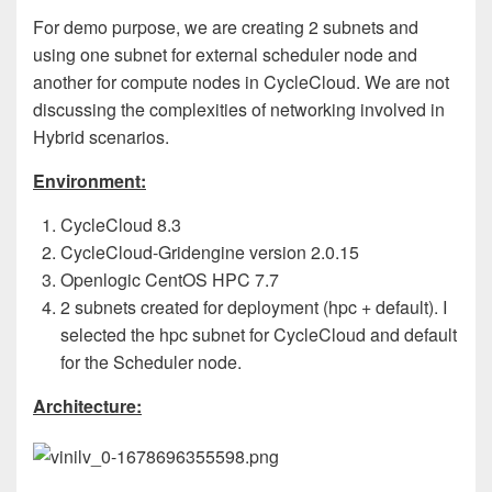
For demo purpose, we are creating 2 subnets and
using one subnet for external scheduler node and
another for compute nodes in CycleCloud. We are not
discussing the complexities of networking involved in
Hybrid scenarios.
Environment:
CycleCloud 8.3
CycleCloud-Gridengine version 2.0.15
Openlogic CentOS HPC 7.7
2 subnets created for deployment (hpc + default). I
selected the hpc subnet for CycleCloud and default
for the Scheduler node.
Architecture: