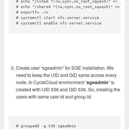
# echo "/sched *(rw,sync,no_root_squash)" >> /etc
# echo "/shared *(rw,sync,no_root_squash)" >> /et
# exportfs -rv

# systemctl start nfs-server.service

# systemctl enable nfs-server.service
Create user “sgeadmin” for SGE installation. We
need to keep the UID and GID same across every
node. In CycleCloud environment “
sgeadmin
” is
created with UID 536 and GID 536. So, creating the
users with same user id and group id.
# groupadd -g 536 sgeadmin
