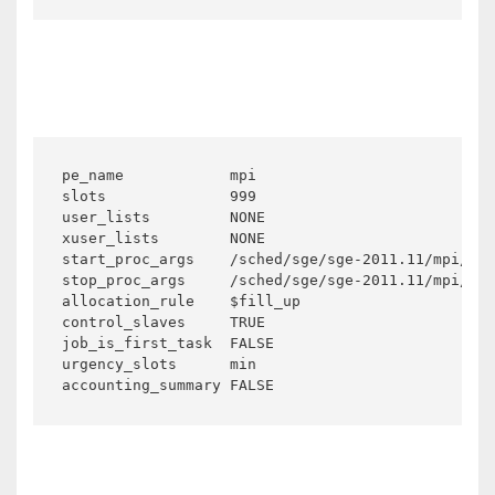
pe_name            mpi

slots              999

user_lists         NONE

xuser_lists        NONE

start_proc_args    /sched/sge/sge-2011.11/mpi/sta
stop_proc_args     /sched/sge/sge-2011.11/mpi/sto
allocation_rule    $fill_up

control_slaves     TRUE

job_is_first_task  FALSE

urgency_slots      min

accounting_summary FALSE