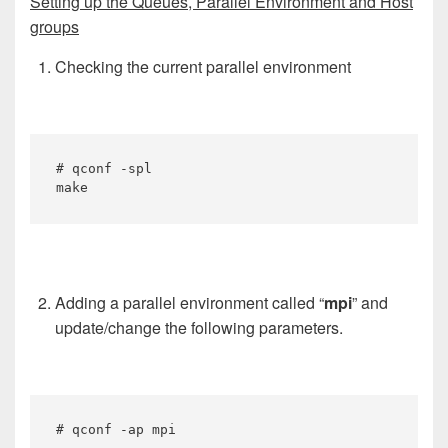
Setting up the Queues, Parallel Environment and Host
groups
Checking the current parallel environment
# qconf -spl

make
Adding a parallel environment called “
mpi
” and
update/change the following parameters.
# qconf -ap mpi