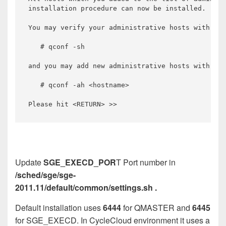
Update
SGE_EXECD_POR
T Port number in
/sched/sge/sge-
2011.11/default/common/settings.sh .
Default installation uses
6444
for QMASTER and
6445
for SGE_EXECD. In CycleCloud environment it uses a