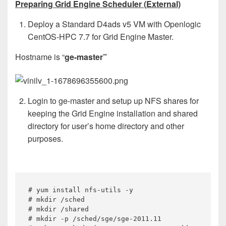
Preparing Grid Engine Scheduler (
External)
Deploy a Standard D4ads v5 VM with Openlogic
CentOS-HPC 7.7 for Grid Engine Master.
Hostname is “
ge-master”
Login to ge-master and setup up NFS shares for
keeping the Grid Engine installation and shared
directory for user’s home directory and other
purposes.
# yum install nfs-utils -y

# mkdir /sched

# mkdir /shared

# mkdir -p /sched/sge/sge-2011.11
