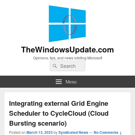
TheWindowsUpdate.com
Opinions, tips, and news orbiting Microsoft
Search
Search
for:
Menu
Integrating external Grid Engine
Scheduler to CycleCloud (Cloud
Bursting scenario)
Posted on
March 13, 2023
by
Syndicated News
—
No Comments ↓