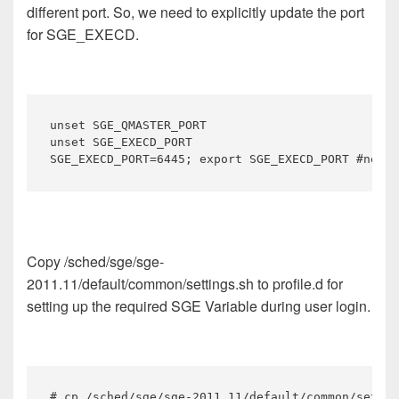
different port. So, we need to explicitly update the port
for SGE_EXECD.
unset SGE_QMASTER_PORT

unset SGE_EXECD_PORT

SGE_EXECD_PORT=6445; export SGE_EXECD_PORT #new l
Copy /sched/sge/sge-
2011.11/default/common/settings.sh to profile.d for
setting up the required SGE Variable during user login.
# cp /sched/sge/sge-2011.11/default/common/settin