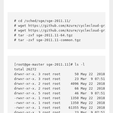
# cd /sched/sge/sge-2011.11/

# wget https://github.com/Azure/cyclecloud-griden
# wget https://github.com/Azure/cyclecloud-griden
# tar -zxf sge-2011.11-64.tgz

# tar -zxf sge-2011.11-common.tgz
[root@ge-master sge-2011.11]# ls -l

total 26272

drwxr-xr-x. 3 root root       50 May 22  2018 3rd
drwxr-xr-x. 3 root root       23 Mar  9 07:51 bin

drwxr-xr-x. 2 root root     4096 May 22  2018 ckp
drwxr-xr-x. 2 root root       66 May 22  2018 dtr
drwxr-xr-x. 5 root root       46 Mar  9 07:51 exa
-rwxr-xr-x. 1 root root     1350 May 22  2018 ins
-rwxr-xr-x. 1 root root     1350 May 22  2018 ins
-rwxr-xr-x. 1 root root    61355 May 22  2018 ins
drwxr-xr-x. 3 root root       23 Mar  9 07:51 lib
