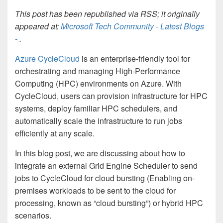
This post has been republished via RSS; it originally
appeared at:
Microsoft Tech Community - Latest Blogs
-
.
Azure CycleCloud
is an enterprise-friendly tool for
orchestrating and managing High-Performance
Computing (HPC) environments on Azure. With
CycleCloud, users can provision infrastructure for HPC
systems, deploy familiar HPC schedulers, and
automatically scale the infrastructure to run jobs
efficiently at any scale.
In this blog post, we are discussing about how to
integrate an external Grid Engine Scheduler to send
jobs to CycleCloud for cloud bursting (Enabling on-
premises workloads to be sent to the cloud for
processing, known as “cloud bursting”) or hybrid HPC
scenarios.