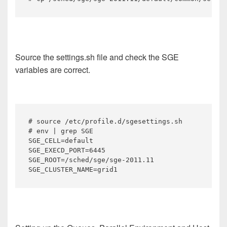
Source the settings.sh file and check the SGE
variables are correct.
# source /etc/profile.d/sgesettings.sh

# env | grep SGE

SGE_CELL=default

SGE_EXECD_PORT=6445

SGE_ROOT=/sched/sge/sge-2011.11

SGE_CLUSTER_NAME=grid1