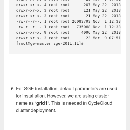
drwxr-xr-x. 4 root root      207 May 22  2018 mpi

drwxr-xr-x. 3 root root      121 May 22  2018 pvm

drwxr-xr-x. 3 root root       21 May 22  2018 qmo
-rw-r--r--. 1 root root 26083793 Nov  1 12:33 sge
-rw-r--r--. 1 root root   735068 Nov  1 12:33 sge
drwxr-xr-x. 9 root root     4096 May 22  2018 uti
drwxr-xr-x. 3 root root       23 Mar  9 07:51 uti
[root@ge-master sge-2011.11]#
For SGE installation, default parameters are used
for installation. However, we are using cluster
name as “
grid1
”. This is needed in CycleCloud
cluster deployment.