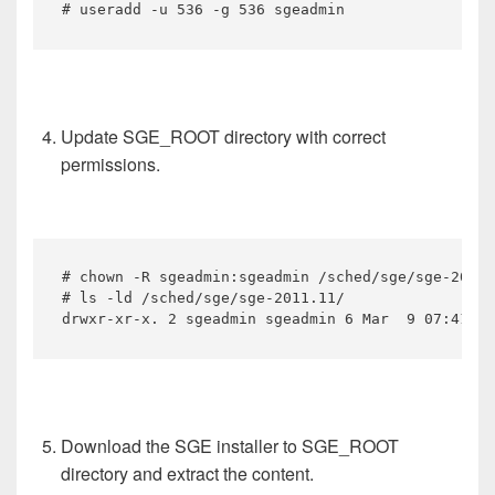
# useradd -u 536 -g 536 sgeadmin
Update SGE_ROOT directory with correct
permissions.
# chown -R sgeadmin:sgeadmin /sched/sge/sge-2011.
# ls -ld /sched/sge/sge-2011.11/

drwxr-xr-x. 2 sgeadmin sgeadmin 6 Mar  9 07:41 /s
Download the SGE installer to SGE_ROOT
directory and extract the content.