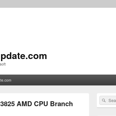
pdate.com
soft
te.com
Primary
Search
Sear
Sidebar
23825 AMD CPU Branch
for:
Widget
Area