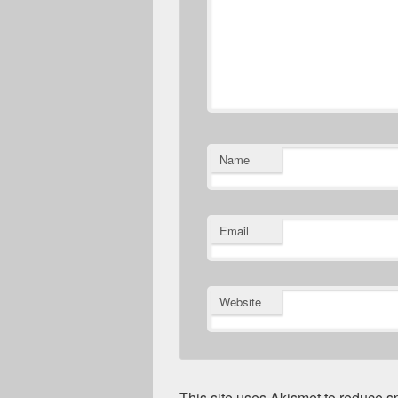
Name
Email
Website
This site uses Akismet to reduce 