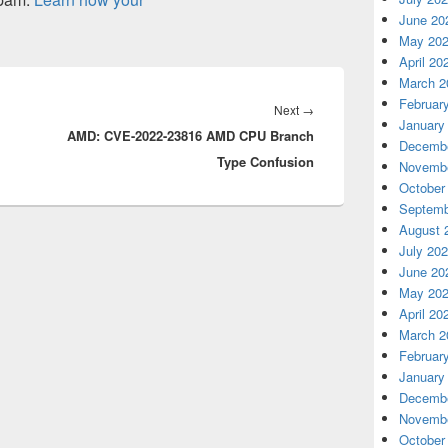
June 20
May 20
April 20
March 2
Februar
Next
Next
→
January
AMD: CVE-2022-23816 AMD CPU Branch
post:
Decembe
Type Confusion
Novembe
October
Septemb
August 
July 20
June 20
May 20
April 20
March 2
Februar
January
Decembe
Novembe
October