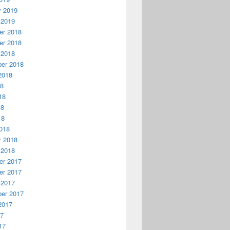
y 2019
 2019
r 2018
r 2018
 2018
er 2018
2018
18
18
18
18
018
y 2018
 2018
r 2017
r 2017
 2017
er 2017
2017
17
17