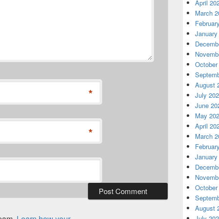
April 20
March 2
Februar
January
Decembe
Novembe
October
Septemb
August 
*
July 20
June 20
May 20
April 20
*
March 2
Februar
January
Decembe
Novembe
October
Septemb
August 
spam.
Learn how your
July 20