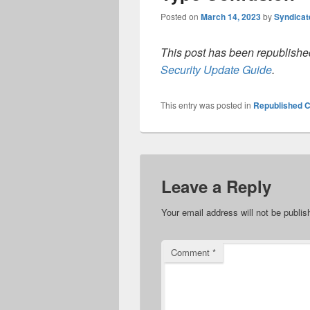
Posted on
March 14, 2023
by
Syndica
This post has been republished
Security Update Guide
.
This entry was posted in
Republished C
Leave a Reply
Your email address will not be publis
Comment
*