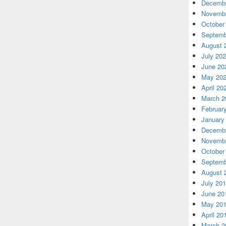
Decembe
Novembe
October
Septemb
August 
July 20
June 20
May 20
April 20
March 2
Februar
January
Decembe
Novembe
October
Septemb
August 
July 20
June 20
May 20
April 20
March 2