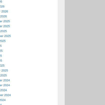
26
026
y 2026
 2026
r 2025
r 2025
 2025
er 2025
2025
25
25
25
25
025
y 2025
 2025
r 2024
r 2024
 2024
er 2024
2024
24