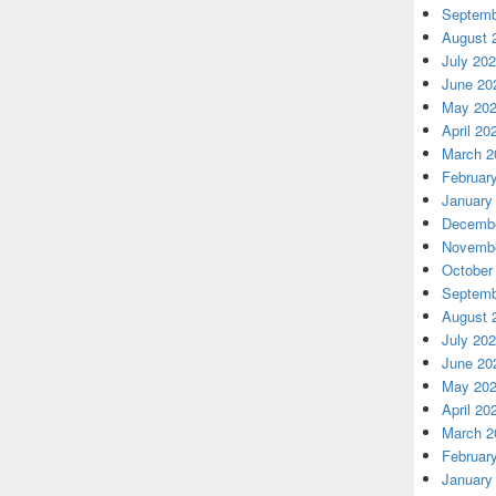
Septemb
August 
July 20
June 20
May 20
April 20
March 2
Februar
January
Decembe
Novembe
October
Septemb
August 
July 20
June 20
May 20
April 20
March 2
Februar
January