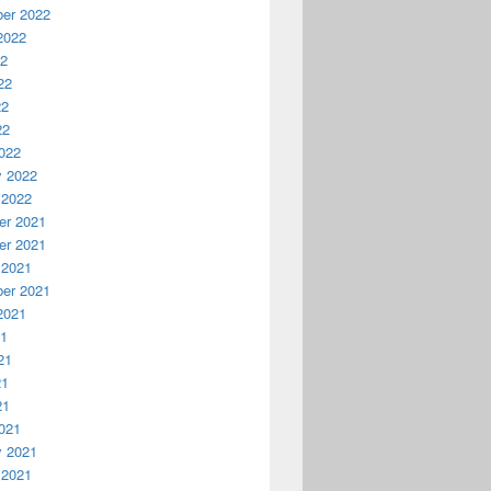
er 2022
2022
22
22
22
22
022
y 2022
 2022
r 2021
r 2021
 2021
er 2021
2021
21
21
21
21
021
y 2021
 2021