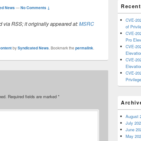
Recent
ted News
—
No Comments ↓
CVE-202
 via RSS; it originally appeared at:
MSRC
of Privil
CVE-202
Pro Elev
CVE-202
ontent
by
Syndicated News
. Bookmark the
permalink
.
Elevatio
CVE-202
Elevatio
CVE-202
Privilege
hed.
Required fields are marked
*
Archiv
August 
July 20
June 20
May 20