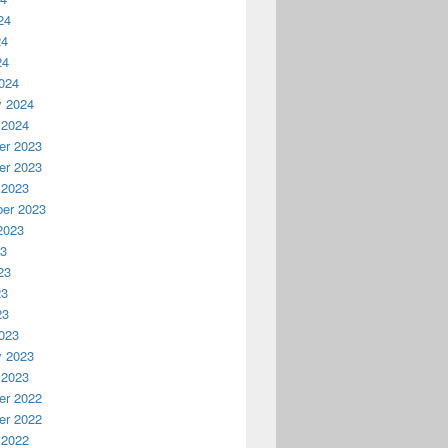
24
24
24
024
y 2024
 2024
r 2023
r 2023
 2023
er 2023
2023
23
23
23
23
023
y 2023
 2023
r 2022
r 2022
 2022