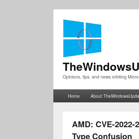
TheWindowsU
Opinions, tips, and news orbiting Micro
Primary
Home
About TheWindowsUpda
menu
AMD: CVE-2022-
Type Confusion