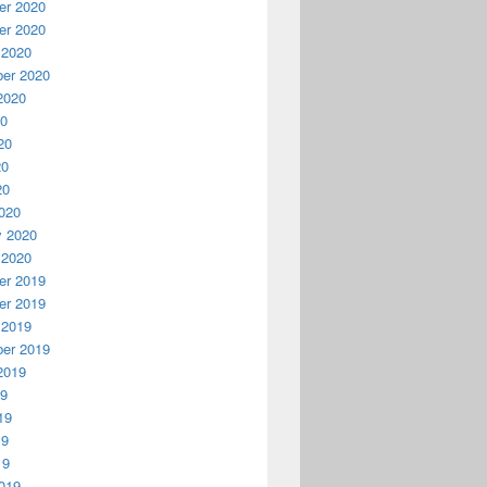
r 2020
r 2020
 2020
er 2020
2020
20
20
20
20
020
y 2020
 2020
r 2019
r 2019
 2019
er 2019
2019
19
19
19
19
019