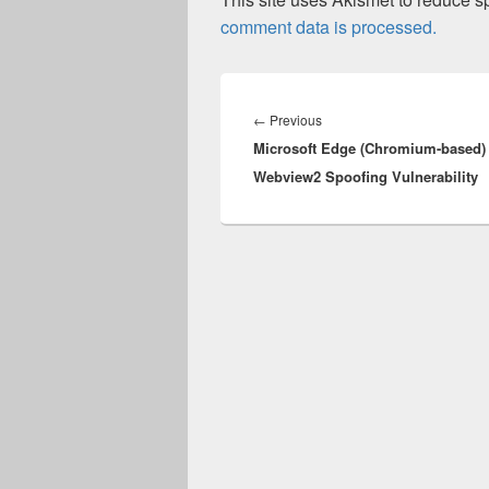
comment data is processed.
Post
navigation
Previous
←
Previous
Microsoft Edge (Chromium-based)
post:
Webview2 Spoofing Vulnerability