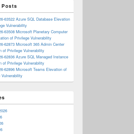
 Posts
6-63522 Azure SQL Database Elevation
ege Vulnerability
6-63508 Microsoft Planetary Computer
ation of Privilege Vulnerability
6-62873 Microsoft 365 Admin Center
n of Privilege Vulnerability
6-62836 Azure SQL Managed Instance
n of Privilege Vulnerability
6-62896 Microsoft Teams Elevation of
 Vulnerability
es
2026
26
26
26