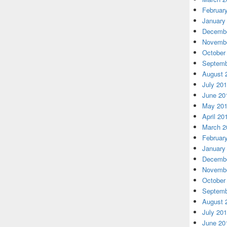
Februar
January
Decembe
Novembe
October
Septemb
August 
July 20
June 20
May 20
April 20
March 2
Februar
January
Decembe
Novembe
October
Septemb
August 
July 20
June 20