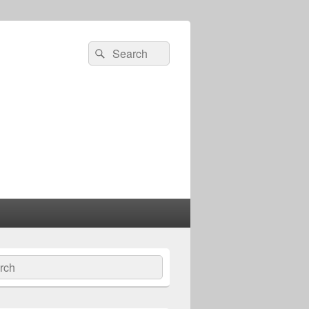
Search
Search
for:
ch