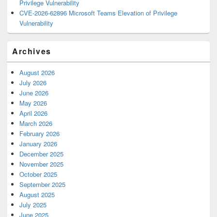
Privilege Vulnerability
CVE-2026-62896 Microsoft Teams Elevation of Privilege
Vulnerability
Archives
August 2026
July 2026
June 2026
May 2026
April 2026
March 2026
February 2026
January 2026
December 2025
November 2025
October 2025
September 2025
August 2025
July 2025
June 2025