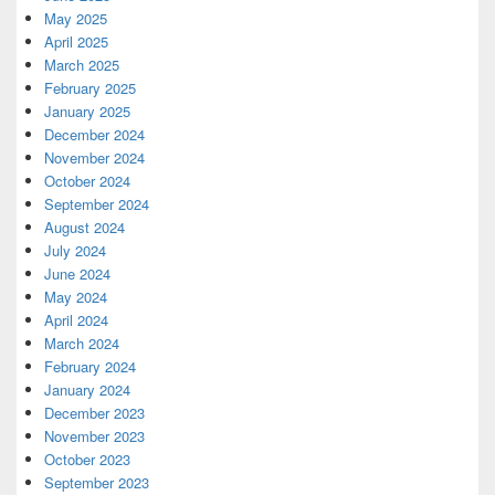
May 2025
April 2025
March 2025
February 2025
January 2025
December 2024
November 2024
October 2024
September 2024
August 2024
July 2024
June 2024
May 2024
April 2024
March 2024
February 2024
January 2024
December 2023
November 2023
October 2023
September 2023