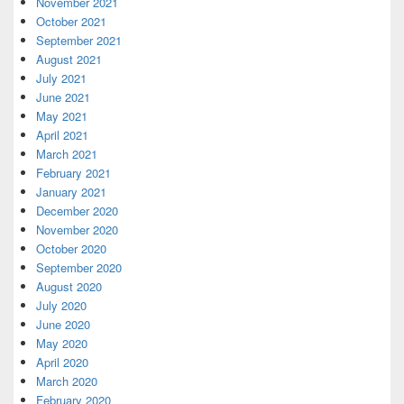
November 2021
October 2021
September 2021
August 2021
July 2021
June 2021
May 2021
April 2021
March 2021
February 2021
January 2021
December 2020
November 2020
October 2020
September 2020
August 2020
July 2020
June 2020
May 2020
April 2020
March 2020
February 2020