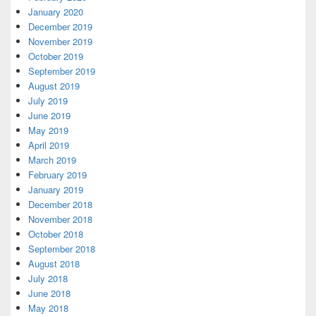
January 2020
December 2019
November 2019
October 2019
September 2019
August 2019
July 2019
June 2019
May 2019
April 2019
March 2019
February 2019
January 2019
December 2018
November 2018
October 2018
September 2018
August 2018
July 2018
June 2018
May 2018