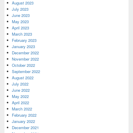
August 2023
July 2023
June 2023
May 2023
April 2023
March 2023
February 2023
January 2023
December 2022
November 2022
October 2022
September 2022
August 2022
July 2022
June 2022
May 2022
April 2022
March 2022
February 2022
January 2022
December 2021