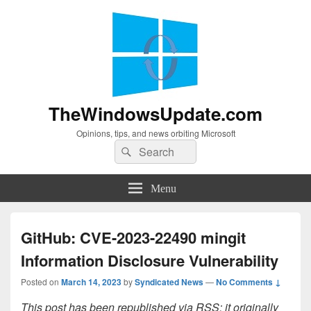
TheWindowsUpdate.com
Opinions, tips, and news orbiting Microsoft
Search
Search
for:
Menu
GitHub: CVE-2023-22490 mingit
Information Disclosure Vulnerability
Posted on
March 14, 2023
by
Syndicated News
—
No Comments ↓
This post has been republished via RSS; it originally