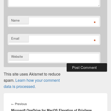
Name
*
Email
*
Website
This site uses Akismet to reduce
spam.
Learn how your comment
data is processed.
Post
navigation
Previous
←
Previous
Microsoft OneDrive for MacOS Elevation of Privilege
post: