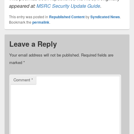
appeared at:
MSRC Security Update Guide
.
This entry was posted in
Republished Content
by
Syndicated News
.
Bookmark the
permalink
.
Leave a Reply
Your email address will not be published.
Required fields are
marked
*
Comment
*