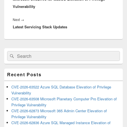
Vulnerability
Next
Next
→
Latest Servicing Stack Updates
post:
Primary
Search
Search
Sidebar
for:
Widget
Area
Recent Posts
CVE-2026-63522 Azure SQL Database Elevation of Privilege
Vulnerability
CVE-2026-63508 Microsoft Planetary Computer Pro Elevation of
Privilege Vulnerability
CVE-2026-62873 Microsoft 365 Admin Center Elevation of
Privilege Vulnerability
CVE-2026-62836 Azure SQL Managed Instance Elevation of