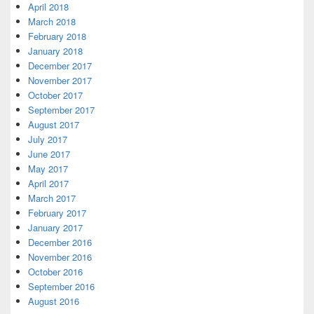
April 2018
March 2018
February 2018
January 2018
December 2017
November 2017
October 2017
September 2017
August 2017
July 2017
June 2017
May 2017
April 2017
March 2017
February 2017
January 2017
December 2016
November 2016
October 2016
September 2016
August 2016