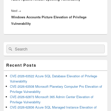
Next
Next
→
Windows Accounts Picture Elevation of Privilege
post:
Vulnerability
Primary
Search
Search
Sidebar
for:
Widget
Area
Recent Posts
CVE-2026-63522 Azure SQL Database Elevation of Privilege
Vulnerability
CVE-2026-63508 Microsoft Planetary Computer Pro Elevation of
Privilege Vulnerability
CVE-2026-62873 Microsoft 365 Admin Center Elevation of
Privilege Vulnerability
CVE-2026-62836 Azure SQL Managed Instance Elevation of