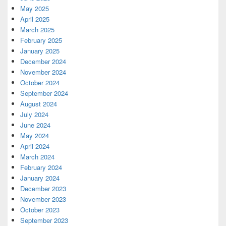
May 2025
April 2025
March 2025
February 2025
January 2025
December 2024
November 2024
October 2024
September 2024
August 2024
July 2024
June 2024
May 2024
April 2024
March 2024
February 2024
January 2024
December 2023
November 2023
October 2023
September 2023