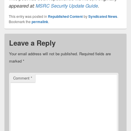
appeared at:
MSRC Security Update Guide
.
This entry was posted in
Republished Content
by
Syndicated News
.
Bookmark the
permalink
.
Leave a Reply
Your email address will not be published.
Required fields are
marked
*
Comment
*