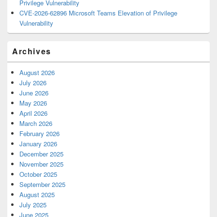
Privilege Vulnerability
CVE-2026-62896 Microsoft Teams Elevation of Privilege
Vulnerability
Archives
August 2026
July 2026
June 2026
May 2026
April 2026
March 2026
February 2026
January 2026
December 2025
November 2025
October 2025
September 2025
August 2025
July 2025
June 2025