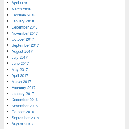
April 2018
March 2018
February 2018
January 2018
December 2017
November 2017
October 2017
September 2017
August 2017
July 2017
June 2017
May 2017
April 2017
March 2017
February 2017
January 2017
December 2016
November 2016
October 2016
September 2016
August 2016