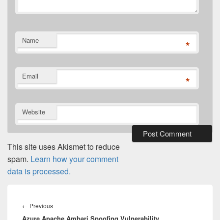
Name
*
Email
*
Website
This site uses Akismet to reduce
spam.
Learn how your comment
data is processed.
Post
navigation
Previous
←
Previous
Azure Apache Ambari Spoofing Vulnerability
post: