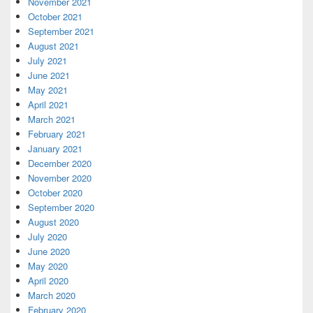
November 2021
October 2021
September 2021
August 2021
July 2021
June 2021
May 2021
April 2021
March 2021
February 2021
January 2021
December 2020
November 2020
October 2020
September 2020
August 2020
July 2020
June 2020
May 2020
April 2020
March 2020
February 2020