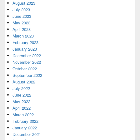
August 2023
July 2023
June 2023
May 2023
April 2023
March 2023
February 2023
January 2023
December 2022
November 2022
October 2022
September 2022
August 2022
July 2022
June 2022
May 2022
April 2022
March 2022
February 2022
January 2022
December 2021