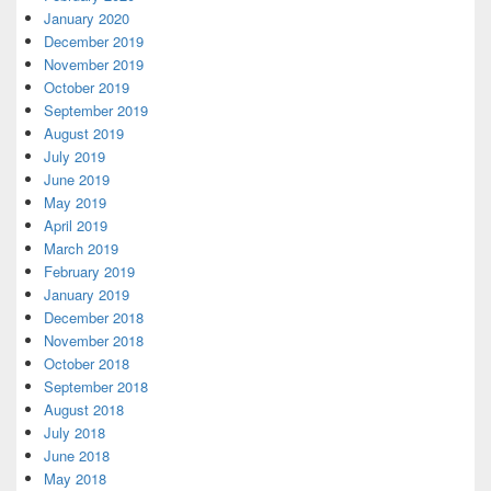
January 2020
December 2019
November 2019
October 2019
September 2019
August 2019
July 2019
June 2019
May 2019
April 2019
March 2019
February 2019
January 2019
December 2018
November 2018
October 2018
September 2018
August 2018
July 2018
June 2018
May 2018