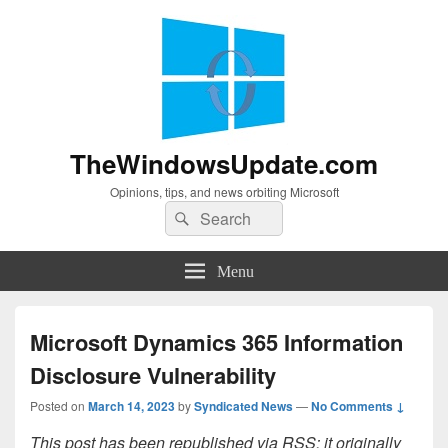
TheWindowsUpdate.com
Opinions, tips, and news orbiting Microsoft
Search
Search
for:
Menu
Microsoft Dynamics 365 Information
Disclosure Vulnerability
Posted on
March 14, 2023
by
Syndicated News
—
No Comments ↓
This post has been republished via RSS; it originally