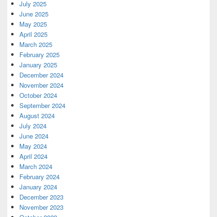
July 2025
June 2025
May 2025
April 2025
March 2025
February 2025
January 2025
December 2024
November 2024
October 2024
September 2024
August 2024
July 2024
June 2024
May 2024
April 2024
March 2024
February 2024
January 2024
December 2023
November 2023