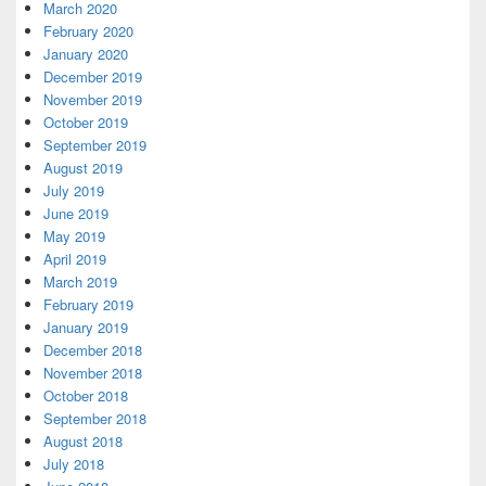
March 2020
February 2020
January 2020
December 2019
November 2019
October 2019
September 2019
August 2019
July 2019
June 2019
May 2019
April 2019
March 2019
February 2019
January 2019
December 2018
November 2018
October 2018
September 2018
August 2018
July 2018