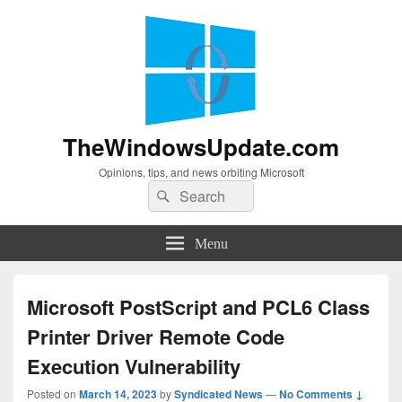
TheWindowsUpdate.com
Opinions, tips, and news orbiting Microsoft
Search
Search
for:
Menu
Microsoft PostScript and PCL6 Class
Printer Driver Remote Code
Execution Vulnerability
Posted on
March 14, 2023
by
Syndicated News
—
No Comments ↓