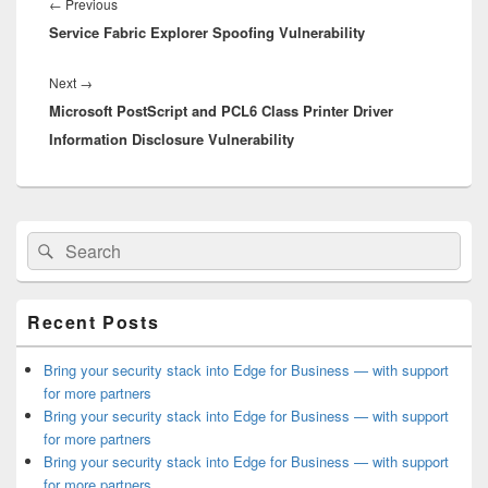
navigation
Previous
←
Previous
Service Fabric Explorer Spoofing Vulnerability
post:
Next
Next
→
Microsoft PostScript and PCL6 Class Printer Driver
post:
Information Disclosure Vulnerability
Primary
Search
Search
Sidebar
for:
Widget
Area
Recent Posts
Bring your security stack into Edge for Business — with support
for more partners
Bring your security stack into Edge for Business — with support
for more partners
Bring your security stack into Edge for Business — with support
for more partners