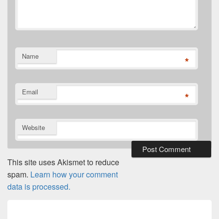
Name
*
Email
*
Website
This site uses Akismet to reduce
spam.
Learn how your comment
data is processed.
Post