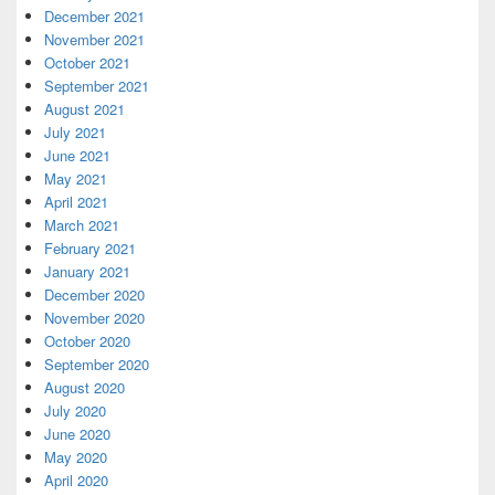
December 2021
November 2021
October 2021
September 2021
August 2021
July 2021
June 2021
May 2021
April 2021
March 2021
February 2021
January 2021
December 2020
November 2020
October 2020
September 2020
August 2020
July 2020
June 2020
May 2020
April 2020