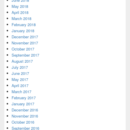
June 2018
May 2018
April 2018
March 2018
February 2018
January 2018
December 2017
November 2017
October 2017
September 2017
August 2017
July 2017
June 2017
May 2017
April 2017
March 2017
February 2017
January 2017
December 2016
November 2016
October 2016
September 2016