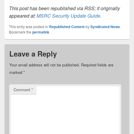
This post has been republished via RSS; it originally
appeared at:
MSRC Security Update Guide
.
This entry was posted in
Republished Content
by
Syndicated News
.
Bookmark the
permalink
.
Leave a Reply
Your email address will not be published.
Required fields are
marked
*
Comment
*