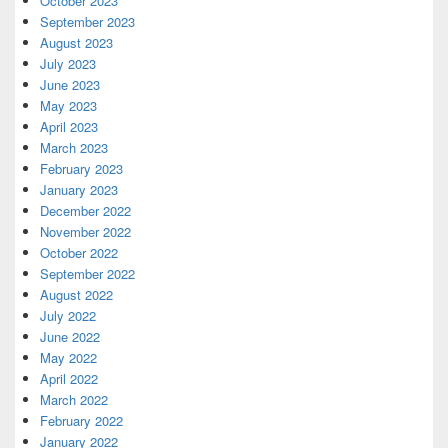
October 2023
September 2023
August 2023
July 2023
June 2023
May 2023
April 2023
March 2023
February 2023
January 2023
December 2022
November 2022
October 2022
September 2022
August 2022
July 2022
June 2022
May 2022
April 2022
March 2022
February 2022
January 2022