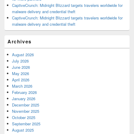
CaptiveCrunch: Midnight Blizzard targets travelers worldwide for
malware delivery and credential theft
CaptiveCrunch: Midnight Blizzard targets travelers worldwide for
malware delivery and credential theft
Archives
August 2026
July 2026
June 2026
May 2026
April 2026
March 2026
February 2026
January 2026
December 2025
November 2025
October 2025
September 2025
August 2025