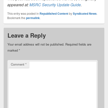
appeared at:
MSRC Security Update Guide
.
This entry was posted in
Republished Content
by
Syndicated News
.
Bookmark the
permalink
.
Leave a Reply
Your email address will not be published.
Required fields are
marked
*
Comment
*