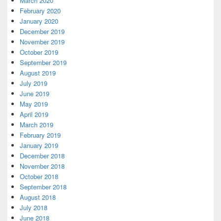
March 2020
February 2020
January 2020
December 2019
November 2019
October 2019
September 2019
August 2019
July 2019
June 2019
May 2019
April 2019
March 2019
February 2019
January 2019
December 2018
November 2018
October 2018
September 2018
August 2018
July 2018
June 2018