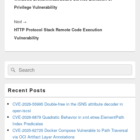
Privilege Vulnerability
Next
Next
→
HTTP Protocol Stack Remote Code Execution
post:
Vulnerability
Primary
Search
Search
Sidebar
for:
Widget
Area
Recent Posts
CVE-2026-55995 Double-free in the iSNS attribute decoder in
open-iscsi
CVE-2026-6879 Quadratic Behavior in xml.etree.ElementPath
Index Predicates
CVE-2025-62725 Docker Compose Vulnerable to Path Traversal
via OCI Artifact Layer Annotations