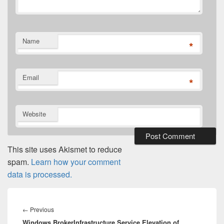
Name
*
Email
*
Website
This site uses Akismet to reduce
spam.
Learn how your comment
data is processed.
Post
navigation
Previous
←
Previous
Windows BrokerInfrastructure Service Elevation of
post: