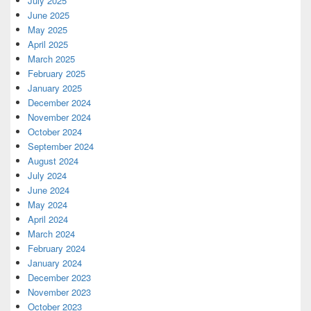
July 2025
June 2025
May 2025
April 2025
March 2025
February 2025
January 2025
December 2024
November 2024
October 2024
September 2024
August 2024
July 2024
June 2024
May 2024
April 2024
March 2024
February 2024
January 2024
December 2023
November 2023
October 2023