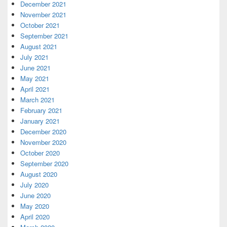
December 2021
November 2021
October 2021
September 2021
August 2021
July 2021
June 2021
May 2021
April 2021
March 2021
February 2021
January 2021
December 2020
November 2020
October 2020
September 2020
August 2020
July 2020
June 2020
May 2020
April 2020