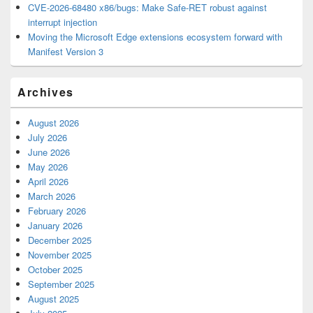
CVE-2026-68480 x86/bugs: Make Safe-RET robust against
interrupt injection
Moving the Microsoft Edge extensions ecosystem forward with
Manifest Version 3
Archives
August 2026
July 2026
June 2026
May 2026
April 2026
March 2026
February 2026
January 2026
December 2025
November 2025
October 2025
September 2025
August 2025