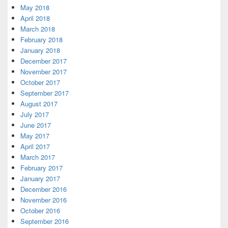
May 2018
April 2018
March 2018
February 2018
January 2018
December 2017
November 2017
October 2017
September 2017
August 2017
July 2017
June 2017
May 2017
April 2017
March 2017
February 2017
January 2017
December 2016
November 2016
October 2016
September 2016