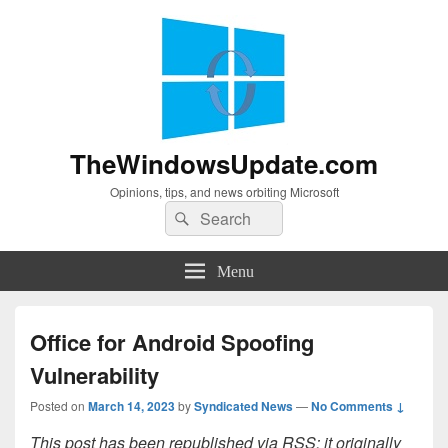
TheWindowsUpdate.com
Opinions, tips, and news orbiting Microsoft
Search
Search
for:
Menu
Office for Android Spoofing
Vulnerability
Posted on
March 14, 2023
by
Syndicated News
—
No Comments ↓
This post has been republished via RSS; it originally