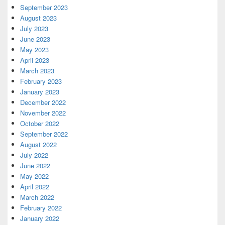
September 2023
August 2023
July 2023
June 2023
May 2023
April 2023
March 2023
February 2023
January 2023
December 2022
November 2022
October 2022
September 2022
August 2022
July 2022
June 2022
May 2022
April 2022
March 2022
February 2022
January 2022