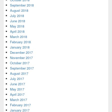
September 2018
August 2018
July 2018
June 2018
May 2018
April 2018
March 2018
February 2018
January 2018
December 2017
November 2017
October 2017
September 2017
August 2017
July 2017
June 2017
May 2017
April 2017
March 2017
February 2017
January 2017