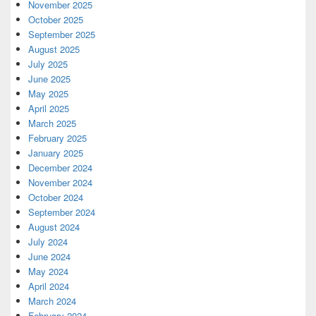
November 2025
October 2025
September 2025
August 2025
July 2025
June 2025
May 2025
April 2025
March 2025
February 2025
January 2025
December 2024
November 2024
October 2024
September 2024
August 2024
July 2024
June 2024
May 2024
April 2024
March 2024
February 2024