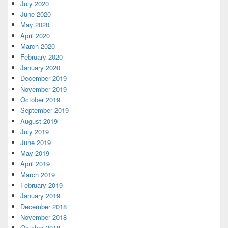
July 2020
June 2020
May 2020
April 2020
March 2020
February 2020
January 2020
December 2019
November 2019
October 2019
September 2019
August 2019
July 2019
June 2019
May 2019
April 2019
March 2019
February 2019
January 2019
December 2018
November 2018
October 2018