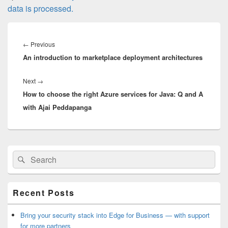
data is processed.
Post
navigation
Previous
←
Previous
An introduction to marketplace deployment architectures
post:
Next
Next
→
How to choose the right Azure services for Java: Q and A
post:
with Ajai Peddapanga
Primary
Search
Search
Sidebar
for:
Widget
Area
Recent Posts
Bring your security stack into Edge for Business — with support
for more partners