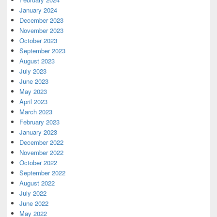
January 2024
December 2023
November 2023
October 2023
September 2023
August 2023
July 2023
June 2023
May 2023
April 2023
March 2023
February 2023
January 2023
December 2022
November 2022
October 2022
September 2022
August 2022
July 2022
June 2022
May 2022