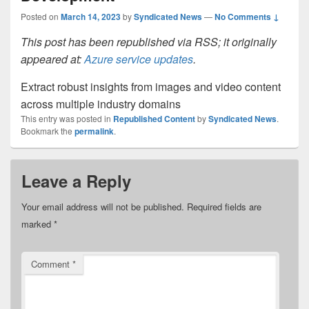
Posted on
March 14, 2023
by
Syndicated News
—
No Comments ↓
This post has been republished via RSS; it originally
appeared at:
Azure service updates
.
Extract robust insights from images and video content
across multiple industry domains
This entry was posted in
Republished Content
by
Syndicated News
.
Bookmark the
permalink
.
Leave a Reply
Your email address will not be published.
Required fields are
marked
*
Comment
*