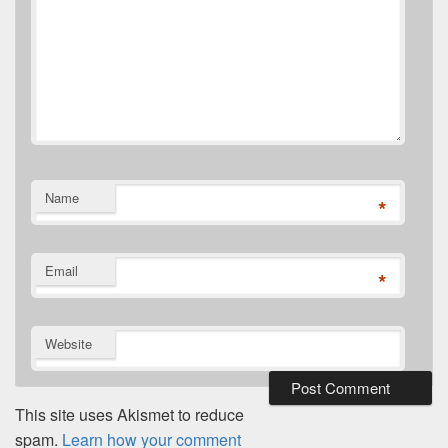
Name
*
Email
*
Website
This site uses Akismet to reduce
spam.
Learn how your comment