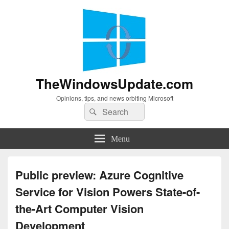
TheWindowsUpdate.com
Opinions, tips, and news orbiting Microsoft
Search
Search
for:
Menu
Public preview: Azure Cognitive
Service for Vision Powers State-of-
the-Art Computer Vision
Development