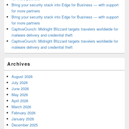
Bring your security stack into Edge for Business — with support
for more partners
Bring your security stack into Edge for Business — with support
for more partners
CaptiveCrunch: Midnight Blizzard targets travelers worldwide for
malware delivery and credential theft
CaptiveCrunch: Midnight Blizzard targets travelers worldwide for
malware delivery and credential theft
Archives
August 2026
July 2026
June 2026
May 2026
April 2026
March 2026
February 2026
January 2026
December 2025