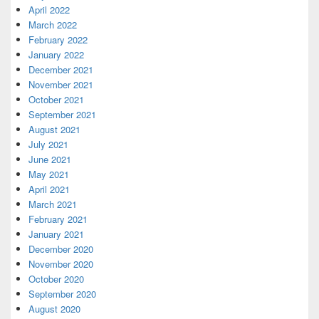
April 2022
March 2022
February 2022
January 2022
December 2021
November 2021
October 2021
September 2021
August 2021
July 2021
June 2021
May 2021
April 2021
March 2021
February 2021
January 2021
December 2020
November 2020
October 2020
September 2020
August 2020