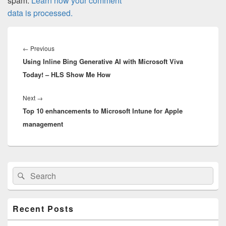
spam.
Learn how your comment
data is processed.
Post
navigation
Previous
←
Previous
Using Inline Bing Generative AI with Microsoft Viva
post:
Today! – HLS Show Me How
Next
Next
→
Top 10 enhancements to Microsoft Intune for Apple
post:
management
Primary
Search
Search
Sidebar
for:
Widget
Area
Recent Posts