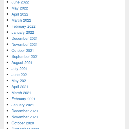
June 2022
May 2022
April 2022
March 2022
February 2022
January 2022
December 2021
November 2021
October 2021
September 2021
August 2021
July 2021
June 2021
May 2021
April 2021
March 2021
February 2021
January 2021
December 2020
November 2020
October 2020
September 2020