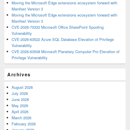
Moving the Microsoft Edge extensions ecosystem forward with
Manifest Version 3
Moving the Microsoft Edge extensions ecosystem forward with
Manifest Version 3
CVE-2026-70332 Microsoft Office SharePoint Spoofing
Vulnerability
CVE-2026-63522 Azure SQL Database Elevation of Privilege
Vulnerability
CVE-2026-63508 Microsoft Planetary Computer Pro Elevation of
Privilege Vulnerability
Archives
August 2026
July 2026
June 2026
May 2026
April 2026
March 2026
February 2026
January 2026