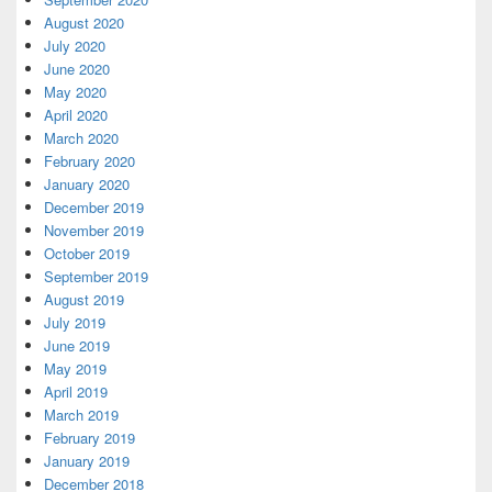
August 2020
July 2020
June 2020
May 2020
April 2020
March 2020
February 2020
January 2020
December 2019
November 2019
October 2019
September 2019
August 2019
July 2019
June 2019
May 2019
April 2019
March 2019
February 2019
January 2019
December 2018