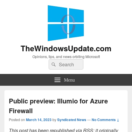
TheWindowsUpdate.com
Opinions, tips, and news orbiting Microsoft
Search
Search
for:
Menu
Public preview: Illumio for Azure
Firewall
Posted on
March 14, 2023
by
Syndicated News
—
No Comments ↓
This post has been republished via RSS; it originally