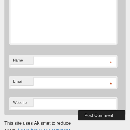
Name
*
Email
*
Website
This site uses Akismet to reduce