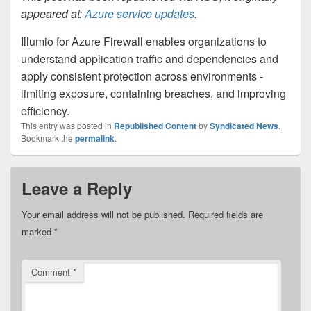
appeared at:
Azure service updates
.
Illumio for Azure Firewall enables organizations to
understand application traffic and dependencies and
apply consistent protection across environments -
limiting exposure, containing breaches, and improving
efficiency.
This entry was posted in
Republished Content
by
Syndicated News
.
Bookmark the
permalink
.
Leave a Reply
Your email address will not be published.
Required fields are
marked
*
Comment
*