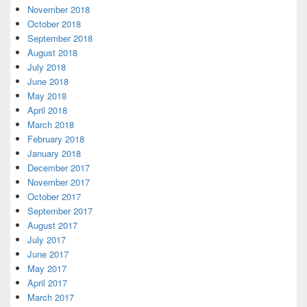
November 2018
October 2018
September 2018
August 2018
July 2018
June 2018
May 2018
April 2018
March 2018
February 2018
January 2018
December 2017
November 2017
October 2017
September 2017
August 2017
July 2017
June 2017
May 2017
April 2017
March 2017