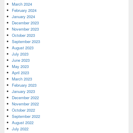
March 2024
February 2024
January 2024
December 2023
November 2023
October 2023
September 2023
August 2023
July 2023
June 2023
May 2023
April 2023
March 2023
February 2023
January 2023
December 2022
November 2022
October 2022
September 2022
August 2022
July 2022