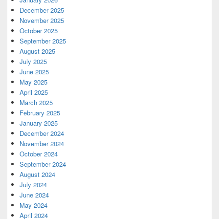
December 2025
November 2025
October 2025
September 2025
August 2025
July 2025
June 2025
May 2025
April 2025
March 2025
February 2025
January 2025
December 2024
November 2024
October 2024
September 2024
August 2024
July 2024
June 2024
May 2024
April 2024