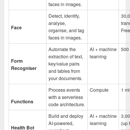
faces in images.
Detect, identify,
30,
analyse,
tran
Face
organise, and tag
Free
faces in images.
Automate the
AI + machine
500 
extraction of text,
learning
Form
key/value pairs
Recogniser
and tables from
your documents.
Process events
Compute
1 mi
with a serverless
Functions
code architecture.
Build and deploy
AI + machine
3,0
AI-powered,
learning
(up 
Health Bot