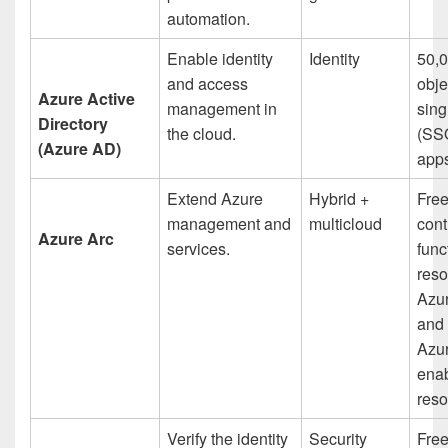
automation.
Enable identity
Identity
50,0
and access
obje
Azure Active
management in
sing
Directory
the cloud.
(SSO
(Azure AD)
app
Extend Azure
Hybrid +
Fre
management and
multicloud
cont
Azure Arc
services.
func
reso
Azur
and 
Azur
ena
res
Verify the identity
Security
Fre