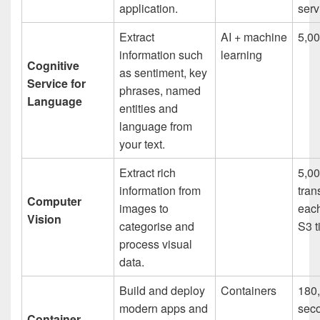
application.
serv
Extract
AI + machine
5,00
information such
learning
Cognitive
as sentiment, key
Service for
phrases, named
Language
entities and
language from
your text.
Extract rich
5,0
information from
tran
Computer
images to
eac
Vision
categorise and
S3 t
process visual
data.
Build and deploy
Containers
180
modern apps and
sec
Container