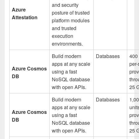
and security
Azure
posture of trusted
Attestation
platform modules
and trusted
execution
environments.
Build modern
Databases
400 
apps at any scale
per
Azure Cosmos
using a fast
prov
DB
NoSQL database
thro
with open APIs.
25 
Build modern
Databases
1,00
apps at any scale
unit
Azure Cosmos
using a fast
prov
DB
NoSQL database
thro
with open APIs.
25 