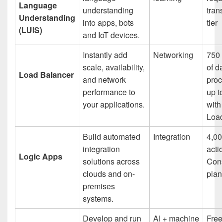
Language
understanding
tran
Understanding
into apps, bots
tier
(LUIS)
and IoT devices.
Instantly add
Networking
750 
scale, availability,
of d
Load Balancer
and network
proc
performance to
up t
your applications.
with
Loa
Build automated
Integration
4,00
integration
acti
Logic Apps
solutions across
Con
clouds and on-
plan
premises
systems.
Develop and run
AI + machine
Fre