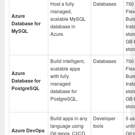
Host a fully
Databases
750 
managed,
Flex
Azure
scalable MySQL
Bur
Database for
database in
Inst
MySQL
Azure.
stor
GB 
stor
Build intelligent,
Databases
750 
scalable apps
Flex
Azure
with fully
Bur
Database for
managed
Inst
PostgreSQL
database for
stor
PostgreSQL.
GB 
stor
Build apps in any
Developer
5 us
language using
tools
unli
Azure DevOps
Git repos, CI/CD
Git 