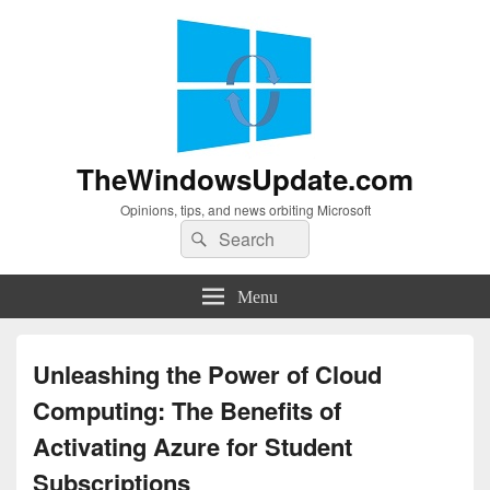
TheWindowsUpdate.com
Opinions, tips, and news orbiting Microsoft
Search
Search
for:
Menu
Unleashing the Power of Cloud
Computing: The Benefits of
Activating Azure for Student
Subscriptions