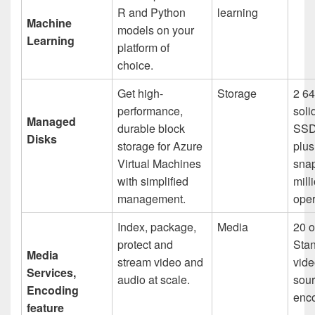
R and Python
learning
Machine
models on your
Learning
platform of
choice.
Get high-
Storage
2 64
performance,
soli
Managed
durable block
SSD
Disks
storage for Azure
plu
Virtual Machines
sna
with simplified
mill
management.
oper
Index, package,
Media
20 o
protect and
Sta
Media
stream video and
vide
Services,
audio at scale.
sour
Encoding
enc
feature