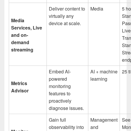
Deliver content to
Media
5 ho
virtually any
Sta
Media
device at scale.
Pas
Services, Live
Live
and on-
Tran
demand
Sta
streaming
Str
endp
Embed AI-
AI + machine
25 t
powered
learning
Metrics
monitoring
Advisor
features to
proactively
diagnose issues.
Gain full
Management
See
observability into
and
Moni