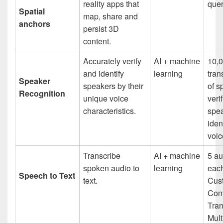
reality apps that
quer
Spatial
map, share and
anchors
persist 3D
content.
Accurately verify
AI + machine
10,
and identify
learning
tran
Speaker
speakers by their
of s
Recognition
unique voice
veri
characteristics.
spe
iden
voic
Transcribe
AI + machine
5 au
spoken audio to
learning
each
Speech to Text
text.
Cus
Con
Tran
Mult