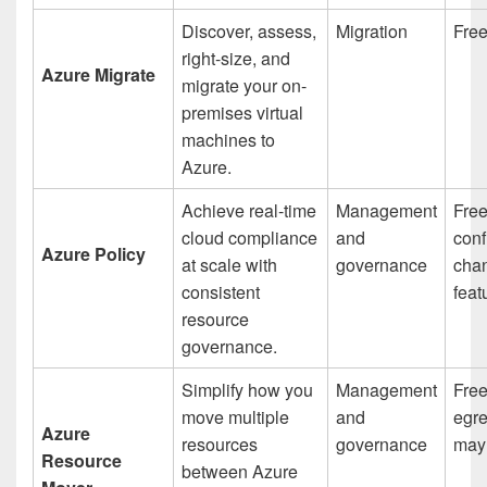
Discover, assess,
Migration
Fre
right-size, and
Azure Migrate
migrate your on-
premises virtual
machines to
Azure.
Achieve real-time
Management
Free
cloud compliance
and
conf
Azure Policy
at scale with
governance
chan
consistent
feat
resource
governance.
Simplify how you
Management
Free
move multiple
and
egr
Azure
resources
governance
may
Resource
between Azure