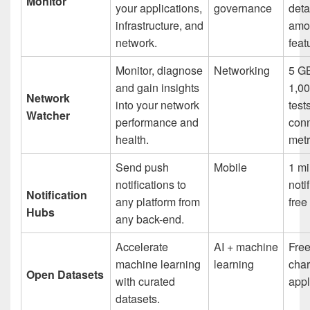
Monitor
your applications,
governance
deta
infrastructure, and
amo
network.
feat
Monitor, diagnose
Networking
5 GB
and gain insights
1,00
Network
into your network
test
Watcher
performance and
con
health.
metr
Send push
Mobile
1 mi
notifications to
noti
Notification
any platform from
fre
Hubs
any back-end.
Accelerate
AI + machine
Free
machine learning
learning
cha
Open Datasets
with curated
appl
datasets.