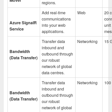
Mover
regions.
Add real-time
Web
20 c
communications
conn
Azure SignalR
into your web
unit
Service
applications.
mes
Transfer data
Networking
15 
inbound and
Bandwidth
outbound through
(Data Transfer)
our robust
network of global
data centres.
Transfer data
Networking
100
inbound and
Bandwidth
outbound through
(Data Transfer)
our robust
network of global