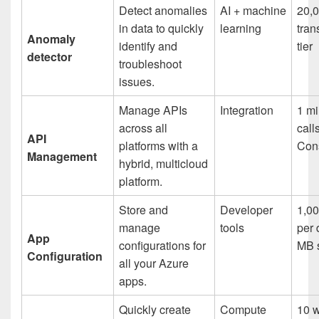
Detect anomalies
AI + machine
20,
in data to quickly
learning
tran
Anomaly
identify and
tier
detector
troubleshoot
issues.
Manage APIs
Integration
1 mi
across all
call
API
platforms with a
Cons
Management
hybrid, multicloud
platform.
Store and
Developer
1,00
manage
tools
per 
App
configurations for
MB 
Configuration
all your Azure
apps.
Quickly create
Compute
10 w