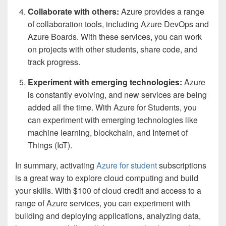
Collaborate with others:
Azure provides a range
of collaboration tools, including Azure DevOps and
Azure Boards. With these services, you can work
on projects with other students, share code, and
track progress.
Experiment with emerging technologies:
Azure
is constantly evolving, and new services are being
added all the time. With Azure for Students, you
can experiment with emerging technologies like
machine learning, blockchain, and Internet of
Things (IoT).
In summary, activating
Azure for student
subscriptions
is a great way to explore cloud computing and build
your skills. With $100 of cloud credit and access to a
range of Azure services, you can experiment with
building and deploying applications, analyzing data,