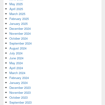
May 2025
April 2025
March 2025
February 2025
January 2025
December 2024
November 2024
October 2024
September 2024
August 2024
July 2024
June 2024
May 2024
April 2024
March 2024
February 2024
January 2024
December 2023
November 2023
October 2023
September 2023