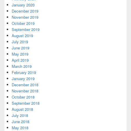
January 2020
December 2019
November 2019
October 2019
September 2019
August 2019
July 2019
June 2019
May 2019
April 2019
March 2019
February 2019
January 2019
December 2018
November 2018
October 2018
September 2018
August 2018
July 2018
June 2018
May 2018