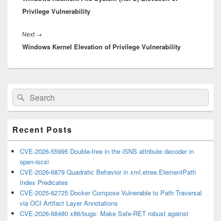
Privilege Vulnerability
Next
Next
→
Windows Kernel Elevation of Privilege Vulnerability
post:
Primary
Search
Search
Sidebar
for:
Widget
Area
Recent Posts
CVE-2026-55995 Double-free in the iSNS attribute decoder in
open-iscsi
CVE-2026-6879 Quadratic Behavior in xml.etree.ElementPath
Index Predicates
CVE-2025-62725 Docker Compose Vulnerable to Path Traversal
via OCI Artifact Layer Annotations
CVE-2026-68480 x86/bugs: Make Safe-RET robust against