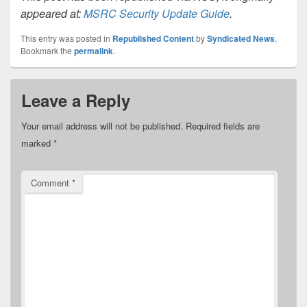
appeared at:
MSRC Security Update Guide
.
This entry was posted in
Republished Content
by
Syndicated News
.
Bookmark the
permalink
.
Leave a Reply
Your email address will not be published.
Required fields are
marked
*
Comment
*