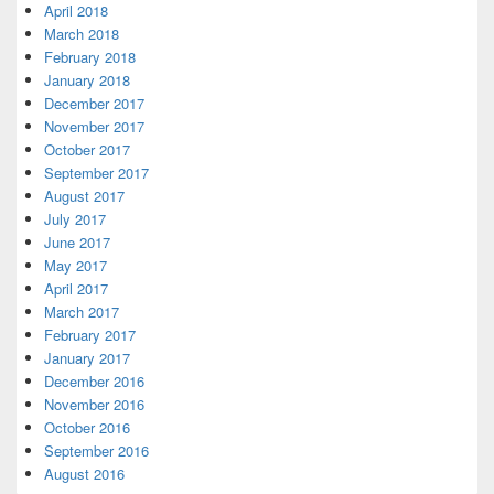
April 2018
March 2018
February 2018
January 2018
December 2017
November 2017
October 2017
September 2017
August 2017
July 2017
June 2017
May 2017
April 2017
March 2017
February 2017
January 2017
December 2016
November 2016
October 2016
September 2016
August 2016