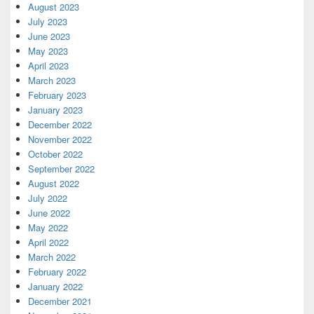
August 2023
July 2023
June 2023
May 2023
April 2023
March 2023
February 2023
January 2023
December 2022
November 2022
October 2022
September 2022
August 2022
July 2022
June 2022
May 2022
April 2022
March 2022
February 2022
January 2022
December 2021