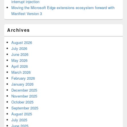
interrupt injection
Moving the Microsoft Edge extensions ecosystem forward with
Manifest Version 3
Archives
August 2026
July 2026
June 2026
May 2026
April 2026
March 2026
February 2026
January 2026
December 2025
November 2025
October 2025
September 2025
August 2025
July 2025
June 2025