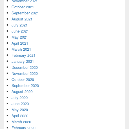
November 2021
October 2021
September 2021
August 2021
July 2021
June 2021
May 2021
April 2021
March 2021
February 2021
January 2021
December 2020
November 2020
October 2020
September 2020
August 2020
July 2020
June 2020
May 2020
April 2020
March 2020
February 2020