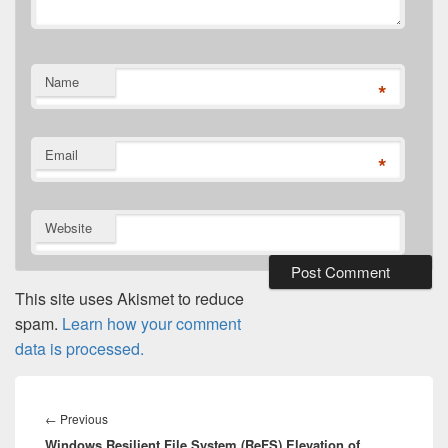
Name
*
Email
*
Website
This site uses Akismet to reduce
spam.
Learn how your comment
data is processed.
Post
navigation
Previous
←
Previous
Windows Resilient File System (ReFS) Elevation of
post: