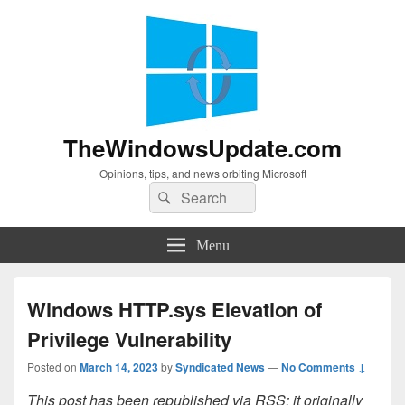
TheWindowsUpdate.com
Opinions, tips, and news orbiting Microsoft
Search
Search
for:
Menu
Windows HTTP.sys Elevation of
Privilege Vulnerability
Posted on
March 14, 2023
by
Syndicated News
—
No Comments ↓
This post has been republished via RSS; it originally