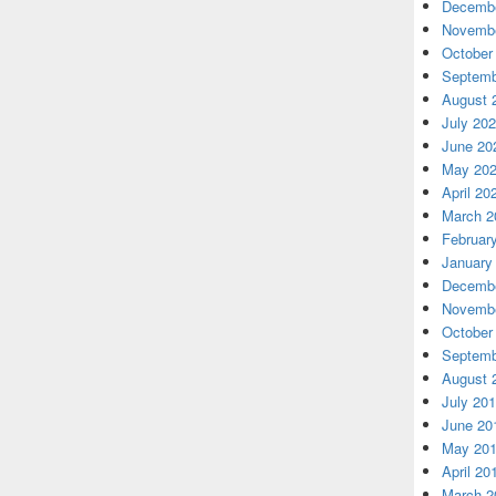
Decembe
Novembe
October
Septemb
August 
July 20
June 20
May 20
April 20
March 2
Februar
January
Decembe
Novembe
October
Septemb
August 
July 20
June 20
May 20
April 20
March 2