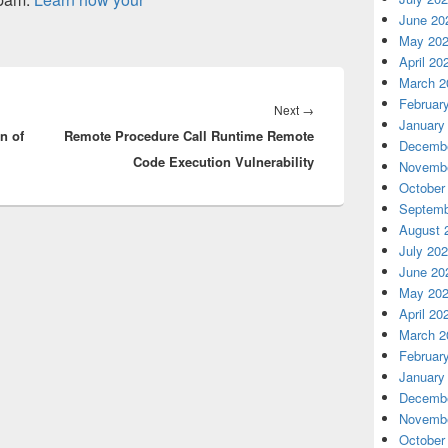
June 20
May 20
April 20
March 2
Februar
Next
Next
→
January
n of
Remote Procedure Call Runtime Remote
post:
Decembe
Code Execution Vulnerability
Novembe
October
Septemb
August 
July 20
June 20
May 20
April 20
March 2
Februar
January
Decembe
Novembe
October