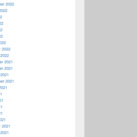
er 2022
2022
22
22
22
22
022
y 2022
 2022
r 2021
r 2021
 2021
er 2021
2021
21
21
21
21
021
y 2021
 2021