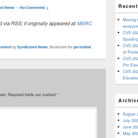
Recent
ted News
—
No Comments ↓
Moving 
 via RSS; it originally appeared at:
MSRC
ecosyste
CVE-202
Spoofing
CVE-202
ontent
by
Syndicated News
. Bookmark the
permalink
.
of Privil
CVE-202
Pro Elev
CVE-202
Elevatio
hed.
Required fields are marked
*
Archiv
August 
July 20
June 20
May 20