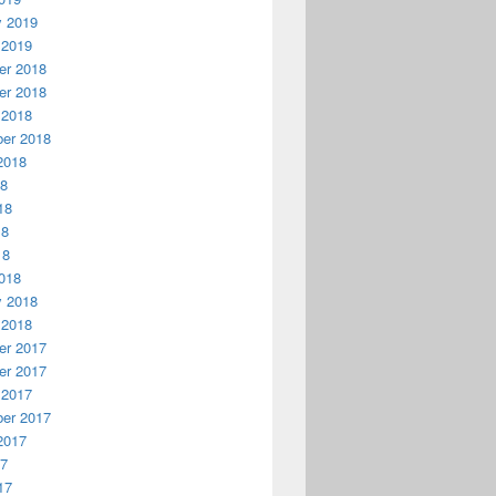
y 2019
 2019
r 2018
r 2018
 2018
er 2018
2018
18
18
18
18
018
y 2018
 2018
r 2017
r 2017
 2017
er 2017
2017
17
17