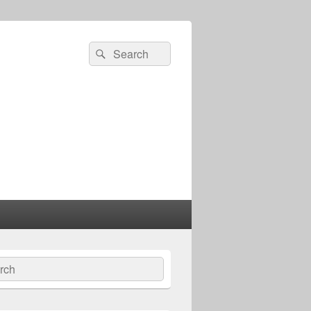
Search
Search
for:
ch