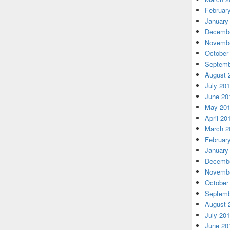
Februar
January
Decembe
Novembe
October
Septemb
August 
July 20
June 20
May 20
April 20
March 2
Februar
January
Decembe
Novembe
October
Septemb
August 
July 20
June 20