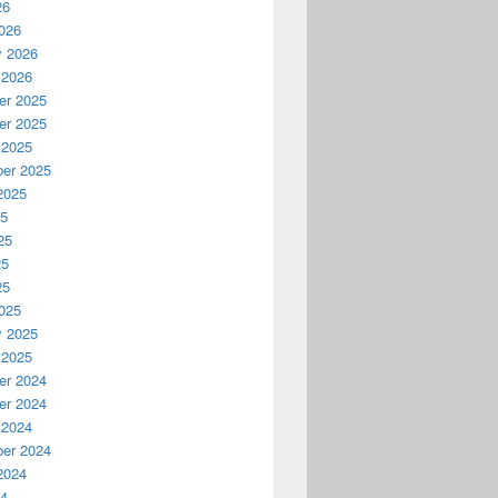
26
026
y 2026
 2026
r 2025
r 2025
 2025
er 2025
2025
25
25
25
25
025
y 2025
 2025
r 2024
r 2024
 2024
er 2024
2024
24