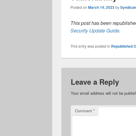
Posted on
March 14, 2023
by
Syndica
This post has been republished
Security Update Guide
.
This entry was posted in
Republished C
Leave a Reply
Your email address will not be publis
Comment
*