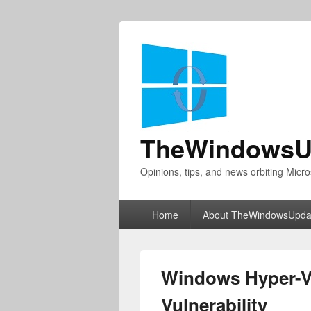
TheWindowsU
Opinions, tips, and news orbiting Micro
Primary
Home
About TheWindowsUpda
menu
Windows Hyper-V 
Vulnerability