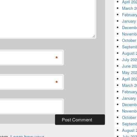
April 20
March 2
Februar
January
Decembe
Novembe
October
Septemb
August 
*
July 20
June 20
May 20
April 20
*
March 2
Februar
January
Decembe
Novembe
October
Septemb
August 
spam.
Learn how your
July 20