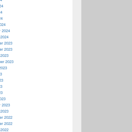
24
24
24
024
y 2024
 2024
r 2023
r 2023
 2023
er 2023
2023
23
23
23
23
023
y 2023
 2023
r 2022
r 2022
 2022