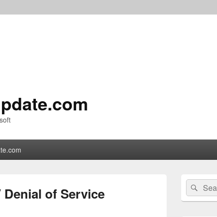
pdate.com
soft
te.com
Primary
Search
Sear
Sidebar
Denial of Service
for:
Widget
Area