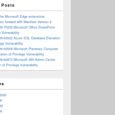
 Posts
the Microsoft Edge extensions
m forward with Manifest Version 3
6-70332 Microsoft Office SharePoint
 Vulnerability
6-63522 Azure SQL Database Elevation
ege Vulnerability
6-63508 Microsoft Planetary Computer
ation of Privilege Vulnerability
6-62873 Microsoft 365 Admin Center
n of Privilege Vulnerability
es
2026
26
26
26