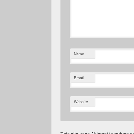
Name
Email
Website
This site uses Akismet to reduce 