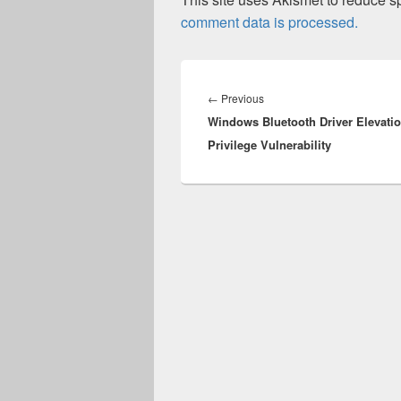
comment data is processed.
Post
navigation
Previous
←
Previous
Windows Bluetooth Driver Elevatio
post:
Privilege Vulnerability