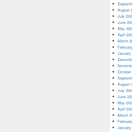
Septemb
August 
July 20
June 20
May 20
April 20
March 2
Februar
January
Decembe
Novembe
October
Septemb
August 
July 20
June 20
May 20
April 20
March 2
Februar
January