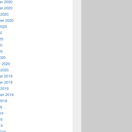
r 2020
r 2020
 2020
er 2020
2020
20
20
20
20
020
y 2020
 2020
r 2019
r 2019
 2019
er 2019
2019
19
19
19
19
019