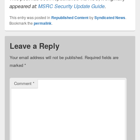
appeared at:
MSRC Security Update Guide
.
This entry was posted in
Republished Content
by
Syndicated News
.
Bookmark the
permalink
.
Leave a Reply
Your email address will not be published.
Required fields are
marked
*
Comment
*