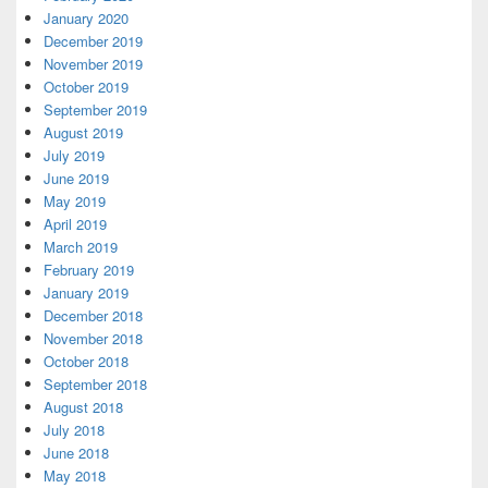
January 2020
December 2019
November 2019
October 2019
September 2019
August 2019
July 2019
June 2019
May 2019
April 2019
March 2019
February 2019
January 2019
December 2018
November 2018
October 2018
September 2018
August 2018
July 2018
June 2018
May 2018