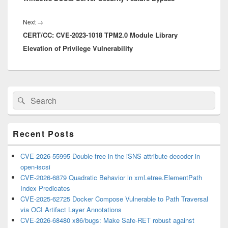
Next
Next
→
CERT/CC: CVE-2023-1018 TPM2.0 Module Library
post:
Elevation of Privilege Vulnerability
Primary
Search
Search
Sidebar
for:
Widget
Area
Recent Posts
CVE-2026-55995 Double-free in the iSNS attribute decoder in
open-iscsi
CVE-2026-6879 Quadratic Behavior in xml.etree.ElementPath
Index Predicates
CVE-2025-62725 Docker Compose Vulnerable to Path Traversal
via OCI Artifact Layer Annotations
CVE-2026-68480 x86/bugs: Make Safe-RET robust against