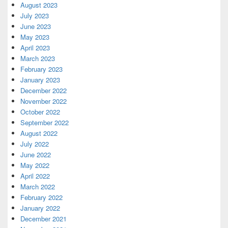
August 2023
July 2023
June 2023
May 2023
April 2023
March 2023
February 2023
January 2023
December 2022
November 2022
October 2022
September 2022
August 2022
July 2022
June 2022
May 2022
April 2022
March 2022
February 2022
January 2022
December 2021