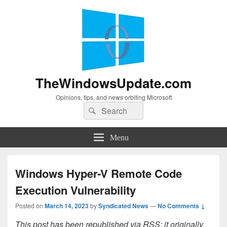
TheWindowsUpdate.com
Opinions, tips, and news orbiting Microsoft
Search
Search
for:
Menu
Windows Hyper-V Remote Code
Execution Vulnerability
Posted on
March 14, 2023
by
Syndicated News
—
No Comments ↓
This post has been republished via RSS; it originally