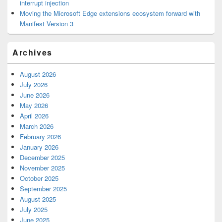
interrupt injection
Moving the Microsoft Edge extensions ecosystem forward with
Manifest Version 3
Archives
August 2026
July 2026
June 2026
May 2026
April 2026
March 2026
February 2026
January 2026
December 2025
November 2025
October 2025
September 2025
August 2025
July 2025
June 2025