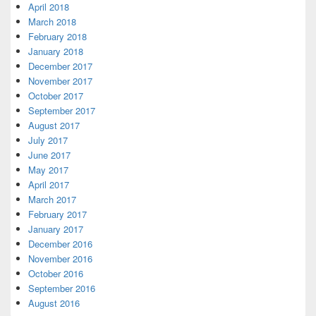
April 2018
March 2018
February 2018
January 2018
December 2017
November 2017
October 2017
September 2017
August 2017
July 2017
June 2017
May 2017
April 2017
March 2017
February 2017
January 2017
December 2016
November 2016
October 2016
September 2016
August 2016