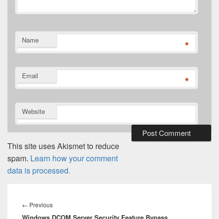
Name
*
Email
*
Website
This site uses Akismet to reduce
spam.
Learn how your comment
data is processed.
Post
navigation
Previous
←
Previous
Windows DCOM Server Security Feature Bypass
post: