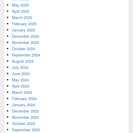
May 2025
April 2025
March 2025
February 2025
January 2025
December 2024
November 2024
October 2024
September 2024
August 2024
July 2024
June 2024
May 2024
April 2024
March 2024
February 2024
January 2024
December 2023
November 2023
October 2023
September 2023