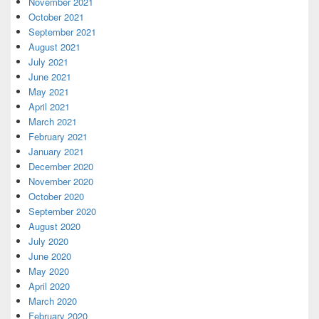
November 2021
October 2021
September 2021
August 2021
July 2021
June 2021
May 2021
April 2021
March 2021
February 2021
January 2021
December 2020
November 2020
October 2020
September 2020
August 2020
July 2020
June 2020
May 2020
April 2020
March 2020
February 2020