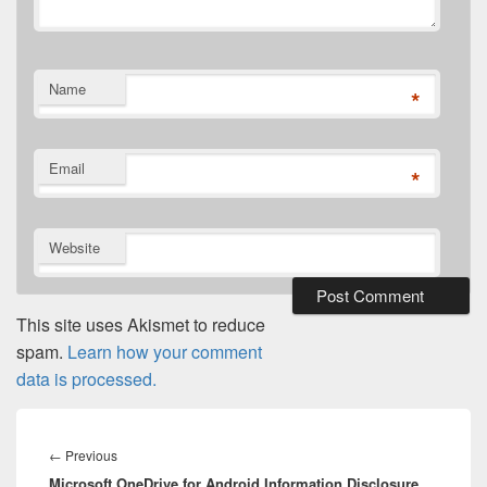
Name
*
Email
*
Website
This site uses Akismet to reduce
spam.
Learn how your comment
data is processed.
Post
navigation
Previous
←
Previous
Microsoft OneDrive for Android Information Disclosure
post: