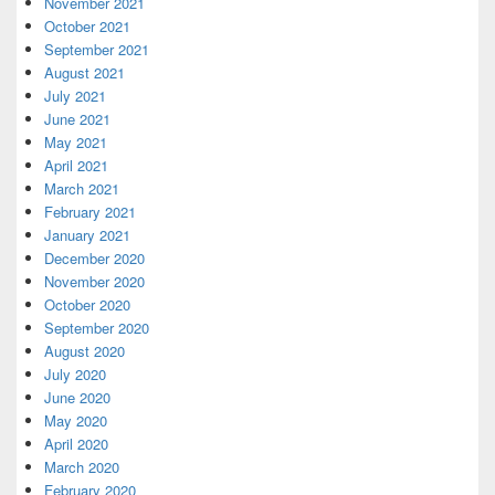
November 2021
October 2021
September 2021
August 2021
July 2021
June 2021
May 2021
April 2021
March 2021
February 2021
January 2021
December 2020
November 2020
October 2020
September 2020
August 2020
July 2020
June 2020
May 2020
April 2020
March 2020
February 2020