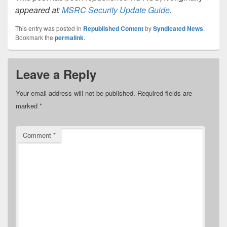
appeared at:
MSRC Security Update Guide
.
This entry was posted in
Republished Content
by
Syndicated News
.
Bookmark the
permalink
.
Leave a Reply
Your email address will not be published.
Required fields are
marked
*
Comment
*