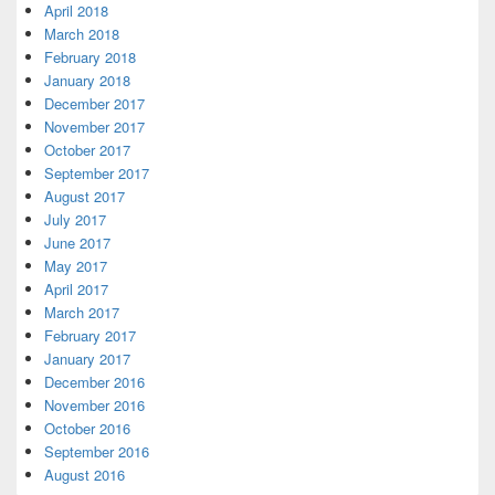
April 2018
March 2018
February 2018
January 2018
December 2017
November 2017
October 2017
September 2017
August 2017
July 2017
June 2017
May 2017
April 2017
March 2017
February 2017
January 2017
December 2016
November 2016
October 2016
September 2016
August 2016