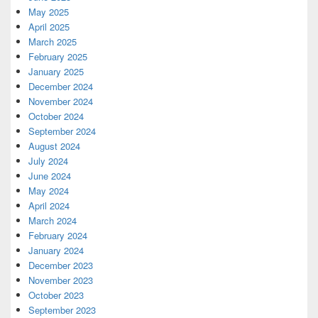
May 2025
April 2025
March 2025
February 2025
January 2025
December 2024
November 2024
October 2024
September 2024
August 2024
July 2024
June 2024
May 2024
April 2024
March 2024
February 2024
January 2024
December 2023
November 2023
October 2023
September 2023