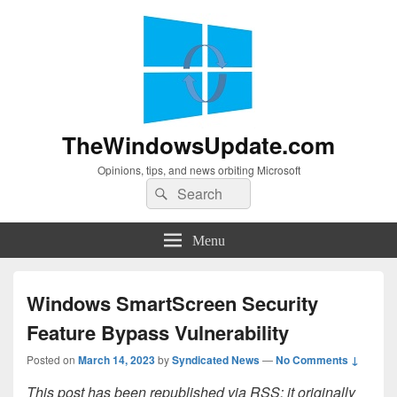
TheWindowsUpdate.com
Opinions, tips, and news orbiting Microsoft
Search
Search
for:
Menu
Windows SmartScreen Security
Feature Bypass Vulnerability
Posted on
March 14, 2023
by
Syndicated News
—
No Comments ↓
This post has been republished via RSS; it originally