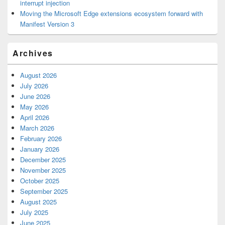
interrupt injection
Moving the Microsoft Edge extensions ecosystem forward with
Manifest Version 3
Archives
August 2026
July 2026
June 2026
May 2026
April 2026
March 2026
February 2026
January 2026
December 2025
November 2025
October 2025
September 2025
August 2025
July 2025
June 2025