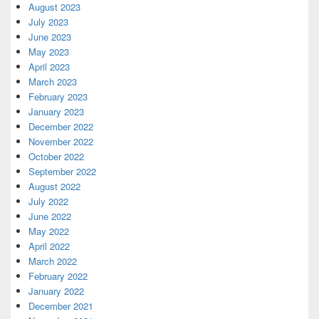
August 2023
July 2023
June 2023
May 2023
April 2023
March 2023
February 2023
January 2023
December 2022
November 2022
October 2022
September 2022
August 2022
July 2022
June 2022
May 2022
April 2022
March 2022
February 2022
January 2022
December 2021