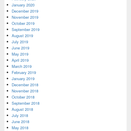
January 2020
December 2019
November 2019
October 2019
September 2019
August 2019
July 2019
June 2019
May 2019
April 2019
March 2019
February 2019
January 2019
December 2018
November 2018
October 2018
September 2018
August 2018
July 2018
June 2018
May 2018