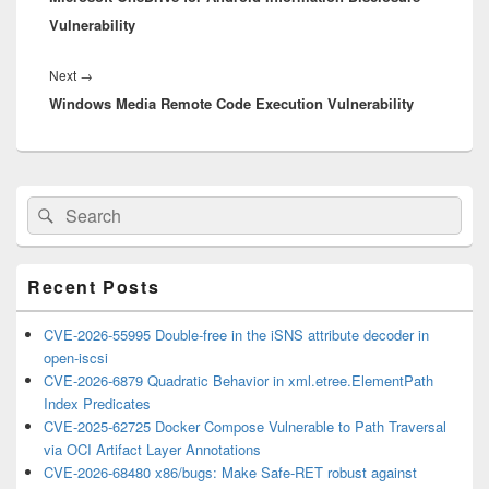
Vulnerability
Next
Next
→
Windows Media Remote Code Execution Vulnerability
post:
Primary
Search
Search
Sidebar
for:
Widget
Area
Recent Posts
CVE-2026-55995 Double-free in the iSNS attribute decoder in
open-iscsi
CVE-2026-6879 Quadratic Behavior in xml.etree.ElementPath
Index Predicates
CVE-2025-62725 Docker Compose Vulnerable to Path Traversal
via OCI Artifact Layer Annotations
CVE-2026-68480 x86/bugs: Make Safe-RET robust against