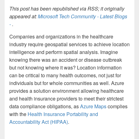
This post has been republished via RSS; it originally
appeared at:
Microsoft Tech Community - Latest Blogs
-
.
Companies and organizations in the healthcare
industry require geospatial services to achieve location
intelligence and perform spatial analysis. Imagine
knowing there was an accident or disease outbreak
but not knowing where it was? Location information
can be critical to many health outcomes, not just for
individuals but for whole communities as well. Azure
provides a solution environment allowing healthcare
and health insurance providers to meet their strictest
data compliance obligations, as
Azure Maps
complies
with the
Health Insurance Portability and
Accountability Act (HIPAA)
.