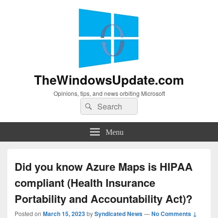
TheWindowsUpdate.com
Opinions, tips, and news orbiting Microsoft
Search
Search
for:
Menu
Did you know Azure Maps is HIPAA
compliant (Health Insurance
Portability and Accountability Act)?
Posted on
March 15, 2023
by
Syndicated News
—
No Comments ↓