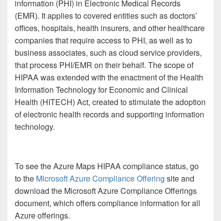
information (PHI) in Electronic Medical Records
(EMR). It applies to covered entities such as doctors’
offices, hospitals, health insurers, and other healthcare
companies that require access to PHI, as well as to
business associates, such as cloud service providers,
that process PHI/EMR on their behalf. The scope of
HIPAA was extended with the enactment of the Health
Information Technology for Economic and Clinical
Health (HITECH) Act, created to stimulate the adoption
of electronic health records and supporting information
technology.
To see the Azure Maps HIPAA compliance status, go
to the
Microsoft Azure Compliance Offering
site and
download the Microsoft Azure Compliance Offerings
document, which offers compliance information for all
Azure offerings.