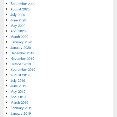
September 2020
August 2020
July 2020
June 2020
May 2020
April 2020
March 2020
February 2020
January 2020
December 2019
November 2019
October 2019
September 2019
August 2019
July 2019
June 2019
May 2019
April 2019
March 2019
February 2019
January 2019