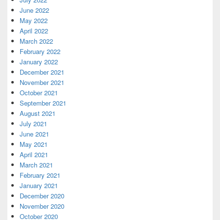
June 2022
May 2022
April 2022
March 2022
February 2022
January 2022
December 2021
November 2021
October 2021
September 2021
August 2021
July 2021
June 2021
May 2021
April 2021
March 2021
February 2021
January 2021
December 2020
November 2020
October 2020