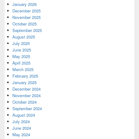
January 2026
December 2025
November 2025
October 2025
September 2025
August 2025
July 2025
June 2025
May 2025
April 2025
March 2025
February 2025
January 2025
December 2024
November 2024
October 2024
September 2024
August 2024
July 2024
June 2024
May 2024