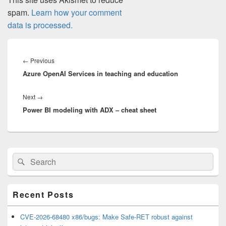
spam.
Learn how your comment
data is processed.
Post
navigation
Previous
←
Previous
Azure OpenAI Services in teaching and education
post:
Next
Next
→
Power BI modeling with ADX – cheat sheet
post:
Primary
Search
Search
Sidebar
for:
Widget
Area
Recent Posts
CVE-2026-68480 x86/bugs: Make Safe-RET robust against