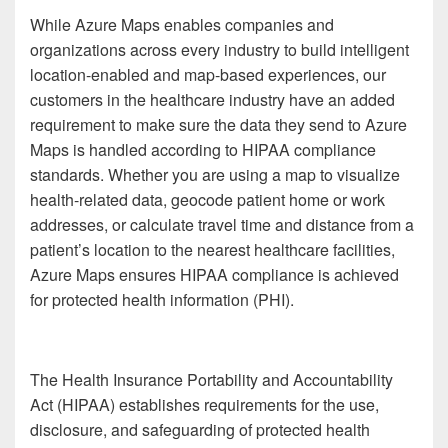
While Azure Maps enables companies and
organizations across every industry to build intelligent
location-enabled and map-based experiences, our
customers in the healthcare industry have an added
requirement to make sure the data they send to Azure
Maps is handled according to HIPAA compliance
standards. Whether you are using a map to visualize
health-related data, geocode patient home or work
addresses, or calculate travel time and distance from a
patient’s location to the nearest healthcare facilities,
Azure Maps ensures HIPAA compliance is achieved
for protected health information (PHI).
The Health Insurance Portability and Accountability
Act (HIPAA) establishes requirements for the use,
disclosure, and safeguarding of protected health