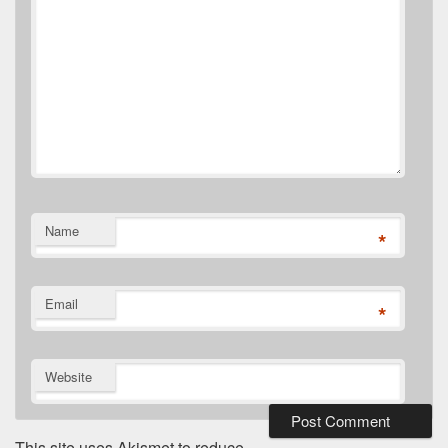
Name
*
Email
*
Website
This site uses Akismet to reduce