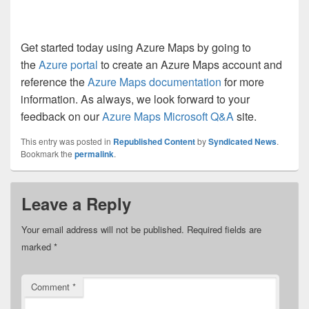
Get started today using Azure Maps by going to
the
Azure portal
to create an Azure Maps account and
reference the
Azure Maps documentation
for more
information. As always, we look forward to your
feedback on our
Azure Maps Microsoft Q&A
site.
This entry was posted in
Republished Content
by
Syndicated News
.
Bookmark the
permalink
.
Leave a Reply
Your email address will not be published.
Required fields are
marked
*
Comment
*