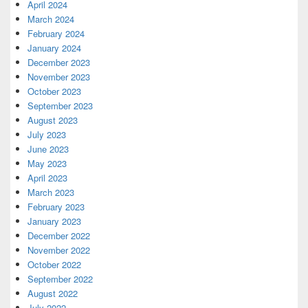
April 2024
March 2024
February 2024
January 2024
December 2023
November 2023
October 2023
September 2023
August 2023
July 2023
June 2023
May 2023
April 2023
March 2023
February 2023
January 2023
December 2022
November 2022
October 2022
September 2022
August 2022
July 2022