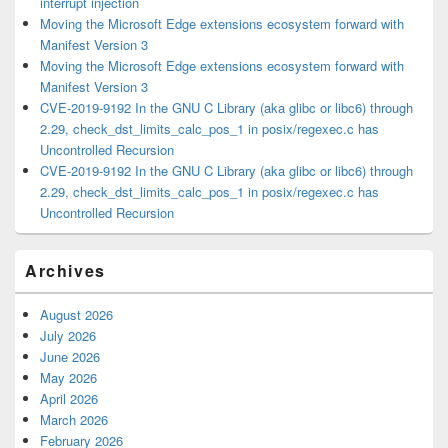
interrupt injection
Moving the Microsoft Edge extensions ecosystem forward with
Manifest Version 3
Moving the Microsoft Edge extensions ecosystem forward with
Manifest Version 3
CVE-2019-9192 In the GNU C Library (aka glibc or libc6) through
2.29, check_dst_limits_calc_pos_1 in posix/regexec.c has
Uncontrolled Recursion
CVE-2019-9192 In the GNU C Library (aka glibc or libc6) through
2.29, check_dst_limits_calc_pos_1 in posix/regexec.c has
Uncontrolled Recursion
Archives
August 2026
July 2026
June 2026
May 2026
April 2026
March 2026
February 2026