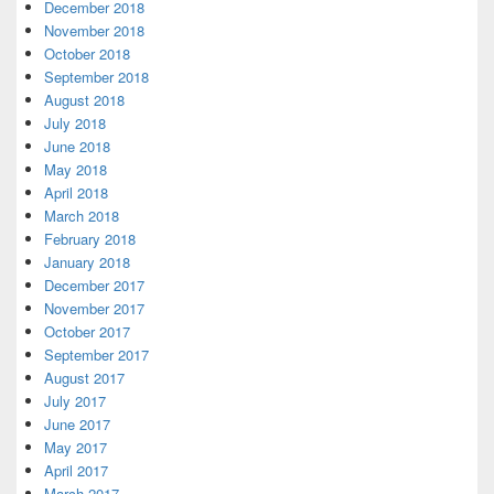
December 2018
November 2018
October 2018
September 2018
August 2018
July 2018
June 2018
May 2018
April 2018
March 2018
February 2018
January 2018
December 2017
November 2017
October 2017
September 2017
August 2017
July 2017
June 2017
May 2017
April 2017
March 2017