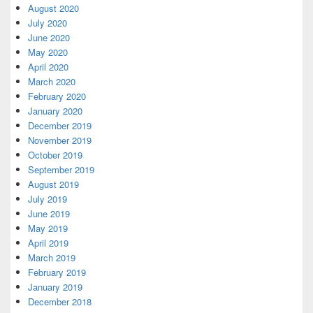
August 2020
July 2020
June 2020
May 2020
April 2020
March 2020
February 2020
January 2020
December 2019
November 2019
October 2019
September 2019
August 2019
July 2019
June 2019
May 2019
April 2019
March 2019
February 2019
January 2019
December 2018