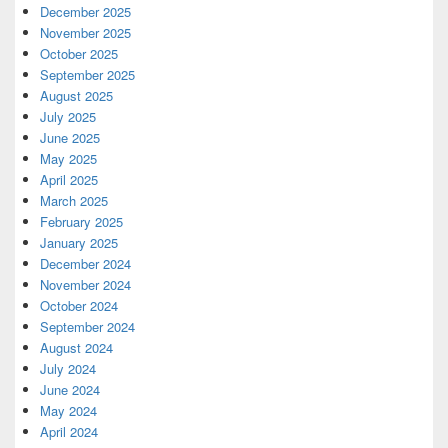
December 2025
November 2025
October 2025
September 2025
August 2025
July 2025
June 2025
May 2025
April 2025
March 2025
February 2025
January 2025
December 2024
November 2024
October 2024
September 2024
August 2024
July 2024
June 2024
May 2024
April 2024