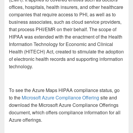
offices, hospitals, health insurers, and other healthcare
companies that require access to PHI, as well as to
business associates, such as cloud service providers,
that process PHI/EMR on their behalf. The scope of
HIPAA was extended with the enactment of the Health
Information Technology for Economic and Clinical
Health (HITECH) Act, created to stimulate the adoption
of electronic health records and supporting information
technology.
To see the Azure Maps HIPAA compliance status, go
to the
Microsoft Azure Compliance Offering
site and
download the Microsoft Azure Compliance Offerings
document, which offers compliance information for all
Azure offerings.