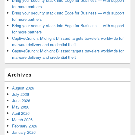
Bring your security stack into Edge for Business — with support
for more partners
Bring your security stack into Edge for Business — with support
for more partners
Bring your security stack into Edge for Business — with support
for more partners
CaptiveCrunch: Midnight Blizzard targets travelers worldwide for
malware delivery and credential theft
CaptiveCrunch: Midnight Blizzard targets travelers worldwide for
malware delivery and credential theft
Archives
August 2026
July 2026
June 2026
May 2026
April 2026
March 2026
February 2026
January 2026