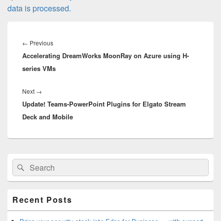
data is processed.
Post
navigation
Previous
←
Previous
Accelerating DreamWorks MoonRay on Azure using H-
post:
series VMs
Next
Next
→
Update! Teams-PowerPoint Plugins for Elgato Stream
post:
Deck and Mobile
Primary
Search
Search
Sidebar
for:
Widget
Area
Recent Posts