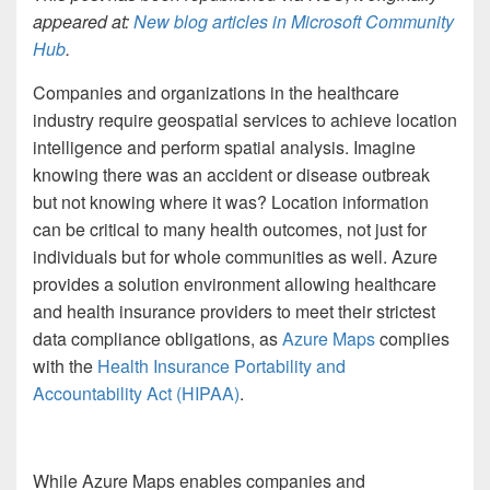
appeared at:
New blog articles in Microsoft Community
Hub
.
Companies and organizations in the healthcare
industry require geospatial services to achieve location
intelligence and perform spatial analysis. Imagine
knowing there was an accident or disease outbreak
but not knowing where it was? Location information
can be critical to many health outcomes, not just for
individuals but for whole communities as well. Azure
provides a solution environment allowing healthcare
and health insurance providers to meet their strictest
data compliance obligations, as
Azure Maps
complies
with the
Health Insurance Portability and
Accountability Act (HIPAA)
.
While Azure Maps enables companies and