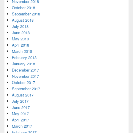
November 2018
October 2018
September 2018
August 2018
July 2018
June 2018
May 2018
April 2018
March 2018
February 2018
January 2018
December 2017
November 2017
October 2017
September 2017
August 2017
July 2017
June 2017
May 2017
April 2017
March 2017
February 2017