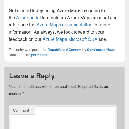
Get started today using Azure Maps by going to
the
Azure portal
to create an Azure Maps account and
reference the
Azure Maps documentation
for more
information. As always, we look forward to your
feedback on our
Azure Maps Microsoft Q&A
site.
This entry was posted in
Republished Content
by
Syndicated News
.
Bookmark the
permalink
.
Leave a Reply
Your email address will not be published.
Required fields are
marked
*
Comment
*