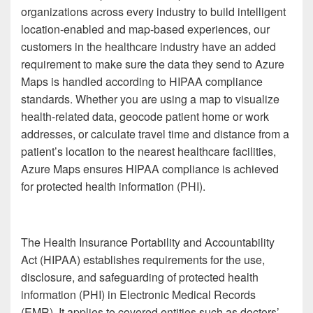
organizations across every industry to build intelligent
location-enabled and map-based experiences, our
customers in the healthcare industry have an added
requirement to make sure the data they send to Azure
Maps is handled according to HIPAA compliance
standards. Whether you are using a map to visualize
health-related data, geocode patient home or work
addresses, or calculate travel time and distance from a
patient’s location to the nearest healthcare facilities,
Azure Maps ensures HIPAA compliance is achieved
for protected health information (PHI).
The Health Insurance Portability and Accountability
Act (HIPAA) establishes requirements for the use,
disclosure, and safeguarding of protected health
information (PHI) in Electronic Medical Records
(EMR). It applies to covered entities such as doctors’