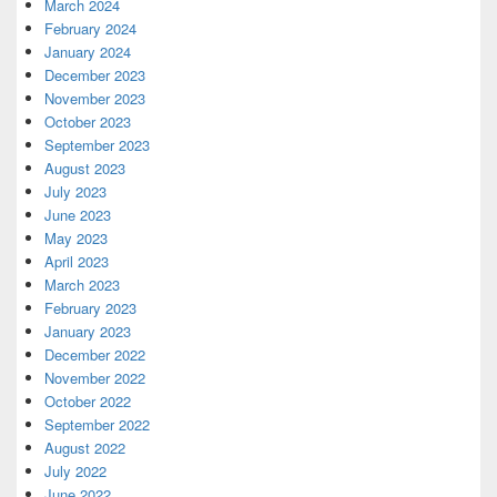
March 2024
February 2024
January 2024
December 2023
November 2023
October 2023
September 2023
August 2023
July 2023
June 2023
May 2023
April 2023
March 2023
February 2023
January 2023
December 2022
November 2022
October 2022
September 2022
August 2022
July 2022
June 2022