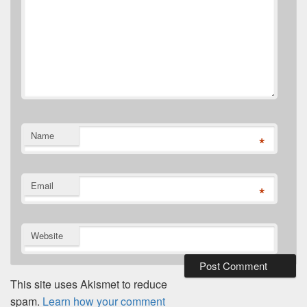
Name
*
Email
*
Website
This site uses Akismet to reduce
spam.
Learn how your comment