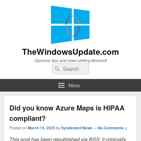
TheWindowsUpdate.com
Opinions, tips, and news orbiting Microsoft
Search
Search
for:
Menu
Did you know Azure Maps is HIPAA
compliant?
Posted on
March 15, 2023
by
Syndicated News
—
No Comments ↓
This post has been republished via RSS; it originally