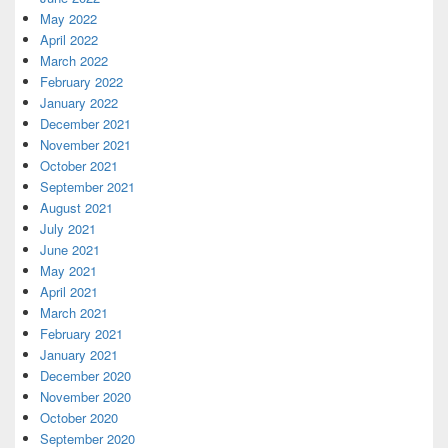
May 2022
April 2022
March 2022
February 2022
January 2022
December 2021
November 2021
October 2021
September 2021
August 2021
July 2021
June 2021
May 2021
April 2021
March 2021
February 2021
January 2021
December 2020
November 2020
October 2020
September 2020