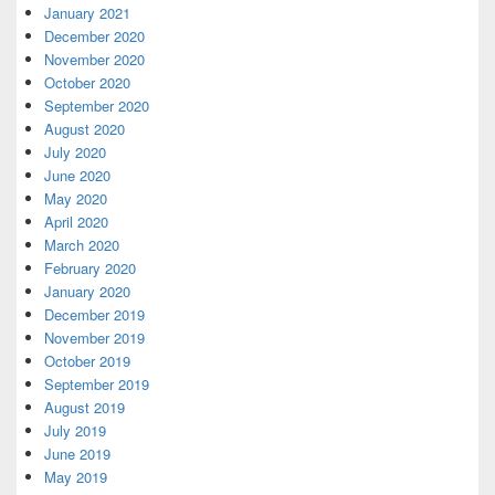
January 2021
December 2020
November 2020
October 2020
September 2020
August 2020
July 2020
June 2020
May 2020
April 2020
March 2020
February 2020
January 2020
December 2019
November 2019
October 2019
September 2019
August 2019
July 2019
June 2019
May 2019