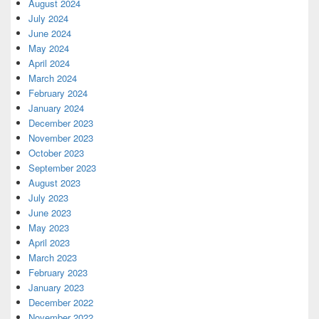
August 2024
July 2024
June 2024
May 2024
April 2024
March 2024
February 2024
January 2024
December 2023
November 2023
October 2023
September 2023
August 2023
July 2023
June 2023
May 2023
April 2023
March 2023
February 2023
January 2023
December 2022
November 2022