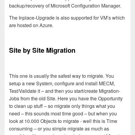
backup/recovery of Microsoft Configuration Manager.
The Inplace-Upgrade is also supported for VM’s which
are hosted on Azure.
Site by Site Migration
This one is usually the safest way to migrate. You
setup a new System, configure and install MECM,
Test/Validate it –
and then you start/create Migration-
Jobs from the old Site. Here you have the Opportunity
to clean up stuff – so migrate only things what you
need –
this sounds most time good – but when you
look at 10.000 Objects to migrate - well
this is Time
consuming – or you simple migrate as much as