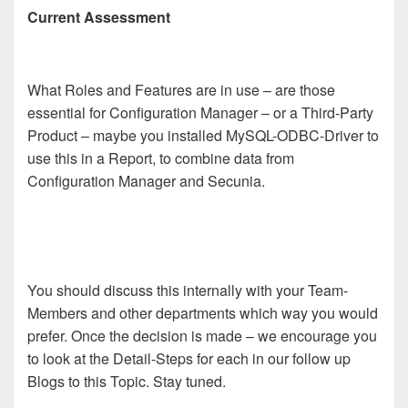
Current Assessment
What Roles and Features are in use – are those
essential for Configuration Manager – or a Third-Party
Product – maybe you installed MySQL-ODBC-Driver to
use this in a Report, to combine data from
Configuration Manager and Secunia.
You should discuss this internally with
y
our Team-
Members and other departments which way you would
prefer. Once the decision is made – we
encourage you
to look at the Detail-Steps for each
in our follow up
Blogs to this Topic. Stay tuned.