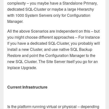
complexity – you maybe have a Standalone Primary,
dedicated SQL-Cluster or maybe a large Hierarchy
with 1000 System Servers only for Configuration
Manager.
All the above Scenarios are independent on this – but
you might choose different approaches – For instance
if you have a dedicated SQL-Cluster, you probably will
install a new Cluster, and use native SQL Backup
Restore and point the Configuration Manager to the
new SQL Cluster. The Site Server itself you go for an
Inplace Upgrade.
Current Infrastructure
Is the platform running virtual or physical – depending