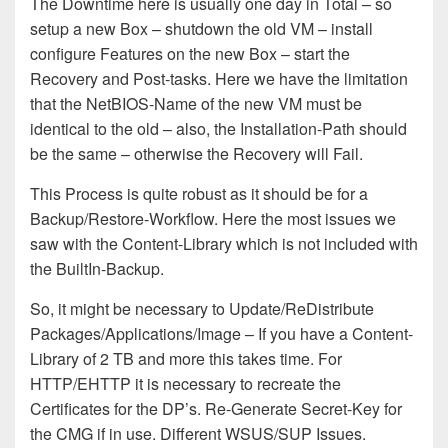
The Downtime here is usually
one day in Total – so
setup a new Box – shutdown the old VM – install
configure Features on the new Box –
start the
Recovery and Post-tasks. Here we have the limitation
that the NetBIOS-Name of the new VM must be
identical to the old –
also, the Installation-Path should
be the same – otherwise the Recovery will Fail.
This Process
is quite robust as it should be for a
Backup/Restore-Workflow
. Here the most issues
we
s
aw
with the Content-Library
which is not included with
the BuiltIn-Backup.
S
o, it might be necessary to Update
/ReDistribute
Packages
/
Applications
/Image – If you have a Content-
Library of 2 TB and more this takes time
.
For
HTTP/EHTTP it is necessary to recreate the
Certificates for the DP’s.
Re-Generate Secret-Key for
the CMG
if in use
. Different WSUS/SUP Issues.