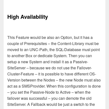
High Availability
This Feature would be also an Option, but it has a
couple of Prerequisites – the Content-Library must be
moved to an UNC-Path, the SQL-Database must point
to another Box or dedicate System. Then you can
setup a new System and install it as a Passive-
SiteServer – because we do not use the Failover-
Cluster-Feature – it is possible to have different OS-
Version between the Nodes – the new Node must also
act as a SMSProvider. When this configuration is done
– you set the Passive-Node to
A
ctive – when the
failover was successful – you can demote the old
SiteServer.
A Fallback would be just a switch to the