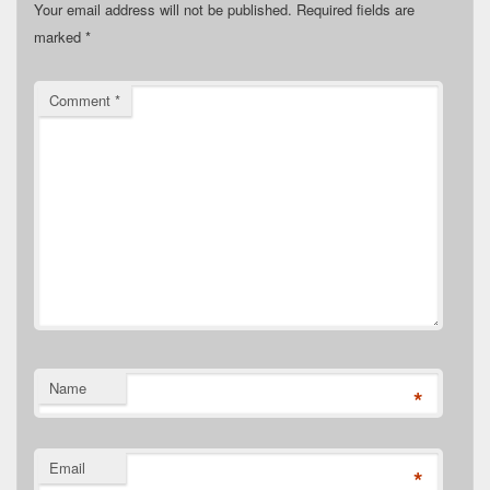
Your email address will not be published.
Required fields are
marked
*
Comment
*
Name
*
Email
*