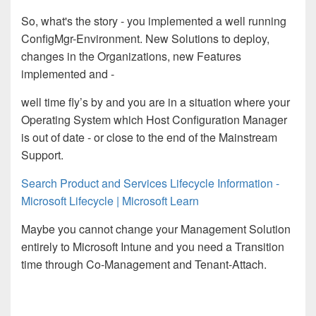
So
,
what's the story - you implemented a well running
ConfigMgr-Environment. New Solutions to deploy,
changes in the Organizations, new Features
implemented
and -
well time fly’s by and you
are
in
a
situation
where
your
Operating System which Host Configuration Manager
is out of date - or close to the end of the Mainstream
Support.
Search Product and Services Lifecycle Information -
Microsoft Lifecycle | Microsoft Learn
Maybe you cannot change your Management Solution
entirely to Microsoft Intune and you need a Transition
time through Co-Management and Tenant-At
t
ach.