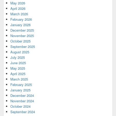
May 2026
April 2026
March 2026
February 2026
January 2026
December 2025
November 2025
October 2025
September 2025
August 2025
July 2025
June 2025
May 2025
April 2025
March 2025
February 2025
January 2025
December 2024
November 2024
October 2024
September 2024