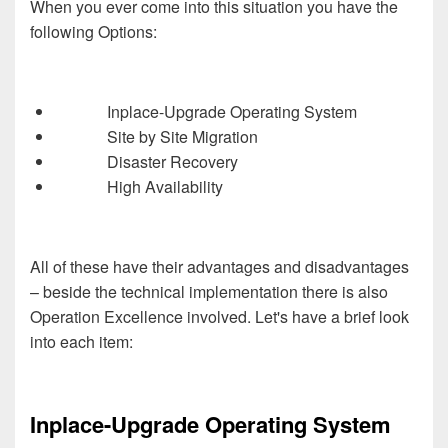
When you ever come into this situation you have the
following Options:
Inplace-Upgrade Operating System
Site by Site Migration
Disaster Recovery
High Availability
All of these have their advantages and disadvantages
– beside the technical implementation there is also
Operation Excellence involved. Let's have a brief look
into each item:
Inplace-Upgrade Operating System