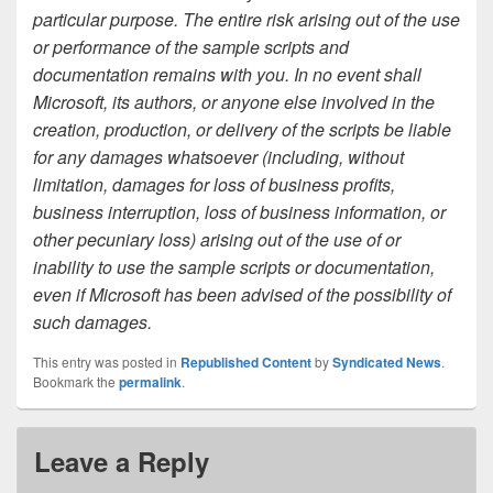
particular purpose. The entire risk arising out of the use
or performance of the sample scripts and
documentation remains with you. In no event shall
Microsoft, its authors, or anyone else involved in the
creation, production, or delivery of the scripts be liable
for any damages whatsoever (including, without
limitation, damages for loss of business profits,
business interruption, loss of business information, or
other pecuniary loss) arising out of the use of or
inability to use the sample scripts or documentation,
even if Microsoft has been advised of the possibility of
such damages.
This entry was posted in
Republished Content
by
Syndicated News
.
Bookmark the
permalink
.
Leave a Reply