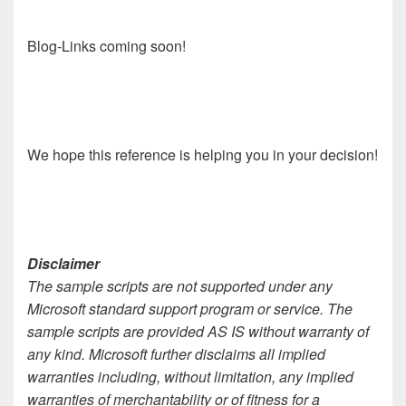
Blog-Links coming soon!
We hope this reference is helping you in your decision!
Disclaimer
The sample scripts are not supported under any
Microsoft standard support program or service. The
sample scripts are provided AS IS without warranty of
any kind. Microsoft further disclaims all implied
warranties including, without limitation, any implied
warranties of merchantability or of fitness for a