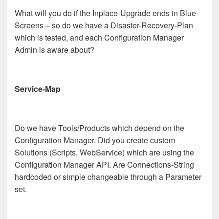
What will you do if the Inplace-Upgrade ends in Blue-
Screens – so do we have a Disaster-Recovery-Plan
which is tested, and each Configuration Manager
Admin is aware about?
Service-Map
Do we have Tools/Products which depend on the
Configuration Manager. Did you create custom
Solutions (Scripts, WebService) which are using the
Configuration Manager API. Are Connections-String
hardcoded or simple changeable through a Parameter
set.