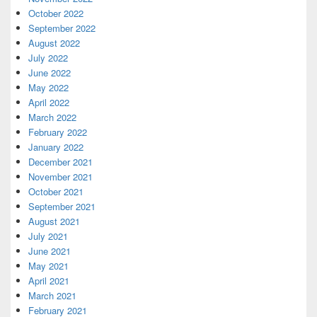
October 2022
September 2022
August 2022
July 2022
June 2022
May 2022
April 2022
March 2022
February 2022
January 2022
December 2021
November 2021
October 2021
September 2021
August 2021
July 2021
June 2021
May 2021
April 2021
March 2021
February 2021