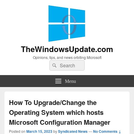
TheWindowsUpdate.com
Opinions, tips, and news orbiting Microsoft
Search
Search
for:
Menu
How To Upgrade/Change the
Operating System which hosts
Microsoft Configuration Manager
Posted on
March 15, 2023
by
Syndicated News
—
No Comments ↓