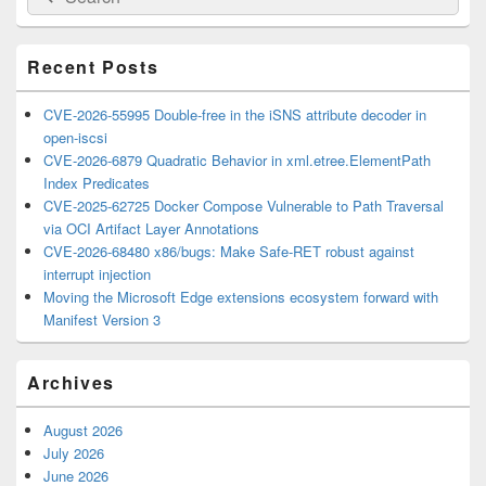
for:
Widget
Area
Recent Posts
CVE-2026-55995 Double-free in the iSNS attribute decoder in
open-iscsi
CVE-2026-6879 Quadratic Behavior in xml.etree.ElementPath
Index Predicates
CVE-2025-62725 Docker Compose Vulnerable to Path Traversal
via OCI Artifact Layer Annotations
CVE-2026-68480 x86/bugs: Make Safe-RET robust against
interrupt injection
Moving the Microsoft Edge extensions ecosystem forward with
Manifest Version 3
Archives
August 2026
July 2026
June 2026