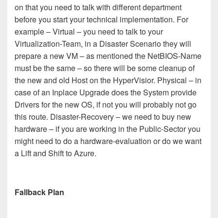
on that you need to talk with different department
before you start your technical implementation. For
example – Virtual – you need to talk to your
Virtualization-Team, in a Disaster Scenario they will
prepare a new VM – as mentioned the NetBIOS-Name
must be the same – so there will be some cleanup of
the new and old Host on the HyperVisior. Physical – in
case of an Inplace Upgrade does the System provide
Drivers for the new OS, if not you will probably not go
this route. Disaster-Recovery – we need to buy new
hardware – if you are working in the Public-Sector you
might need to do a hardware-evaluation or do we want
a Lift and Shift to Azure.
Fallback Plan