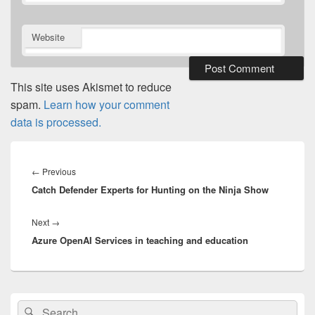
Website
This site uses Akismet to reduce
spam.
Learn how your comment
data is processed.
Post
navigation
Previous
←
Previous
Catch Defender Experts for Hunting on the Ninja Show
post:
Next
Next
→
Azure OpenAI Services in teaching and education
post:
Primary
Search
Search
Sidebar