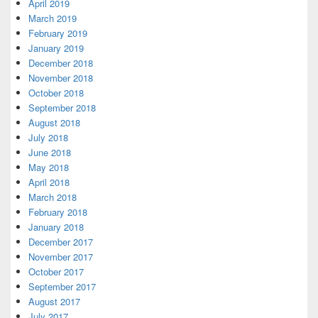
April 2019
March 2019
February 2019
January 2019
December 2018
November 2018
October 2018
September 2018
August 2018
July 2018
June 2018
May 2018
April 2018
March 2018
February 2018
January 2018
December 2017
November 2017
October 2017
September 2017
August 2017
July 2017