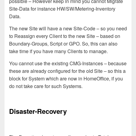
possible – However keep in mind you cannot Migrate
Site-Data for instance
HW/SW
/Metering
-Inventory
Data.
The new Site will have a new Site-Code – so you need
to Reassign every Client to the new Site – based on
Boundary-Groups, Script or GPO.
So, this can also
take time if you have many Clients to manage.
You cannot use the existing CMG
-Instances
– because
th
ese are
already configured for the old Site – so this a
block for System which are now in HomeOffice
, if you
do not take care for such Systems.
Disaster-Recovery