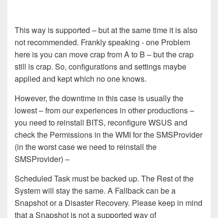
This way is supported – but at the same time it is also
not recommended.
Frankly speaking - o
ne Problem
here is you can move crap from A to B –
but the crap
still is crap. So
,
configuration
s
and
s
ettings maybe
applied
and kept
which no one knows
.
However, the downtime
in this case
is usually the
lowest – from
our
experience
s
in other productions –
you need to reinstall BITS,
reconfigure WSUS and
check the Permissions in the WMI for the SMSProvider
(in the worst case
we
need to reinstall the
SMSProvider) –
Scheduled Task must be backed up. The Rest of the
System will stay the same. A Fallback can be a
Snapshot or a Disaster Recovery.
Please keep in mind
that a Snapshot is not a supported way of