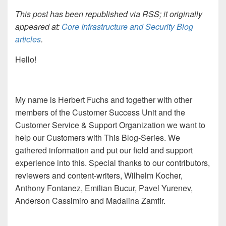
This post has been republished via RSS; it originally
appeared at:
Core Infrastructure and Security Blog
articles
.
Hello!
My name is Herbert Fuchs and together with other
members of t
he Customer Success Unit and the
Customer Service
& Support
Organization
we
want to
help our Customers with This Blog-Series. We
gathered information and put
our field and support
experience into this. Special thanks to our contributor
s
,
reviewer
s and content-writers, Wilhelm Kocher,
Anthony Fontanez, Emilian Bucur, Pavel Yurenev,
Anderson Cassimiro and Madalina Zamfir.