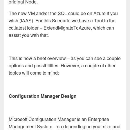
original Node.
The new VM and/or the SQL could be on Azure if you
wish (IAAS).
For this Scenario we have a Tool in the
cd.latest folder – ExtendMigrateToAzure, which can
assist you with that.
This is now a brief overview – as you can see a couple
options and possibilities.
However, a couple of other
topics will come to mind:
Configuration Manager Design
Microsoft Configuration Manager is an Enterprise
Management System – so depending on your size and