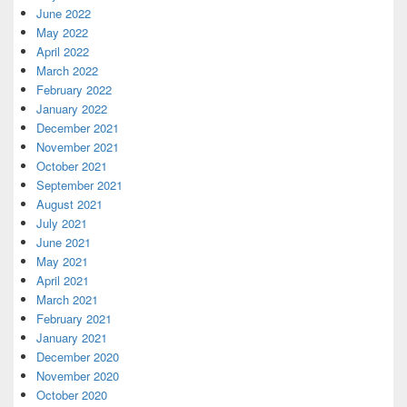
June 2022
May 2022
April 2022
March 2022
February 2022
January 2022
December 2021
November 2021
October 2021
September 2021
August 2021
July 2021
June 2021
May 2021
April 2021
March 2021
February 2021
January 2021
December 2020
November 2020
October 2020