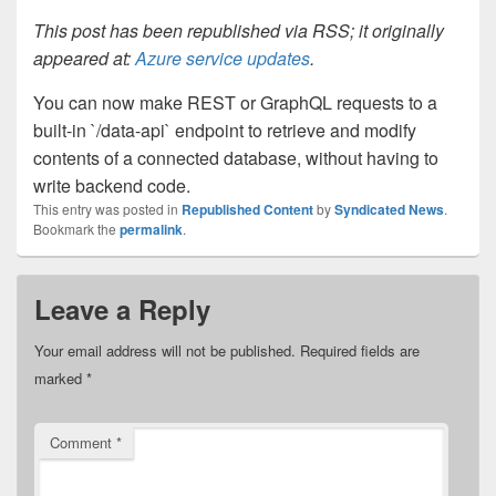
This post has been republished via RSS; it originally
appeared at:
Azure service updates
.
You can now make REST or GraphQL requests to a
built-in `/data-api` endpoint to retrieve and modify
contents of a connected database, without having to
write backend code.
This entry was posted in
Republished Content
by
Syndicated News
.
Bookmark the
permalink
.
Leave a Reply
Your email address will not be published.
Required fields are
marked
*
Comment
*