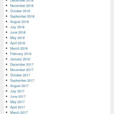
December 2018
November 2018
October 2018
September 2018
August 2018
July 2018
June 2018
May 2018
April 2018
March 2018
February 2018
January 2018
December 2017
November 2017
October 2017
September 2017
August 2017
July 2017
June 2017
May 2017
April 2017
March 2017