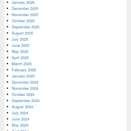
January 2026
December 2025
November 2025
October 2025
September 2025
August 2025
July 2025
June 2025
May 2025
April 2025
March 2025
February 2025
January 2025
December 2024
November 2024
October 2024
September 2024
August 2024
July 2024
June 2024
May 2024