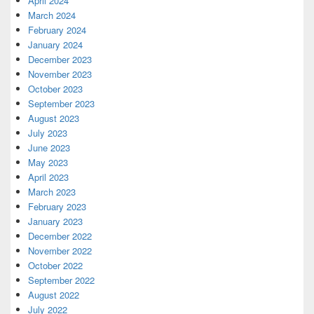
April 2024
March 2024
February 2024
January 2024
December 2023
November 2023
October 2023
September 2023
August 2023
July 2023
June 2023
May 2023
April 2023
March 2023
February 2023
January 2023
December 2022
November 2022
October 2022
September 2022
August 2022
July 2022