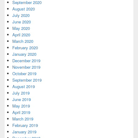
September 2020
August 2020
July 2020
June 2020
May 2020
April 2020
March 2020
February 2020
January 2020
December 2019
November 2019
October 2019
September 2019
August 2019
July 2019
June 2019
May 2019
April 2019
March 2019
February 2019
January 2019