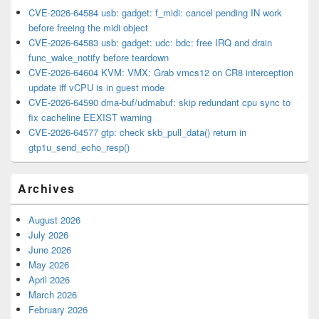
CVE-2026-64584 usb: gadget: f_midi: cancel pending IN work
before freeing the midi object
CVE-2026-64583 usb: gadget: udc: bdc: free IRQ and drain
func_wake_notify before teardown
CVE-2026-64604 KVM: VMX: Grab vmcs12 on CR8 interception
update iff vCPU is in guest mode
CVE-2026-64590 dma-buf/udmabuf: skip redundant cpu sync to
fix cacheline EEXIST warning
CVE-2026-64577 gtp: check skb_pull_data() return in
gtp1u_send_echo_resp()
Archives
August 2026
July 2026
June 2026
May 2026
April 2026
March 2026
February 2026