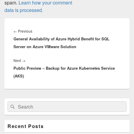
spam.
Learn how your comment
data is processed.
Post
navigation
Previous
←
Previous
General Availability of Azure Hybrid Benefit for SQL
post:
Server on Azure VMware Solution
Next
Next
→
Public Preview – Backup for Azure Kubernetes Service
post:
(AKS)
Primary
Search
Search
Sidebar
for:
Widget
Area
Recent Posts