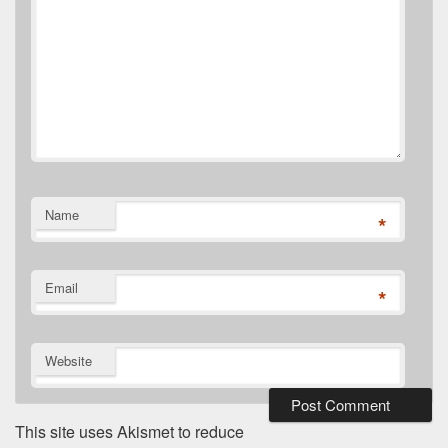
Name
*
Email
*
Website
This site uses Akismet to reduce