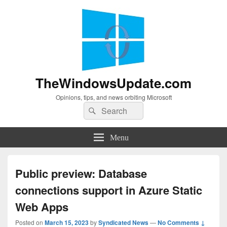
TheWindowsUpdate.com
Opinions, tips, and news orbiting Microsoft
Search
Search
for:
Menu
Public preview: Database
connections support in Azure Static
Web Apps
Posted on
March 15, 2023
by
Syndicated News
—
No Comments ↓