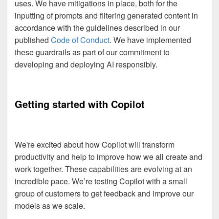
uses. We have mitigations in place, both for the
inputting of prompts and filtering generated content in
accordance with the guidelines described in our
published
Code of Conduct
. We have implemented
these guardrails as part of our commitment to
developing and deploying AI responsibly.
Getting started with Copilot
We're excited about how Copilot will transform
productivity and help to improve how we all create and
work together. These capabilities are evolving at an
incredible pace. We’re testing Copilot with a small
group of customers to get feedback and improve our
models as we scale.