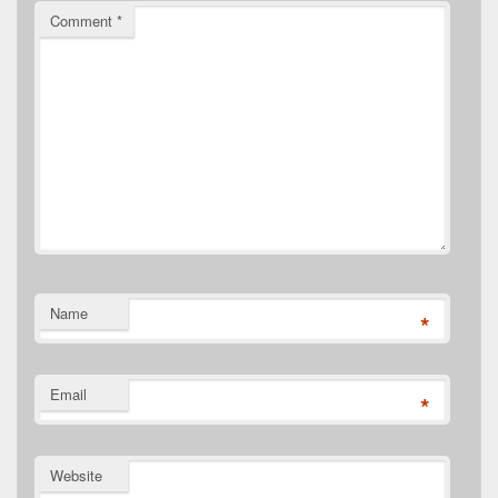
Comment
*
Name
*
Email
*
Website