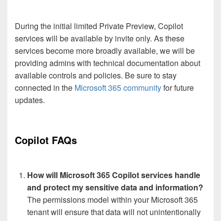
During the initial limited Private Preview, Copilot
services will be available by invite only. As these
services become more broadly available, we will be
providing admins with technical documentation about
available controls and policies. Be sure to stay
connected in the
Microsoft 365 community
for future
updates.
Copilot FAQs
How will Microsoft 365 Copilot services handle
and protect my sensitive data and information?
The permissions model within your Microsoft 365
tenant will ensure that data will not unintentionally