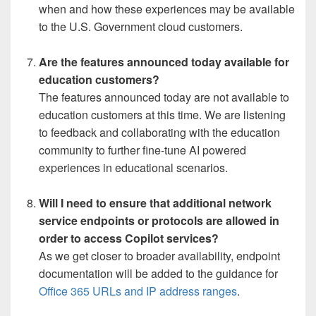
when and how these experiences may be available
to the U.S. Government cloud customers.
Are the features announced today available for
education customers?
The features announced today are not available to
education customers at this time. We are listening
to feedback and collaborating with the education
community to further fine-tune AI powered
experiences in educational scenarios.
Will I need to ensure that additional network
service endpoints or protocols are allowed in
order to access Copilot services?
As we get closer to broader availability, endpoint
documentation will be added to the guidance for
Office 365 URLs and IP address ranges
.