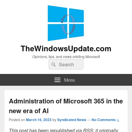
TheWindowsUpdate.com
Opinions, tips, and news orbiting Microsoft
Search
Search
for:
Menu
Administration of Microsoft 365 in the
new era of AI
Posted on
March 16, 2023
by
Syndicated News
—
No Comments ↓
This post has been republished via RSS; it originally