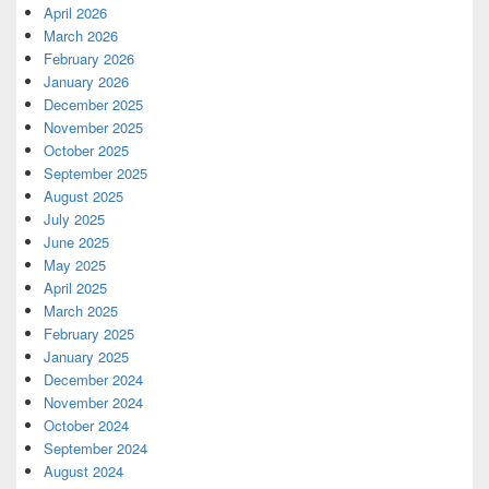
April 2026
March 2026
February 2026
January 2026
December 2025
November 2025
October 2025
September 2025
August 2025
July 2025
June 2025
May 2025
April 2025
March 2025
February 2025
January 2025
December 2024
November 2024
October 2024
September 2024
August 2024