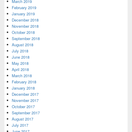
March 2019
February 2019
January 2019
December 2018
November 2018
October 2018
September 2018
August 2018
July 2018
June 2018
May 2018
April 2018
March 2018
February 2018
January 2018
December 2017
November 2017
October 2017
September 2017
August 2017
July 2017
June 2017