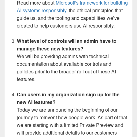
Read more about
Microsoft's framework for building
AI systems responsibly
, the ethical principles that
guide us, and the tooling and capabilities we’ve
created to help customers use AI responsibly.
What level of controls will an admin have to
manage these new features?
We will be providing admins with technical
documentation about available controls and
policies prior to the broader roll out of these AI
features.
Can users in my organization sign up for the
new AI features?
Today we are announcing the beginning of our
journey to reinvent how people work. As part of that
we are starting with a limited Private Preview and
will provide additional details to our customers