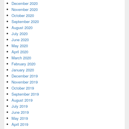
December 2020
November 2020
October 2020
September 2020
August 2020
July 2020
June 2020
May 2020
April 2020
March 2020
February 2020
January 2020
December 2019
November 2019
October 2019
September 2019
August 2019
July 2019
June 2019
May 2019
April 2019