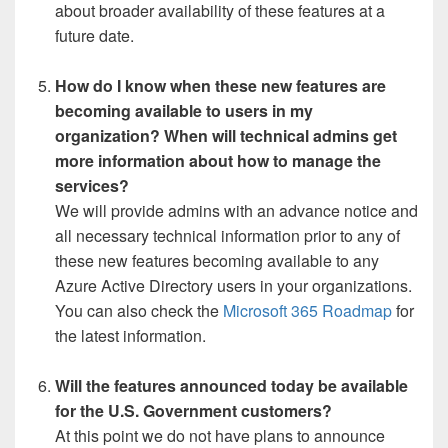
about broader availability of these features at a
future date.
How do I know when these new features are
becoming available to users in my
organization? When will technical admins get
more information about how to manage the
services?
We will provide admins with an advance notice and
all necessary technical information prior to any of
these new features becoming available to any
Azure Active Directory users in your organizations.
You can also check the
Microsoft 365 Roadmap
for
the latest information.
Will the features announced today be available
for the U.S. Government customers?
At this point we do not have plans to announce