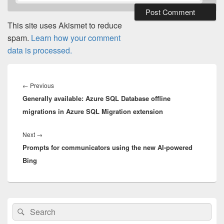
This site uses Akismet to reduce
spam.
Learn how your comment
data is processed.
Post
navigation
Previous
←
Previous
Generally available: Azure SQL Database offline
post:
migrations in Azure SQL Migration extension
Next
Next
→
Prompts for communicators using the new AI-powered
post:
Bing
Primary
Search
Search
Sidebar
for:
Widget