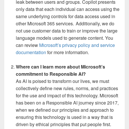
leak between users and groups. Copilot presents
only data that each individual can access using the
same underlying controls for data access used in
other Microsoft 365 services. Additionally, we do
not use customer data to train or improve the large
language models used to generate content. You
can review
Microsoft’s privacy policy and service
documentation
for more information.
Where can I learn more about Microsoft’s
commitment to Responsible AI?
As AI is poised to transform our lives, we must
collectively define new rules, norms, and practices
for the use and impact of this technology. Microsoft
has been on a Responsible AI journey since 2017,
when we defined our principles and approach to
ensuring this technology is used in a way that is
driven by ethical principles that put people first.