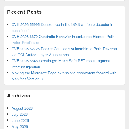
Area
Recent Posts
CVE-2026-55995 Double-free in the iSNS attribute decoder in
open-iscsi
CVE-2026-6879 Quadratic Behavior in xml.etree.ElementPath
Index Predicates
CVE-2025-62725 Docker Compose Vulnerable to Path Traversal
via OCI Artifact Layer Annotations
CVE-2026-68480 x86/bugs: Make Safe-RET robust against
interrupt injection
Moving the Microsoft Edge extensions ecosystem forward with
Manifest Version 3
Archives
August 2026
July 2026
June 2026
May 2026