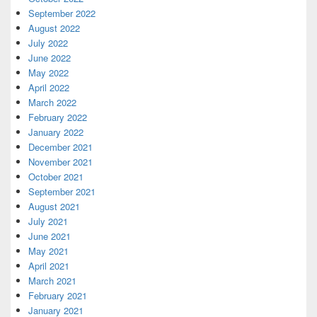
September 2022
August 2022
July 2022
June 2022
May 2022
April 2022
March 2022
February 2022
January 2022
December 2021
November 2021
October 2021
September 2021
August 2021
July 2021
June 2021
May 2021
April 2021
March 2021
February 2021
January 2021