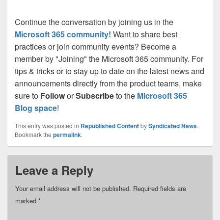
Continue the conversation by joining us in the
Microsoft 365 community!
Want to share best
practices or join community events? Become a
member by "Joining" the Microsoft 365 community. For
tips & tricks or to stay up to date on the latest news and
announcements directly from the product teams, make
sure to
Follow
or
Subscribe
to the
Microsoft 365
Blog space
!
This entry was posted in
Republished Content
by
Syndicated News
.
Bookmark the
permalink
.
Leave a Reply
Your email address will not be published.
Required fields are
marked
*