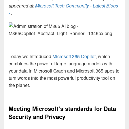
appeared at:
Microsoft Tech Community - Latest Blogs
-
.
Today we introduced
Microsoft 365 Copilot
, which
combines the power of large language models with
your data in Microsoft Graph and Microsoft 365 apps to
turn words into the most powerful productivity tool on
the planet.
Meeting Microsoft’s standards for Data
Security and Privacy