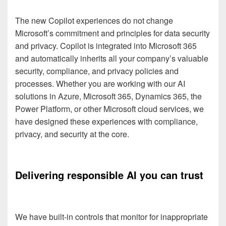
The new Copilot experiences do not change
Microsoft’s commitment and principles for data security
and privacy. Copilot is integrated into Microsoft 365
and automatically inherits all your company’s valuable
security, compliance, and privacy policies and
processes. Whether you are working with our AI
solutions in Azure, Microsoft 365, Dynamics 365, the
Power Platform, or other Microsoft cloud services, we
have designed these experiences with compliance,
privacy, and security at the core.
Delivering responsible AI you can trust
We have built-in controls that monitor for inappropriate