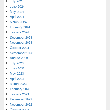
July 2024
June 2024
May 2024
April 2024
March 2024
February 2024
January 2024
December 2023
November 2023
October 2023
September 2023
August 2023
July 2023
June 2023
May 2023
April 2023
March 2023
February 2023
January 2023
December 2022
November 2022
October 2022