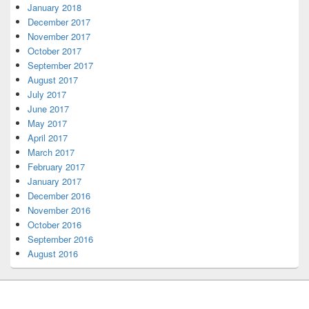
January 2018
December 2017
November 2017
October 2017
September 2017
August 2017
July 2017
June 2017
May 2017
April 2017
March 2017
February 2017
January 2017
December 2016
November 2016
October 2016
September 2016
August 2016