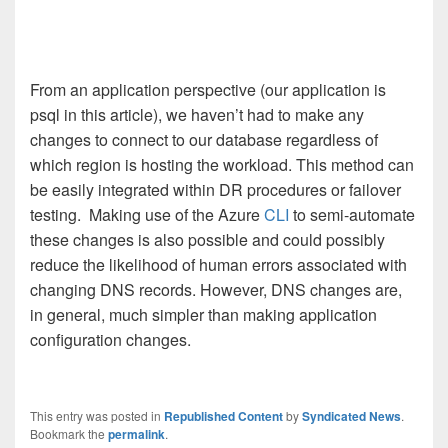
From an application perspective (our application is
psql in this article), we haven’t had to make any
changes to connect to our database regardless of
which region is hosting the workload. This method can
be easily integrated within DR procedures or failover
testing. Making use of the Azure
CLI
to semi-automate
these changes is also possible and could possibly
reduce the likelihood of human errors associated with
changing DNS records. However, DNS changes are,
in general, much simpler than making application
configuration changes.
This entry was posted in
Republished Content
by
Syndicated News
.
Bookmark the
permalink
.