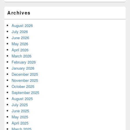
Archives
August 2026
July 2026
June 2026
May 2026
April 2026
March 2026
February 2026
January 2026
December 2025
November 2025
October 2025
September 2025
August 2025
July 2025
June 2025
May 2025
April 2025
March 2025