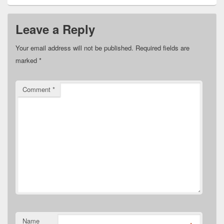
Leave a Reply
Your email address will not be published.
Required fields are
marked
*
Comment
*
Name