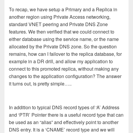
To recap, we have setup a Primary and a Replica in
another region using Private Access networking,
standard VNET peering and Private DNS Zone
features. We then verified that we could connect to
either database using the service name, or the name
allocated by the Private DNS zone. So the question
remains, how can I failover to the replica database, for
example in a DR drill, and allow my application to
connect to this promoted replica, without making any
changes to the application configuration? The answer
it turns out, is pretty simple…..
In addition to typical DNS record types of ‘A’ Address
and ‘PTR’ Pointer there is a useful record type that can
be used as an “alias” and effectively point to another
DNS entry. It is a ‘CNAME’ record type and we will