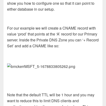
show you how to configure one so that it can point to
either database in our setup.
For our example we will create a CNAME record with
value ‘prod’ that points at the ‘A’ record for our Primary
server. Inside the Private DNS Zone you can ‘+ Record
Set’ and add a CNAME like so:
Note that the default TTL will be 1 hour and you may
want to reduce this to limit DNS clients and