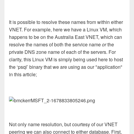
It is possible to resolve these names from within either
VNET. For example, here we have a Linux VM, which
happens to be on the Australia East VNET, which can
resolve the names of both the service name
or
the
private DNS zone name of each of the servers. For
clarity, this Linux VM is simply being used here to host
the ‘psql’ binary that we are using as our "application"
in this article;
Not only name resolution, but courtesy of our VNET
peering we can also connect to either database. First,