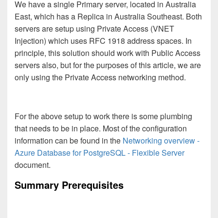
We have a single Primary server, located in Australia
East, which has a Replica in Australia Southeast. Both
servers are setup using Private Access (VNET
Injection) which uses RFC 1918 address spaces. In
principle, this solution should work with Public Access
servers also, but for the purposes of this article, we are
only using the Private Access networking method.
For the above setup to work there is some plumbing
that needs to be in place. Most of the configuration
information can be found in the
Networking overview -
Azure Database for PostgreSQL - Flexible Server
document.
Summary Prerequisites