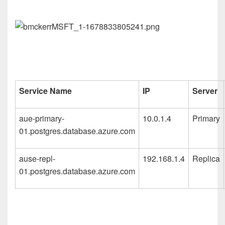
Service Name
IP
Server
aue-primary-
10.0.1.4
Primary
01.postgres.database.azure.com
ause-repl-
192.168.1.4
Replica
01.postgres.database.azure.com