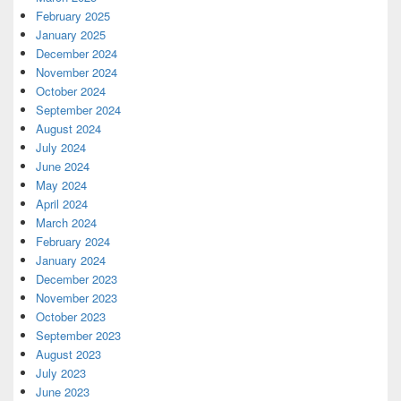
February 2025
January 2025
December 2024
November 2024
October 2024
September 2024
August 2024
July 2024
June 2024
May 2024
April 2024
March 2024
February 2024
January 2024
December 2023
November 2023
October 2023
September 2023
August 2023
July 2023
June 2023