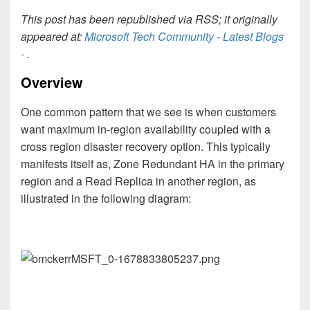
This post has been republished via RSS; it originally
appeared at:
Microsoft Tech Community - Latest Blogs
-
.
Overview
One common pattern that we see is when customers
want maximum in-region availability coupled with a
cross region disaster recovery option. This typically
manifests itself as, Zone Redundant HA in the primary
region and a Read Replica in another region, as
illustrated in the following diagram: