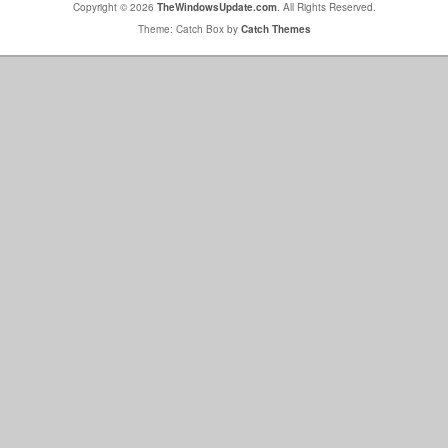
Copyright © 2026
TheWindowsUpdate.com
. All Rights Reserved.
Theme: Catch Box by
Catch Themes