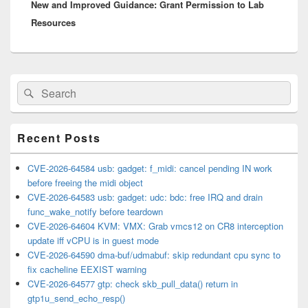
New and Improved Guidance: Grant Permission to Lab
post:
Resources
Primary
Search
Search
Sidebar
for:
Widget
Area
Recent Posts
CVE-2026-64584 usb: gadget: f_midi: cancel pending IN work
before freeing the midi object
CVE-2026-64583 usb: gadget: udc: bdc: free IRQ and drain
func_wake_notify before teardown
CVE-2026-64604 KVM: VMX: Grab vmcs12 on CR8 interception
update iff vCPU is in guest mode
CVE-2026-64590 dma-buf/udmabuf: skip redundant cpu sync to
fix cacheline EEXIST warning
CVE-2026-64577 gtp: check skb_pull_data() return in
gtp1u_send_echo_resp()