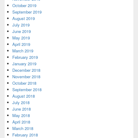
October 2019
September 2019
August 2019
July 2019
June 2019
May 2019
April 2019
March 2019
February 2019
January 2019
December 2018
November 2018
October 2018
September 2018
August 2018
July 2018
June 2018
May 2018
April 2018
March 2018
February 2018