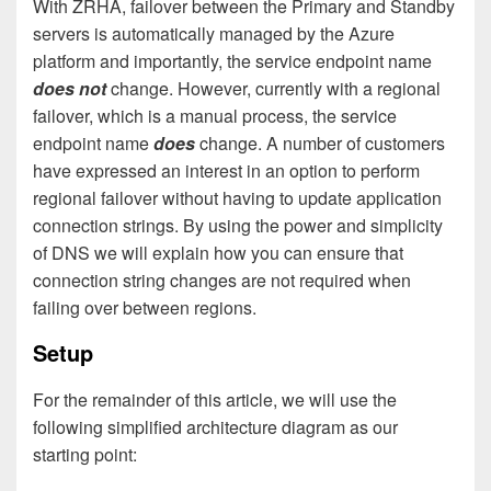
With ZRHA, failover between the Primary and Standby
servers is automatically managed by the Azure
platform and importantly, the service endpoint name
does not
change. However, currently with a regional
failover, which is a manual process, the service
endpoint name
does
change. A number of customers
have expressed an interest in an option to perform
regional failover without having to update application
connection strings. By using the power and simplicity
of DNS we will explain how you can ensure that
connection string changes are not required when
failing over between regions.
Setup
For the remainder of this article, we will use the
following simplified architecture diagram as our
starting point: