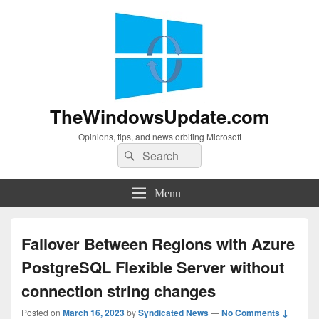
TheWindowsUpdate.com
Opinions, tips, and news orbiting Microsoft
Search
Search
for:
Menu
Failover Between Regions with Azure
PostgreSQL Flexible Server without
connection string changes
Posted on
March 16, 2023
by
Syndicated News
—
No Comments ↓