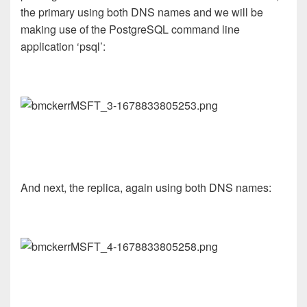
the primary using both DNS names and we will be
making use of the PostgreSQL command line
application ‘psql’:
And next, the replica, again using both DNS names: