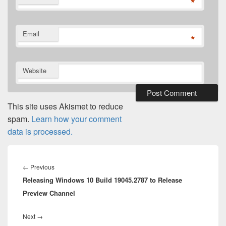
*
Email
*
Website
This site uses Akismet to reduce
spam.
Learn how your comment
data is processed.
Post
navigation
Previous
←
Previous
Releasing Windows 10 Build 19045.2787 to Release
post:
Preview Channel
Next
Next
→