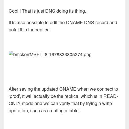
Cool ! That is just DNS doing its thing.
It is also possible to edit the CNAME DNS record and
point it to the replica:
After saving the updated CNAME when we connect to
‘prod’, it will actually be the replica, which is in READ-
ONLY mode and we can verify that by trying a write
operation, such as creating a table: