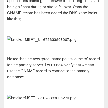
applications caching the answer for too long. This can
be significant during or after a failover. Once the
CNAME record has been added the DNS zone looks
like this;
Notice that the new ‘prod’ name points to the ‘A’ record
for the primary server. Let us now verify that we can
use the CNAME record to connect to the primary
database;