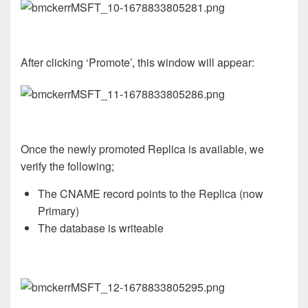
After clicking ‘Promote’, this window will appear:
Once the newly promoted Replica is available, we
verify the following;
The CNAME record points to the Replica (now
Primary)
The database is writeable