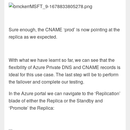
Sure enough, the CNAME ‘prod’ is now pointing at the
replica as we expected.
With what we have learnt so far, we can see that the
flexibility of Azure Private DNS and CNAME records is
ideal for this use case. The last step will be to perform
the failover and complete our testing.
In the Azure portal we can navigate to the ‘Replication’
blade of either the Replica or the Standby and
‘Promote’ the Replica: