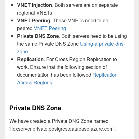
VNET Injection
. Both servers are on separate
regional VNETs
VNET Peering.
Those VNETs need to be
peered
VNET Peering
Private DNS Zone
. Both servers need to be using
the same Private DNS Zone
Using-a-private-dns-
zone
Replication
. For Cross Region Replication to
work. Ensure that the following section of
documentation has been followed
Replication
Across Regions
Private DNS Zone
We have created a Private DNS Zone named
'flexserver.private.postgres.database.azure.com':