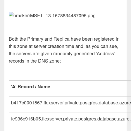
Both the Primary and Replica have been registered in
this zone at server creation time and, as you can see,
the servers are given randomly generated ‘Address’
records in the DNS zone:
‘A’ Record / Name
b417c0001567.flexserver.private.postgres.database.azur
fe936c916b05.flexserver.private.postgres.database.azure