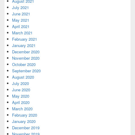
August 2021
July 2021
June 2021
May 2021
April 2021
March 2021
February 2021
January 2021
December 2020
November 2020
October 2020
September 2020
August 2020
July 2020
June 2020
May 2020
April 2020
March 2020
February 2020
January 2020
December 2019
November 2019