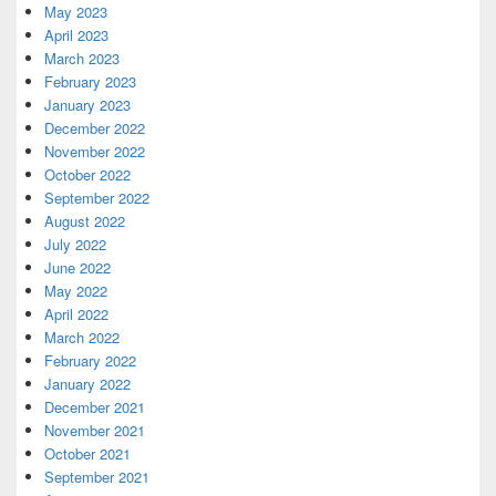
May 2023
April 2023
March 2023
February 2023
January 2023
December 2022
November 2022
October 2022
September 2022
August 2022
July 2022
June 2022
May 2022
April 2022
March 2022
February 2022
January 2022
December 2021
November 2021
October 2021
September 2021