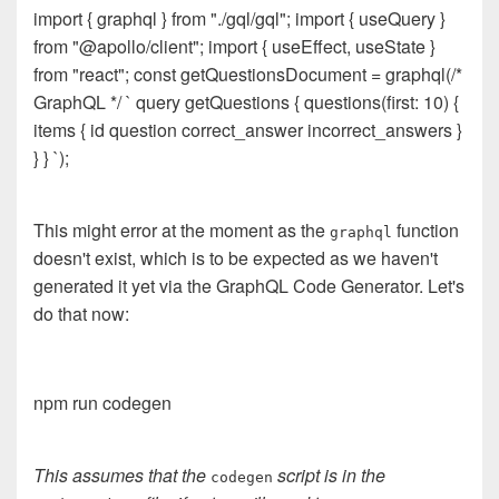
import { graphql } from "./gql/gql"; import { useQuery }
from "@apollo/client"; import { useEffect, useState }
from "react"; const getQuestionsDocument = graphql(/*
GraphQL */ ` query getQuestions { questions(first: 10) {
items { id question correct_answer incorrect_answers }
} } `);
This might error at the moment as the
function
graphql
doesn't exist, which is to be expected as we haven't
generated it yet via the GraphQL Code Generator. Let's
do that now:
npm run codegen
This assumes that the
script is in the
codegen