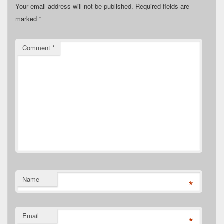
Your email address will not be published.
Required fields are
marked
*
Comment
*
Name
*
Email
*