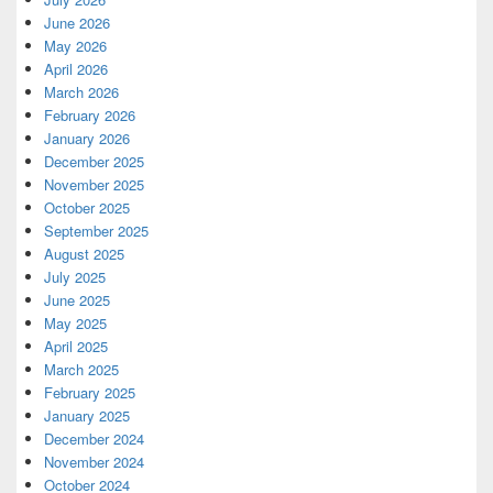
June 2026
May 2026
April 2026
March 2026
February 2026
January 2026
December 2025
November 2025
October 2025
September 2025
August 2025
July 2025
June 2025
May 2025
April 2025
March 2025
February 2025
January 2025
December 2024
November 2024
October 2024