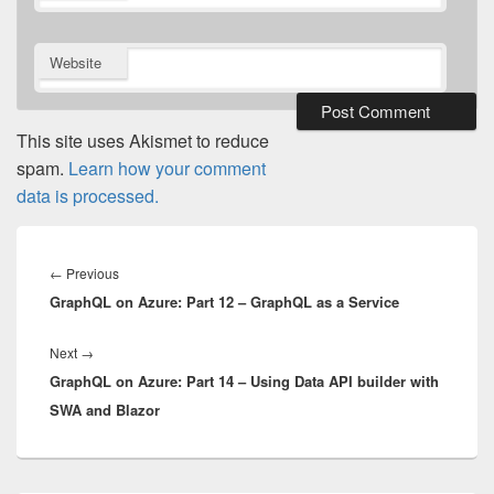
Website
This site uses Akismet to reduce
spam.
Learn how your comment
data is processed.
Post
navigation
Previous
←
Previous
GraphQL on Azure: Part 12 – GraphQL as a Service
post:
Next
Next
→
GraphQL on Azure: Part 14 – Using Data API builder with
post:
SWA and Blazor