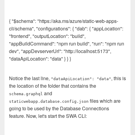
{ "$schema": "https://aka.ms/azure/static-web-apps-
cli/schema", "configurations": { "dab": { "appLocation":
"frontend", "outputLocation": "build",
"appBuildCommand": "npm run build", "run": "npm run
dev", "appDevserverUrl": "http://localhost:5173",
"dataApiLocation": "data" } } }
Notice the last line,
, this is
"dataApiLocation": "data"
the location of the folder that contains the
and
schema.graphql
files which are
staticwebapp.database.config.json
going to be used by the Database Connections
feature. Now, let's start the SWA CLI: