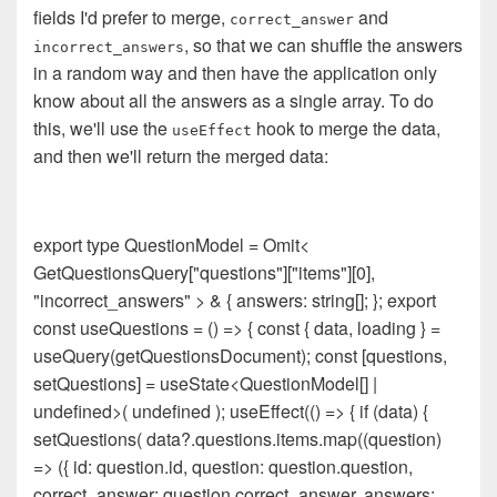
fields I'd prefer to merge,
and
correct_answer
, so that we can shuffle the answers
incorrect_answers
in a random way and then have the application only
know about all the answers as a single array. To do
this, we'll use the
hook to merge the data,
useEffect
and then we'll return the merged data:
export type QuestionModel = Omit<
GetQuestionsQuery["questions"]["items"][0],
"incorrect_answers" > & { answers: string[]; }; export
const useQuestions = () => { const { data, loading } =
useQuery(getQuestionsDocument); const [questions,
setQuestions] = useState<QuestionModel[] |
undefined>( undefined ); useEffect(() => { if (data) {
setQuestions( data?.questions.items.map((question)
=> ({ id: question.id, question: question.question,
correct_answer: question.correct_answer, answers: