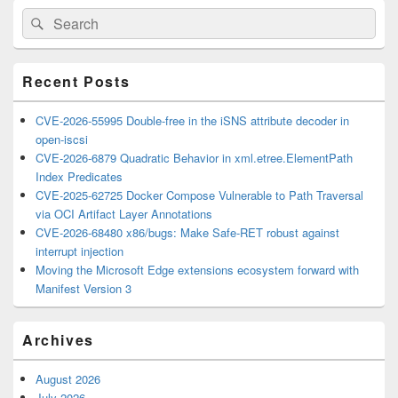
Primary
Search
Search
Sidebar
for:
Widget
Area
Recent Posts
CVE-2026-55995 Double-free in the iSNS attribute decoder in
open-iscsi
CVE-2026-6879 Quadratic Behavior in xml.etree.ElementPath
Index Predicates
CVE-2025-62725 Docker Compose Vulnerable to Path Traversal
via OCI Artifact Layer Annotations
CVE-2026-68480 x86/bugs: Make Safe-RET robust against
interrupt injection
Moving the Microsoft Edge extensions ecosystem forward with
Manifest Version 3
Archives
August 2026
July 2026