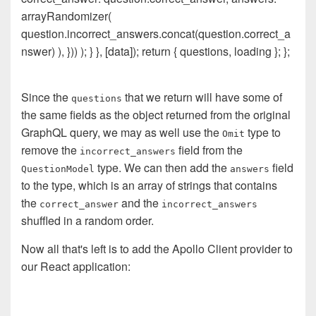
arrayRandomizer(
question.incorrect_answers.concat(question.correct_a
nswer) ), })) ); } }, [data]); return { questions, loading }; };
Since the
that we return will have some of
questions
the same fields as the object returned from the original
GraphQL query, we may as well use the
type to
Omit
remove the
field from the
incorrect_answers
type. We can then add the
field
QuestionModel
answers
to the type, which is an array of strings that contains
the
and the
correct_answer
incorrect_answers
shuffled in a random order.
Now all that's left is to add the Apollo Client provider to
our React application: