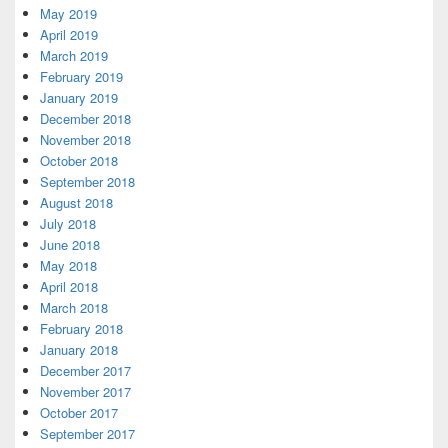
May 2019
April 2019
March 2019
February 2019
January 2019
December 2018
November 2018
October 2018
September 2018
August 2018
July 2018
June 2018
May 2018
April 2018
March 2018
February 2018
January 2018
December 2017
November 2017
October 2017
September 2017