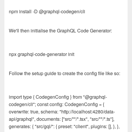
npm install -D @graphql-codegen/cli
We'll then initialise the GraphQL Code Generator:
npx graphql-code-generator init
Follow the setup guide to create the config file like so:
import type { CodegenConfig } from "@graphql-
codegen/cli"; const config: CodegenConfig = {
overwrite: true, schema: "http://localhost:4280/data-
api/graphql", documents: ["src/**/*.tsx", "src/**/*.ts"],
generates: { "src/gql/": { preset: "client", plugins: [], }, },