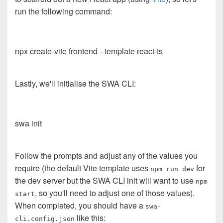
run the following command:
npx create-vite frontend --template react-ts
Lastly, we'll initialise the SWA CLI:
swa init
Follow the prompts and adjust any of the values you
require (the default Vite template uses
for
npm run dev
the dev server but the SWA CLI init will want to use
npm
, so you'll need to adjust one of those values).
start
When completed, you should have a
swa-
like this:
cli.config.json