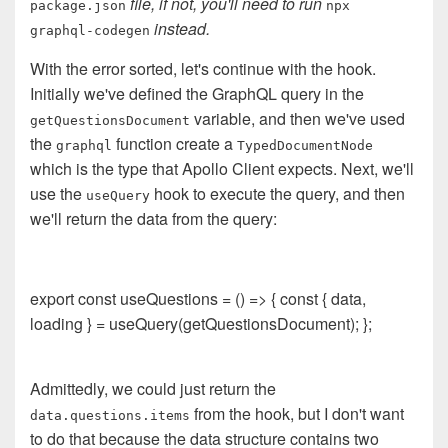
file, if not, you'll need to run
package.json
npx
instead.
graphql-codegen
With the error sorted, let's continue with the hook.
Initially we've defined the GraphQL query in the
variable, and then we've used
getQuestionsDocument
the
function create a
graphql
TypedDocumentNode
which is the type that Apollo Client expects. Next, we'll
use the
hook to execute the query, and then
useQuery
we'll return the data from the query:
export const useQuestions = () => { const { data,
loading } = useQuery(getQuestionsDocument); };
Admittedly, we could just return the
from the hook, but I don't want
data.questions.items
to do that because the data structure contains two