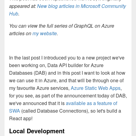
appeared at:
New blog articles in Microsoft Community
Hub
.
You can view the full series of GraphQL on Azure
articles on
my website
.
In the last post I introduced you to a new project we've
been working on, Data API builder for Azure
Databases (DAB) and in this post I want to look at how
we can use it in Azure, and that will be through one of
my favourite Azure services,
Azure Static Web Apps
,
for you see, as part of the announcement today of DAB,
we've announced that it is
available as a feature of
SWA
(called Database Connections), so let's build a
React app!
Local Development