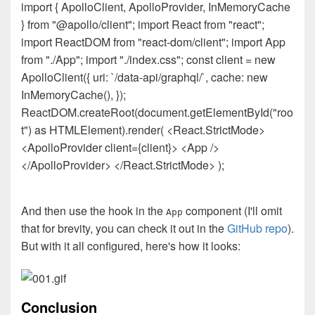
import { ApolloClient, ApolloProvider, InMemoryCache
} from "@apollo/client"; import React from "react";
import ReactDOM from "react-dom/client"; import App
from "./App"; import "./index.css"; const client = new
ApolloClient({ uri: `/data-api/graphql/`, cache: new
InMemoryCache(), });
ReactDOM.createRoot(document.getElementById("roo
t") as HTMLElement).render( <React.StrictMode>
<ApolloProvider client={client}> <App />
</ApolloProvider> </React.StrictMode> );
And then use the hook in the
component (I'll omit
App
that for brevity, you can check it out in the
GitHub repo
).
But with it all configured, here's how it looks:
Conclusion