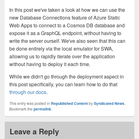
In this post we've taken a look at how we can use the
new Database Connections feature of Azure Static
Web Apps to connect to a Cosmos DB database and
expose it as a GraphQL endpoint, without having to
write the server ourself. We've also seen that this can
be done entirely via the local emulator for SWA,
allowing us to rapidly iterate over the application
without having to deploy it each time.
While we didn't go through the deployment aspect in
this post specifically, you can learn how to do that
through our docs
.
This entry was posted in
Republished Content
by
Syndicated News
.
Bookmark the
permalink
.
Leave a Reply