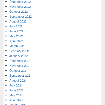
December 2022
November 2022
October 2022
September 2022
August 2022
July 2022
June 2022
May 2022
April 2022
March 2022
February 2022
January 2022
December 2021
November 2021
October 2021
September 2021
August 2021
July 2021
June 2021
May 2021
April 2021
March 2021