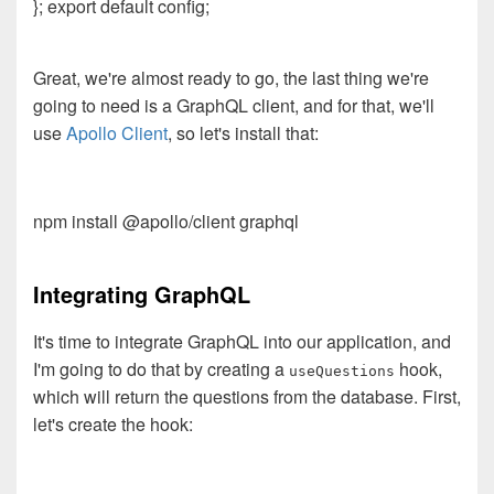
}; export default config;
Great, we're almost ready to go, the last thing we're
going to need is a GraphQL client, and for that, we'll
use
Apollo Client
, so let's install that:
npm install @apollo/client graphql
Integrating GraphQL
It's time to integrate GraphQL into our application, and
I'm going to do that by creating a
hook,
useQuestions
which will return the questions from the database. First,
let's create the hook: