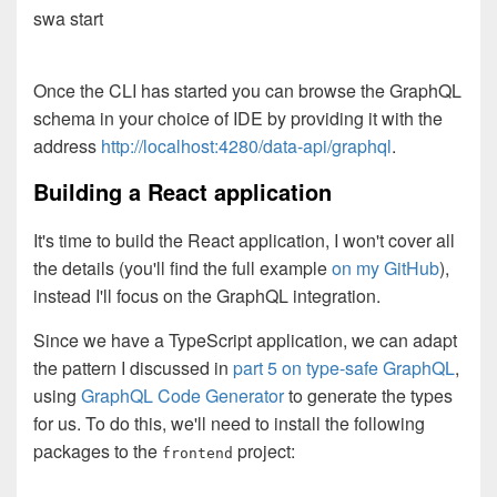
swa start
Once the CLI has started you can browse the GraphQL
schema in your choice of IDE by providing it with the
address
http://localhost:4280/data-api/graphql
.
Building a React application
It's time to build the React application, I won't cover all
the details (you'll find the full example
on my GitHub
),
instead I'll focus on the GraphQL integration.
Since we have a TypeScript application, we can adapt
the pattern I discussed in
part 5 on type-safe GraphQL
,
using
GraphQL Code Generator
to generate the types
for us. To do this, we'll need to install the following
packages to the
project:
frontend