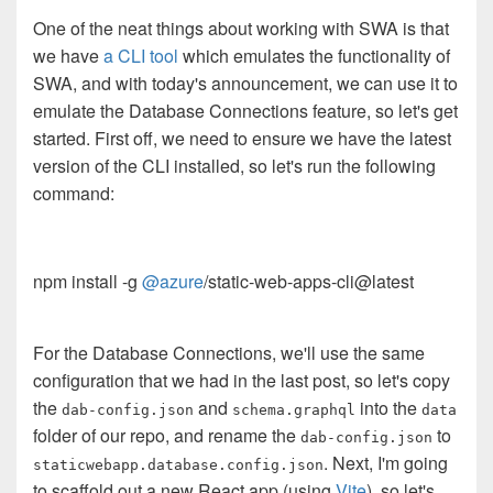
One of the neat things about working with SWA is that
we have
a CLI tool
which emulates the functionality of
SWA, and with today's announcement, we can use it to
emulate the Database Connections feature, so let's get
started. First off, we need to ensure we have the latest
version of the CLI installed, so let's run the following
command:
npm install -g
@azure
/static-web-apps-cli@latest
For the Database Connections, we'll use the same
configuration that we had in the last post, so let's copy
the
and
into the
dab-config.json
schema.graphql
data
folder of our repo, and rename the
to
dab-config.json
. Next, I'm going
staticwebapp.database.config.json
to scaffold out a new React app (using
Vite
), so let's