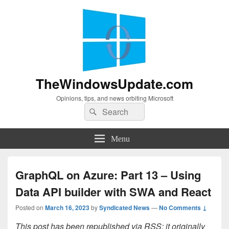
TheWindowsUpdate.com
Opinions, tips, and news orbiting Microsoft
Search
Search
for:
Menu
GraphQL on Azure: Part 13 – Using
Data API builder with SWA and React
Posted on
March 16, 2023
by
Syndicated News
—
No Comments ↓
This post has been republished via RSS; it originally