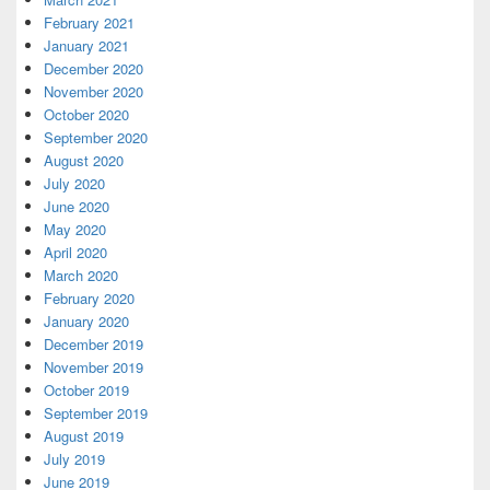
February 2021
January 2021
December 2020
November 2020
October 2020
September 2020
August 2020
July 2020
June 2020
May 2020
April 2020
March 2020
February 2020
January 2020
December 2019
November 2019
October 2019
September 2019
August 2019
July 2019
June 2019