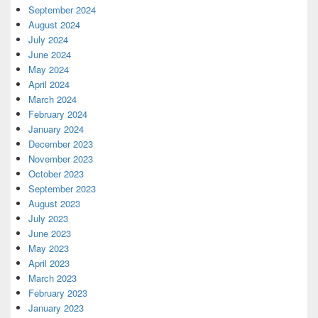
September 2024
August 2024
July 2024
June 2024
May 2024
April 2024
March 2024
February 2024
January 2024
December 2023
November 2023
October 2023
September 2023
August 2023
July 2023
June 2023
May 2023
April 2023
March 2023
February 2023
January 2023