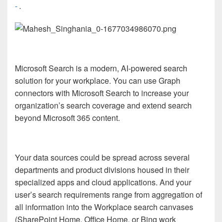
-
.
Microsoft Search is a modern, AI-powered search
solution for your workplace. You can use Graph
connectors with Microsoft Search to increase your
organization’s search coverage and extend search
beyond Microsoft 365 content.
Your data sources could be spread across several
departments and product divisions housed in their
specialized apps and cloud applications. And your
user’s search requirements range from aggregation of
all information into the Workplace search canvases
(SharePoint Home, Office Home, or Bing work