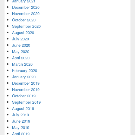
January 2021
December 2020
November 2020
October 2020
September 2020
August 2020
July 2020
June 2020
May 2020
April 2020
March 2020
February 2020
January 2020
December 2019
November 2019
October 2019
September 2019
August 2019
July 2019
June 2019
May 2019
April 2019