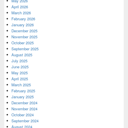
May 2026
April 2026
March 2026
February 2026
January 2026
December 2025
November 2025
October 2025
September 2025
August 2025
July 2025
June 2025
May 2025
April 2025
March 2025
February 2025
January 2025
December 2024
November 2024
October 2024
September 2024
August 2024