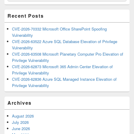
for:
Widget
Area
Recent Posts
CVE-2026-70332 Microsoft Office SharePoint Spoofing
Vulnerability
CVE-2026-63522 Azure SQL Database Elevation of Privilege
Vulnerability
CVE-2026-63508 Microsoft Planetary Computer Pro Elevation of
Privilege Vulnerability
CVE-2026-62873 Microsoft 365 Admin Center Elevation of
Privilege Vulnerability
CVE-2026-62836 Azure SQL Managed Instance Elevation of
Privilege Vulnerability
Archives
August 2026
July 2026
June 2026