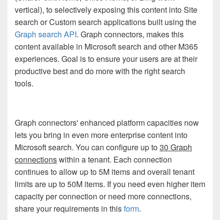
vertical), to selectively exposing this content into Site
search or Custom search applications built using the
Graph search API
. Graph connectors, makes this
content available in Microsoft search and other M365
experiences. Goal is to ensure your users are at their
productive best and do more with the right search
tools.
Graph connectors' enhanced platform capacities now
lets you bring in even more enterprise content into
Microsoft search. You can configure up to
30 Graph
connections
within a tenant. Each connection
continues to allow up to 5M items and overall tenant
limits are up to 50M items.
If you need even higher item
capacity per connection or need more connections,
share your requirements in this
form
.