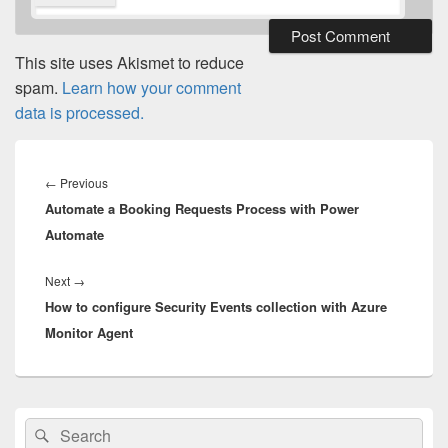
This site uses Akismet to reduce
spam.
Learn how your comment
data is processed.
Post
navigation
Previous
←
Previous
Automate a Booking Requests Process with Power
post:
Automate
Next
Next
→
How to configure Security Events collection with Azure
post:
Monitor Agent
Primary
Search
Search
Sidebar