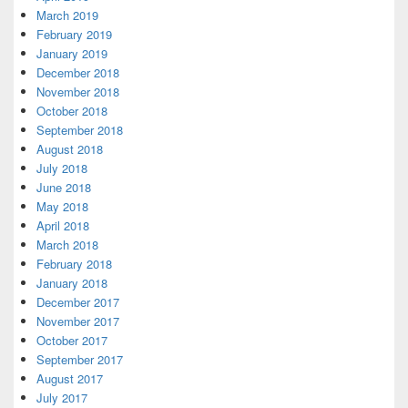
March 2019
February 2019
January 2019
December 2018
November 2018
October 2018
September 2018
August 2018
July 2018
June 2018
May 2018
April 2018
March 2018
February 2018
January 2018
December 2017
November 2017
October 2017
September 2017
August 2017
July 2017