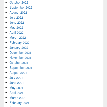
October 2022
September 2022
August 2022
July 2022
June 2022
May 2022
April 2022
March 2022
February 2022
January 2022
December 2021
November 2021
October 2021
September 2021
August 2021
July 2021
June 2021
May 2021
April 2021
March 2021
February 2021