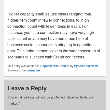
Higher capacity enables use cases ranging from,
higher item count in fewer connections, to, high
connection count with fewer items in each. For
instance, your Jira connection may have very high
tasks count or you may have numerous Line of
business custom connectors bringing in operations
data. This enhancement covers the wider spectrum of
scenarios to succeed with Graph connectors.
This entry was posted in
Republished Content
by
Syndicated News
.
Bookmark the
permalink
.
Leave a Reply
Your email address will not be published.
Required fields are
marked
*