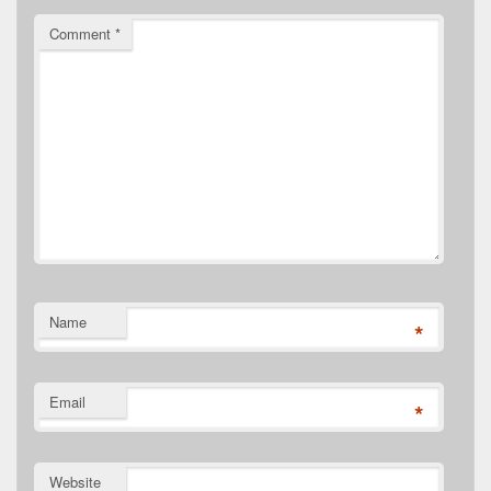
Comment
*
Name
*
Email
*
Website