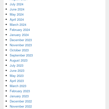
July 2024
June 2024
May 2024
April 2024
March 2024
February 2024
January 2024
December 2023
November 2023
October 2023
September 2023
August 2023
July 2023
June 2023
May 2023
April 2023
March 2023
February 2023
January 2023
December 2022
November 2022