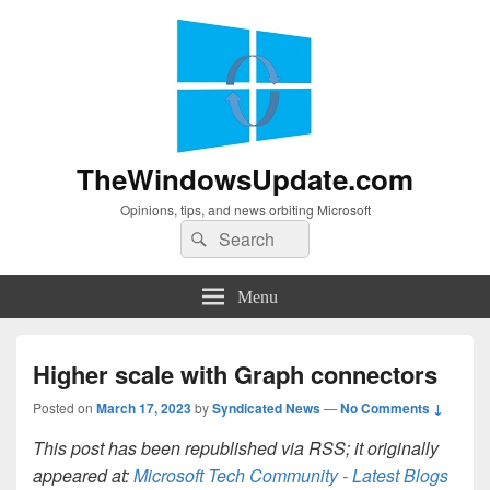
TheWindowsUpdate.com
Opinions, tips, and news orbiting Microsoft
Search
Search
for:
Menu
Higher scale with Graph connectors
Posted on
March 17, 2023
by
Syndicated News
—
No Comments ↓
This post has been republished via RSS; it originally
appeared at:
Microsoft Tech Community - Latest Blogs