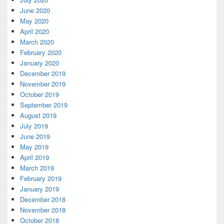
June 2020
May 2020
April 2020
March 2020
February 2020
January 2020
December 2019
November 2019
October 2019
September 2019
August 2019
July 2019
June 2019
May 2019
April 2019
March 2019
February 2019
January 2019
December 2018
November 2018
October 2018