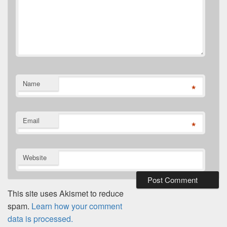
Name
*
Email
*
Website
This site uses Akismet to reduce
spam.
Learn how your comment
data is processed.