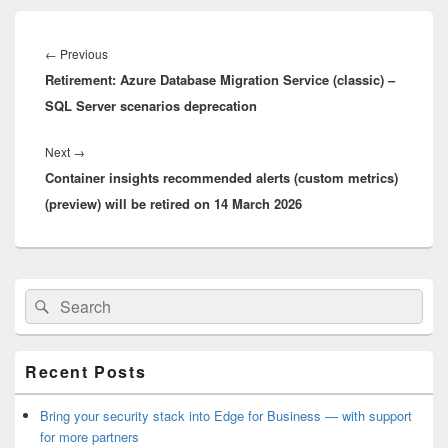
Post
navigation
Previous
←
Previous
Retirement: Azure Database Migration Service (classic) –
post:
SQL Server scenarios deprecation
Next
Next
→
Container insights recommended alerts (custom metrics)
post:
(preview) will be retired on 14 March 2026
Primary
Search
Search
Sidebar
for:
Widget
Area
Recent Posts
Bring your security stack into Edge for Business — with support
for more partners