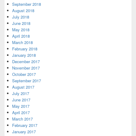
September 2018
August 2018
July 2018
June 2018
May 2018
April 2018
March 2018
February 2018
January 2018
December 2017
November 2017
October 2017
September 2017
August 2017
July 2017
June 2017
May 2017
April 2017
March 2017
February 2017
January 2017