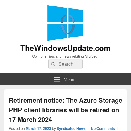
TheWindowsUpdate.com
Opinions, tips, and news orbiting Microsoft
Search
Search
for:
Menu
Retirement notice: The Azure Storage
PHP client libraries will be retired on
17 March 2024
Posted on
March 17, 2023
by
Syndicated News
—
No Comments ↓