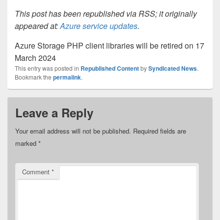
This post has been republished via RSS; it originally
appeared at:
Azure service updates
.
Azure Storage PHP client libraries will be retired on 17
March 2024
This entry was posted in
Republished Content
by
Syndicated News
.
Bookmark the
permalink
.
Leave a Reply
Your email address will not be published.
Required fields are
marked
*
Comment
*