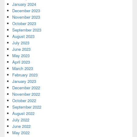
January 2024
December 2023
November 2023
October 2023
September 2023
August 2023
July 2023
June 2023
May 2023
April 2023
March 2023
February 2023
January 2023
December 2022
November 2022
October 2022
September 2022
August 2022
July 2022
June 2022
May 2022