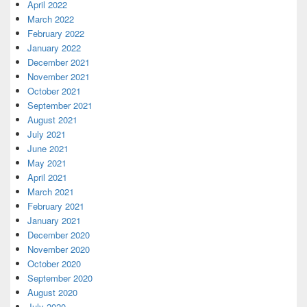
April 2022
March 2022
February 2022
January 2022
December 2021
November 2021
October 2021
September 2021
August 2021
July 2021
June 2021
May 2021
April 2021
March 2021
February 2021
January 2021
December 2020
November 2020
October 2020
September 2020
August 2020
July 2020