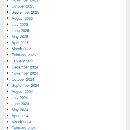
October 2025
September 2025
August 2025
July 2025
June 2025
May 2025
April 2025
March 2025
February 2025
January 2025
December 2024
November 2024
October 2024
September 2024
August 2024
July 2024
June 2024
May 2024
April 2024
March 2024
February 2024