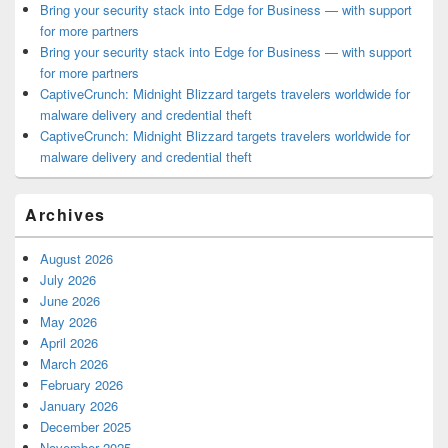
Bring your security stack into Edge for Business — with support
for more partners
Bring your security stack into Edge for Business — with support
for more partners
CaptiveCrunch: Midnight Blizzard targets travelers worldwide for
malware delivery and credential theft
CaptiveCrunch: Midnight Blizzard targets travelers worldwide for
malware delivery and credential theft
Archives
August 2026
July 2026
June 2026
May 2026
April 2026
March 2026
February 2026
January 2026
December 2025
November 2025