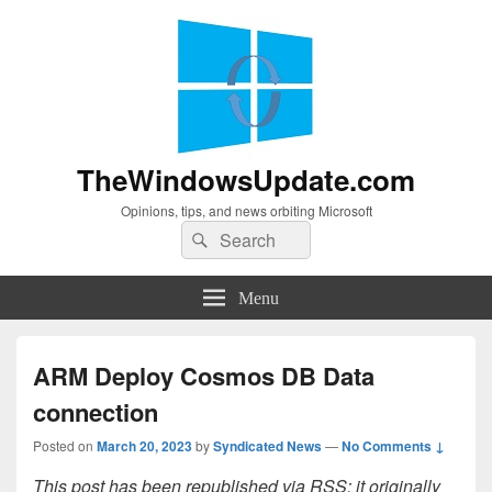
TheWindowsUpdate.com
Opinions, tips, and news orbiting Microsoft
Search
Search
for:
Menu
ARM Deploy Cosmos DB Data
connection
Posted on
March 20, 2023
by
Syndicated News
—
No Comments ↓
This post has been republished via RSS; it originally