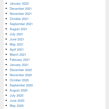
January 2022
December 2021
November 2021
October 2021
September 2021
August 2021
July 2021
June 2021
May 2021
April 2021
March 2021
February 2021
January 2021
December 2020
November 2020
October 2020
September 2020
August 2020
July 2020
June 2020
May 2020