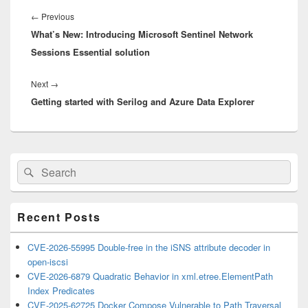
Post
navigation
Previous
←
Previous
What’s New: Introducing Microsoft Sentinel Network
post:
Sessions Essential solution
Next
Next
→
Getting started with Serilog and Azure Data Explorer
post:
Primary
Search
Search
Sidebar
for:
Widget
Area
Recent Posts
CVE-2026-55995 Double-free in the iSNS attribute decoder in
open-iscsi
CVE-2026-6879 Quadratic Behavior in xml.etree.ElementPath
Index Predicates
CVE-2025-62725 Docker Compose Vulnerable to Path Traversal