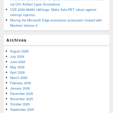
via OCI Artifact Layer Annotations
CVE-2026-68480 x86/bugs: Make Safe-RET robust against
interrupt injection
Moving the Microsoft Edge extensions ecosystem forward with
Manifest Version 3
Archives
August 2026
July 2026
June 2026
May 2026
April 2026
March 2026
February 2026
January 2026
December 2025
November 2025
October 2025
September 2025