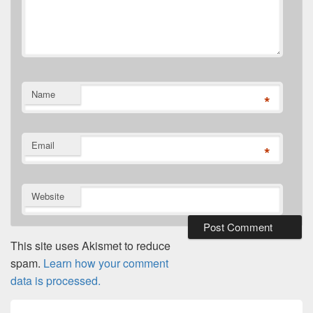
Name
*
Email
*
Website
This site uses Akismet to reduce
spam.
Learn how your comment
data is processed.