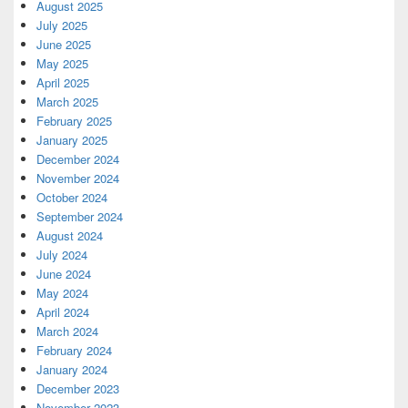
August 2025
July 2025
June 2025
May 2025
April 2025
March 2025
February 2025
January 2025
December 2024
November 2024
October 2024
September 2024
August 2024
July 2024
June 2024
May 2024
April 2024
March 2024
February 2024
January 2024
December 2023
November 2023