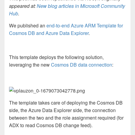
appeared at:
New blog articles in Microsoft Community
Hub
.
We published an
end-to-end Azure ARM Template for
Cosmos DB and Azure Data Explorer
.
This template deploys the following solution,
leveraging the new
Cosmos DB data connection
:
The template takes care of deploying the Cosmos DB
side, the Azure Data Explorer side, the connection
between the two and the role assignment required (for
ADX to read Cosmos DB change feed).