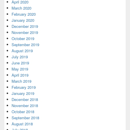
April 2020
March 2020
February 2020
January 2020
December 2019
November 2019
October 2019
September 2019
August 2019
July 2019
June 2019
May 2019
April 2019
March 2019
February 2019
January 2019
December 2018
November 2018
October 2018
September 2018
August 2018
July 2018