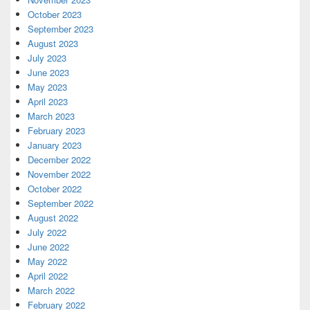
October 2023
September 2023
August 2023
July 2023
June 2023
May 2023
April 2023
March 2023
February 2023
January 2023
December 2022
November 2022
October 2022
September 2022
August 2022
July 2022
June 2022
May 2022
April 2022
March 2022
February 2022