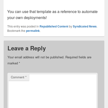
You can use that template as a reference to automate
your own deployments!
This entry was posted in
Republished Content
by
Syndicated News
.
Bookmark the
permalink
.
Leave a Reply
Your email address will not be published.
Required fields are
marked
*
Comment
*