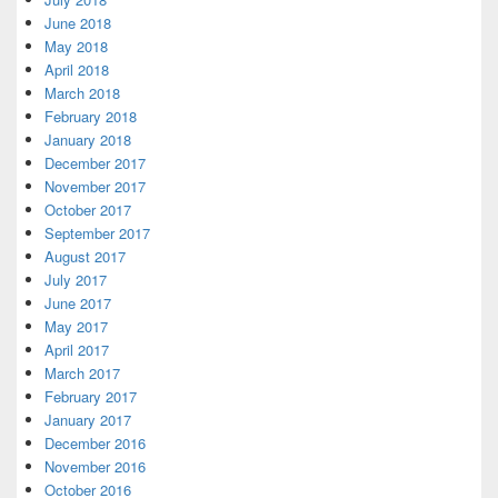
June 2018
May 2018
April 2018
March 2018
February 2018
January 2018
December 2017
November 2017
October 2017
September 2017
August 2017
July 2017
June 2017
May 2017
April 2017
March 2017
February 2017
January 2017
December 2016
November 2016
October 2016