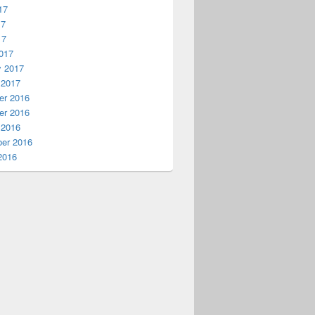
17
17
17
017
y 2017
 2017
r 2016
r 2016
 2016
er 2016
2016