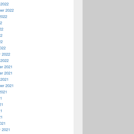
 2022
er 2022
2022
22
22
22
22
022
y 2022
 2022
r 2021
r 2021
 2021
er 2021
2021
21
21
21
21
021
y 2021