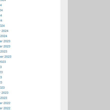
24
24
24
24
024
y 2024
 2024
r 2023
r 2023
 2023
er 2023
2023
23
23
23
23
023
y 2023
 2023
r 2022
r 2022