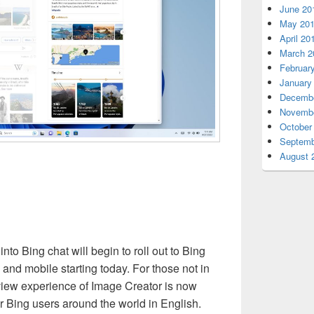
June 20
May 20
April 20
March 2
Februar
January
Decembe
Novembe
October
Septemb
August 
nto Bing chat will begin to roll out to Bing
and mobile starting today. For those not in
view experience of Image Creator is now
r Bing users around the world in English.