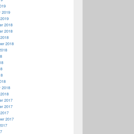
019
y 2019
 2019
r 2018
r 2018
 2018
er 2018
2018
18
18
18
18
018
y 2018
 2018
r 2017
r 2017
 2017
er 2017
2017
17