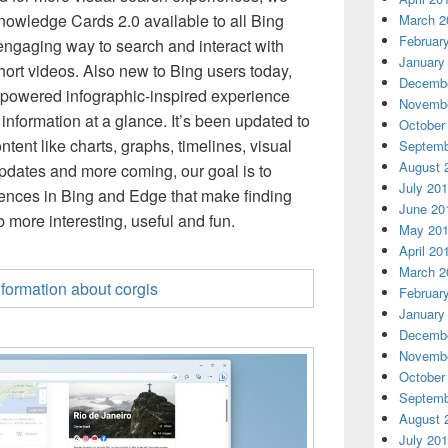
nowledge Cards 2.0 available to all Bing
March 2
Februar
engaging way to search and interact with
January
hort videos. Also new to Bing users today,
Decembe
powered infographic-inspired experience
Novembe
 information at a glance. It’s been updated to
October
ntent like charts, graphs, timelines, visual
Septemb
August 
pdates and more coming, our goal is to
July 20
ences in Bing and Edge that make finding
June 20
more interesting, useful and fun.
May 20
April 20
March 2
Februar
January
Decembe
Novembe
October
Septemb
August 
July 20