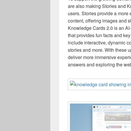
are also making Stories and K
users. Stories provide a more 
content, offering images and s
Knowledge Cards 2.0 is an AI-
that provides fun facts and key
include interactive, dynamic co
stories and more. With these u
deliver more immersive experi
answers and exploring the web 