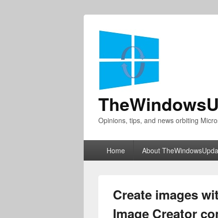
TheWindowsU
Opinions, tips, and news orbiting Micro
Primary
Home
About TheWindowsUpda
menu
Create images wi
Image Creator co