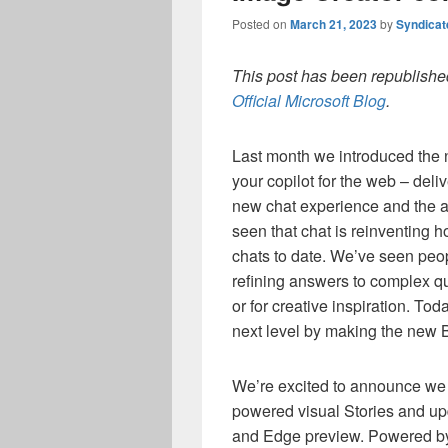
Posted on
March 21, 2023
by
Syndica
This post has been republished
Official Microsoft Blog
.
Last month we introduced the
your copilot for the web – deli
new chat experience and the ab
seen that chat is reinventing 
chats to date. We’ve seen peop
refining answers to complex qu
or for creative inspiration. To
next level by making the new 
We’re excited to announce we 
powered visual Stories and u
and Edge preview. Powered by