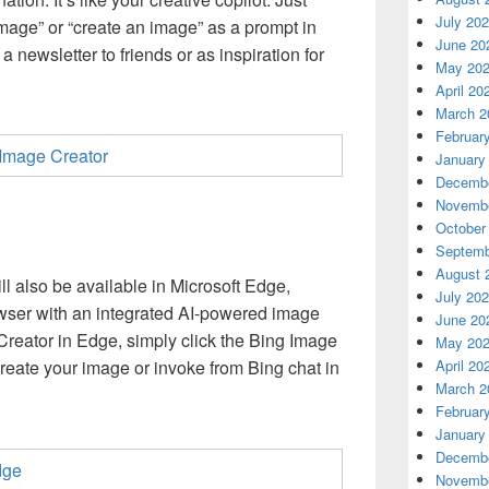
July 20
mage” or “create an image” as a prompt in
June 20
 a newsletter to friends or as inspiration for
May 20
April 20
March 2
Februar
January
Decembe
Novembe
October
Septemb
August 
l also be available in Microsoft Edge,
July 20
rowser with an integrated AI-powered image
June 20
reator in Edge, simply click the Bing Image
May 20
April 20
create your image or invoke from Bing chat in
March 2
Februar
January
Decembe
Novembe