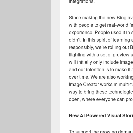
integrations.
Since making the new Bing avai
with people to get real-world 
experience. People used it i
didn’t. In this spirit of learnin
responsibly, we’re rolling out
flighting with a set of previe
will initially only include Ima
and our intention is to make i
over time. We are also workin
Image Creator works in multi-t
way to bring these technologies 
open, where everyone can pro
New AI-Powered Visual Stor
To support the growing demand