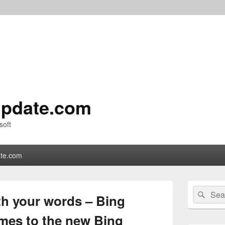
pdate.com
soft
te.com
Primary
Search
Sear
Sidebar
th your words – Bing
for:
Widget
Area
mes to the new Bing