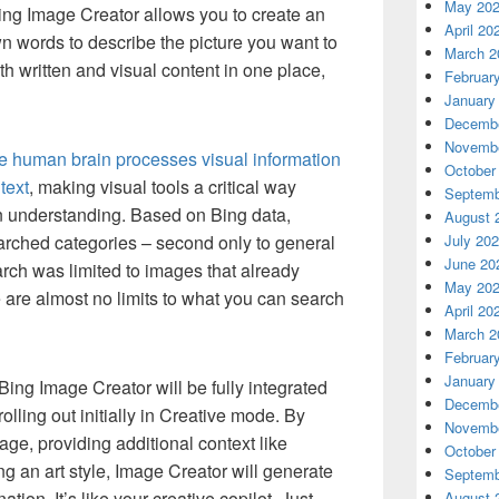
May 20
ing Image Creator allows you to create an
April 20
n words to describe the picture you want to
March 2
 written and visual content in one place,
Februar
January
Decembe
Novembe
e human brain processes visual information
October
text
, making visual tools a critical way
Septemb
n understanding. Based on Bing data,
August 
arched categories – second only to general
July 20
June 20
arch was limited to images that already
May 20
 are almost no limits to what you can search
April 20
March 2
Februar
January
Bing Image Creator will be fully integrated
Decembe
olling out initially in Creative mode. By
Novembe
mage, providing additional context like
October
ing an art style, Image Creator will generate
Septemb
ion. It’s like your creative copilot. Just
August 