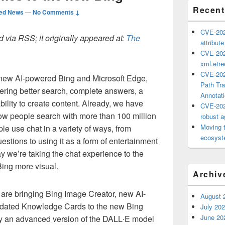
Recent
ted News
—
No Comments ↓
CVE-202
 via RSS; it originally appeared at:
The
attribut
CVE-202
xml.etr
CVE-202
 new AI-powered Bing and Microsoft Edge,
Path Tra
vering better search, complete answers, a
Annotat
ility to create content. Already, we have
CVE-202
how people search with more than 100 million
robust ag
Moving 
le use chat in a variety of ways, from
ecosyste
estions to using it as a form of entertainment
day we’re taking the chat experience to the
Bing more visual.
Archiv
are bringing Bing Image Creator, new AI-
August 
pdated Knowledge Cards to the new Bing
July 20
June 20
 an advanced version of the DALL∙E model