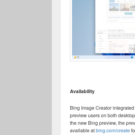
Availability
Bing Image Creator integrated i
preview users on both desktop 
the new Bing preview, the pre
available at
bing.com/create
fo