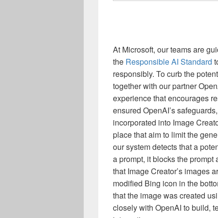
At Microsoft, our teams are gu
the
Responsible AI Standard
t
responsibly. To curb the poten
together with our partner Ope
experience that encourages re
ensured OpenAI’s safeguards, 
incorporated into Image Creato
place that aim to limit the ge
our system detects that a pote
a prompt, it blocks the prompt
that Image Creator’s images a
modified Bing icon in the botto
that the image was created us
closely with OpenAI to build, t