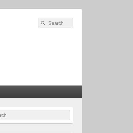
Search
Search
for:
ch