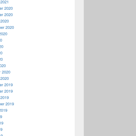
 2021
r 2020
r 2020
 2020
er 2020
2020
20
20
20
20
020
y 2020
 2020
r 2019
r 2019
 2019
er 2019
2019
19
19
19
19