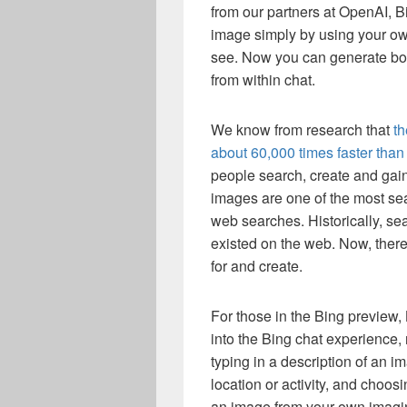
from our partners at OpenAI, B
image simply by using your ow
see. Now you can generate both
from within chat.
We know from research that
th
about 60,000 times faster than 
people search, create and gai
images are one of the most se
web searches. Historically, se
existed on the web. Now, there
for and create.
For those in the Bing preview, 
into the Bing chat experience, r
typing in a description of an i
location or activity, and choos
an image from your own imaginat