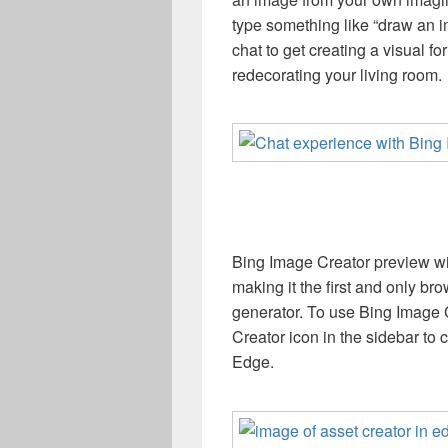
type something like “draw an i
chat to get creating a visual for
redecorating your living room.
Bing Image Creator preview wil
making it the first and only b
generator. To use Bing Image C
Creator icon in the sidebar to 
Edge.