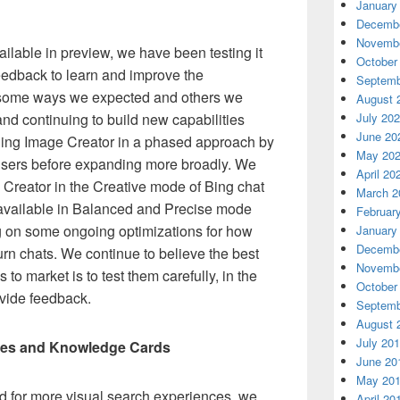
January
Decembe
Novembe
lable in preview, we have been testing it
October
feedback to learn and improve the
Septemb
n some ways we expected and others we
August 
g and continuing to build new capabilities
July 20
June 20
 Bing Image Creator in a phased approach by
May 20
w users before expanding more broadly. We
April 20
ge Creator in the Creative mode of Bing chat
March 2
t available in Balanced and Precise mode
Februar
g on some ongoing optimizations for how
January
Decembe
urn chats. We continue to believe the best
Novembe
to market is to test them carefully, in the
October
vide feedback.
Septemb
August 
July 20
ies and Knowledge Cards
June 20
May 20
 for more visual search experiences, we
April 20