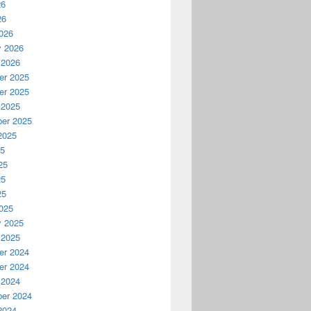
26
26
026
y 2026
 2026
r 2025
r 2025
 2025
er 2025
2025
25
25
25
25
025
y 2025
 2025
r 2024
r 2024
 2024
er 2024
2024