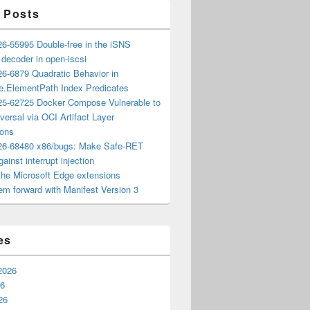
 Posts
6-55995 Double-free in the iSNS
e decoder in open-iscsi
6-6879 Quadratic Behavior in
ee.ElementPath Index Predicates
5-62725 Docker Compose Vulnerable to
versal via OCI Artifact Layer
ions
6-68480 x86/bugs: Make Safe-RET
ainst interrupt injection
the Microsoft Edge extensions
m forward with Manifest Version 3
es
2026
26
26