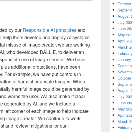
October
Septemb
August 
July 20
June 20
ided by our
Responsible AI principles
and
May 20
o help them develop and deploy AI systems
April 20
tial misuse of Image creator, we are working
March 2
nAI, who developed DALL∙E, to deliver an
Februar
sponsible use of Image Creator. We have
January
Decembe
plus additional protections, have been
Novembe
r. For example, we have put controls in
October
neration of harmful or unsafe images. When
Septemb
ntially harmful image could be generated by
August 
 and warns the user. We also make it clear
July 20
June 20
re generated by AI, and we include a
May 20
m left corner of each image to help indicate
April 20
ing Image Creator. We continue to work
March 2
est and review mitigations for our
Februar