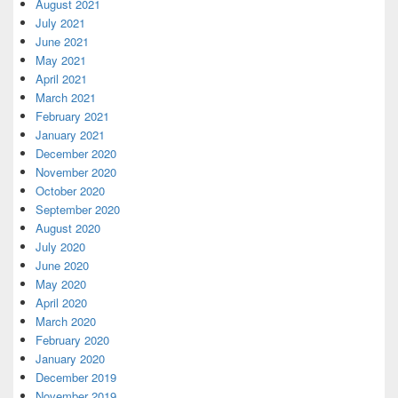
August 2021
July 2021
June 2021
May 2021
April 2021
March 2021
February 2021
January 2021
December 2020
November 2020
October 2020
September 2020
August 2020
July 2020
June 2020
May 2020
April 2020
March 2020
February 2020
January 2020
December 2019
November 2019