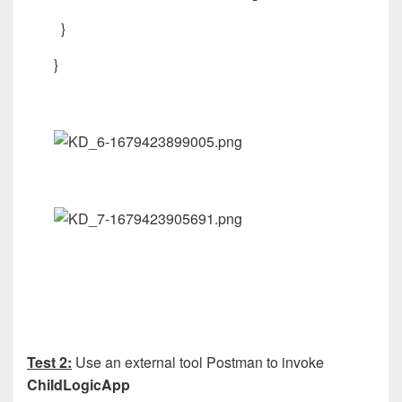
}
}
Test 2:
Use an external tool Postman to invoke
ChildLogicApp