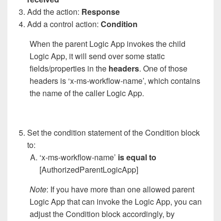
Add the action:
Response
Add a control action:
Condition
When the parent Logic App invokes the child
Logic App, it will send over some static
fields/properties in the
headers
. One of those
headers is ‘x-ms-workflow-name’, which contains
the name of the caller Logic App.
Set the condition statement of the Condition block
to:
‘x-ms-workflow-name’
is equal to
[AuthorizedParentLogicApp]
Note
: If you have more than one allowed parent
Logic App that can invoke the Logic App, you can
adjust the Condition block accordingly, by