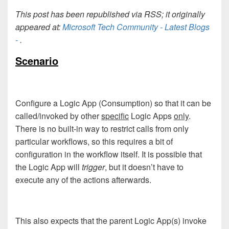
This post has been republished via RSS; it originally
appeared at:
Microsoft Tech Community - Latest Blogs
-
.
Scenario
Configure a Logic App (Consumption) so that it can be
called/invoked by other
specific
Logic Apps
only
.
There is no built-in way to restrict calls from only
particular workflows, so this requires a bit of
configuration in the workflow itself. It is possible that
the Logic App will
trigger
, but it doesn’t have to
execute any of the actions afterwards.
This also expects that the parent Logic App(s) invoke