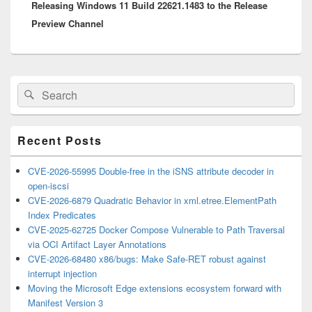
Releasing Windows 11 Build 22621.1483 to the Release
post:
Preview Channel
Primary
Search
Search
Sidebar
for:
Widget
Area
Recent Posts
CVE-2026-55995 Double-free in the iSNS attribute decoder in
open-iscsi
CVE-2026-6879 Quadratic Behavior in xml.etree.ElementPath
Index Predicates
CVE-2025-62725 Docker Compose Vulnerable to Path Traversal
via OCI Artifact Layer Annotations
CVE-2026-68480 x86/bugs: Make Safe-RET robust against
interrupt injection
Moving the Microsoft Edge extensions ecosystem forward with
Manifest Version 3