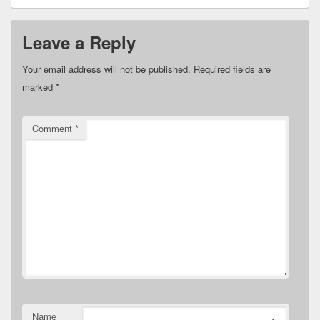
Leave a Reply
Your email address will not be published.
Required fields are
marked
*
Comment
*
Name