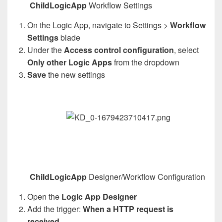
ChildLogicApp
Workflow Settings
On the Logic App, navigate to Settings >
Workflow
Settings
blade
Under the
Access control configuration
, select
Only other Logic Apps
from the dropdown
Save
the new settings
ChildLogicApp
Designer/Workflow Configuration
Open the
Logic App Designer
Add the trigger:
When a HTTP request is
received