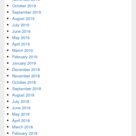
October 2019
September 2019
August 2019
July 2019
June 2019
May 2019
April 2019
March 2019
February 2019
January 2019
December 2018
November 2018
October 2018
September 2018
August 2018
July 2018
June 2018
May 2018
April 2018
March 2018
February 2018