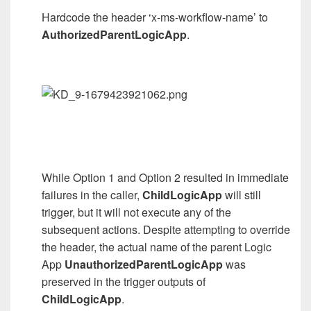
Hardcode the header ‘x-ms-workflow-name’ to
AuthorizedParentLogicApp
.
While Option 1 and Option 2 resulted in immediate
failures in the caller,
ChildLogicApp
will still
trigger, but it will not execute any of the
subsequent actions. Despite attempting to override
the header, the actual name of the parent Logic
App
UnauthorizedParentLogicApp
was
preserved in the trigger outputs of
ChildLogicApp
.