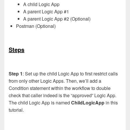
A child Logic App
A parent Logic App #1
A parent Logic App #2 (Optional)
Postman (Optional)
Steps
Step 1
: Set up the child Logic App to first restrict calls
from only other Logic Apps. Then, we’ll add a
Condition statement within the workflow to double
check that caller indeed is the “approved” Logic App.
The child Logic App is named
ChildLogicApp
in this
tutorial.