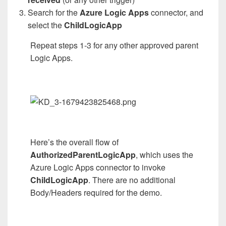
Search for the
Azure Logic Apps
connector, and
select the
ChildLogicApp
Repeat steps 1-3 for any other approved parent
Logic Apps.
Here’s the overall flow of
AuthorizedParentLogicApp
, which uses the
Azure Logic Apps connector to invoke
ChildLogicApp
. There are no additional
Body/Headers required for the demo.