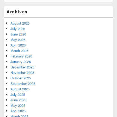
Archives
August 2026
July 2026
June 2026
May 2026
April 2026
March 2026
February 2026
January 2026
December 2025
November 2025
October 2025
September 2025
August 2025
July 2025
June 2025
May 2025
April 2025
March 2025