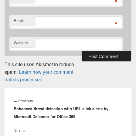
*
Email
*
Website
This site uses Akismet to reduce
spam.
Learn how your comment
data is processed.
Post
navigation
Previous
←
Previous
Enhanced threat detection with URL click alerts by
post:
Microsoft Defender for Office 365
Next
Next
→