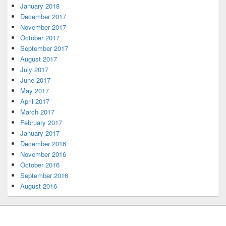
January 2018
December 2017
November 2017
October 2017
September 2017
August 2017
July 2017
June 2017
May 2017
April 2017
March 2017
February 2017
January 2017
December 2016
November 2016
October 2016
September 2016
August 2016