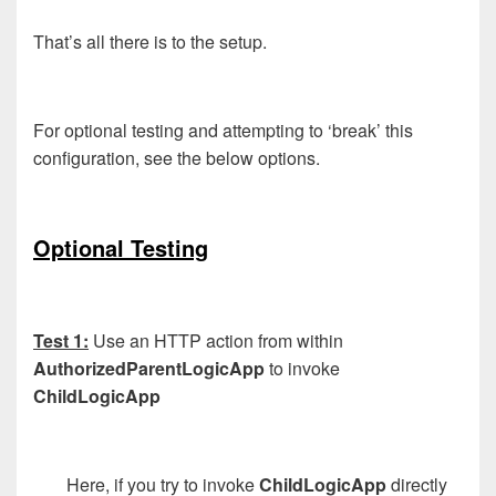
That’s all there is to the setup.
For optional testing and attempting to ‘break’ this
configuration, see the below options.
Optional Testing
Test 1:
Use an HTTP action from within
AuthorizedParentLogicApp
to invoke
ChildLogicApp
Here, if you try to invoke
ChildLogicApp
directly