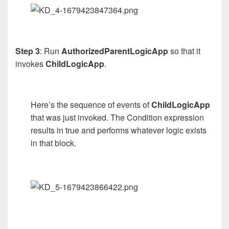
Step 3
: Run
AuthorizedParentLogicApp
so that it
invokes
ChildLogicApp
.
Here’s the sequence of events of
ChildLogicApp
that was just invoked. The Condition expression
results in true and performs whatever logic exists
in that block.