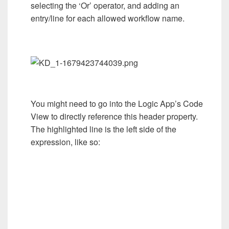
selecting the ‘Or’ operator, and adding an
entry/line for each allowed workflow name.
You might need to go into the Logic App’s Code
View to directly reference this header property.
The highlighted line is the left side of the
expression, like so: