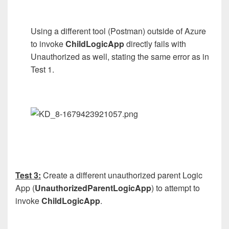
Using a different tool (Postman) outside of Azure
to invoke
ChildLogicApp
directly fails with
Unauthorized as well, stating the same error as in
Test 1.
Test 3:
Create a different unauthorized parent Logic
App (
UnauthorizedParentLogicApp
) to attempt to
invoke
ChildLogicApp
.