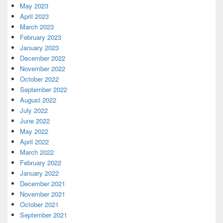
May 2023
April 2023
March 2023
February 2023
January 2023
December 2022
November 2022
October 2022
September 2022
August 2022
July 2022
June 2022
May 2022
April 2022
March 2022
February 2022
January 2022
December 2021
November 2021
October 2021
September 2021