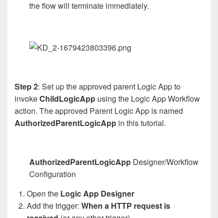
the flow will terminate immediately.
Step 2
: Set up the approved parent Logic App to
invoke
ChildLogicApp
using the Logic App Workflow
action. The approved Parent Logic App is named
AuthorizedParentLogicApp
in this tutorial.
AuthorizedParentLogicApp
Designer/Workflow
Configuration
Open the
Logic App Designer
Add the trigger:
When a HTTP request is
received
(or any other trigger)