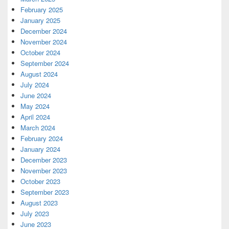
February 2025
January 2025
December 2024
November 2024
October 2024
September 2024
August 2024
July 2024
June 2024
May 2024
April 2024
March 2024
February 2024
January 2024
December 2023
November 2023
October 2023
September 2023
August 2023
July 2023
June 2023