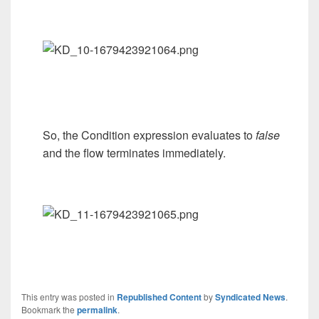
So, the Condition expression evaluates to
false
and the flow terminates immediately.
This entry was posted in
Republished Content
by
Syndicated News
.
Bookmark the
permalink
.