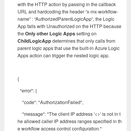
with the HTTP action by passing in the callback
URL and hardcoding the header “x-mx-workflow-
name” : “AuthorizedParentLogicApp”, the Logic
App fails with Unauthorized on the HTTP because
the
Only other Logic Apps
setting on
ChildLogicApp
determines that only calls from
parent logic apps that use the built-in Azure Logic
Apps action can trigger the nested logic app.
{
"error": {
"code": "AuthorizationFailed",
"message": "The client IP address '<>' is not in t
he allowed caller IP address ranges specified in th
e workflow access control configuration."