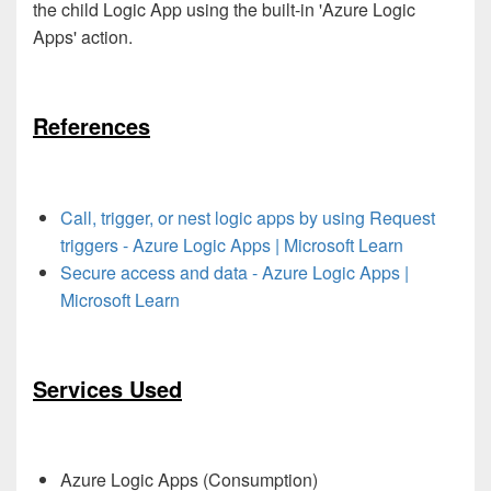
the child Logic App using the built-in 'Azure Logic
Apps' action.
References
Call, trigger, or nest logic apps by using Request
triggers - Azure Logic Apps | Microsoft Learn
Secure access and data - Azure Logic Apps |
Microsoft Learn
Services Used
Azure Logic Apps (Consumption)