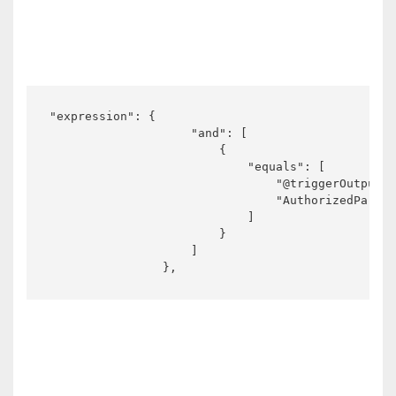
"expression": {

                    "and": [

                        {

                            "equals": [

                                "@triggerOutputs(
                                "AuthorizedParent
                            ]

                        }

                    ]

                },