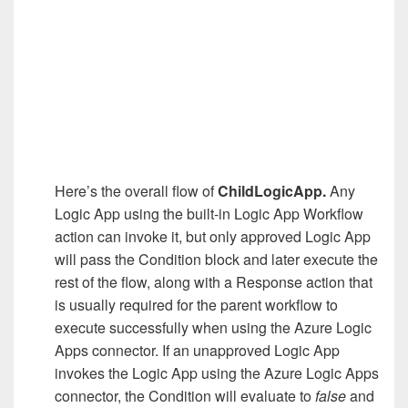
Here’s the overall flow of
ChildLogicApp.
Any
Logic App using the built-in Logic App Workflow
action can invoke it, but only approved Logic App
will pass the Condition block and later execute the
rest of the flow, along with a Response action that
is usually required for the parent workflow to
execute successfully when using the Azure Logic
Apps connector. If an unapproved Logic App
invokes the Logic App using the Azure Logic Apps
connector, the Condition will evaluate to
false
and