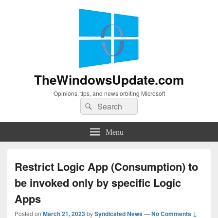
TheWindowsUpdate.com
Opinions, tips, and news orbiting Microsoft
Search
Search
for:
Menu
Restrict Logic App (Consumption) to
be invoked only by specific Logic
Apps
Posted on
March 21, 2023
by
Syndicated News
—
No Comments ↓