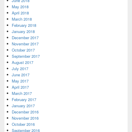
June 2018
May 2018
April 2018
March 2018
February 2018
January 2018
December 2017
November 2017
October 2017
September 2017
August 2017
July 2017
June 2017
May 2017
April 2017
March 2017
February 2017
January 2017
December 2016
November 2016
October 2016
September 2016