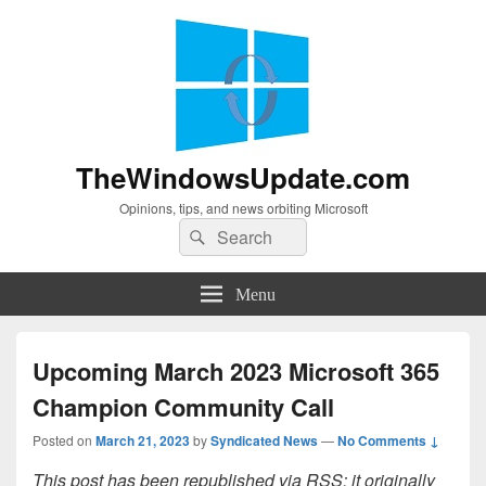
TheWindowsUpdate.com
Opinions, tips, and news orbiting Microsoft
Search
Search
for:
Menu
Upcoming March 2023 Microsoft 365
Champion Community Call
Posted on
March 21, 2023
by
Syndicated News
—
No Comments ↓
This post has been republished via RSS; it originally