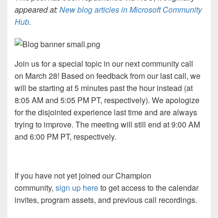
appeared at:
New blog articles in Microsoft Community
Hub
.
Join us for a special topic in our next community call
on March 28! Based on feedback from our last call, we
will be starting at 5 minutes past the hour instead (at
8:05 AM and 5:05 PM PT, respectively). We apologize
for the disjointed experience last time and are always
trying to improve. The meeting will still end at 9:00 AM
and 6:00 PM PT, respectively.
If you have not yet joined our Champion
community,
sign up here
to get access to the calendar
invites, program assets, and previous call recordings.