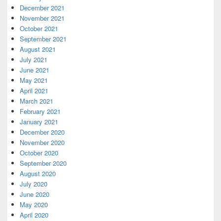
December 2021
November 2021
October 2021
September 2021
August 2021
July 2021
June 2021
May 2021
April 2021
March 2021
February 2021
January 2021
December 2020
November 2020
October 2020
September 2020
August 2020
July 2020
June 2020
May 2020
April 2020