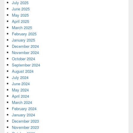
July 2025
June 2025
May 2025
April 2025
March 2025
February 2025
January 2025
December 2024
November 2024
October 2024
September 2024
August 2024
July 2024
June 2024
May 2024
April 2024
March 2024
February 2024
January 2024
December 2023
November 2023