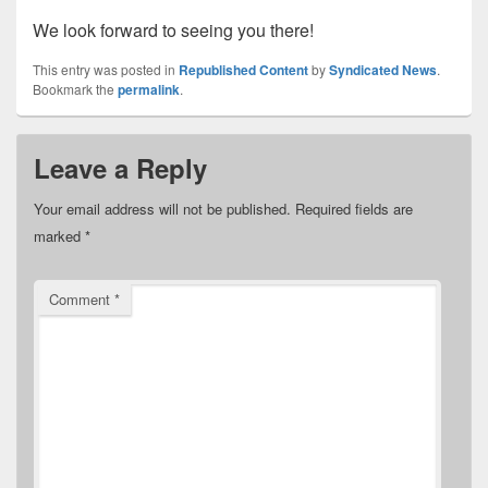
We look forward to seeing you there!
This entry was posted in
Republished Content
by
Syndicated News
.
Bookmark the
permalink
.
Leave a Reply
Your email address will not be published.
Required fields are
marked
*
Comment
*