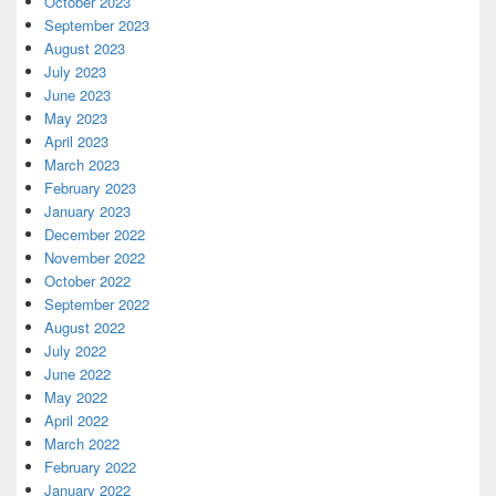
October 2023
September 2023
August 2023
July 2023
June 2023
May 2023
April 2023
March 2023
February 2023
January 2023
December 2022
November 2022
October 2022
September 2022
August 2022
July 2022
June 2022
May 2022
April 2022
March 2022
February 2022
January 2022