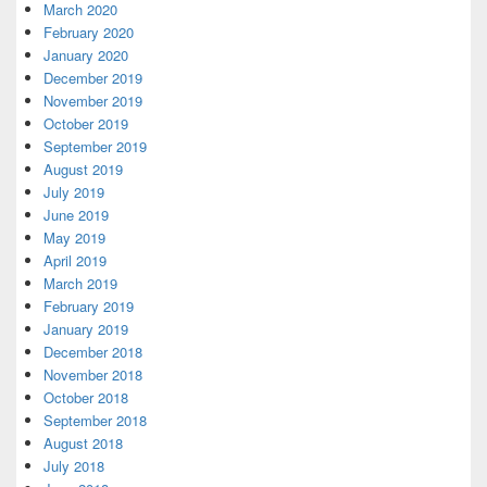
March 2020
February 2020
January 2020
December 2019
November 2019
October 2019
September 2019
August 2019
July 2019
June 2019
May 2019
April 2019
March 2019
February 2019
January 2019
December 2018
November 2018
October 2018
September 2018
August 2018
July 2018