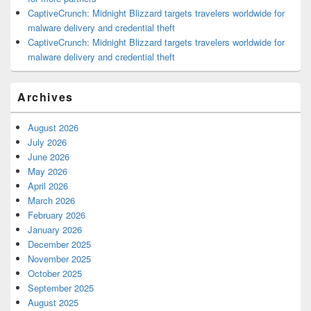
CaptiveCrunch: Midnight Blizzard targets travelers worldwide for
malware delivery and credential theft
CaptiveCrunch: Midnight Blizzard targets travelers worldwide for
malware delivery and credential theft
Archives
August 2026
July 2026
June 2026
May 2026
April 2026
March 2026
February 2026
January 2026
December 2025
November 2025
October 2025
September 2025
August 2025