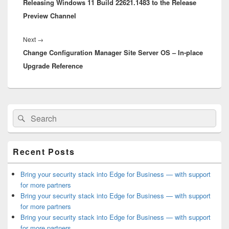
Releasing Windows 11 Build 22621.1483 to the Release
post:
Preview Channel
Next
Next
→
Change Configuration Manager Site Server OS – In-place
post:
Upgrade Reference
Primary
Search
Search
Sidebar
for:
Widget
Area
Recent Posts
Bring your security stack into Edge for Business — with support
for more partners
Bring your security stack into Edge for Business — with support
for more partners
Bring your security stack into Edge for Business — with support
for more partners