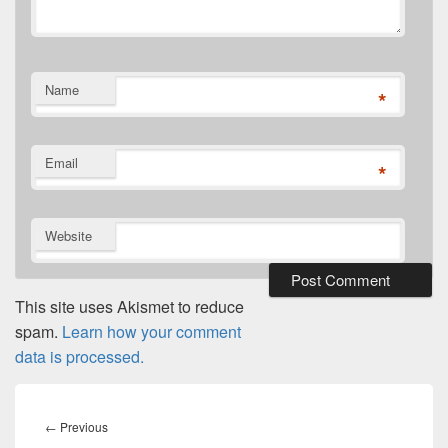
Name
*
Email
*
Website
This site uses Akismet to reduce
spam.
Learn how your comment
data is processed.
Post
navigation
Previous
←
Previous