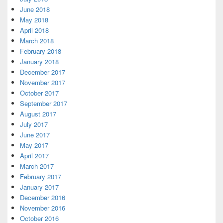
June 2018
May 2018
April 2018
March 2018
February 2018
January 2018
December 2017
November 2017
October 2017
September 2017
August 2017
July 2017
June 2017
May 2017
April 2017
March 2017
February 2017
January 2017
December 2016
November 2016
October 2016