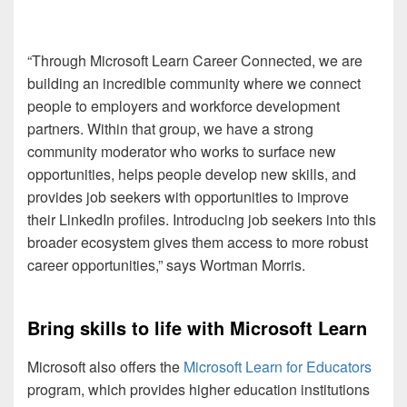
“Through Microsoft Learn Career Connected, we are
building an incredible community where we connect
people to employers and workforce development
partners. Within that group, we have a strong
community moderator who works to surface new
opportunities, helps people develop new skills, and
provides job seekers with opportunities to improve
their LinkedIn profiles. Introducing job seekers into this
broader ecosystem gives them access to more robust
career opportunities,” says Wortman Morris.
Bring skills to life with Microsoft Learn
Microsoft also offers the
Microsoft Learn for Educators
program, which provides higher education institutions