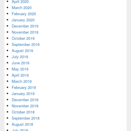
April 2020
March 2020
February 2020
January 2020
December 2019
November 2019
October 2019
September 2019
August 2019
July 2019
June 2019
May 2019
April 2019
March 2019
February 2019
January 2019
December 2018
November 2018
October 2018
September 2018
August 2018
July 2018