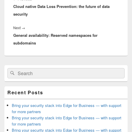
Cloud native Data Loss Prevention: the future of data
post:
security
Next
Next
→
General availability: Reserved namespaces for
post:
subdomains
Primary
Search
Search
Sidebar
for:
Widget
Area
Recent Posts
Bring your security stack into Edge for Business — with support
for more partners
Bring your security stack into Edge for Business — with support
for more partners
Bring your security stack into Edge for Business — with support