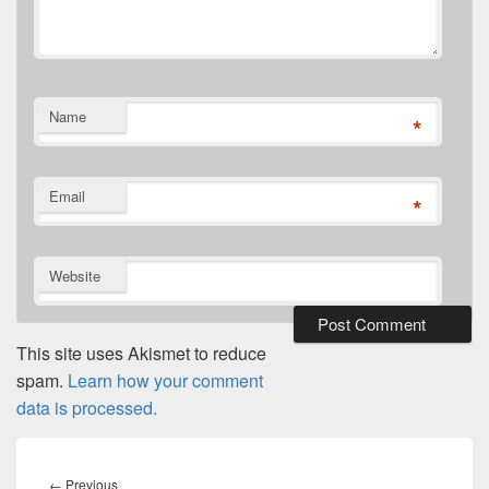
Name
*
Email
*
Website
This site uses Akismet to reduce
spam.
Learn how your comment
data is processed.
Post
navigation
Previous
←
Previous