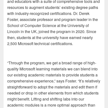
and educators with a suite of comprehensive tools and
resources to augment students’ existing degree paths
with industry-recognized certifications. Dr. Derek
Foster, associate professor and program leader in the
School of Computer Science at the University of
Lincoln in the UK, joined the program in 2020. Since
then, students at the university have earned nearly
2,500 Microsoft technical certifications.
“Through the program, we get a broad range of high-
quality Microsoft learning materials we can blend into
our existing academic materials to provide students a
comprehensive experience,” says Foster. “It’s relatively
straightforward to adopt the materials and edit them if
needed or drop in other elements from which students
might benefit. Lifting and shifting labs into our
academic modules is a more optimal approach than