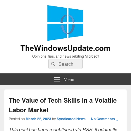
TheWindowsUpdate.com
Opinions, tips, and news orbiting Microsoft
Search
Search
for:
Menu
The Value of Tech Skills in a Volatile
Labor Market
Posted on
March 22, 2023
by
Syndicated News
—
No Comments ↓
This post has been republished via RSS; it originally