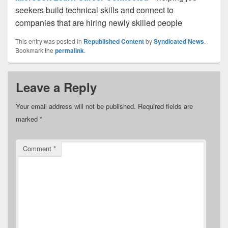
seekers build technical skills and connect to
companies that are hiring newly skilled people
This entry was posted in
Republished Content
by
Syndicated News
.
Bookmark the
permalink
.
Leave a Reply
Your email address will not be published.
Required fields are
marked
*
Comment
*