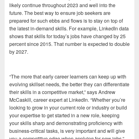
likely continue throughout 2023 and well into the
future. The best way to ensure job seekers are
prepared for such ebbs and flows is to stay on top of
the latest in-demand skills. For example, LinkedIn data
shows that skills for today’s jobs have changed by 25
percent since 2015. That number is expected to double
by 2027.
“The more that early career learners can keep up with
evolving skillset needs, the better they can differentiate
their skills in a competitive market,” says Andrew
McCaskill, career expert at LinkedIn. “Whether you’re
looking to grow in your current role or industry or build
your expertise to get started in a new role, keeping
your skills sharp and demonstrating proficiency with
business-critical tasks, is very important and will give
you a competitive edge when applying for new jobs.”