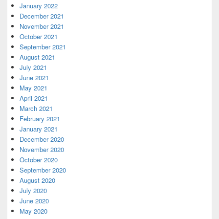
January 2022
December 2021
November 2021
October 2021
September 2021
August 2021
July 2021
June 2021
May 2021
April 2021
March 2021
February 2021
January 2021
December 2020
November 2020
October 2020
September 2020
August 2020
July 2020
June 2020
May 2020