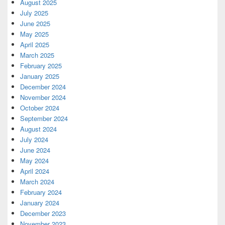
August 2025
July 2025
June 2025
May 2025
April 2025
March 2025
February 2025
January 2025
December 2024
November 2024
October 2024
September 2024
August 2024
July 2024
June 2024
May 2024
April 2024
March 2024
February 2024
January 2024
December 2023
November 2023