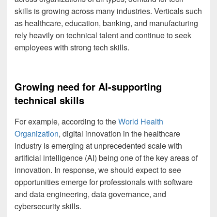
skills is growing across many industries. Verticals such
as healthcare, education, banking, and manufacturing
rely heavily on technical talent and continue to seek
employees with strong tech skills.
Growing need for AI-supporting
technical skills
For example, according to the
World Health
Organization
, digital innovation in the healthcare
industry is emerging at unprecedented scale with
artificial intelligence (AI) being one of the key areas of
innovation. In response, we should expect to see
opportunities emerge for professionals with software
and data engineering, data governance, and
cybersecurity skills.