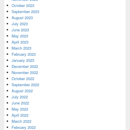
October 2023
September 2023
August 2023
July 2023
June 2023
May 2023
April 2023
March 2023
February 2023
January 2023
December 2022
November 2022
October 2022
September 2022
August 2022
July 2022
June 2022
May 2022
April 2022
March 2022
February 2022