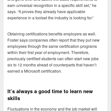
earn universal recognition in a specific skill set,” he
says. “It proves they already have applicable
experience in a toolset the industry is looking for.”
Obtaining certifications benefits employers as well.
Foster says companies often report that they put new
employees through the same certification programs
within their first year of employment. Therefore,
previously certified students can often start new jobs
six to 12 months ahead of counterparts that haven’t
earned a Microsoft certification.
It’s always a good time to learn new
skills
Fluctuations in the economy and the job market will