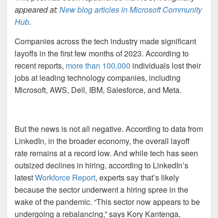
appeared at:
New blog articles in Microsoft Community
Hub
.
Companies across the tech industry made significant
layoffs in the first few months of 2023. According to
recent reports,
more than 100,000
individuals lost their
jobs at leading technology companies, including
Microsoft, AWS, Dell, IBM, Salesforce, and Meta.
But the news is not all negative. According to data from
LinkedIn, in the broader economy, the overall layoff
rate remains at a record low. And while tech has seen
outsized declines in hiring, according to LinkedIn’s
latest
Workforce Report
, experts say that’s likely
because the sector underwent a hiring spree in the
wake of the pandemic. “This sector now appears to be
undergoing a rebalancing,” says Kory Kantenga,