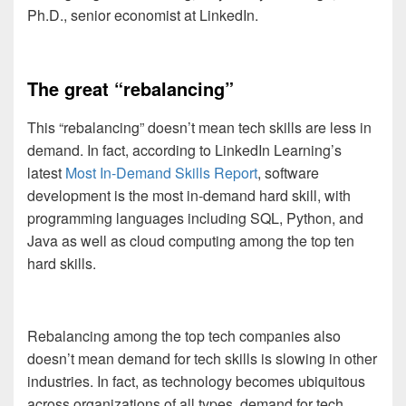
Ph.D., senior economist at LinkedIn.
The great “rebalancing”
This “rebalancing” doesn’t mean tech skills are less in
demand. In fact, according to LinkedIn Learning’s
latest
Most In-Demand Skills Report
, software
development is the most in-demand hard skill, with
programming languages including SQL, Python, and
Java as well as cloud computing among the top ten
hard skills.
Rebalancing among the top tech companies also
doesn’t mean demand for tech skills is slowing in other
industries. In fact, as technology becomes ubiquitous
across organizations of all types, demand for tech