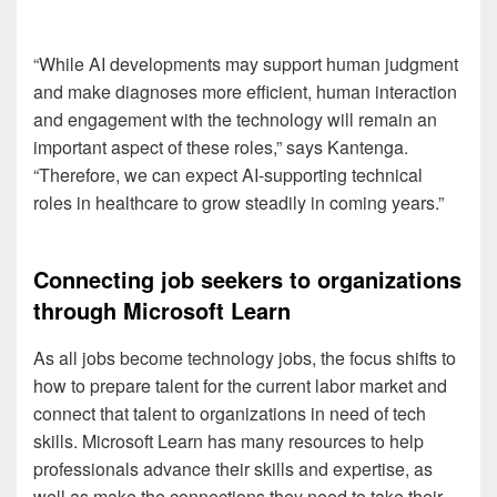
“While AI developments may support human judgment
and make diagnoses more efficient, human interaction
and engagement with the technology will remain an
important aspect of these roles,” says Kantenga.
“Therefore, we can expect AI-supporting technical
roles in healthcare to grow steadily in coming years.”
Connecting job seekers to organizations
through Microsoft Learn
As all jobs become technology jobs, the focus shifts to
how to prepare talent for the current labor market and
connect that talent to organizations in need of tech
skills. Microsoft Learn has many resources to help
professionals advance their skills and expertise, as
well as make the connections they need to take their