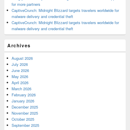
for more partners
CaptiveCrunch: Midnight Blizzard targets travelers worldwide for
malware delivery and credential theft
CaptiveCrunch: Midnight Blizzard targets travelers worldwide for
malware delivery and credential theft
Archives
August 2026
July 2026
June 2026
May 2026
April 2026
March 2026
February 2026
January 2026
December 2025
November 2025
October 2025
September 2025