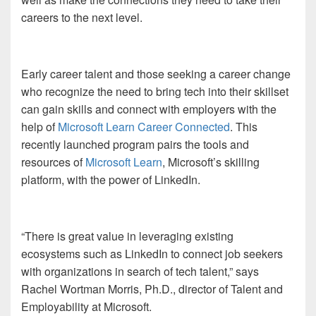
careers to the next level.
Early career talent and those seeking a career change
who recognize the need to bring tech into their skillset
can gain skills and connect with employers with the
help of
Microsoft Learn Career Connected
. This
recently launched program pairs the tools and
resources of
Microsoft Learn
, Microsoft’s skilling
platform, with the power of LinkedIn.
“There is great value in leveraging existing
ecosystems such as LinkedIn to connect job seekers
with organizations in search of tech talent,” says
Rachel Wortman Morris, Ph.D., director of Talent and
Employability at Microsoft.