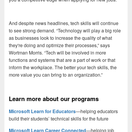
And despite news headlines, tech skills will continue
to see strong demand. “Technology will play a big role
as businesses look to increase the quality of what
they're doing and optimize their processes,” says
Wortman Morris. “Tech will be involved in more
functions and systems that are a part of work or that
inform the workplace. The better your tech skills, the
more value you can bring to an organization.”
Learn more about our programs
Microsoft Learn for Educators
—helping educators
build their students’ technical skills for the future
Microsoft Learn Career Connected
—helping job