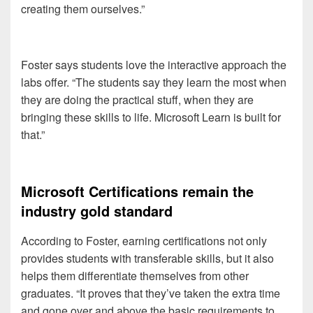
creating them ourselves.”
Foster says students love the interactive approach the
labs offer. “The students say they learn the most when
they are doing the practical stuff, when they are
bringing these skills to life. Microsoft Learn is built for
that.”
Microsoft Certifications remain the
industry gold standard
According to Foster, earning certifications not only
provides students with transferable skills, but it also
helps them differentiate themselves from other
graduates. “It proves that they’ve taken the extra time
and gone over and above the basic requirements to