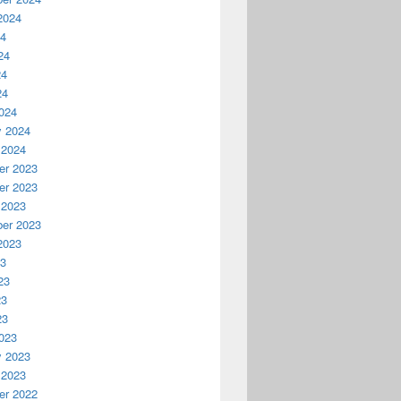
2024
24
24
24
24
024
y 2024
 2024
r 2023
r 2023
 2023
er 2023
2023
23
23
23
23
023
y 2023
 2023
r 2022