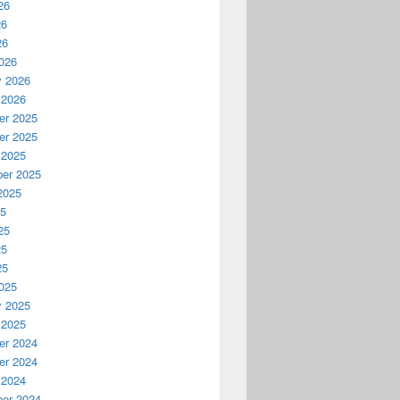
26
26
26
026
y 2026
 2026
r 2025
r 2025
 2025
er 2025
2025
25
25
25
25
025
y 2025
 2025
r 2024
r 2024
 2024
er 2024