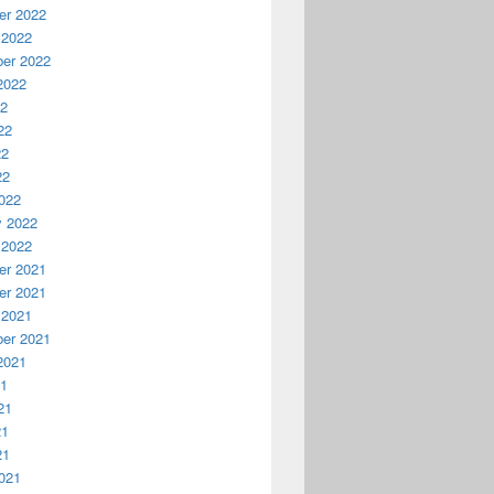
r 2022
 2022
er 2022
2022
22
22
22
22
022
y 2022
 2022
r 2021
r 2021
 2021
er 2021
2021
21
21
21
21
021