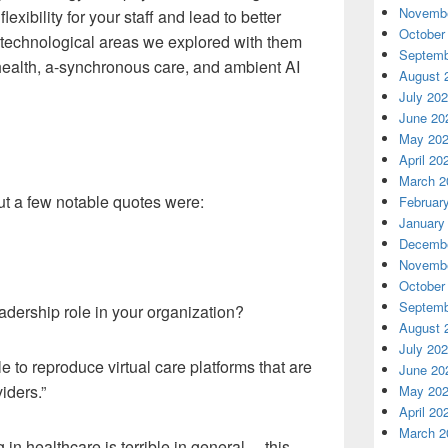
Novembe
flexibility for your staff and lead to better
October
 technological areas we explored with them
Septemb
ehealth, a-synchronous care, and ambient AI
August 
July 20
June 20
May 20
April 20
March 2
ut a few notable quotes were:
Februar
January
Decembe
Novembe
October
Septemb
dership role in your organization?
August 
July 20
le to reproduce
virtual
care platforms that are
June 20
iders.”
May 20
April 20
March 2
 in healthcare is terrible in general… this