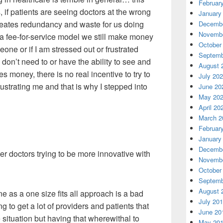
Februar
 if patients are seeing doctors at the wrong
January
 creates redundancy and waste for us doing
Decembe
Novembe
n a fee-for-service model we still make money
October
one or if I am stressed out or frustrated
Septemb
on’t need to or have the ability to see and
August 
es money, there is no real incentive to try to
July 20
ustrating me and that is why I stepped into
June 20
May 20
April 20
March 2
Februar
January
Decembe
r doctors trying to be more innovative with
Novembe
October
Septemb
August 
 as a one size fits all approach is a bad
July 20
 to get a lot of providers and patients that
June 20
ituation but having that wherewithal to
May 20