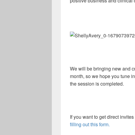
positive business and clinical
We will be bringing new and cr
month, so we hope you tune in 
the session is completed.
If you want to get direct invite
filling out this form.