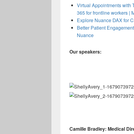
Virtual Appointments with T
365 for frontline workers | 
Explore Nuance DAX for Cl
Better Patient Engagement
Nuance
Our speakers:
Camille Bradley: Medical Dir