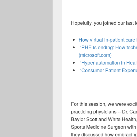
Hopefully, you joined our last
How virtual in-patient care
“PHE is ending: How techno
(microsoft.com)
“Hyper automation in Heal
“Consumer Patient Experien
For this session, we were exci
practicing physicians -- Dr. C
Baylor Scott and White Health,
Sports Medicine Surgeon with
they discussed how embracing 