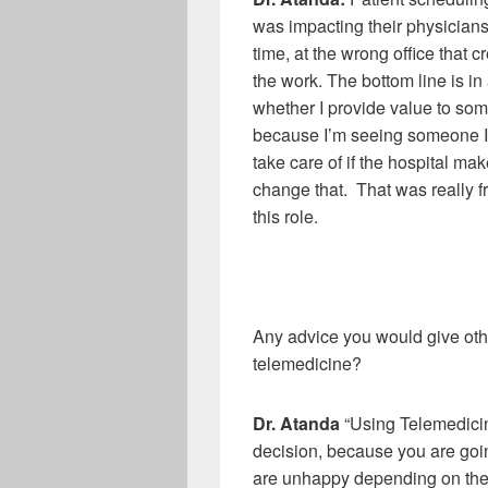
was impacting their physicians,
time, at the wrong office that
the work. The bottom line is i
whether I provide value to some
because I’m seeing someone I d
take care of if the hospital mak
change that. That was really fr
this role.
Any advice you would give othe
telemedicine?
Dr
.
Atanda
“Using Telemedicine
decision, because you are going
are unhappy depending on the s