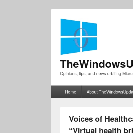
TheWindowsU
Opinions, tips, and news orbiting Micro
Primary
Home
About TheWindowsUpda
menu
Voices of Healthc
“Virtual health b