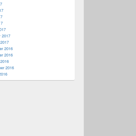
17
17
17
17
017
y 2017
 2017
r 2016
r 2016
 2016
er 2016
2016