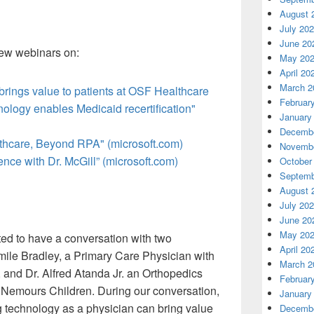
August 
July 20
June 20
 few webinars on:
May 20
April 20
March 2
 brings value to patients at OSF Healthcare
Februar
logy enables Medicaid recertification"
January
Decembe
thcare, Beyond RPA" (microsoft.com)
Novembe
ce with Dr. McGill” (microsoft.com)
October
Septemb
August 
July 20
June 20
May 20
ted to have a conversation with two
April 20
amile Bradley, a Primary Care Physician with
March 2
 and Dr. Alfred Atanda Jr. an Orthopedics
Februar
 Nemours Children. During our conversation,
January
technology as a physician can bring value
Decembe