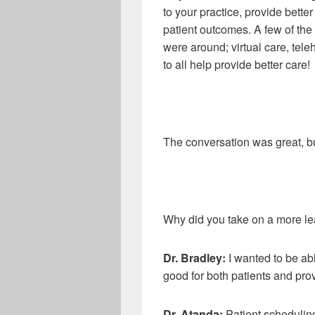
to your practice, provide better 
patient outcomes. A few of the
were around; virtual care, tel
to all help provide better care!
The conversation was great, b
Why did you take on a more lea
Dr
.
Bradley:
I wanted to be ab
good for both patients and prov
Dr
.
Atanda:
Patient scheduling