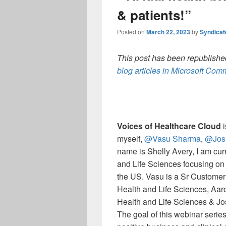
& patients!”
Posted on
March 22, 2023
by
Syndica
This post has been republished
blog articles in Microsoft Co
Voices of Healthcare Cloud
i
myself,
@Vasu Sharma
,
@Jos
name is Shelly Avery, I am curr
and Life Sciences focusing on
the US. Vasu is a Sr Customer
Health and Life Sciences, Aar
Health and Life Sciences & Jos
The goal of this webinar series