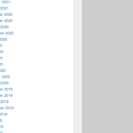
y 2021
 2021
r 2020
r 2020
 2020
er 2020
2020
20
20
20
20
020
y 2020
 2020
r 2019
r 2019
 2019
er 2019
2019
19
19
19