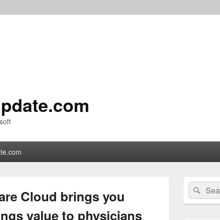
pdate.com
soft
te.com
Primary
Search
Sear
Sidebar
are Cloud brings you
for:
Widget
Area
rings value to physicians