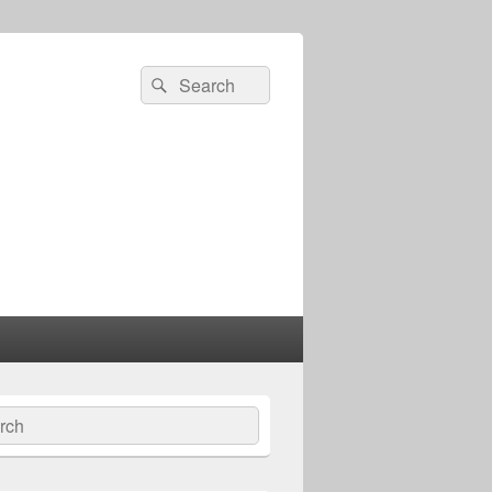
Search
Search
for:
ch