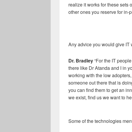
realize it works for these sets 
other ones you reserve for in
-
p
Any advice you would give IT 
Dr
.
Bradley
“For the IT people
there like Dr Atanda and I in yo
working with the low
adopters,
someone out there that is doing
you can find them to get an in
we exist, find us we want to hel
Some of the technologies mentio