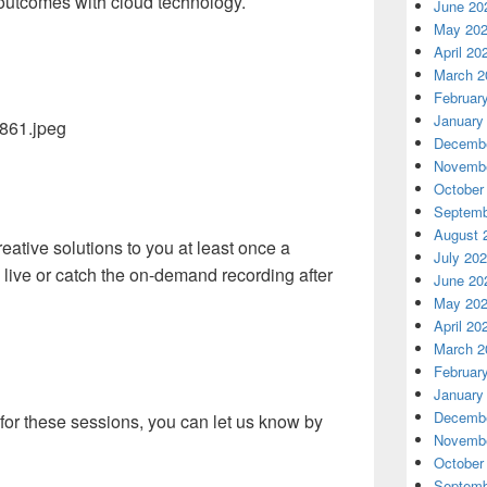
 outcomes with cloud technology.
June 20
May 20
April 20
March 2
Februar
January
Decembe
Novembe
October
Septemb
August 
eative solutions to you at least once a
July 20
live or catch the on-demand recording after
June 20
May 20
April 20
March 2
Februar
January
Decembe
s for these sessions, you can let us know by
Novembe
October
Septemb