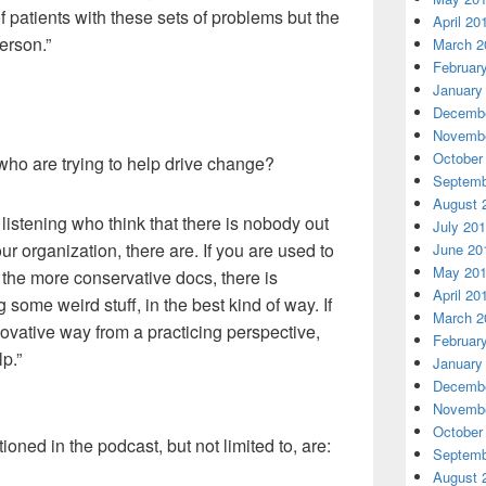
of patients with these sets of problems but the
April 20
erson.”
March 2
Februar
January
Decembe
Novembe
October
who are trying to help drive change?
Septemb
August 
 listening
who
think that there is nobody out
July 20
ur organization, there are. If you are used to
June 20
May 20
the more conservative docs
,
there is
April 20
 some weird stuff, in the best kind of way. If
March 2
novative way from a practicing perspective,
Februar
p.”
January
Decembe
Novembe
October
ned in the podcast, but not limited to, are:
Septemb
August 