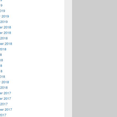
19
019
y 2019
 2019
r 2018
r 2018
 2018
er 2018
2018
18
18
18
18
018
y 2018
 2018
r 2017
r 2017
 2017
er 2017
2017