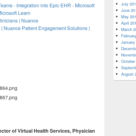
July 20
eams - Integration into Epic EHR - Microsoft
June 20
Microsoft Learn
May 20
inicians | Nuance
April 20
 | Nuance Patient Engagement Solutions |
March 2
Februar
January
Decembe
Novembe
October
Septemb
August 
ector of Virtual Health Services, Physician