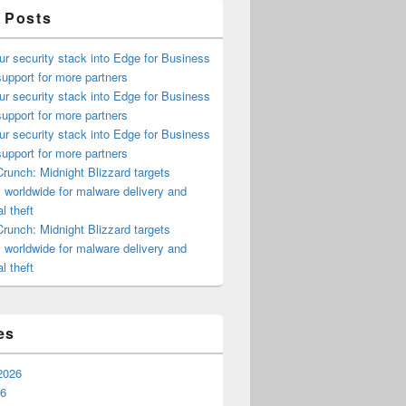
 Posts
ur security stack into Edge for Business
upport for more partners
ur security stack into Edge for Business
upport for more partners
ur security stack into Edge for Business
upport for more partners
runch: Midnight Blizzard targets
s worldwide for malware delivery and
l theft
runch: Midnight Blizzard targets
s worldwide for malware delivery and
l theft
es
2026
26