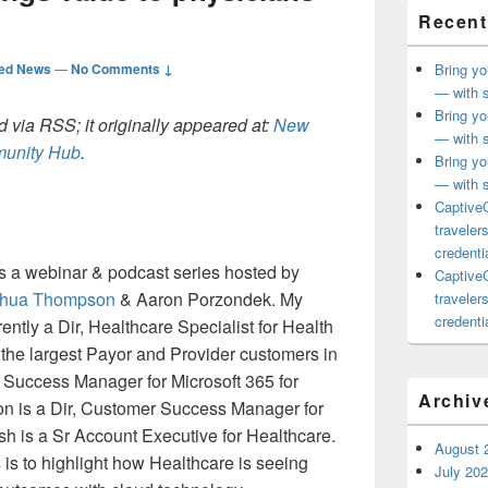
Recent
ted News
—
No Comments ↓
Bring yo
— with s
Bring yo
 via RSS; it originally appeared at:
New
— with s
mmunity Hub
.
Bring yo
— with s
CaptiveC
traveler
credentia
s a webinar & podcast series hosted by
CaptiveC
hua Thompson
& Aaron Porzondek. My
traveler
credentia
ently a Dir, Healthcare Specialist for Health
 the largest Payor and Provider customers in
 Success Manager for Microsoft 365 for
Archiv
on is a Dir, Customer Success Manager for
h is a Sr Account Executive for Healthcare.
August 
 is to highlight how Healthcare is seeing
July 20