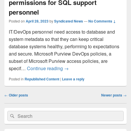
permissions for SQL support
personnel
Posted on
April 28, 2023
by
Syndicated News
—
No Comments ↓
IT/DevOps personnel need access to database and
system metadata so that they can keep critical
database systems healthy, performing to expectations
and secure. Microsoft Purview DevOps policies, a
subset of Microsoft Purview access policies, are
Microsoft Purview DevOps polici
specif…
Continue reading
→
Posted in
Republished Content
|
Leave a reply
Post
←
Older posts
Newer posts
→
navigation
Primary
Search
Search
Sidebar
for:
Widget
Area