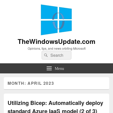
TheWindowsUpdate.com
Opinions, tips, and news orbiting Microsoft
Search
Search
for:
Menu
MONTH:
APRIL 2023
Utilizing Bicep: Automatically deploy
standard Azure IaaS model (2 of 3)