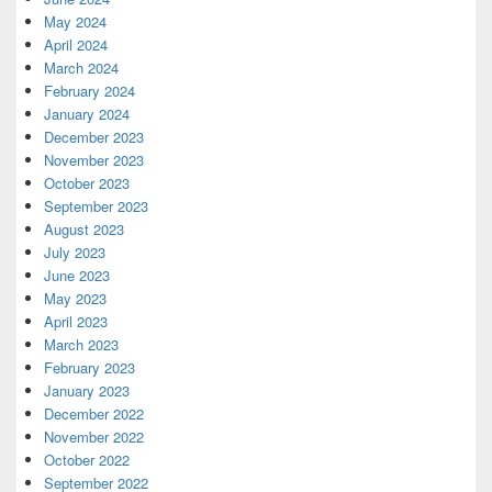
May 2024
April 2024
March 2024
February 2024
January 2024
December 2023
November 2023
October 2023
September 2023
August 2023
July 2023
June 2023
May 2023
April 2023
March 2023
February 2023
January 2023
December 2022
November 2022
October 2022
September 2022