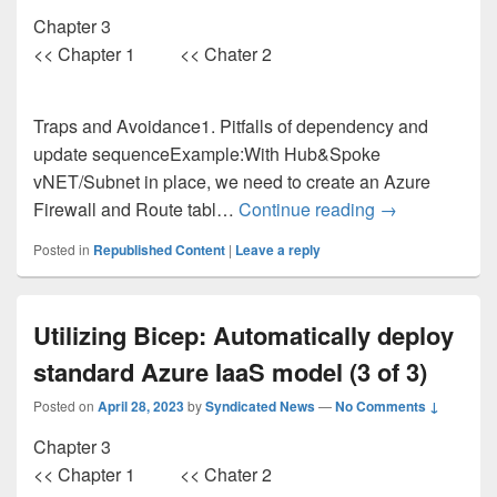
Chapter 3
<< Chapter 1 << Chater 2
Traps and Avoidance1. Pitfalls of dependency and
update sequenceExample:With Hub&Spoke
vNET/Subnet in place, we need to create an Azure
Leverage Bicep
Firewall and Route tabl…
Continue reading
→
Posted in
Republished Content
|
Leave a reply
Utilizing Bicep: Automatically deploy
standard Azure IaaS model (3 of 3)
Posted on
April 28, 2023
by
Syndicated News
—
No Comments ↓
Chapter 3
<< Chapter 1 << Chater 2