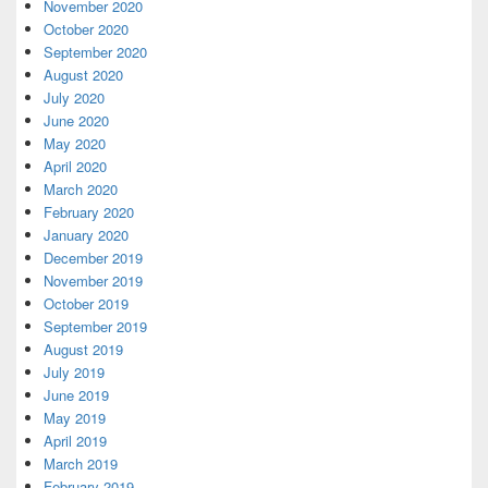
November 2020
October 2020
September 2020
August 2020
July 2020
June 2020
May 2020
April 2020
March 2020
February 2020
January 2020
December 2019
November 2019
October 2019
September 2019
August 2019
July 2019
June 2019
May 2019
April 2019
March 2019
February 2019