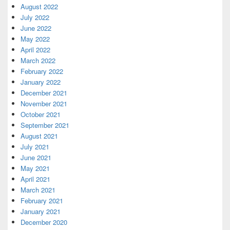
August 2022
July 2022
June 2022
May 2022
April 2022
March 2022
February 2022
January 2022
December 2021
November 2021
October 2021
September 2021
August 2021
July 2021
June 2021
May 2021
April 2021
March 2021
February 2021
January 2021
December 2020