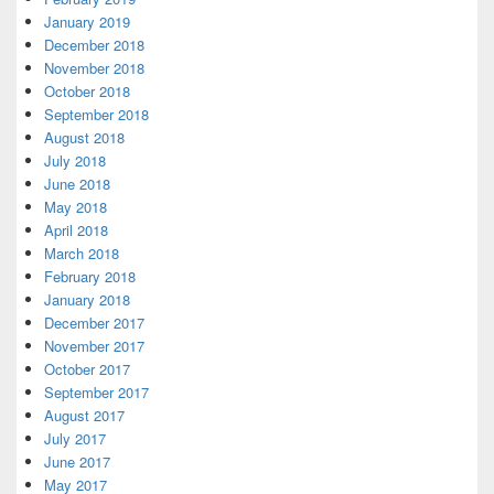
January 2019
December 2018
November 2018
October 2018
September 2018
August 2018
July 2018
June 2018
May 2018
April 2018
March 2018
February 2018
January 2018
December 2017
November 2017
October 2017
September 2017
August 2017
July 2017
June 2017
May 2017