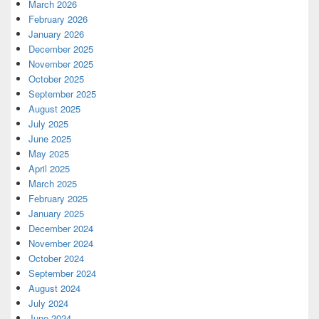
March 2026
February 2026
January 2026
December 2025
November 2025
October 2025
September 2025
August 2025
July 2025
June 2025
May 2025
April 2025
March 2025
February 2025
January 2025
December 2024
November 2024
October 2024
September 2024
August 2024
July 2024
June 2024