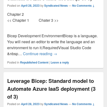
Posted on
April 28, 2023
by
Syndicated News
—
No Comments ↓
Chapter 2
<< Chapter 1 Chater 3 >>
Bicep Development EnvironmentBicep is a language.
You will need an editor to write the language and an
environment to run it.RequiredVisual Studio Code
Utilizing Bicep: Automatically 
&nbsp…
Continue reading
→
Posted in
Republished Content
|
Leave a reply
Leverage Bicep: Standard model to
Automate Azure IaaS deployment (3
of 3)
Posted on
April 28, 2023
by
Syndicated News
—
No Comments ↓