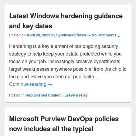
Latest Windows hardening guidance
and key dates
Posted on
April 28, 2023
by
Syndicated News
—
No Comments ↓
Hardening is a key element of our ongoing security
strategy to help keep your estate protected while you
focus on your job. Increasingly creative cyberthreats
target weaknesses anywhere possible, from the chip to
the cloud. Have you seen our publicatio…
Latest Windows hardening guidance and
Continue reading
→
Posted in
Republished Content
|
Leave a reply
Microsoft Purview DevOps policies
now includes all the typical