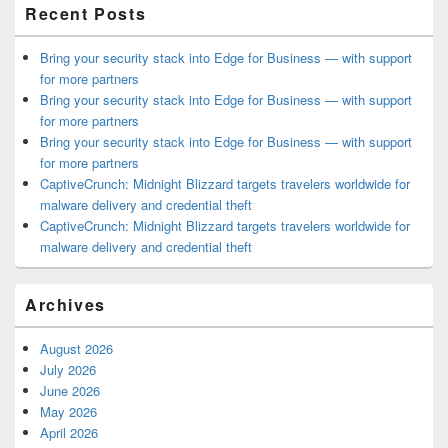
Recent Posts
Bring your security stack into Edge for Business — with support
for more partners
Bring your security stack into Edge for Business — with support
for more partners
Bring your security stack into Edge for Business — with support
for more partners
CaptiveCrunch: Midnight Blizzard targets travelers worldwide for
malware delivery and credential theft
CaptiveCrunch: Midnight Blizzard targets travelers worldwide for
malware delivery and credential theft
Archives
August 2026
July 2026
June 2026
May 2026
April 2026