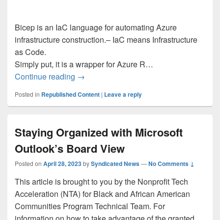
Bicep is an IaC language for automating Azure
infrastructure construction.– IaC means Infrastructure
as Code.
Simply put, it is a wrapper for Azure R…
Utilizing Bicep: Automatically deploy sta
Continue reading
→
Posted in
Republished Content
|
Leave a reply
Staying Organized with Microsoft
Outlook’s Board View
Posted on
April 28, 2023
by
Syndicated News
—
No Comments ↓
This article is brought to you by the Nonprofit Tech
Acceleration (NTA) for Black and African American
Communities Program Technical Team. For
information on how to take advantage of the granted