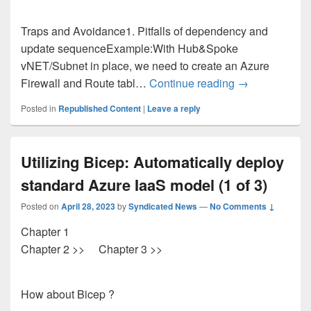
Traps and Avoidance1. Pitfalls of dependency and
update sequenceExample:With Hub&Spoke
vNET/Subnet in place, we need to create an Azure
Utilizing Bicep
Firewall and Route tabl…
Continue reading
→
Posted in
Republished Content
|
Leave a reply
Utilizing Bicep: Automatically deploy
standard Azure IaaS model (1 of 3)
Posted on
April 28, 2023
by
Syndicated News
—
No Comments ↓
Chapter 1
Chapter 2 >> Chapter 3 >>
How about Bicep ?