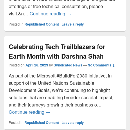
offerings or free technical consultation, please
Staying Organized with Micros
visit:&n…
Continue reading
→
Posted in
Republished Content
|
Leave a reply
Celebrating Tech Trailblazers for
Earth Month with Darshna Shah
Posted on
April 28, 2023
by
Syndicated News
—
No Comments ↓
As part of the Microsoft #BuildFor2030 Initiative, in
support of the United Nations Sustainable
Development Goals, we’re continuing to highlight
solutions that are enabling broader societal impact,
and their journeys growing their business o…
Celebrating Tech Trailblazers for Earth
Continue reading
→
Posted in
Republished Content
|
Leave a reply