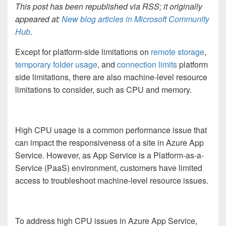
This post has been republished via RSS; it originally
appeared at:
New blog articles in Microsoft Community
Hub
.
Except for platform-side limitations on
remote storage
,
temporary folder usage
, and
connection limits
platform
side limitations, there are also machine-level resource
limitations to consider, such as CPU and memory.
High CPU usage is a common performance issue that
can impact the responsiveness of a site in Azure App
Service. However, as App Service is a Platform-as-a-
Service (PaaS) environment, customers have limited
access to troubleshoot machine-level resource issues.
To address high CPU issues in Azure App Service,