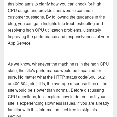
this blog aims to clarify how you can check for high
CPU usage and provides answers to common
customer questions. By following the guidance in the
blog, you can gain insights into troubleshooting and
resolving high CPU utilization problems, ultimately
improving the performance and responsiveness of your
App Service.
As we know, whenever the machine is in the high CPU
state, the site's performance would be impacted for
sure. No matter what the HTTP status code(500, 502
or 400.604, etc.) it is, the average response time of the
site would be slower than normal. Before discussing
CPU questions, let's explore how to determine if your
site is experiencing slowness issues. If you are already
familiar with this information, feel free to skip this
section.