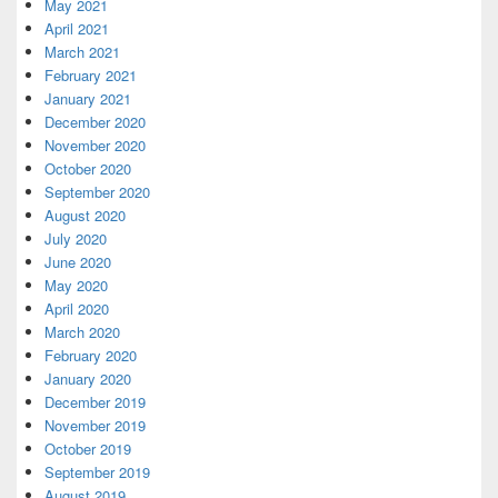
May 2021
April 2021
March 2021
February 2021
January 2021
December 2020
November 2020
October 2020
September 2020
August 2020
July 2020
June 2020
May 2020
April 2020
March 2020
February 2020
January 2020
December 2019
November 2019
October 2019
September 2019
August 2019