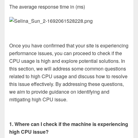
The average response time in (ms)
Once you have confirmed that your site is experiencing
performance issues, you can proceed to check if the
CPU usage is high and explore potential solutions. In
this section, we will address some common questions
related to high CPU usage and discuss how to resolve
this issue effectively. By addressing these questions,
we aim to provide guidance on identifying and
mitigating high CPU issue.
1. Where can I check if the machine is experiencing
high CPU issue?