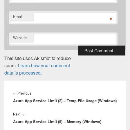
Email
*
Website
This site uses Akismet to reduce
spam.
Learn how your comment
data is processed.
Post
navigation
Previous
←
Previous
Azure App Service Limit (2) – Temp File Usage (Windows)
post:
Next
Next
→
Azure App Service Limit (5) – Memory (Windows)
post: