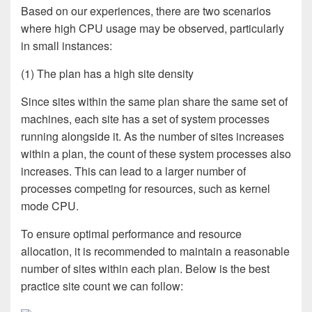
Based on our experiences, there are two scenarios
where high CPU usage may be observed, particularly
in small instances:
(1) The plan has a high site density
Since sites within the same plan share the same set of
machines, each site has a set of system processes
running alongside it. As the number of sites increases
within a plan, the count of these system processes also
increases. This can lead to a larger number of
processes competing for resources, such as kernel
mode CPU.
To ensure optimal performance and resource
allocation, it is recommended to maintain a reasonable
number of sites within each plan. Below is the best
practice site count we can follow: