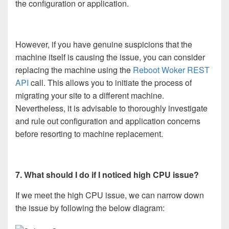
the configuration or application.
However, if you have genuine suspicions that the
machine itself is causing the issue, you can consider
replacing the machine using the
Reboot Woker REST
API
call. This allows you to initiate the process of
migrating your site to a different machine.
Nevertheless, it is advisable to thoroughly investigate
and rule out configuration and application concerns
before resorting to machine replacement.
7. What should I do if I noticed high CPU issue?
If we meet the high CPU issue, we can narrow down
the issue by following the below diagram: