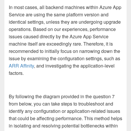
In most cases, all backend machines within Azure App
Service are using the same platform version and
identical settings, unless they are undergoing upgrade
operations. Based on our experiences, performance
issues caused directly by the Azure App Service
machine itself are exceedingly rare. Therefore, it is
recommended to initially focus on narrowing down the
issue by examining the configuration settings, such as
ARR Affinity
, and investigating the application-level
factors.
By following the diagram provided in the question 7
from below, you can take steps to troubleshoot and
identify any configuration or application-related issues
that could be affecting performance. This method helps
in isolating and resolving potential bottlenecks within