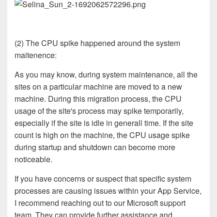
(2) The CPU spike happened around the system
maitenence:
As you may know, during system maintenance, all the
sites on a particular machine are moved to a new
machine. During this migration process, the CPU
usage of the site's process may spike temporarily,
especially if the site is idle in generall time. If the site
count is high on the machine, the CPU usage spike
during startup and shutdown can become more
noticeable.
If you have concerns or suspect that specific system
processes are causing issues within your App Service,
I recommend reaching out to our Microsoft support
team. They can provide further assistance and