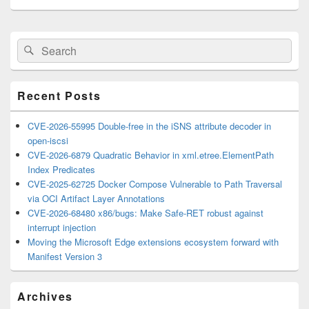
Primary
Search
Search
Sidebar
for:
Widget
Area
Recent Posts
CVE-2026-55995 Double-free in the iSNS attribute decoder in
open-iscsi
CVE-2026-6879 Quadratic Behavior in xml.etree.ElementPath
Index Predicates
CVE-2025-62725 Docker Compose Vulnerable to Path Traversal
via OCI Artifact Layer Annotations
CVE-2026-68480 x86/bugs: Make Safe-RET robust against
interrupt injection
Moving the Microsoft Edge extensions ecosystem forward with
Manifest Version 3
Archives