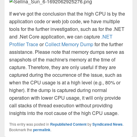
If we've got the conclusion that the high CPU is by the
application code or web job code, we have multiple
tools for the further investigation, such as for the .NET
and .Net Core application, we can capture
.NET
Profiler Trace
or
Collect Memory Dump
for the further
assistance.
Please note that memory dumps serve as
snapshots of the machine's memory at the time of
capture.
Therefore, they are only useful if they are
captured during the occurrence of the issue, such as
when the CPU usage is at a high level (e.g., 80% or
higher). If the dump is captured during normal
operation with lower CPU usage, it will only provide
call stacks of thread execution without providing
insights into the root cause of the high CPU usage.
This entry was posted in
Republished Content
by
Syndicated News
.
Bookmark the
permalink
.