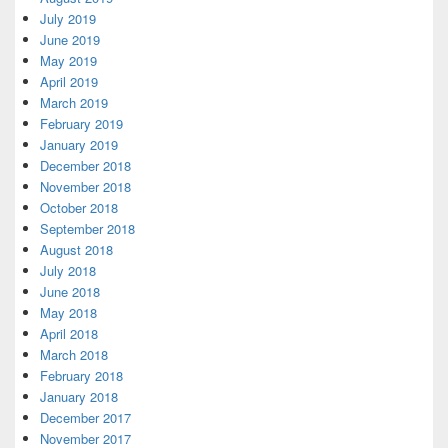
July 2019
June 2019
May 2019
April 2019
March 2019
February 2019
January 2019
December 2018
November 2018
October 2018
September 2018
August 2018
July 2018
June 2018
May 2018
April 2018
March 2018
February 2018
January 2018
December 2017
November 2017