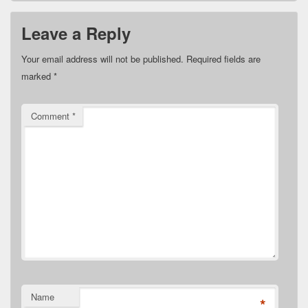
Leave a Reply
Your email address will not be published.
Required fields are
marked
*
Comment
*
Name
*