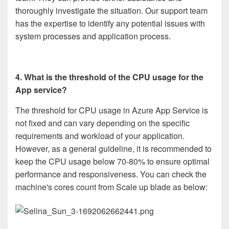
thoroughly investigate the situation. Our support team
has the expertise to identify any potential issues with
system processes and application process.
4.
What is the threshold of the CPU usage for the
App service?
The threshold for CPU usage in Azure App Service is
not fixed and can vary depending on the specific
requirements and workload of your application.
However, as a general guideline, it is recommended to
keep the CPU usage below 70-80% to ensure optimal
performance and responsiveness. You can check the
machine's cores count from Scale up blade as below: