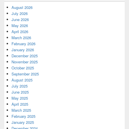
August 2026
July 2026
June 2026
May 2026
April 2026
March 2026
February 2026
January 2026
December 2025
November 2025
October 2025
September 2025
August 2025
July 2025
June 2025
May 2025
April 2025
March 2025
February 2025
January 2025
December 2024