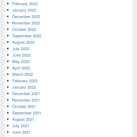
February 2023
January 2023
December 2022
November 2022
October 2022
September 2022
August 2022
July 2022
June 2022
May 2022
April 2022
March 2022
February 2022
January 2022
December 2021
November 2021
October 2021
September 2021
August 2021
July 2021
June 2021