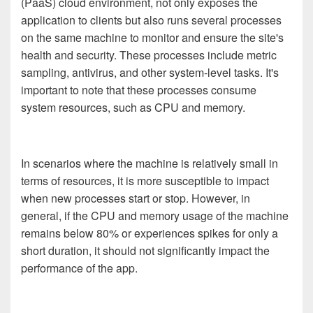
(PaaS) cloud environment, not only exposes the
application to clients but also runs several processes
on the same machine to monitor and ensure the site's
health and security. These processes include metric
sampling, antivirus, and other system-level tasks. It's
important to note that these processes consume
system resources, such as CPU and memory.
In scenarios where the machine is relatively small in
terms of resources, it is more susceptible to impact
when new processes start or stop. However, in
general, if the CPU and memory usage of the machine
remains below 80% or experiences spikes for only a
short duration, it should not significantly impact the
performance of the app.