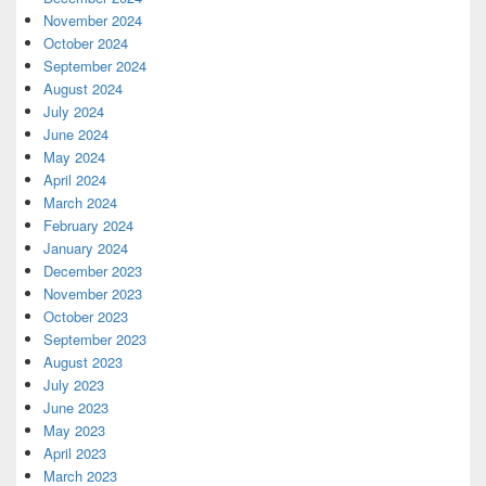
November 2024
October 2024
September 2024
August 2024
July 2024
June 2024
May 2024
April 2024
March 2024
February 2024
January 2024
December 2023
November 2023
October 2023
September 2023
August 2023
July 2023
June 2023
May 2023
April 2023
March 2023