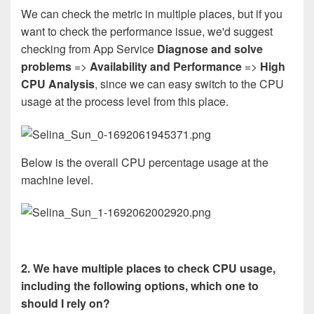
We can check the metric in multiple places, but if you
want to check the performance issue, we'd suggest
checking from App Service
Diagnose and solve
problems
=>
Availability and Performance
=>
High
CPU Analysis
, since we can easy switch to the CPU
usage at the process level from this place.
Below is the overall CPU percentage usage at the
machine level.
2. We have multiple places to check CPU usage,
including the following options, which one to
should I rely on?