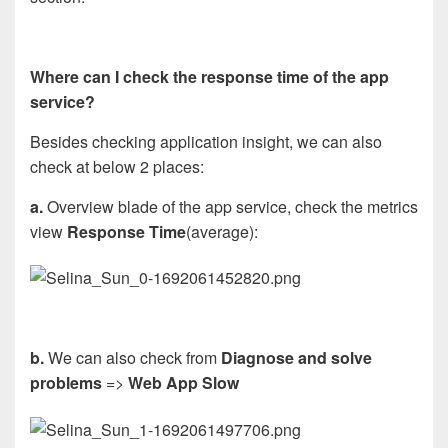
Where can I check the response time of the app
service?
Besides checking application insight, we can also
check at below 2 places:
a.
Overview blade of the app service, check the metrics
view
Response Time
(average):
b.
We can also check from
Diagnose and solve
problems
=>
Web App Slow