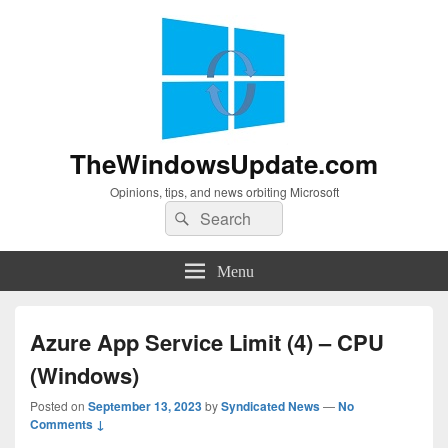
TheWindowsUpdate.com
Opinions, tips, and news orbiting Microsoft
Search
Search
for:
Menu
Azure App Service Limit (4) – CPU
(Windows)
Posted on
September 13, 2023
by
Syndicated News
—
No
Comments ↓