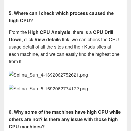
5. Where can I check which process caused the
high CPU?
From the
High CPU Analysis
, there is a
CPU Drill
Down
, click
View details
link, we can check the CPU
usage detail of all the sites and their Kudu sites at
each machine, and we can easily find the highest one
from it.
6. Why some of the machines have high CPU while
others are not? Is there any issue with those high
CPU machines?