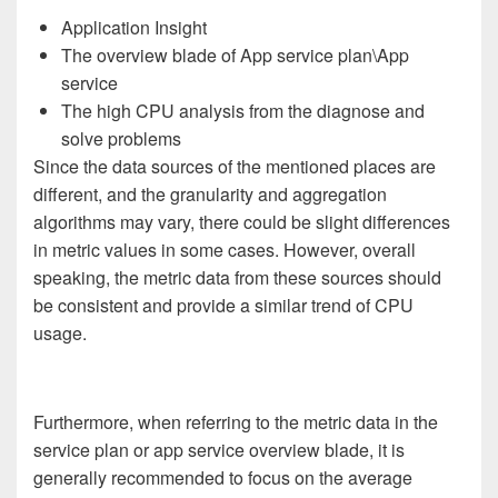
Application Insight
The overview blade of App service plan\App
service
The high CPU analysis from the diagnose and
solve problems
Since the data sources of the mentioned places are
different, and the granularity and aggregation
algorithms may vary, there could be slight differences
in metric values in some cases. However, overall
speaking, the metric data from these sources should
be consistent and provide a similar trend of CPU
usage.
Furthermore, when referring to the metric data in the
service plan or app service overview blade, it is
generally recommended to focus on the average