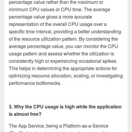
percentage value rather than the maximum or
minimum CPU values or CPU time. The average
percentage value gives a more accurate
representation of the overall CPU usage over a
specific time interval, providing a better understanding
of the resource utilization pattern. By considering the
average percentage value, you can monitor the CPU
usage pattern and assess whether the utilization is
consistently high or experiencing occasional spikes.
This helps in determining the appropriate actions for
optimizing resource allocation, scaling, or investigating
performance bottlenecks.
3. Why the CPU usage is high while the application
is almost free?
The App Service, being a Platform-as-a-Service