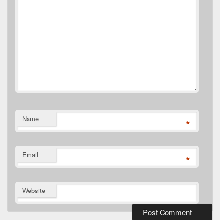
Name
*
Email
*
Website