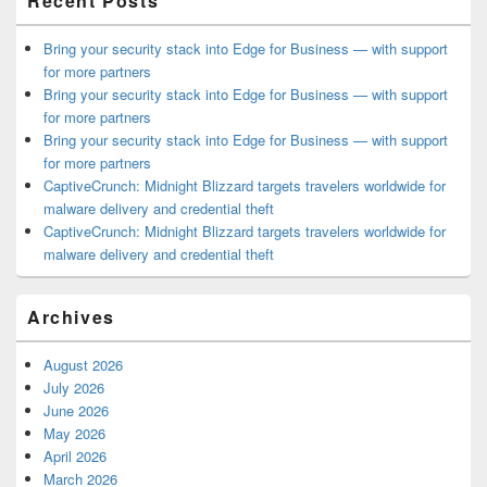
Recent Posts
Bring your security stack into Edge for Business — with support
for more partners
Bring your security stack into Edge for Business — with support
for more partners
Bring your security stack into Edge for Business — with support
for more partners
CaptiveCrunch: Midnight Blizzard targets travelers worldwide for
malware delivery and credential theft
CaptiveCrunch: Midnight Blizzard targets travelers worldwide for
malware delivery and credential theft
Archives
August 2026
July 2026
June 2026
May 2026
April 2026
March 2026