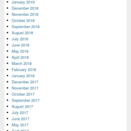
January 2019
December 2018
November 2018
October 2018
September 2018
August 2018
July 2018
June 2018
May 2018
April 2018
March 2018
February 2018
January 2018
December 2017
November 2017
October 2017
September 2017
August 2017
July 2017
June 2017
May 2017
April 2017