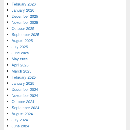
February 2026
January 2026
December 2025
November 2025
October 2025
September 2025
August 2025
July 2025
June 2025
May 2025
April 2025
March 2025
February 2025
January 2025
December 2024
November 2024
October 2024
September 2024
August 2024
July 2024
June 2024