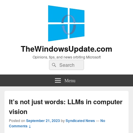
TheWindowsUpdate.com
Opinions, tips, and news orbiting Microsoft
Search
Search
for:
Menu
It’s not just words: LLMs in computer
vision
Posted on
September 21, 2023
by
Syndicated News
—
No
Comments ↓