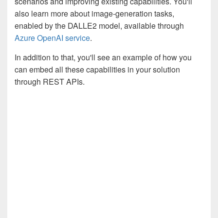
scenarios and improving existing capabilities. You'll
also learn more about image-generation tasks,
enabled by the DALLE2 model, available through
Azure OpenAI service
.
In addition to that, you'll see an example of how you
can embed all these capabilities in your solution
through REST APIs.