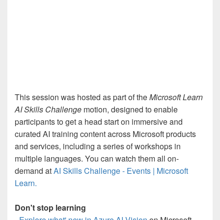
This session was hosted as part of the
Microsoft Learn
AI Skills Challenge
motion, designed to enable
participants to get a head start on immersive and
curated AI training content across Microsoft products
and services, including a series of workshops in
multiple languages. You can watch them all on-
demand at
AI Skills Challenge - Events | Microsoft
Learn.
Don't stop learning
-
Explore what' new in Azure AI Vision
on Microsoft