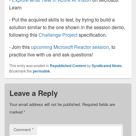
Learn
- Put the acquired skills to test, by trying to build a
solution similar to the one shown in the session demo,
following this
Challenge Project
specification.
- Join this
upcoming Microsoft Reactor session
, to
practice live with us and ask questions!
This entry was posted in
Republished Content
by
Syndicated News
.
Bookmark the
permalink
.
Leave a Reply
Your email address will not be published.
Required fields are
marked
*
Comment
*