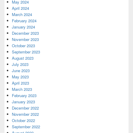
May 2024
April 2024
March 2024
February 2024
January 2024
December 2023
November 2023
October 2023
September 2023
August 2023
July 2023
June 2023
May 2023
April 2023
March 2023
February 2023
January 2023
December 2022
November 2022
October 2022
September 2022
August 2022