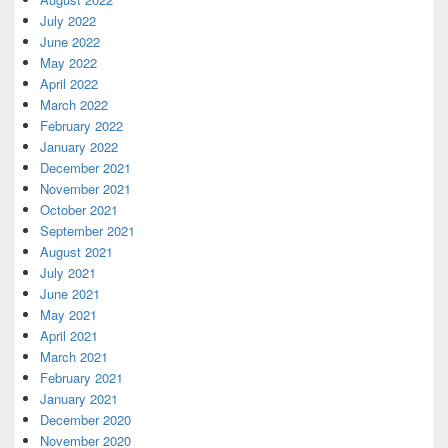
July 2022
June 2022
May 2022
April 2022
March 2022
February 2022
January 2022
December 2021
November 2021
October 2021
September 2021
August 2021
July 2021
June 2021
May 2021
April 2021
March 2021
February 2021
January 2021
December 2020
November 2020