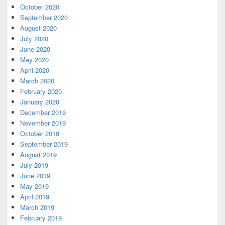
October 2020
September 2020
August 2020
July 2020
June 2020
May 2020
April 2020
March 2020
February 2020
January 2020
December 2019
November 2019
October 2019
September 2019
August 2019
July 2019
June 2019
May 2019
April 2019
March 2019
February 2019