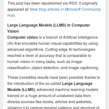
This post has been republished via RSS; it originally
appeared at:
New blog articles in Microsoft Community
Hub
.
Large Language Models (LLMS) in Computer
Vision
Computer vision
is a branch of Artificial Intelligence
(AI) that emulates human visual capabilities by using
advanced algorithms. Cutting-edge AI technologies
reached a level of accuracy that is comparable to
human vision in many tasks, such as
image
classification
,
object detection
, and
image captioning
.
These incredible results have been possible thanks to
the introduction of the so-called
Large Language
Models (LLMS)
, advanced machine learning models
trained on a huge amount of unlabeled data from
diverse sources like books, articles and websites,
allowing it to capture general patterns and structure of