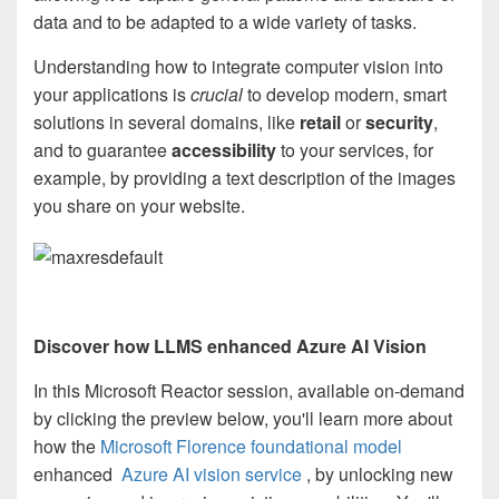
data and to be adapted to a wide variety of tasks.
Understanding how to integrate computer vision into
your applications is
crucial
to develop modern, smart
solutions in several domains, like
retail
or
security
,
and to guarantee
accessibility
to your services, for
example, by providing a text description of the images
you share on your website.
Discover how LLMS enhanced Azure AI Vision
In this Microsoft Reactor session, available on-demand
by clicking the preview below, you'll learn more about
how the
Microsoft Florence foundational model
enhanced
Azure AI vision service
, by unlocking new