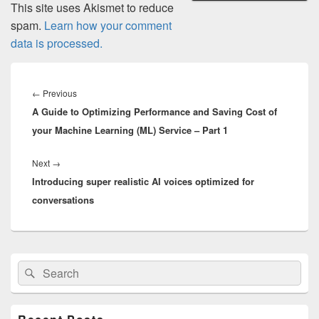
This site uses Akismet to reduce
spam.
Learn how your comment
data is processed.
Post
navigation
Previous
←
Previous
A Guide to Optimizing Performance and Saving Cost of
post:
your Machine Learning (ML) Service – Part 1
Next
Next
→
Introducing super realistic AI voices optimized for
post:
conversations
Primary
Search
Search
Sidebar
for:
Widget
Area