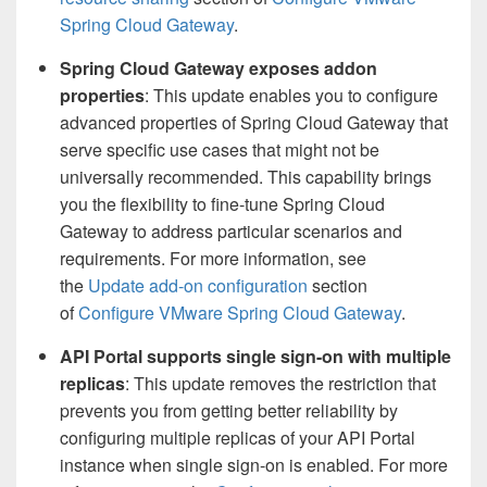
Spring Cloud Gateway
.
Spring Cloud Gateway exposes addon
properties
: This update enables you to configure
advanced properties of Spring Cloud Gateway that
serve specific use cases that might not be
universally recommended. This capability brings
you the flexibility to fine-tune Spring Cloud
Gateway to address particular scenarios and
requirements. For more information, see
the
Update add-on configuration
section
of
Configure VMware Spring Cloud Gateway
.
API Portal supports single sign-on with multiple
replicas
: This update removes the restriction that
prevents you from getting better reliability by
configuring multiple replicas of your API Portal
instance when single sign-on is enabled. For more