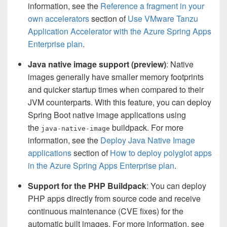
information, see the
Reference a fragment in your
own accelerators
section of
Use VMware Tanzu
Application Accelerator with the Azure Spring Apps
Enterprise plan
.
Java native image support (preview)
: Native
images generally have smaller memory footprints
and quicker startup times when compared to their
JVM counterparts. With this feature, you can deploy
Spring Boot native image applications using
the
buildpack. For more
java-native-image
information, see the
Deploy Java Native Image
applications
section of
How to deploy polyglot apps
in the Azure Spring Apps Enterprise plan
.
Support for the PHP Buildpack
: You can deploy
PHP apps directly from source code and receive
continuous maintenance (CVE fixes) for the
automatic built images. For more information, see