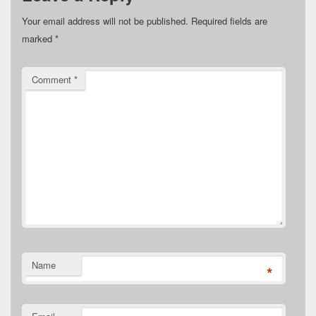
Your email address will not be published.
Required fields are
marked
*
Comment
*
Name
*