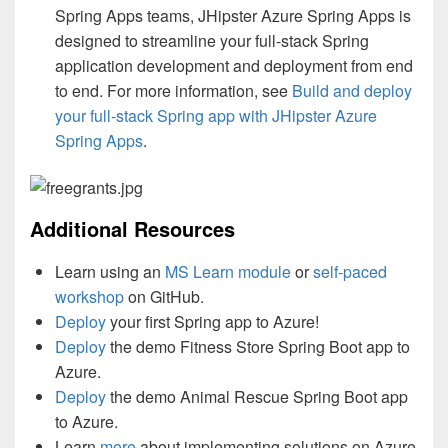
Spring Apps teams, JHipster Azure Spring Apps is
designed to streamline your full-stack Spring
application development and deployment from end
to end. For more information, see
Build and deploy
your full-stack Spring app with JHipster Azure
Spring Apps
.
Additional Resources
Learn using an
MS Learn module
or
self-paced
workshop
on GitHub.
Deploy
your first Spring app to Azure!
Deploy
the demo Fitness Store Spring Boot app to
Azure.
Deploy
the demo Animal Rescue Spring Boot app
to Azure.
Learn
more
about implementing solutions on Azure