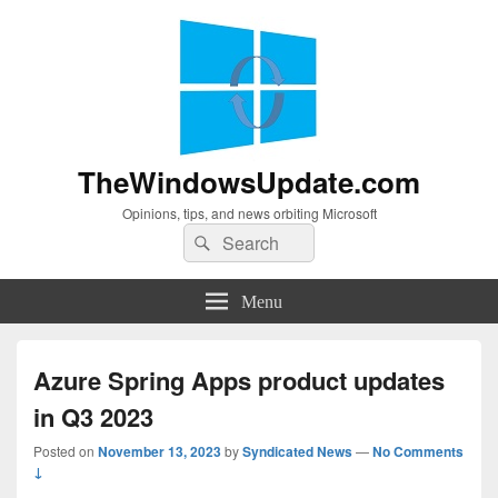
TheWindowsUpdate.com
Opinions, tips, and news orbiting Microsoft
Search
Search
for:
Menu
Azure Spring Apps product updates
in Q3 2023
Posted on
November 13, 2023
by
Syndicated News
—
No Comments
↓