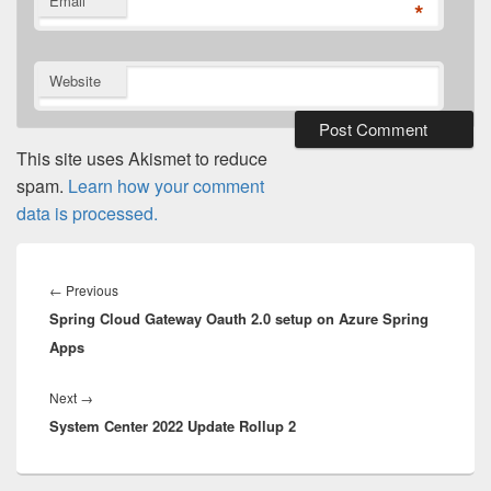
Email
*
Website
This site uses Akismet to reduce
spam.
Learn how your comment
data is processed.
Post
navigation
Previous
←
Previous
Spring Cloud Gateway Oauth 2.0 setup on Azure Spring
post:
Apps
Next
Next
→
System Center 2022 Update Rollup 2
post: