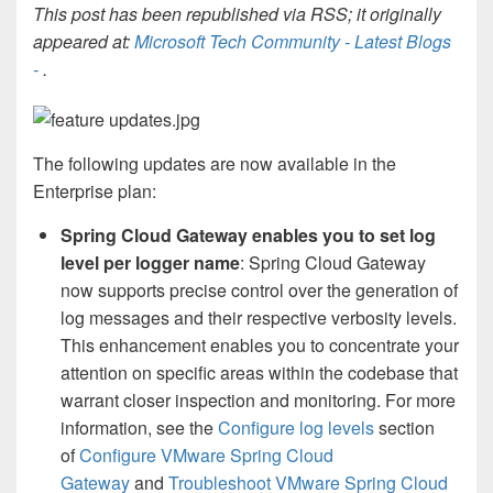
This post has been republished via RSS; it originally
appeared at:
Microsoft Tech Community - Latest Blogs
-
.
The following updates are now available in the
Enterprise plan:
Spring Cloud Gateway enables you to set log
level per logger name
: Spring Cloud Gateway
now supports precise control over the generation of
log messages and their respective verbosity levels.
This enhancement enables you to concentrate your
attention on specific areas within the codebase that
warrant closer inspection and monitoring. For more
information, see the
Configure log levels
section
of
Configure VMware Spring Cloud
Gateway
and
Troubleshoot VMware Spring Cloud