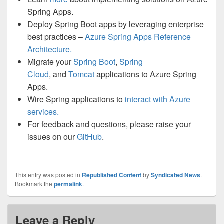
Spring Apps.
Deploy Spring Boot apps by leveraging enterprise
best practices –
Azure Spring Apps Reference
Architecture.
Migrate your
Spring Boot
,
Spring
Cloud
, and
Tomcat
applications to Azure Spring
Apps.
Wire Spring applications to
interact with Azure
services.
For feedback and questions, please raise your
issues on our
GitHub
.
This entry was posted in
Republished Content
by
Syndicated News
.
Bookmark the
permalink
.
Leave a Reply