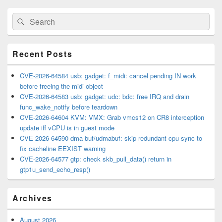
Primary
Search
Search
Sidebar
for:
Widget
Area
Recent Posts
CVE-2026-64584 usb: gadget: f_midi: cancel pending IN work
before freeing the midi object
CVE-2026-64583 usb: gadget: udc: bdc: free IRQ and drain
func_wake_notify before teardown
CVE-2026-64604 KVM: VMX: Grab vmcs12 on CR8 interception
update iff vCPU is in guest mode
CVE-2026-64590 dma-buf/udmabuf: skip redundant cpu sync to
fix cacheline EEXIST warning
CVE-2026-64577 gtp: check skb_pull_data() return in
gtp1u_send_echo_resp()
Archives
August 2026