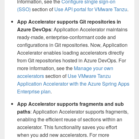
information, see the
Configure single sign-on
(SSO)
section of
Use API portal for VMware Tanzu
.
App Accelerator supports Git repositories in
Azure DevOps
: Application Accelerator maintains
ready-made, enterprise-conformant code and
configurations in Git repositories. Now, Application
Accelerator enables loading accelerators directly
from Git repositories hosted in Azure DevOps. For
more information, see the
Manage your own
accelerators
section of
Use VMware Tanzu
Application Accelerator with the Azure Spring Apps
Enterprise plan
.
App Accelerator supports fragments and sub
paths
: Application Accelerator supports fragments,
enabling the efficient reuse of sections within an
accelerator. This functionality saves you effort
when you add new accelerators. For more