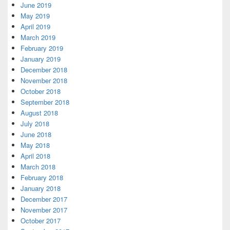
June 2019
May 2019
April 2019
March 2019
February 2019
January 2019
December 2018
November 2018
October 2018
September 2018
August 2018
July 2018
June 2018
May 2018
April 2018
March 2018
February 2018
January 2018
December 2017
November 2017
October 2017