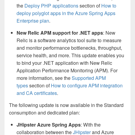
the
Deploy PHP applications
section of
How to
deploy polyglot apps in the Azure Spring Apps
Enterprise plan
.
New Relic APM support for .NET apps
: New
Relic is a software analytics tool suite to measure
and monitor performance bottlenecks, throughput,
service health, and more. This update enables you
to bind your .NET application with New Relic
Application Performance Monitoring (APM). For
more information, see the
Supported APM
types
section of
How to configure APM integration
and CA certificates
.
The following update is now available in the Standard
consumption and dedicated plan:
JHipster Azure Spring Apps
: With the
collaboration between the
JHipster
and Azure