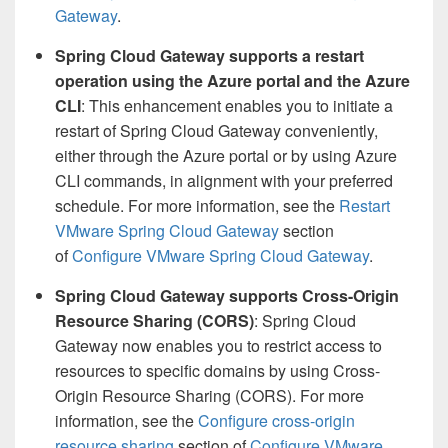
Gateway
.
Spring Cloud Gateway supports a restart
operation using the Azure portal and the Azure
CLI
: This enhancement enables you to initiate a
restart of Spring Cloud Gateway conveniently,
either through the Azure portal or by using Azure
CLI commands, in alignment with your preferred
schedule. For more information, see the
Restart
VMware Spring Cloud Gateway
section
of
Configure VMware Spring Cloud Gateway
.
Spring Cloud Gateway supports Cross-Origin
Resource Sharing (CORS)
: Spring Cloud
Gateway now enables you to restrict access to
resources to specific domains by using Cross-
Origin Resource Sharing (CORS). For more
information, see the
Configure cross-origin
resource sharing
section of
Configure VMware