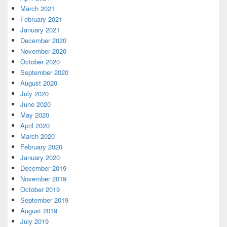
March 2021
February 2021
January 2021
December 2020
November 2020
October 2020
September 2020
August 2020
July 2020
June 2020
May 2020
April 2020
March 2020
February 2020
January 2020
December 2019
November 2019
October 2019
September 2019
August 2019
July 2019