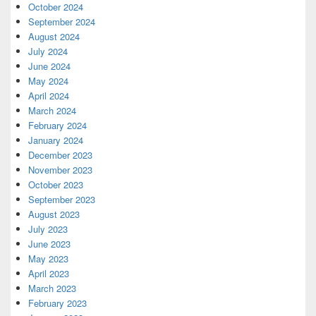
October 2024
September 2024
August 2024
July 2024
June 2024
May 2024
April 2024
March 2024
February 2024
January 2024
December 2023
November 2023
October 2023
September 2023
August 2023
July 2023
June 2023
May 2023
April 2023
March 2023
February 2023