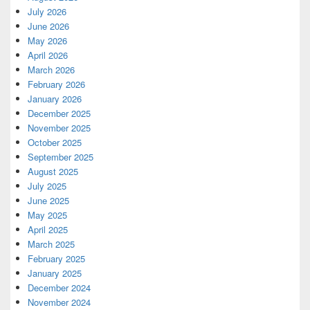
July 2026
June 2026
May 2026
April 2026
March 2026
February 2026
January 2026
December 2025
November 2025
October 2025
September 2025
August 2025
July 2025
June 2025
May 2025
April 2025
March 2025
February 2025
January 2025
December 2024
November 2024