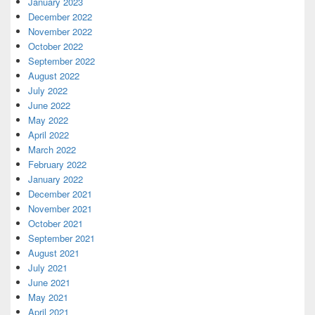
January 2023
December 2022
November 2022
October 2022
September 2022
August 2022
July 2022
June 2022
May 2022
April 2022
March 2022
February 2022
January 2022
December 2021
November 2021
October 2021
September 2021
August 2021
July 2021
June 2021
May 2021
April 2021