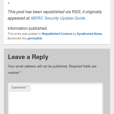
↓
This post has been republished via RSS; it originally
appeared at:
MSRC Security Update Guide
.
Information published.
This entry was posted in
Republished Content
by
Syndicated News
.
Bookmark the
permalink
.
Leave a Reply
Your email address will not be published.
Required fields are
marked
*
Comment
*