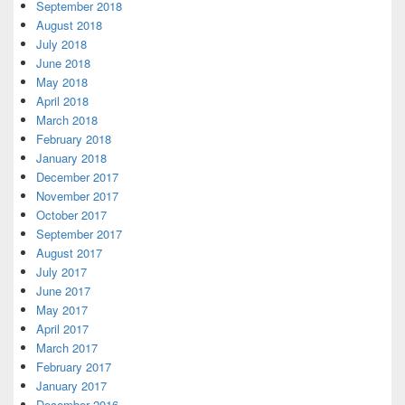
September 2018
August 2018
July 2018
June 2018
May 2018
April 2018
March 2018
February 2018
January 2018
December 2017
November 2017
October 2017
September 2017
August 2017
July 2017
June 2017
May 2017
April 2017
March 2017
February 2017
January 2017
December 2016