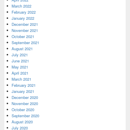
March 2022
February 2022
January 2022
December 2021
November 2021
October 2021
September 2021
August 2021
July 2021
June 2021
May 2021
April 2021
March 2021
February 2021
January 2021
December 2020
November 2020
October 2020
September 2020
August 2020
July 2020