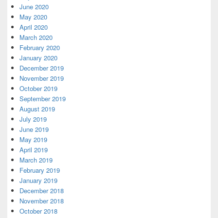
June 2020
May 2020
April 2020
March 2020
February 2020
January 2020
December 2019
November 2019
October 2019
September 2019
August 2019
July 2019
June 2019
May 2019
April 2019
March 2019
February 2019
January 2019
December 2018
November 2018
October 2018