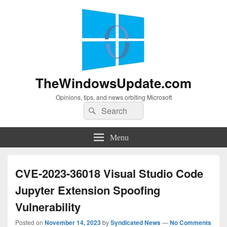
TheWindowsUpdate.com
Opinions, tips, and news orbiting Microsoft
Search
Search
for:
Menu
CVE-2023-36018 Visual Studio Code
Jupyter Extension Spoofing
Vulnerability
Posted on
November 14, 2023
by
Syndicated News
—
No Comments