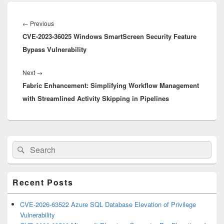
Post
navigation
Previous
←
Previous
CVE-2023-36025 Windows SmartScreen Security Feature
post:
Bypass Vulnerability
Next
Next
→
Fabric Enhancement: Simplifying Workflow Management
post:
with Streamlined Activity Skipping in Pipelines
Primary
Search
Search
Sidebar
for:
Widget
Area
Recent Posts
CVE-2026-63522 Azure SQL Database Elevation of Privilege
Vulnerability