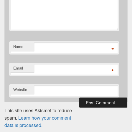
Name
*
Email
*
Website
This site uses Akismet to reduce
spam.
Learn how your comment
data is processed.