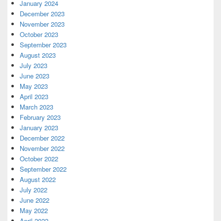
January 2024
December 2023
November 2023
October 2023
September 2023
August 2023
July 2023
June 2023
May 2023
April 2023
March 2023
February 2023
January 2023
December 2022
November 2022
October 2022
September 2022
August 2022
July 2022
June 2022
May 2022
April 2022