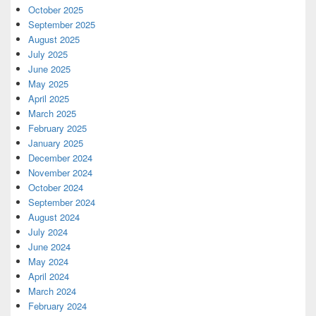
October 2025
September 2025
August 2025
July 2025
June 2025
May 2025
April 2025
March 2025
February 2025
January 2025
December 2024
November 2024
October 2024
September 2024
August 2024
July 2024
June 2024
May 2024
April 2024
March 2024
February 2024