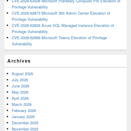
CVE-2026-63508 Microsoft Planetary Computer Pro Elevation of
Privilege Vulnerability
CVE-2026-62873 Microsoft 365 Admin Center Elevation of
Privilege Vulnerability
CVE-2026-62836 Azure SQL Managed Instance Elevation of
Privilege Vulnerability
CVE-2026-62896 Microsoft Teams Elevation of Privilege
Vulnerability
Archives
August 2026
July 2026
June 2026
May 2026
April 2026
March 2026
February 2026
January 2026
December 2025
November 2025